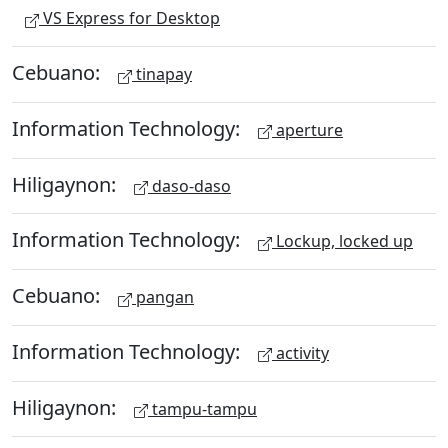
VS Express for Desktop
Cebuano:
tinapay
Information Technology:
aperture
Hiligaynon:
daso-daso
Information Technology:
Lockup, locked up
Cebuano:
pangan
Information Technology:
activity
Hiligaynon:
tampu-tampu