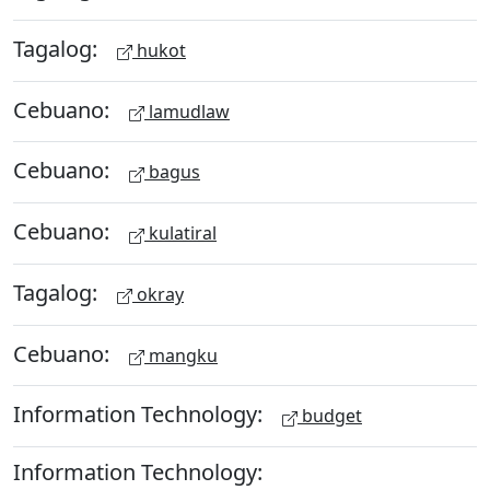
Tagalog:
hukot
Cebuano:
lamudlaw
Cebuano:
bagus
Cebuano:
kulatiral
Tagalog:
okray
Cebuano:
mangku
Information Technology:
budget
Information Technology: