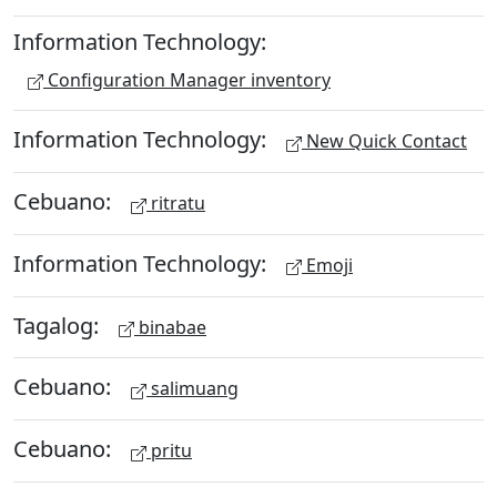
Information Technology:
Configuration Manager inventory
Information Technology:
New Quick Contact
Cebuano:
ritratu
Information Technology:
Emoji
Tagalog:
binabae
Cebuano:
salimuang
Cebuano:
pritu