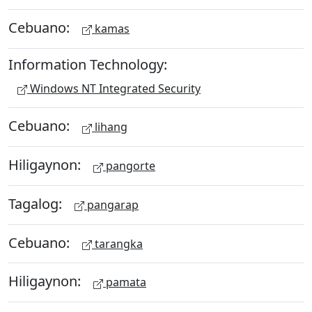
Cebuano:
kamas
Information Technology:
Windows NT Integrated Security
Cebuano:
lihang
Hiligaynon:
pangorte
Tagalog:
pangarap
Cebuano:
tarangka
Hiligaynon:
pamata