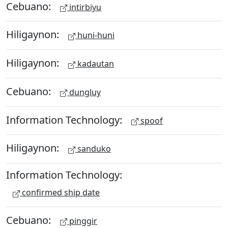
Cebuano:
intirbiyu
Hiligaynon:
huni-huni
Hiligaynon:
kadautan
Cebuano:
dungluy
Information Technology:
spoof
Hiligaynon:
sanduko
Information Technology:
confirmed ship date
Cebuano:
pinggir