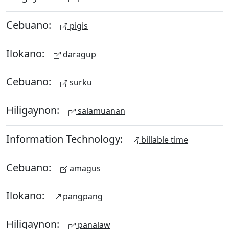
Cebuano:
pigis
Ilokano:
daragup
Cebuano:
surku
Hiligaynon:
salamuanan
Information Technology:
billable time
Cebuano:
amagus
Ilokano:
pangpang
Hiligaynon:
panalaw