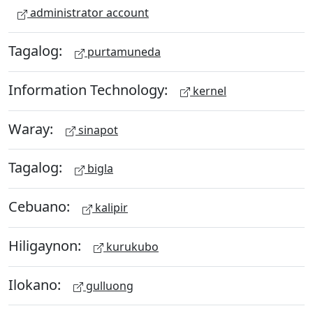
administrator account
Tagalog:
purtamuneda
Information Technology:
kernel
Waray:
sinapot
Tagalog:
bigla
Cebuano:
kalipir
Hiligaynon:
kurukubo
Ilokano:
gulluong