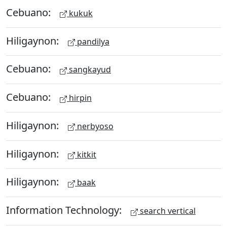
Cebuano:
kukuk
Hiligaynon:
pandilya
Cebuano:
sangkayud
Cebuano:
hirpin
Hiligaynon:
nerbyoso
Hiligaynon:
kitkit
Hiligaynon:
baak
Information Technology:
search vertical