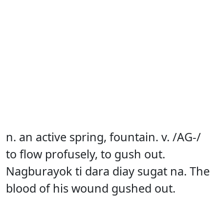
n. an active spring, fountain. v. /AG-/
to flow profusely, to gush out.
Nagburayok ti dara diay sugat na. The
blood of his wound gushed out.