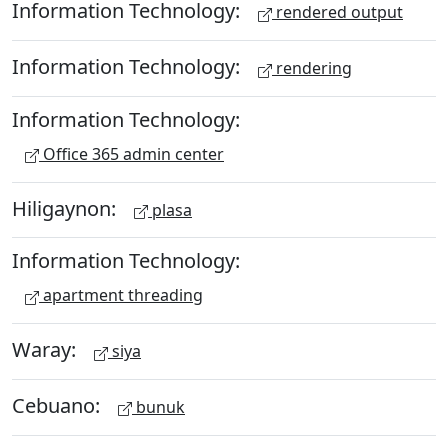
Information Technology:
rendered output
Information Technology:
rendering
Information Technology:
Office 365 admin center
Hiligaynon:
plasa
Information Technology:
apartment threading
Waray:
siya
Cebuano:
bunuk