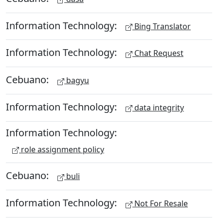
Information Technology:
Bing Translator
Information Technology:
Chat Request
Cebuano:
bagyu
Information Technology:
data integrity
Information Technology:
role assignment policy
Cebuano:
buli
Information Technology:
Not For Resale