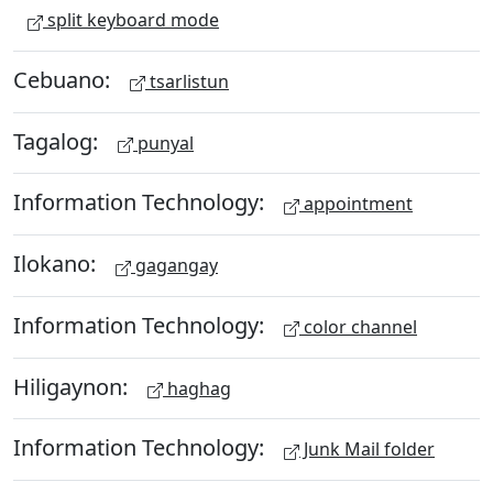
split keyboard mode
Cebuano:
tsarlistun
Tagalog:
punyal
Information Technology:
appointment
Ilokano:
gagangay
Information Technology:
color channel
Hiligaynon:
haghag
Information Technology:
Junk Mail folder