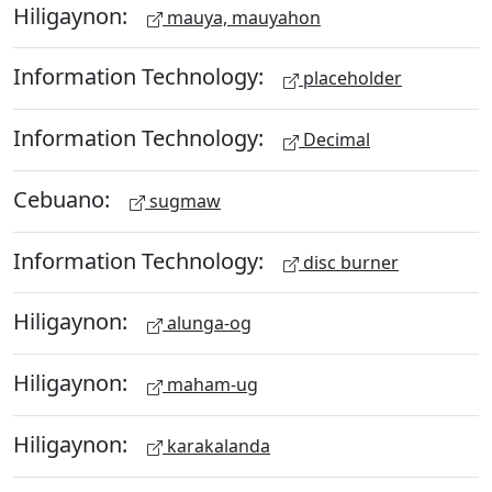
Hiligaynon:
mauya, mauyahon
Information Technology:
placeholder
Information Technology:
Decimal
Cebuano:
sugmaw
Information Technology:
disc burner
Hiligaynon:
alunga-og
Hiligaynon:
maham-ug
Hiligaynon:
karakalanda