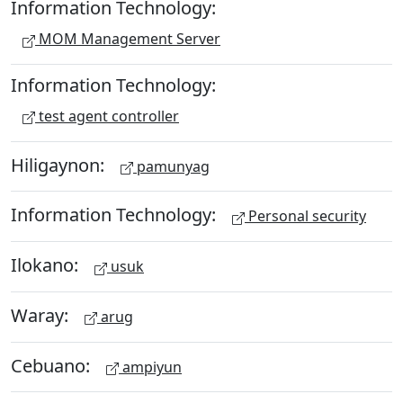
Information Technology:
MOM Management Server
Information Technology:
test agent controller
Hiligaynon:
pamunyag
Information Technology:
Personal security
Ilokano:
usuk
Waray:
arug
Cebuano:
ampiyun