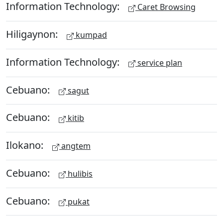
Information Technology:
Caret Browsing
Hiligaynon:
kumpad
Information Technology:
service plan
Cebuano:
sagut
Cebuano:
kitib
Ilokano:
angtem
Cebuano:
hulibis
Cebuano:
pukat