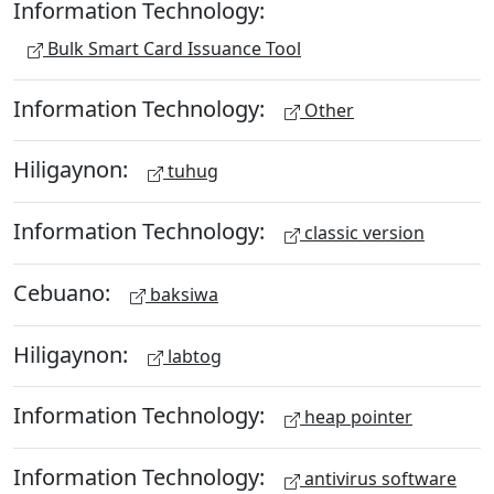
Information Technology:
Bulk Smart Card Issuance Tool
Information Technology:
Other
Hiligaynon:
tuhug
Information Technology:
classic version
Cebuano:
baksiwa
Hiligaynon:
labtog
Information Technology:
heap pointer
Information Technology:
antivirus software