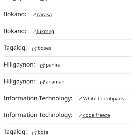
Ilokano:
rarasa
Ilokano:
lukmeg
Tagalog:
boses
Hiligaynon:
panira
Hiligaynon:
anaman
Information Technology:
White thumbpads
Information Technology:
code freeze
Tagalog:
bota