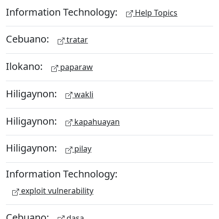
Information Technology:
Help Topics
Cebuano:
tratar
Ilokano:
paparaw
Hiligaynon:
wakli
Hiligaynon:
kapahuayan
Hiligaynon:
pilay
Information Technology:
exploit vulnerability
Cebuano:
dasa