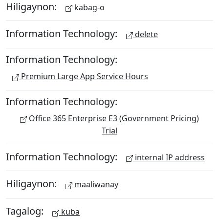
Hiligaynon:
kabag-o
Information Technology:
delete
Information Technology:
Premium Large App Service Hours
Information Technology:
Office 365 Enterprise E3 (Government Pricing)
Trial
Information Technology:
internal IP address
Hiligaynon:
maaliwanay
Tagalog:
kuba