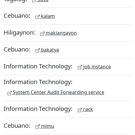
Cebuano:
kalam
Hiligaynon:
makiangayon
Cebuano:
bakatya
Information Technology:
job instance
Information Technology:
System Center Audit Forwarding service
Information Technology:
rack
Cebuano:
mimu