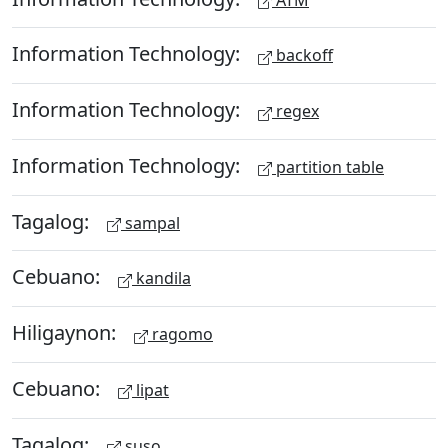
Information Technology:
backoff
Information Technology:
regex
Information Technology:
partition table
Tagalog:
sampal
Cebuano:
kandila
Hiligaynon:
ragomo
Cebuano:
lipat
Tagalog:
suso