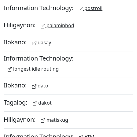
Information Technology:
postroll
Hiligaynon:
palaminhod
Ilokano:
dasay
Information Technology:
longest idle routing
Ilokano:
dato
Tagalog:
dakot
Hiligaynon:
matiskug
Information Technology:
ATM