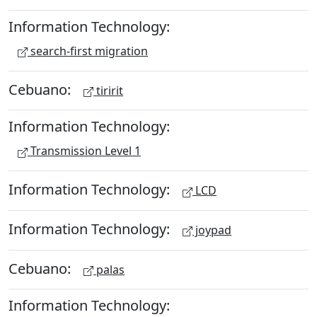
Information Technology:
search-first migration
Cebuano:
tiririt
Information Technology:
Transmission Level 1
Information Technology:
LCD
Information Technology:
joypad
Cebuano:
palas
Information Technology: