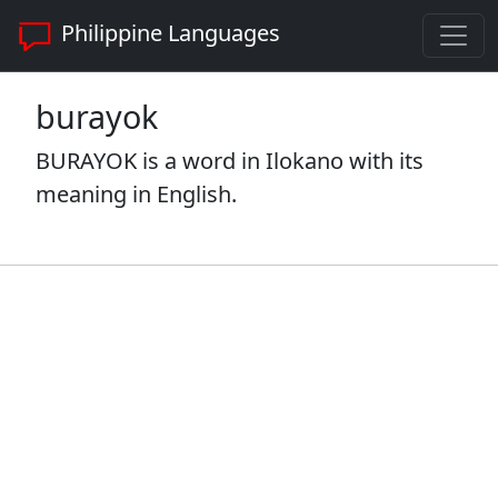
Philippine Languages
burayok
BURAYOK is a word in Ilokano with its
meaning in English.