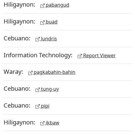
Hiligaynon:
pabangud
Hiligaynon:
buad
Cebuano:
lundris
Information Technology:
Report Viewer
Waray:
pagkabahin-bahin
Cebuano:
tung-uy
Cebuano:
pipi
Hiligaynon:
ikbaw