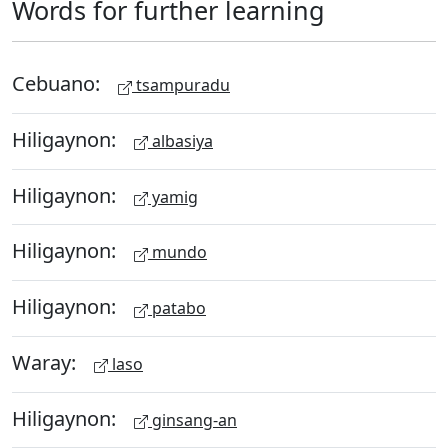
Words for further learning
Cebuano:
tsampuradu
Hiligaynon:
albasiya
Hiligaynon:
yamig
Hiligaynon:
mundo
Hiligaynon:
patabo
Waray:
laso
Hiligaynon:
ginsang-an