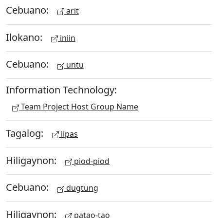
Cebuano:
arit
Ilokano:
iniin
Cebuano:
untu
Information Technology:
Team Project Host Group Name
Tagalog:
lipas
Hiligaynon:
piod-piod
Cebuano:
dugtung
Hiligaynon:
patao-tao