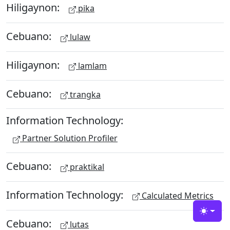
Hiligaynon:
pika
Cebuano:
lulaw
Hiligaynon:
lamlam
Cebuano:
trangka
Information Technology:
Partner Solution Profiler
Cebuano:
praktikal
Information Technology:
Calculated Metrics
Toggle
Cebuano:
lutas