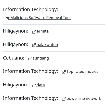
Information Technology:
Malicious Software Removal Tool
Hiligaynon:
ermita
Hiligaynon:
halakwaton
Cebuano:
sundang
Information Technology:
Top-rated movies
Hiligaynon:
data
Information Technology:
powerline network