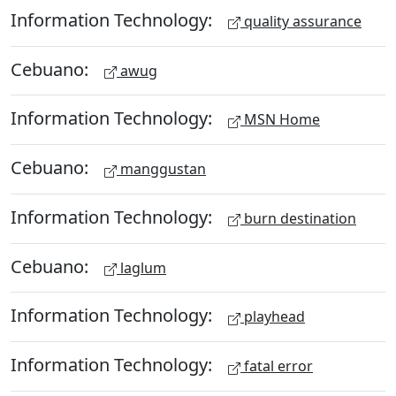
Information Technology:
quality assurance
Cebuano:
awug
Information Technology:
MSN Home
Cebuano:
manggustan
Information Technology:
burn destination
Cebuano:
laglum
Information Technology:
playhead
Information Technology:
fatal error