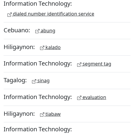
Information Technology:
dialed number identification service
Cebuano:
abung
Hiligaynon:
kalado
Information Technology:
segment tag
Tagalog:
sinag
Information Technology:
evaluation
Hiligaynon:
tiabaw
Information Technology: