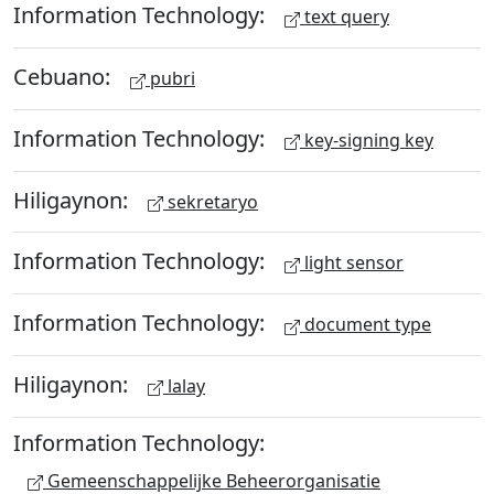
Information Technology:
text query
Cebuano:
pubri
Information Technology:
key-signing key
Hiligaynon:
sekretaryo
Information Technology:
light sensor
Information Technology:
document type
Hiligaynon:
lalay
Information Technology:
Gemeenschappelijke Beheerorganisatie