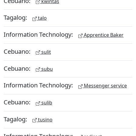
Cebuano:
kwintas
Tagalog:
talo
Information Technology:
Apprentice Baker
Cebuano:
sulit
Cebuano:
subu
Information Technology:
Messenger service
Cebuano:
sulib
Tagalog:
tusino
Information Technology: