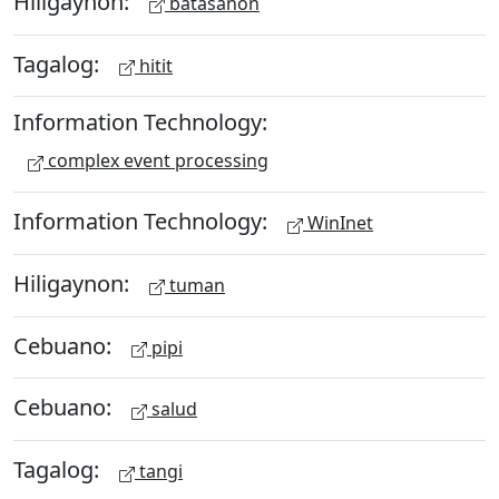
Hiligaynon:
batasanon
Tagalog:
hitit
Information Technology:
complex event processing
Information Technology:
WinInet
Hiligaynon:
tuman
Cebuano:
pipi
Cebuano:
salud
Tagalog:
tangi