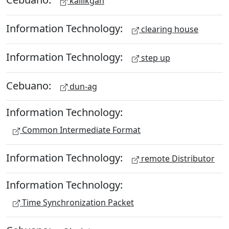
kailikgan
Information Technology:
clearing house
Information Technology:
step up
Cebuano:
dun-ag
Information Technology:
Common Intermediate Format
Information Technology:
remote Distributor
Information Technology:
Time Synchronization Packet