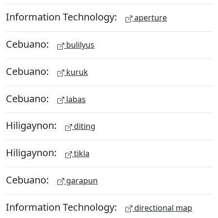
Information Technology:
aperture
Cebuano:
bulilyus
Cebuano:
kuruk
Cebuano:
labas
Hiligaynon:
diting
Hiligaynon:
tikla
Cebuano:
garapun
Information Technology:
directional map