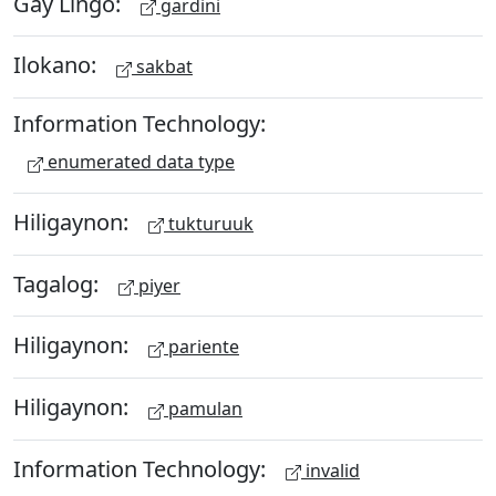
Gay Lingo:
gardini
Ilokano:
sakbat
Information Technology:
enumerated data type
Hiligaynon:
tukturuuk
Tagalog:
piyer
Hiligaynon:
pariente
Hiligaynon:
pamulan
Information Technology:
invalid