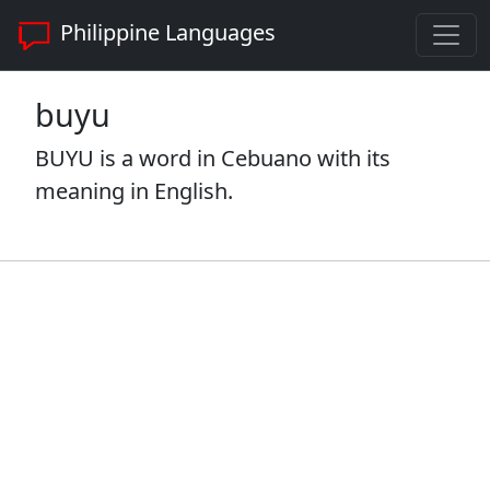
Philippine Languages
buyu
BUYU is a word in Cebuano with its
meaning in English.