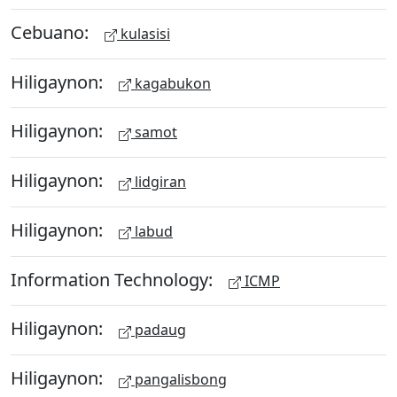
Cebuano:
kulasisi
Hiligaynon:
kagabukon
Hiligaynon:
samot
Hiligaynon:
lidgiran
Hiligaynon:
labud
Information Technology:
ICMP
Hiligaynon:
padaug
Hiligaynon:
pangalisbong