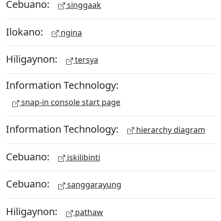
Cebuano:
singgaak
Ilokano:
ngina
Hiligaynon:
tersya
Information Technology:
snap-in console start page
Information Technology:
hierarchy diagram
Cebuano:
iskilibinti
Cebuano:
sanggarayung
Hiligaynon:
pathaw