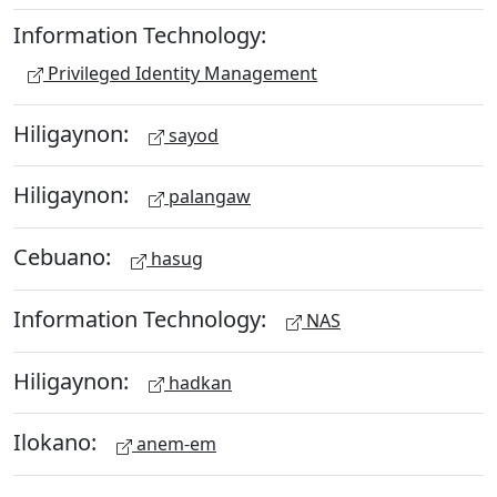
Information Technology:
Privileged Identity Management
Hiligaynon:
sayod
Hiligaynon:
palangaw
Cebuano:
hasug
Information Technology:
NAS
Hiligaynon:
hadkan
Ilokano:
anem-em