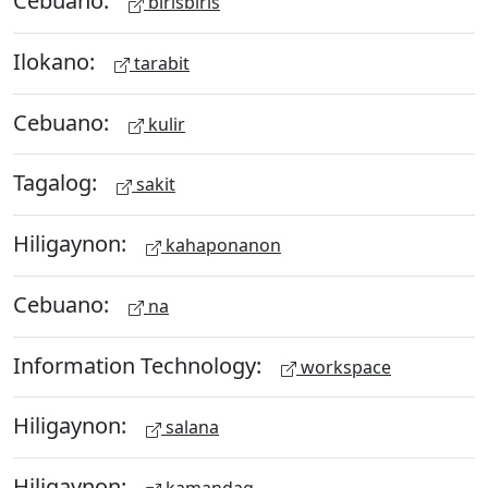
Cebuano:
birisbiris
Ilokano:
tarabit
Cebuano:
kulir
Tagalog:
sakit
Hiligaynon:
kahaponanon
Cebuano:
na
Information Technology:
workspace
Hiligaynon:
salana
Hiligaynon: