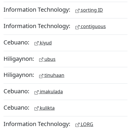
Information Technology:
sorting ID
Information Technology:
contiguous
Cebuano:
kiyud
Hiligaynon:
ubus
Hiligaynon:
tinuhaan
Cebuano:
imakulada
Cebuano:
kulikta
Information Technology:
LORG