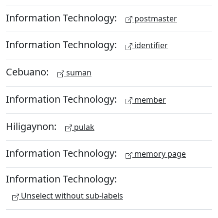
Information Technology:
postmaster
Information Technology:
identifier
Cebuano:
suman
Information Technology:
member
Hiligaynon:
pulak
Information Technology:
memory page
Information Technology:
Unselect without sub-labels