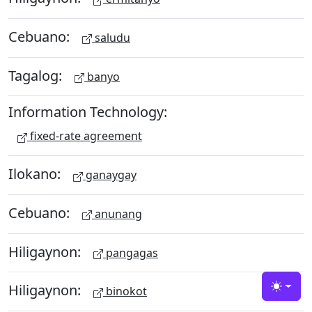
Cebuano:
saludu
Tagalog:
banyo
Information Technology:
fixed-rate agreement
Ilokano:
ganaygay
Cebuano:
anunang
Hiligaynon:
pangagas
Hiligaynon:
binokot
Toggle