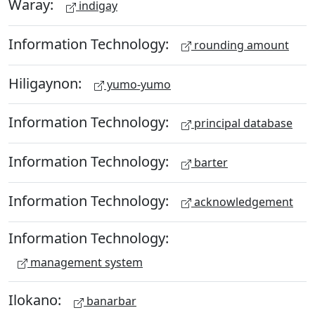
Waray:
indigay
Information Technology:
rounding amount
Hiligaynon:
yumo-yumo
Information Technology:
principal database
Information Technology:
barter
Information Technology:
acknowledgement
Information Technology:
management system
Ilokano:
banarbar