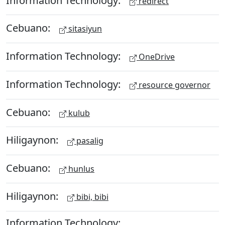
redirect
Cebuano:
sitasiyun
Information Technology:
OneDrive
Information Technology:
resource governor
Cebuano:
kulub
Hiligaynon:
pasalig
Cebuano:
hunlus
Hiligaynon:
bibi, bibi
Information Technology: