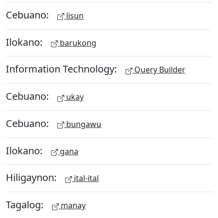
Cebuano:
lisun
Ilokano:
barukong
Information Technology:
Query Builder
Cebuano:
ukay
Cebuano:
bungawu
Ilokano:
gana
Hiligaynon:
ital-ital
Tagalog:
manay