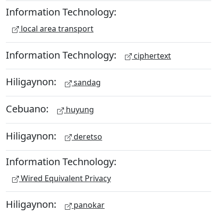
Information Technology:
local area transport
Information Technology:
ciphertext
Hiligaynon:
sandag
Cebuano:
huyung
Hiligaynon:
deretso
Information Technology:
Wired Equivalent Privacy
Hiligaynon:
panokar