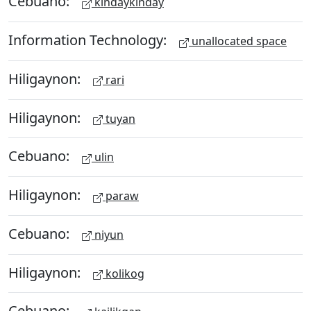
Cebuano:
kindaykinday
Information Technology:
unallocated space
Hiligaynon:
rari
Hiligaynon:
tuyan
Cebuano:
ulin
Hiligaynon:
paraw
Cebuano:
niyun
Hiligaynon:
kolikog
Cebuano: