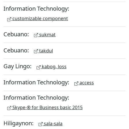
Information Technology:
customizable component
Cebuano:
sukmat
Cebuano:
takdul
Gay Lingo:
kabog, loss
Information Technology:
access
Information Technology:
Skype-® for Business basic 2015
Hiligaynon:
sala-sala