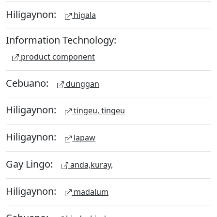
Hiligaynon:
higala
Information Technology:
product component
Cebuano:
dunggan
Hiligaynon:
tingeu, tingeu
Hiligaynon:
lapaw
Gay Lingo:
anda,kuray,
Hiligaynon:
madalum