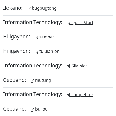
Ilokano:
bugbugtong
Information Technology:
Quick Start
Hiligaynon:
sampat
Hiligaynon:
tululan-on
Information Technology:
SIM slot
Cebuano:
mutung
Information Technology:
competitor
Cebuano:
bulibul