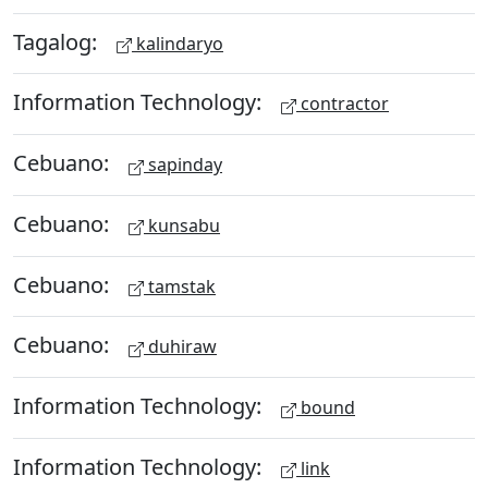
Tagalog:
kalindaryo
Information Technology:
contractor
Cebuano:
sapinday
Cebuano:
kunsabu
Cebuano:
tamstak
Cebuano:
duhiraw
Information Technology:
bound
Information Technology:
link