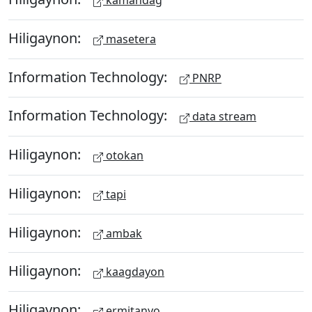
kamandag
Hiligaynon:
masetera
Information Technology:
PNRP
Information Technology:
data stream
Hiligaynon:
otokan
Hiligaynon:
tapi
Hiligaynon:
ambak
Hiligaynon:
kaagdayon
Hiligaynon:
ermitanyo