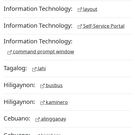
Information Technology:
layout
Information Technology:
Self-Service Portal
Information Technology:
command prompt window
Tagalog:
lahi
Hiligaynon:
busbus
Hiligaynon:
kaminero
Cebuano:
alingganay