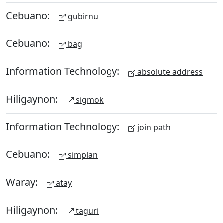
Cebuano:
gubirnu
Cebuano:
bag
Information Technology:
absolute address
Hiligaynon:
sigmok
Information Technology:
join path
Cebuano:
simplan
Waray:
atay
Hiligaynon:
taguri