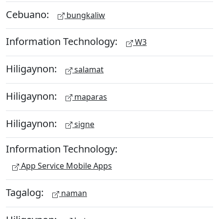
Cebuano:
bungkaliw
Information Technology:
W3
Hiligaynon:
salamat
Hiligaynon:
maparas
Hiligaynon:
signe
Information Technology:
App Service Mobile Apps
Tagalog:
naman