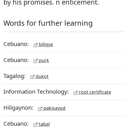
by his promises. n enticement.
Words for further learning
Cebuano:
biligya
Cebuano:
purk
Tagalog:
dukot
Information Technology:
root certificate
Hiligaynon:
pakisayod
Cebuano:
tabal