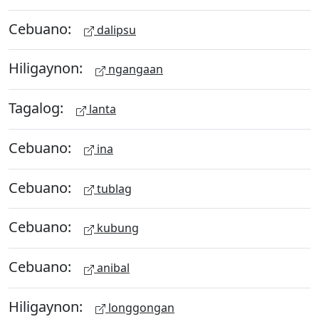
Cebuano:
dalipsu
Hiligaynon:
ngangaan
Tagalog:
lanta
Cebuano:
ina
Cebuano:
tublag
Cebuano:
kubung
Cebuano:
anibal
Hiligaynon:
longgongan