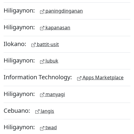
Hiligaynon:
paningdinganan
Hiligaynon:
kapanasan
Ilokano:
battit-usit
Hiligaynon:
lubuk
Information Technology:
Apps Marketplace
Hiligaynon:
manyagi
Cebuano:
langis
Hiligaynon:
twad