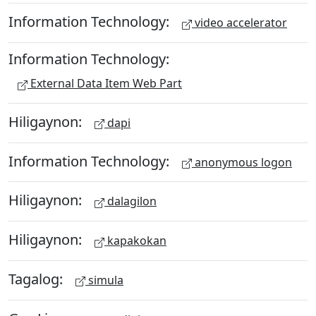
Information Technology:
video accelerator
Information Technology:
External Data Item Web Part
Hiligaynon:
dapi
Information Technology:
anonymous logon
Hiligaynon:
dalagilon
Hiligaynon:
kapakokan
Tagalog:
simula