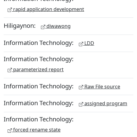
rapid application development
Hiligaynon:
diwawong
Information Technology:
LDD
Information Technology:
parameterized report
Information Technology:
Raw File source
Information Technology:
assigned program
Information Technology:
forced rename state