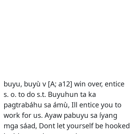
buyu, buyù v [A; a12] win over, entice
s. o. to do s.t. Buyuhun ta ka
pagtrabáhu sa ámù, Ill entice you to
work for us. Ayaw pabuyu sa íyang
mga sáad, Dont let yourself be hooked