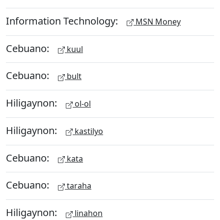
Information Technology:
MSN Money
Cebuano:
kuul
Cebuano:
bult
Hiligaynon:
ol-ol
Hiligaynon:
kastilyo
Cebuano:
kata
Cebuano:
taraha
Hiligaynon:
linahon