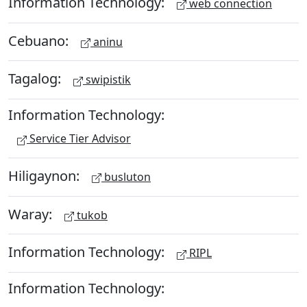
Information Technology:
web connection
Cebuano:
aninu
Tagalog:
swipistik
Information Technology:
Service Tier Advisor
Hiligaynon:
busluton
Waray:
tukob
Information Technology:
RIPL
Information Technology: