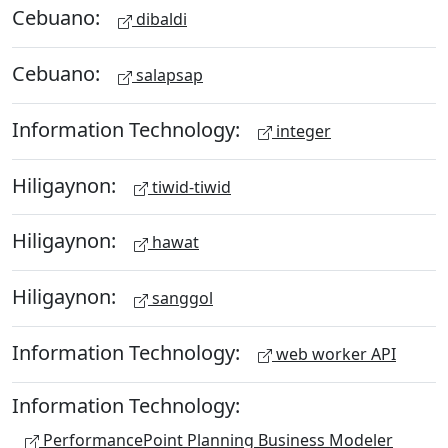
Cebuano:
dibaldi
Cebuano:
salapsap
Information Technology:
integer
Hiligaynon:
tiwid-tiwid
Hiligaynon:
hawat
Hiligaynon:
sanggol
Information Technology:
web worker API
Information Technology:
PerformancePoint Planning Business Modeler