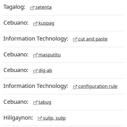
Tagalog:
setenta
Cebuano:
kuspag
Information Technology:
cut and paste
Cebuano:
masputitu
Cebuano:
dig-ab
Information Technology:
configuration rule
Cebuano:
tabug
Hiligaynon:
sulip, sulip