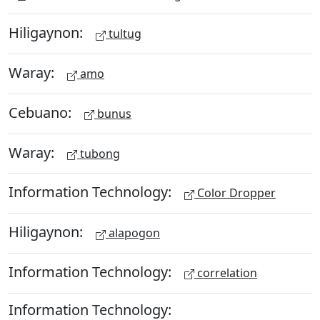
Hiligaynon:
tultug
Waray:
amo
Cebuano:
bunus
Waray:
tubong
Information Technology:
Color Dropper
Hiligaynon:
alapogon
Information Technology:
correlation
Information Technology: