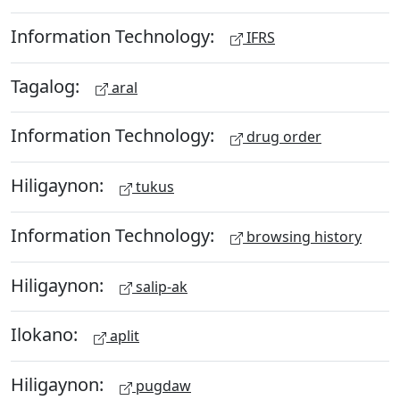
Information Technology:
IFRS
Tagalog:
aral
Information Technology:
drug order
Hiligaynon:
tukus
Information Technology:
browsing history
Hiligaynon:
salip-ak
Ilokano:
aplit
Hiligaynon:
pugdaw