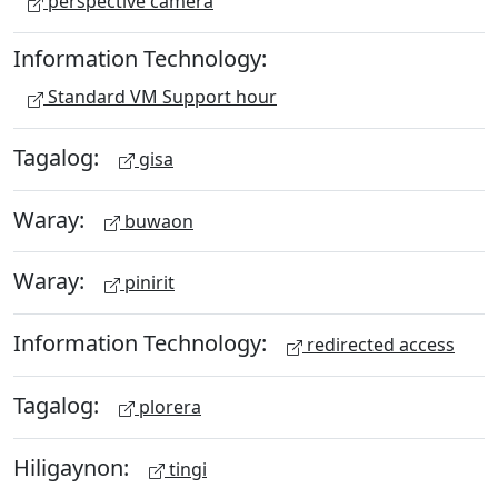
perspective camera
Information Technology:
Standard VM Support hour
Tagalog:
gisa
Waray:
buwaon
Waray:
pinirit
Information Technology:
redirected access
Tagalog:
plorera
Hiligaynon:
tingi