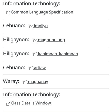
Information Technology:
Common Language Specification
Cebuano:
impliyu
Hiligaynon:
magbubulung
Hiligaynon:
kahimoan, kahimoan
Cebuano:
atitaw
Waray:
magnanay
Information Technology:
Class Details Window