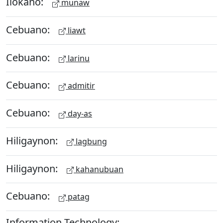
Ilokano:
munaw
Cebuano:
liawt
Cebuano:
larinu
Cebuano:
admitir
Cebuano:
day-as
Hiligaynon:
lagbung
Hiligaynon:
kahanubuan
Cebuano:
patag
Information Technology: