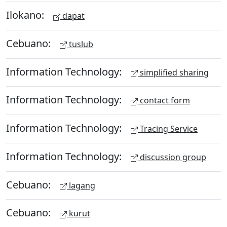
Ilokano:
dapat
Cebuano:
tuslub
Information Technology:
simplified sharing
Information Technology:
contact form
Information Technology:
Tracing Service
Information Technology:
discussion group
Cebuano:
lagang
Cebuano:
kurut