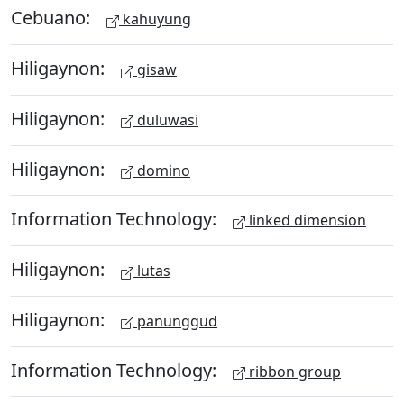
Cebuano:
kahuyung
Hiligaynon:
gisaw
Hiligaynon:
duluwasi
Hiligaynon:
domino
Information Technology:
linked dimension
Hiligaynon:
lutas
Hiligaynon:
panunggud
Information Technology:
ribbon group