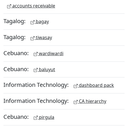
accounts receivable
Tagalog:
bagay
Tagalog:
tiwasay
Cebuano:
wardiwardi
Cebuano:
baluyut
Information Technology:
dashboard pack
Information Technology:
CA hierarchy
Cebuano:
pirgula