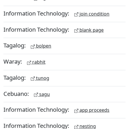
Information Technology:
join condition
Information Technology:
blank page
Tagalog:
bolpen
Waray:
rabhit
Tagalog:
tunog
Cebuano:
sagu
Information Technology:
app proceeds
Information Technology:
nesting