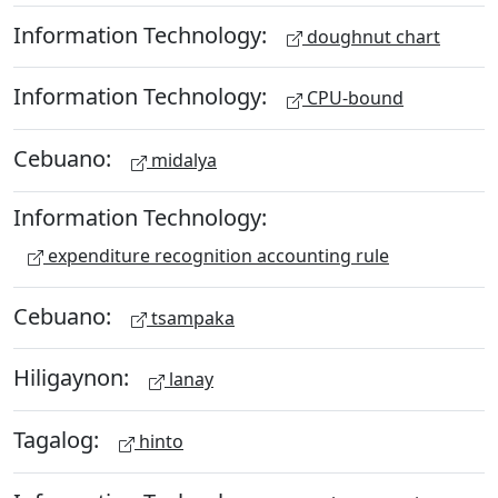
Information Technology:
doughnut chart
Information Technology:
CPU-bound
Cebuano:
midalya
Information Technology:
expenditure recognition accounting rule
Cebuano:
tsampaka
Hiligaynon:
lanay
Tagalog:
hinto