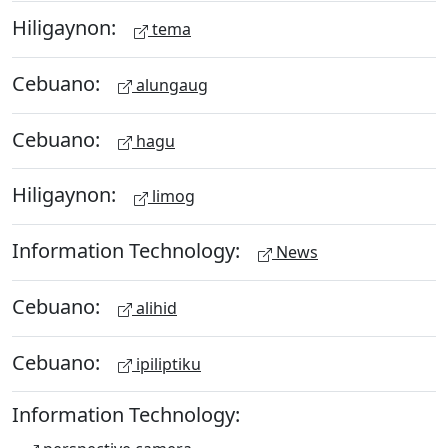
Hiligaynon:
tema
Cebuano:
alungaug
Cebuano:
hagu
Hiligaynon:
limog
Information Technology:
News
Cebuano:
alihid
Cebuano:
ipiliptiku
Information Technology: