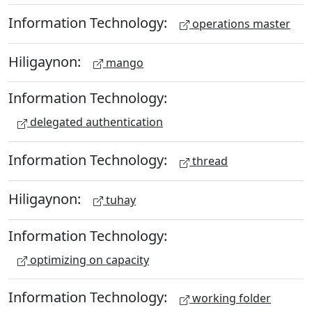
Information Technology:
operations master
Hiligaynon:
mango
Information Technology:
delegated authentication
Information Technology:
thread
Hiligaynon:
tuhay
Information Technology:
optimizing on capacity
Information Technology:
working folder