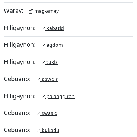
Waray:
mag-amay
Hiligaynon:
kabatid
Hiligaynon:
agdom
Hiligaynon:
tukis
Cebuano:
pawdir
Hiligaynon:
palanggiran
Cebuano:
swasid
Cebuano:
bukadu