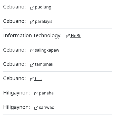
Cebuano:
pudlung
Cebuano:
paralayis
Information Technology:
HoBt
Cebuano:
salingkapaw
Cebuano:
tampihak
Cebuano:
hilit
Hiligaynon:
panaha
Hiligaynon:
sariwaol