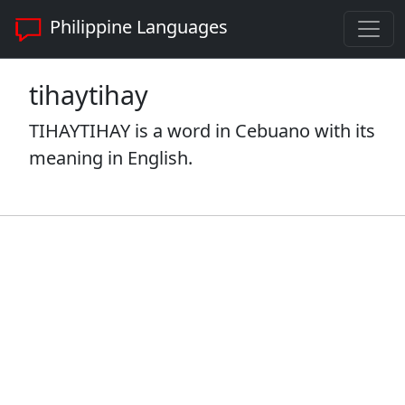
Philippine Languages
tihaytihay
TIHAYTIHAY is a word in Cebuano with its
meaning in English.