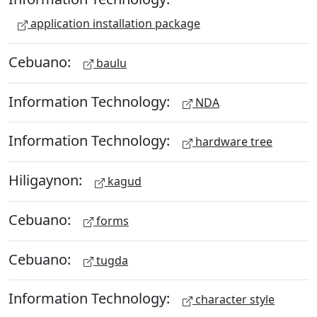
application installation package
Cebuano:
baulu
Information Technology:
NDA
Information Technology:
hardware tree
Hiligaynon:
kagud
Cebuano:
forms
Cebuano:
tugda
Information Technology:
character style