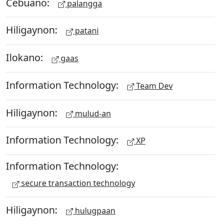
Cebuano:
palangga
Hiligaynon:
patani
Ilokano:
gaas
Information Technology:
Team Dev
Hiligaynon:
mulud-an
Information Technology:
XP
Information Technology:
secure transaction technology
Hiligaynon:
hulugpaan