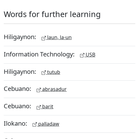
Words for further learning
Hiligaynon:
laun, la-un
Information Technology:
USB
Hiligaynon:
tutub
Cebuano:
abrasadur
Cebuano:
barit
Ilokano:
palladaw