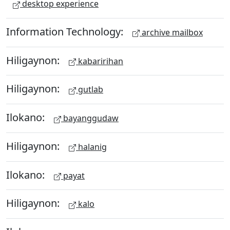
desktop experience
Information Technology:
archive mailbox
Hiligaynon:
kabaririhan
Hiligaynon:
gutlab
Ilokano:
bayanggudaw
Hiligaynon:
halanig
Ilokano:
payat
Hiligaynon:
kalo