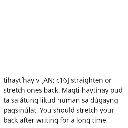
tihaytíhay v [AN; c16] straighten or
stretch ones back. Magti-haytíhay pud
ta sa átung likud human sa dúgayng
pagsinúlat, You should stretch your
back after writing for a long time.