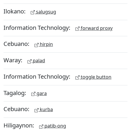
Ilokano:
salugsug
Information Technology:
forward proxy
Cebuano:
hirpin
Waray:
palad
Information Technology:
toggle button
Tagalog:
gara
Cebuano:
kurba
Hiligaynon:
patib-ong