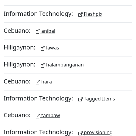
Information Technology:
Flashpix
Cebuano:
anibal
Hiligaynon:
lawas
Hiligaynon:
halampanganan
Cebuano:
hara
Information Technology:
Tagged Items
Cebuano:
tambaw
Information Technology:
provisioning