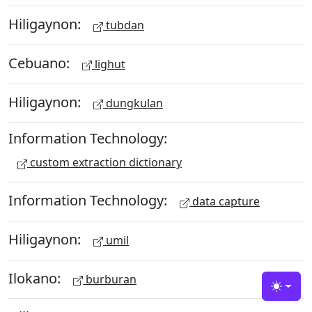
Hiligaynon:
tubdan
Cebuano:
lighut
Hiligaynon:
dungkulan
Information Technology:
custom extraction dictionary
Information Technology:
data capture
Hiligaynon:
umil
Ilokano:
burburan
Toggle