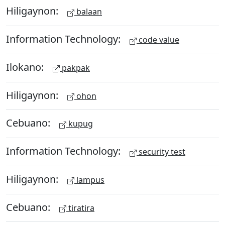
Hiligaynon:
balaan
Information Technology:
code value
Ilokano:
pakpak
Hiligaynon:
ohon
Cebuano:
kupug
Information Technology:
security test
Hiligaynon:
lampus
Cebuano:
tiratira