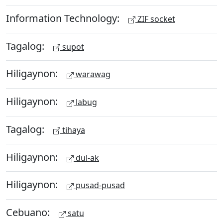
Information Technology:
ZIF socket
Tagalog:
supot
Hiligaynon:
warawag
Hiligaynon:
labug
Tagalog:
tihaya
Hiligaynon:
dul-ak
Hiligaynon:
pusad-pusad
Cebuano:
satu