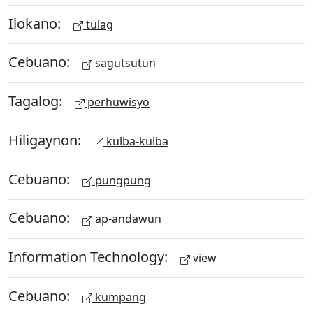
Ilokano:
tulag
Cebuano:
sagutsutun
Tagalog:
perhuwisyo
Hiligaynon:
kulba-kulba
Cebuano:
pungpung
Cebuano:
ap-andawun
Information Technology:
view
Cebuano:
kumpang