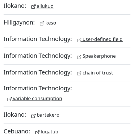
Ilokano:
allukud
Hiligaynon:
keso
Information Technology:
user-defined field
Information Technology:
Speakerphone
Information Technology:
chain of trust
Information Technology:
variable consumption
Ilokano:
bartekero
Cebuano:
lugatub