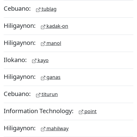
Cebuano:
tublag
Hiligaynon:
kadak-on
Hiligaynon:
manol
Ilokano:
kayo
Hiligaynon:
ganas
Cebuano:
titurun
Information Technology:
point
Hiligaynon:
mahilway