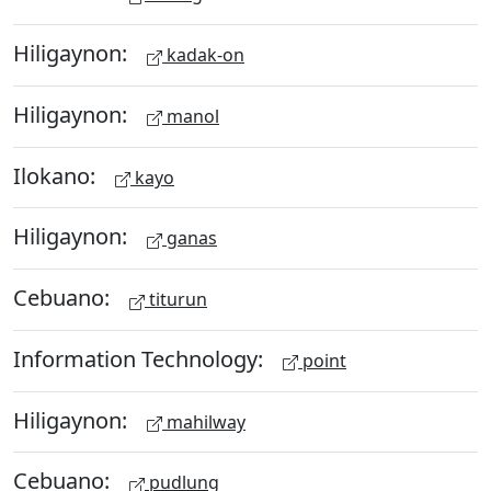
Hiligaynon:
kadak-on
Hiligaynon:
manol
Ilokano:
kayo
Hiligaynon:
ganas
Cebuano:
titurun
Information Technology:
point
Hiligaynon:
mahilway
Cebuano:
pudlung