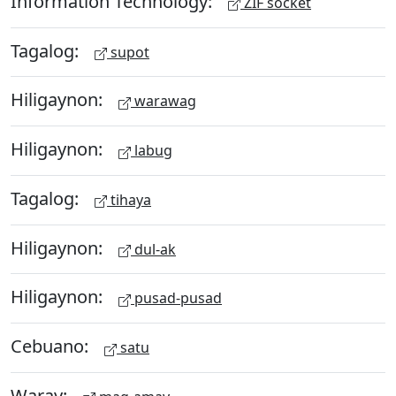
Information Technology:
ZIF socket
Tagalog:
supot
Hiligaynon:
warawag
Hiligaynon:
labug
Tagalog:
tihaya
Hiligaynon:
dul-ak
Hiligaynon:
pusad-pusad
Cebuano:
satu
Waray: