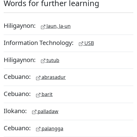
Words for further learning
Hiligaynon:
laun, la-un
Information Technology:
USB
Hiligaynon:
tutub
Cebuano:
abrasadur
Cebuano:
barit
Ilokano:
palladaw
Cebuano:
palangga