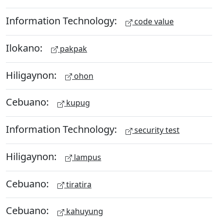
Information Technology:
code value
Ilokano:
pakpak
Hiligaynon:
ohon
Cebuano:
kupug
Information Technology:
security test
Hiligaynon:
lampus
Cebuano:
tiratira
Cebuano:
kahuyung