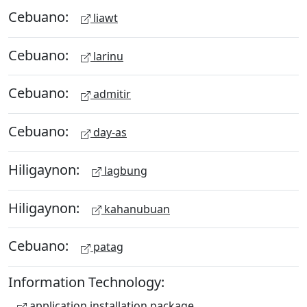
Cebuano:
liawt
Cebuano:
larinu
Cebuano:
admitir
Cebuano:
day-as
Hiligaynon:
lagbung
Hiligaynon:
kahanubuan
Cebuano:
patag
Information Technology:
application installation package