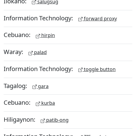
Ilokano:
salugsug
Information Technology:
forward proxy
Cebuano:
hirpin
Waray:
palad
Information Technology:
toggle button
Tagalog:
gara
Cebuano:
kurba
Hiligaynon:
patib-ong