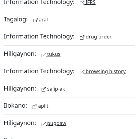
Information Technology:
IFRS
Tagalog:
aral
Information Technology:
drug order
Hiligaynon:
tukus
Information Technology:
browsing history
Hiligaynon:
salip-ak
Ilokano:
aplit
Hiligaynon:
pugdaw