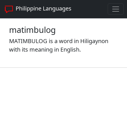
Philippine Languages
matimbulog
MATIMBULOG is a word in Hiligaynon
with its meaning in English.