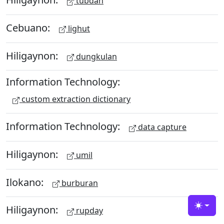
tubdan
Cebuano:
lighut
Hiligaynon:
dungkulan
Information Technology:
custom extraction dictionary
Information Technology:
data capture
Hiligaynon:
umil
Ilokano:
burburan
Hiligaynon:
rupday
Toggle