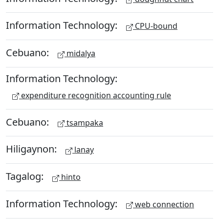
Information Technology:
CPU-bound
Cebuano:
midalya
Information Technology:
expenditure recognition accounting rule
Cebuano:
tsampaka
Hiligaynon:
lanay
Tagalog:
hinto
Information Technology:
web connection