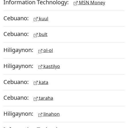
Information Technology:
MSN Money
Cebuano:
kuul
Cebuano:
bult
Hiligaynon:
ol-ol
Hiligaynon:
kastilyo
Cebuano:
kata
Cebuano:
taraha
Hiligaynon:
linahon