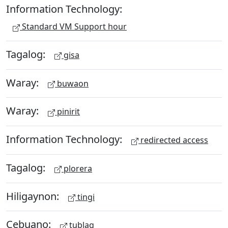
Information Technology:
Standard VM Support hour
Tagalog:
gisa
Waray:
buwaon
Waray:
pinirit
Information Technology:
redirected access
Tagalog:
plorera
Hiligaynon:
tingi
Cebuano:
tublag