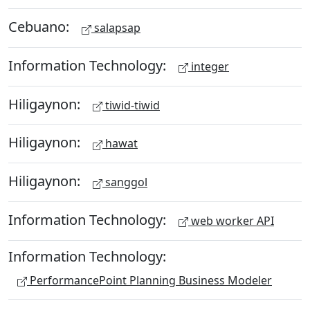
Cebuano:
salapsap
Information Technology:
integer
Hiligaynon:
tiwid-tiwid
Hiligaynon:
hawat
Hiligaynon:
sanggol
Information Technology:
web worker API
Information Technology:
PerformancePoint Planning Business Modeler