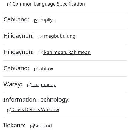
Common Language Specification
Cebuano:
impliyu
Hiligaynon:
magbubulung
Hiligaynon:
kahimoan, kahimoan
Cebuano:
atitaw
Waray:
magnanay
Information Technology:
Class Details Window
Ilokano:
allukud