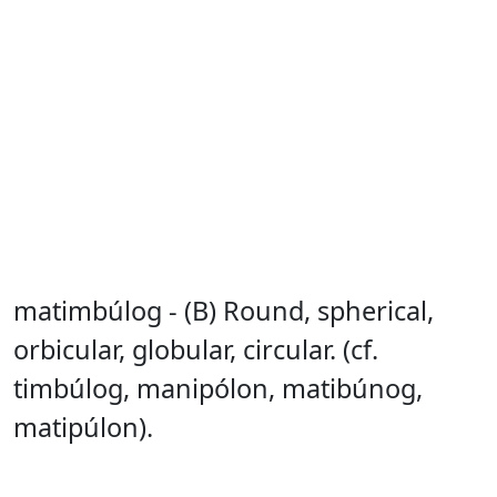
matimbúlog - (B) Round, spherical,
orbicular, globular, circular. (cf.
timbúlog, manipólon, matibúnog,
matipúlon).