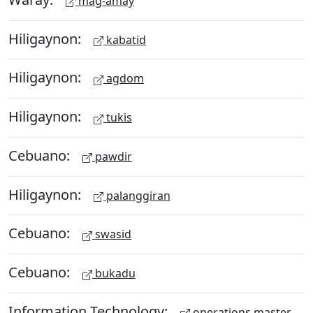
mag-amay
Hiligaynon:
kabatid
Hiligaynon:
agdom
Hiligaynon:
tukis
Cebuano:
pawdir
Hiligaynon:
palanggiran
Cebuano:
swasid
Cebuano:
bukadu
Information Technology:
operations master