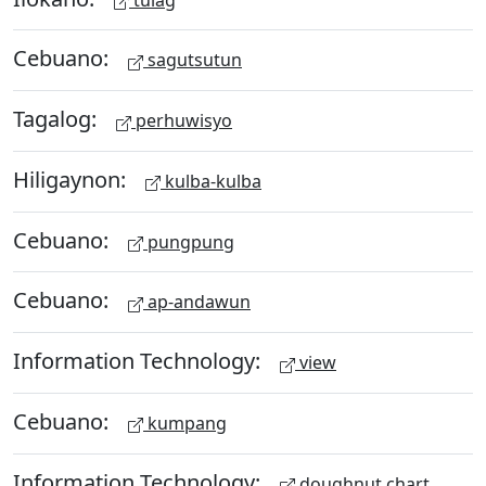
Cebuano:
sagutsutun
Tagalog:
perhuwisyo
Hiligaynon:
kulba-kulba
Cebuano:
pungpung
Cebuano:
ap-andawun
Information Technology:
view
Cebuano:
kumpang
Information Technology:
doughnut chart