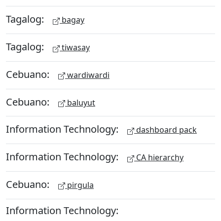
Tagalog:
bagay
Tagalog:
tiwasay
Cebuano:
wardiwardi
Cebuano:
baluyut
Information Technology:
dashboard pack
Information Technology:
CA hierarchy
Cebuano:
pirgula
Information Technology: