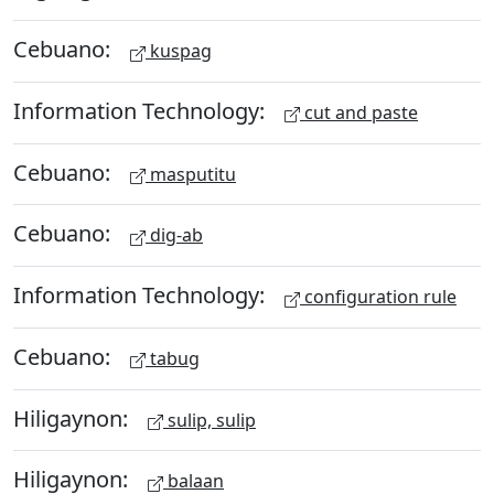
Cebuano:
kuspag
Information Technology:
cut and paste
Cebuano:
masputitu
Cebuano:
dig-ab
Information Technology:
configuration rule
Cebuano:
tabug
Hiligaynon:
sulip, sulip
Hiligaynon:
balaan