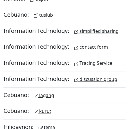
Cebuano:
tuslub
Information Technology:
simplified sharing
Information Technology:
contact form
Information Technology:
Tracing Service
Information Technology:
discussion group
Cebuano:
lagang
Cebuano:
kurut
Hiligaynon:
tema