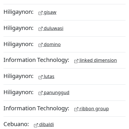
Hiligaynon:
gisaw
Hiligaynon:
duluwasi
Hiligaynon:
domino
Information Technology:
linked dimension
Hiligaynon:
lutas
Hiligaynon:
panunggud
Information Technology:
ribbon group
Cebuano:
dibaldi