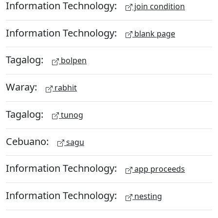
Information Technology:
join condition
Information Technology:
blank page
Tagalog:
bolpen
Waray:
rabhit
Tagalog:
tunog
Cebuano:
sagu
Information Technology:
app proceeds
Information Technology:
nesting