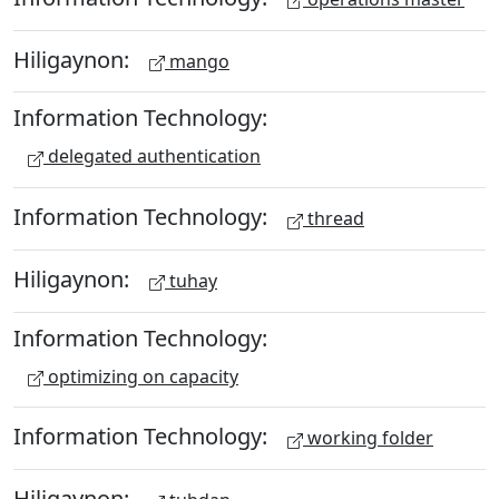
Hiligaynon:
mango
Information Technology:
delegated authentication
Information Technology:
thread
Hiligaynon:
tuhay
Information Technology:
optimizing on capacity
Information Technology:
working folder
Hiligaynon: