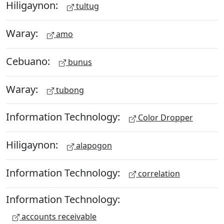
Hiligaynon:
tultug
Waray:
amo
Cebuano:
bunus
Waray:
tubong
Information Technology:
Color Dropper
Hiligaynon:
alapogon
Information Technology:
correlation
Information Technology:
accounts receivable