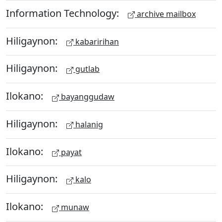
Information Technology:
archive mailbox
Hiligaynon:
kabaririhan
Hiligaynon:
gutlab
Ilokano:
bayanggudaw
Hiligaynon:
halanig
Ilokano:
payat
Hiligaynon:
kalo
Ilokano:
munaw