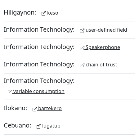
Hiligaynon:
keso
Information Technology:
user-defined field
Information Technology:
Speakerphone
Information Technology:
chain of trust
Information Technology:
variable consumption
Ilokano:
bartekero
Cebuano:
lugatub