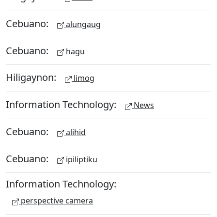
Cebuano:
alungaug
Cebuano:
hagu
Hiligaynon:
limog
Information Technology:
News
Cebuano:
alihid
Cebuano:
ipiliptiku
Information Technology:
perspective camera