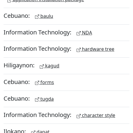
Cebuano:
baulu
Information Technology:
NDA
Information Technology:
hardware tree
Hiligaynon:
kagud
Cebuano:
forms
Cebuano:
tugda
Information Technology:
character style
Ilokano:
dapat