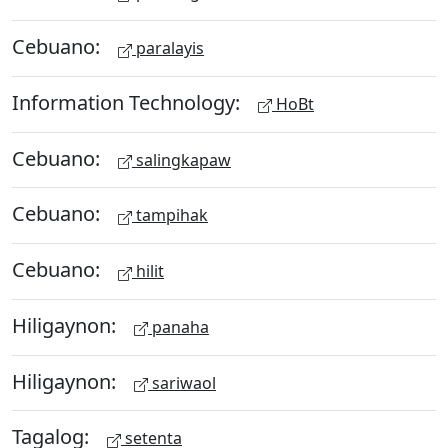
Cebuano:
paralayis
Information Technology:
HoBt
Cebuano:
salingkapaw
Cebuano:
tampihak
Cebuano:
hilit
Hiligaynon:
panaha
Hiligaynon:
sariwaol
Tagalog:
setenta