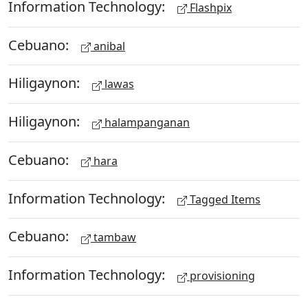
Information Technology:
Flashpix
Cebuano:
anibal
Hiligaynon:
lawas
Hiligaynon:
halampanganan
Cebuano:
hara
Information Technology:
Tagged Items
Cebuano:
tambaw
Information Technology:
provisioning