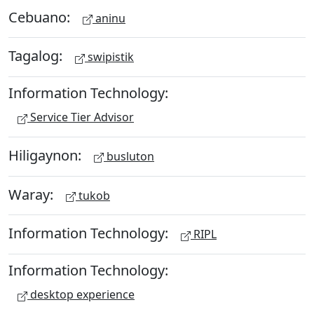
Cebuano:
aninu
Tagalog:
swipistik
Information Technology:
Service Tier Advisor
Hiligaynon:
busluton
Waray:
tukob
Information Technology:
RIPL
Information Technology:
desktop experience