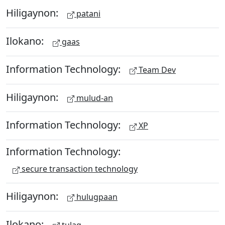
Hiligaynon:
patani
Ilokano:
gaas
Information Technology:
Team Dev
Hiligaynon:
mulud-an
Information Technology:
XP
Information Technology:
secure transaction technology
Hiligaynon:
hulugpaan
Ilokano:
tulag