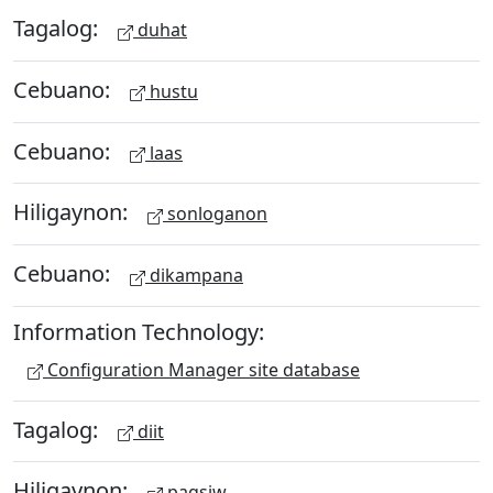
Tagalog:
duhat
Cebuano:
hustu
Cebuano:
laas
Hiligaynon:
sonloganon
Cebuano:
dikampana
Information Technology:
Configuration Manager site database
Tagalog:
diit
Hiligaynon:
pagsiw