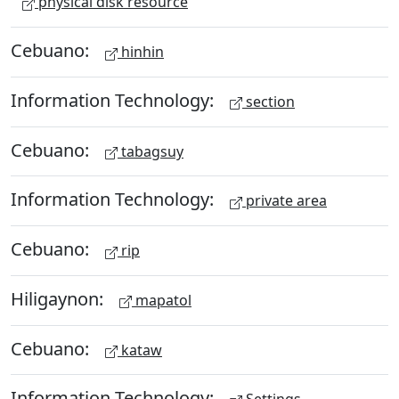
physical disk resource
Cebuano:
hinhin
Information Technology:
section
Cebuano:
tabagsuy
Information Technology:
private area
Cebuano:
rip
Hiligaynon:
mapatol
Cebuano:
kataw
Information Technology: