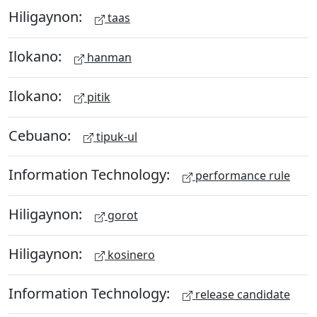
Hiligaynon:
taas
Ilokano:
hanman
Ilokano:
pitik
Cebuano:
tipuk-ul
Information Technology:
performance rule
Hiligaynon:
gorot
Hiligaynon:
kosinero
Information Technology:
release candidate