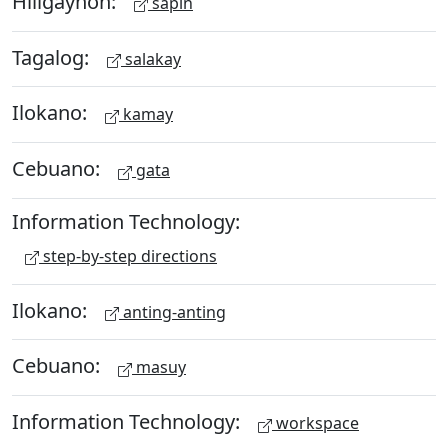
Hiligaynon:
sapin
Tagalog:
salakay
Ilokano:
kamay
Cebuano:
gata
Information Technology:
step-by-step directions
Ilokano:
anting-anting
Cebuano:
masuy
Information Technology:
workspace