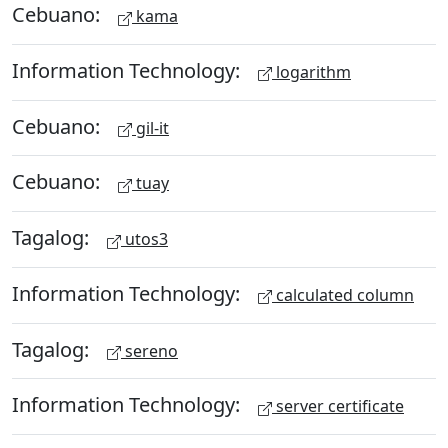
Cebuano:
kama
Information Technology:
logarithm
Cebuano:
gil-it
Cebuano:
tuay
Tagalog:
utos3
Information Technology:
calculated column
Tagalog:
sereno
Information Technology:
server certificate