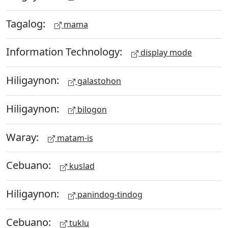
Tagalog:
mama
Information Technology:
display mode
Hiligaynon:
galastohon
Hiligaynon:
bilogon
Waray:
matam-is
Cebuano:
kuslad
Hiligaynon:
panindog-tindog
Cebuano:
tuklu