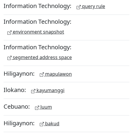
Information Technology:
query rule
Information Technology:
environment snapshot
Information Technology:
segmented address space
Hiligaynon:
mapulawon
Ilokano:
kayumanggi
Cebuano:
luum
Hiligaynon:
bakud