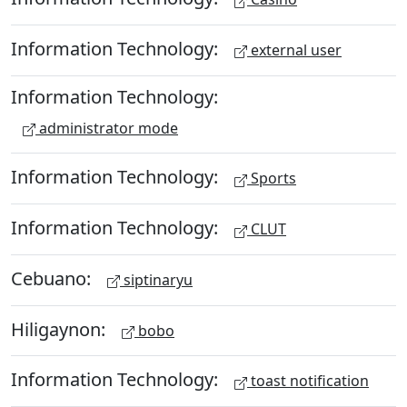
Information Technology:
external user
Information Technology:
administrator mode
Information Technology:
Sports
Information Technology:
CLUT
Cebuano:
siptinaryu
Hiligaynon:
bobo
Information Technology:
toast notification