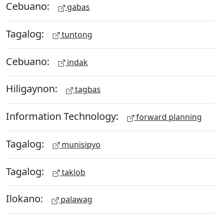
Cebuano:
gabas
Tagalog:
tuntong
Cebuano:
indak
Hiligaynon:
tagbas
Information Technology:
forward planning
Tagalog:
munisipyo
Tagalog:
taklob
Ilokano:
palawag