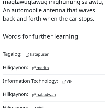
magtawugtawug inighúnung sa awtu,
An automobile antenna that waves
back and forth when the car stops.
Words for further learning
Tagalog:
katapusan
Hiligaynon:
merito
Information Technology:
VIP
Hiligaynon:
nabadwan
Hiligaynon: