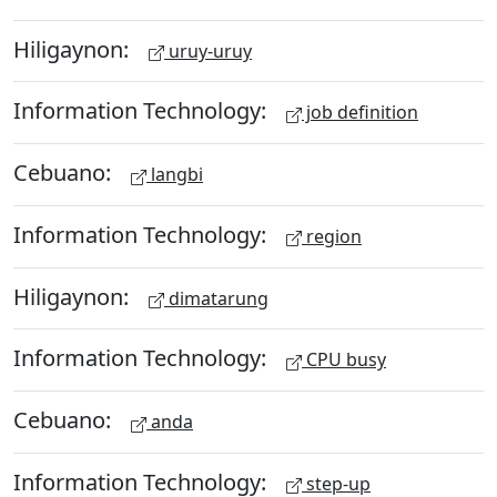
Hiligaynon:
uruy-uruy
Information Technology:
job definition
Cebuano:
langbi
Information Technology:
region
Hiligaynon:
dimatarung
Information Technology:
CPU busy
Cebuano:
anda
Information Technology:
step-up