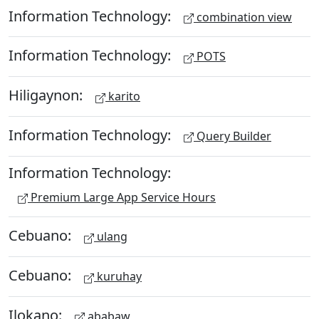
Information Technology:
combination view
Information Technology:
POTS
Hiligaynon:
karito
Information Technology:
Query Builder
Information Technology:
Premium Large App Service Hours
Cebuano:
ulang
Cebuano:
kuruhay
Ilokano:
ababaw