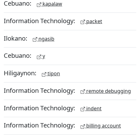
Cebuano:
kapalaw
Information Technology:
packet
Ilokano:
ngasib
Cebuano:
y
Hiligaynon:
tipon
Information Technology:
remote debugging
Information Technology:
indent
Information Technology:
billing account