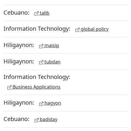
Cebuano:
talib
Information Technology:
global policy
Hiligaynon:
maisip
Hiligaynon:
tubdan
Information Technology:
Business Applications
Hiligaynon:
hagyon
Cebuano:
badiday