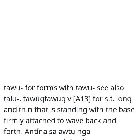
tawu- for forms with tawu- see also
talu-. tawugtawug v [A13] for s.t. long
and thin that is standing with the base
firmly attached to wave back and
forth. Antína sa awtu nga