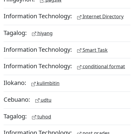
Information Technology:
Internet Directory
Tagalog:
hiyang
Information Technology:
Smart Task
Information Technology:
conditional format
Ilokano:
kulimbitin
Cebuano:
udtu
Tagalog:
tuhod
Information Technology:
post grades