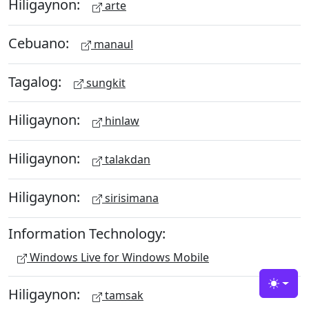
Hiligaynon:
arte
Cebuano:
manaul
Tagalog:
sungkit
Hiligaynon:
hinlaw
Hiligaynon:
talakdan
Hiligaynon:
sirisimana
Information Technology:
Windows Live for Windows Mobile
Toggle
Hiligaynon:
tamsak