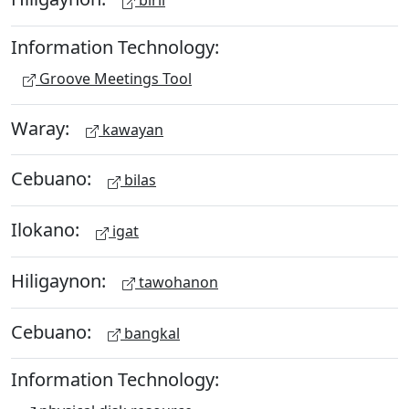
biril
Information Technology:
Groove Meetings Tool
Waray:
kawayan
Cebuano:
bilas
Ilokano:
igat
Hiligaynon:
tawohanon
Cebuano:
bangkal
Information Technology: