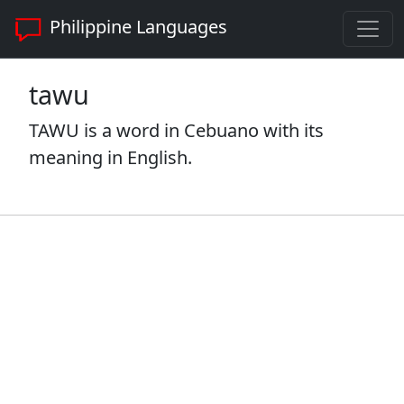
Philippine Languages
tawu
TAWU is a word in Cebuano with its
meaning in English.