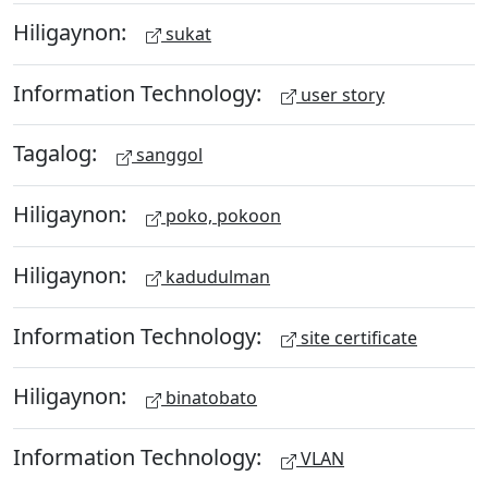
Hiligaynon:
sukat
Information Technology:
user story
Tagalog:
sanggol
Hiligaynon:
poko, pokoon
Hiligaynon:
kadudulman
Information Technology:
site certificate
Hiligaynon:
binatobato
Information Technology:
VLAN