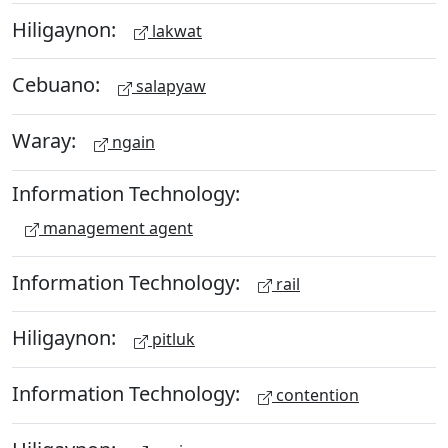
Hiligaynon:
lakwat
Cebuano:
salapyaw
Waray:
ngain
Information Technology:
management agent
Information Technology:
rail
Hiligaynon:
pitluk
Information Technology:
contention