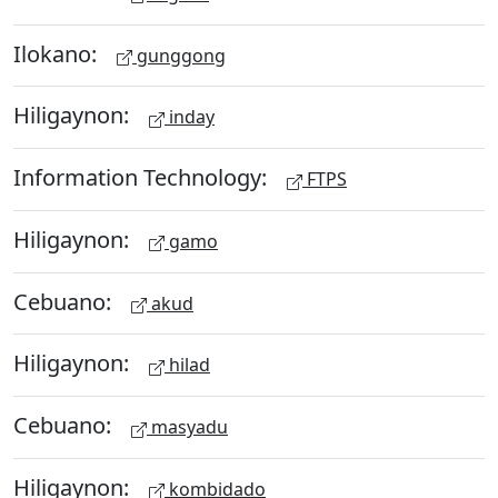
Ilokano:
gunggong
Hiligaynon:
inday
Information Technology:
FTPS
Hiligaynon:
gamo
Cebuano:
akud
Hiligaynon:
hilad
Cebuano:
masyadu
Hiligaynon:
kombidado