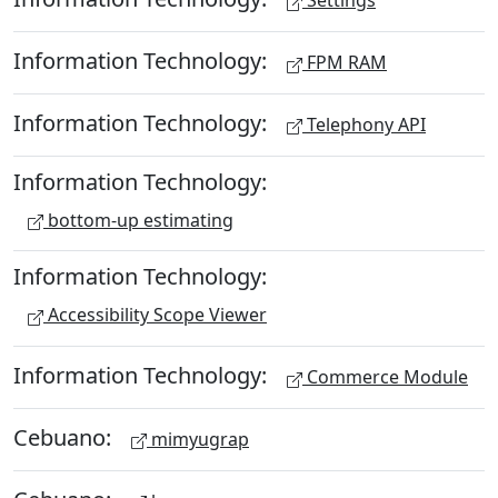
Settings
Information Technology:
FPM RAM
Information Technology:
Telephony API
Information Technology:
bottom-up estimating
Information Technology:
Accessibility Scope Viewer
Information Technology:
Commerce Module
Cebuano:
mimyugrap