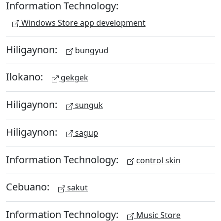
Information Technology:
Windows Store app development
Hiligaynon:
bungyud
Ilokano:
gekgek
Hiligaynon:
sunguk
Hiligaynon:
sagup
Information Technology:
control skin
Cebuano:
sakut
Information Technology:
Music Store