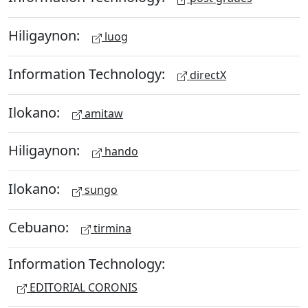
Hiligaynon:
luog
Information Technology:
directX
Ilokano:
amitaw
Hiligaynon:
hando
Ilokano:
sungo
Cebuano:
tirmina
Information Technology:
EDITORIAL CORONIS