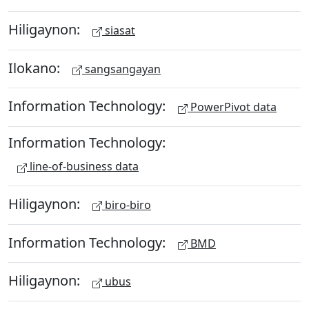
Hiligaynon:
siasat
Ilokano:
sangsangayan
Information Technology:
PowerPivot data
Information Technology:
line-of-business data
Hiligaynon:
biro-biro
Information Technology:
BMD
Hiligaynon:
ubus