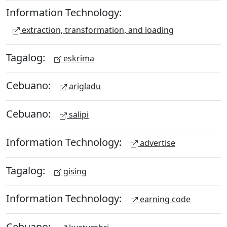
Information Technology:
extraction, transformation, and loading
Tagalog:
eskrima
Cebuano:
arigladu
Cebuano:
salipi
Information Technology:
advertise
Tagalog:
gising
Information Technology:
earning code
Cebuano: