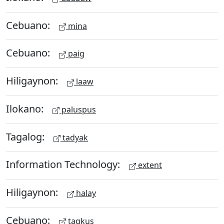
Cebuano:
mina
Cebuano:
paig
Hiligaynon:
laaw
Ilokano:
paluspus
Tagalog:
tadyak
Information Technology:
extent
Hiligaynon:
halay
Cebuano:
tagkus