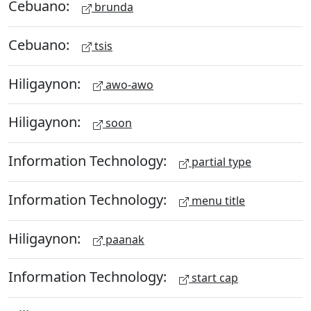
Cebuano:
brunda
Cebuano:
tsis
Hiligaynon:
awo-awo
Hiligaynon:
soon
Information Technology:
partial type
Information Technology:
menu title
Hiligaynon:
paanak
Information Technology:
start cap