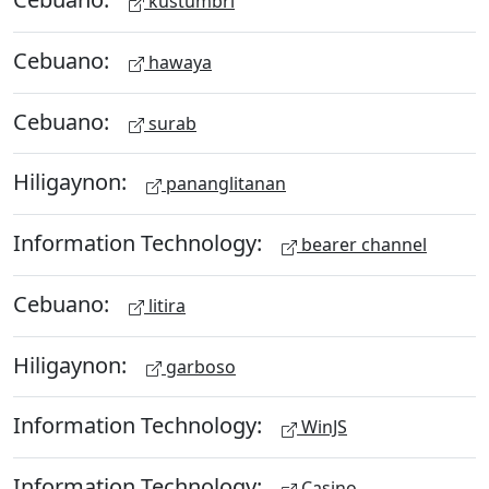
kustumbri
Cebuano:
hawaya
Cebuano:
surab
Hiligaynon:
pananglitanan
Information Technology:
bearer channel
Cebuano:
litira
Hiligaynon:
garboso
Information Technology:
WinJS
Information Technology:
Casino