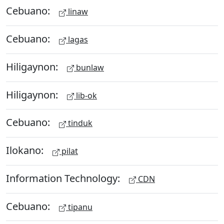
Cebuano:
linaw
Cebuano:
lagas
Hiligaynon:
bunlaw
Hiligaynon:
lib-ok
Cebuano:
tinduk
Ilokano:
pilat
Information Technology:
CDN
Cebuano:
tipanu