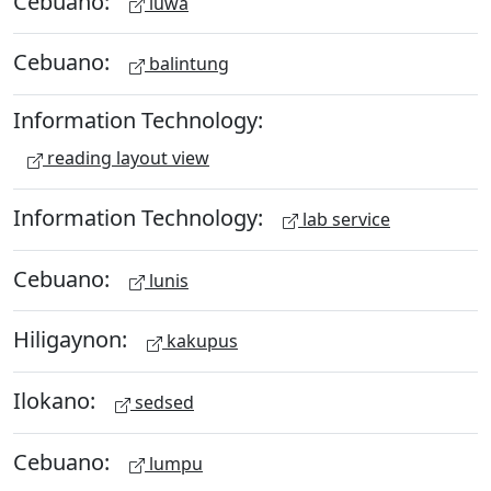
Cebuano:
luwa
Cebuano:
balintung
Information Technology:
reading layout view
Information Technology:
lab service
Cebuano:
lunis
Hiligaynon:
kakupus
Ilokano:
sedsed
Cebuano:
lumpu