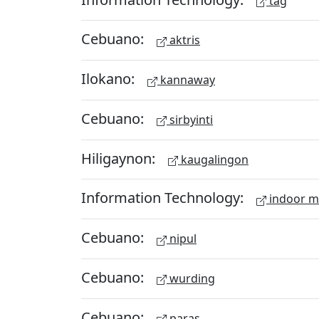
tag
Cebuano:
aktris
Ilokano:
kannaway
Cebuano:
sirbyinti
Hiligaynon:
kaugalingon
Information Technology:
indoor 
Cebuano:
nipul
Cebuano:
wurding
Cebuano:
paras