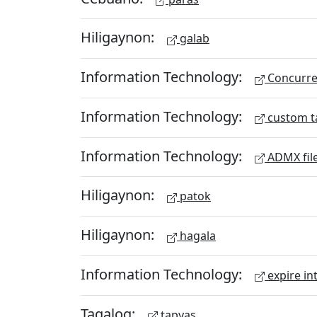
Hiligaynon:
galab
Information Technology:
Concurren
Information Technology:
custom t
Information Technology:
ADMX fil
Hiligaynon:
patok
Hiligaynon:
hagala
Information Technology:
expire in
Tagalog:
tapyas