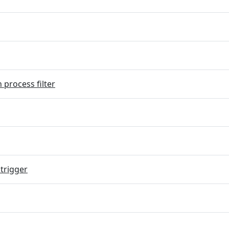
 process filter
trigger