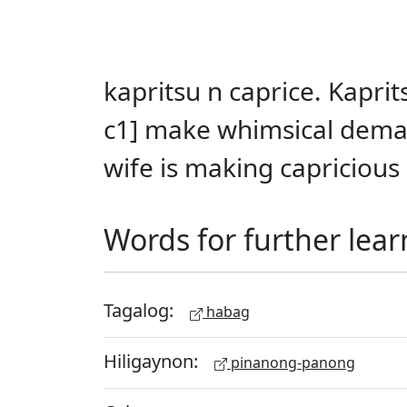
kapritsu n caprice. Kapr
c1] make whimsical dema
wife is making capricious 
Words for further lear
Tagalog:
habag
Hiligaynon:
pinanong-panong