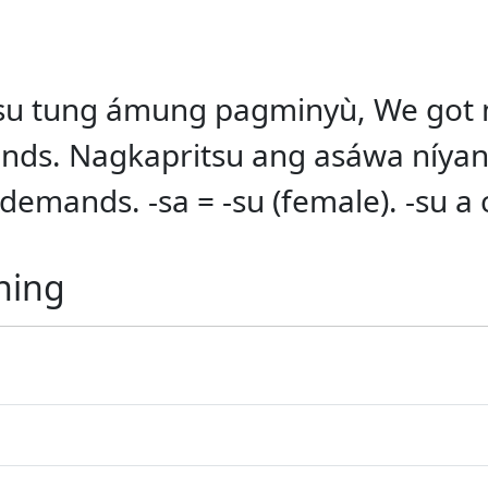
itsu tung ámung pagminyù, We got 
nds. Nagkapritsu ang asáwa níyan
demands. -sa = -su (female). -su a 
ning