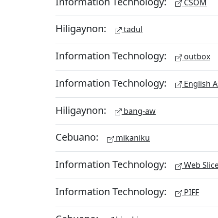
Information Technology:
CSOM
Hiligaynon:
tadul
Information Technology:
outbox
Information Technology:
English A
Hiligaynon:
bang-aw
Cebuano:
mikaniku
Information Technology:
Web Slic
Information Technology:
PIFF