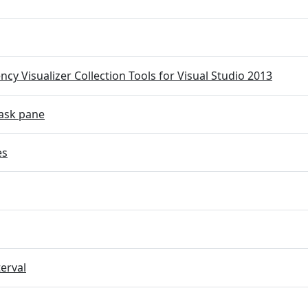
cy Visualizer Collection Tools for Visual Studio 2013
ask pane
es
terval