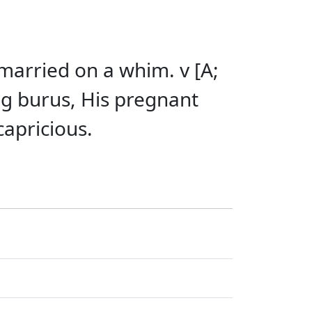
married on a whim. v [A;
g burus, His pregnant
capricious.