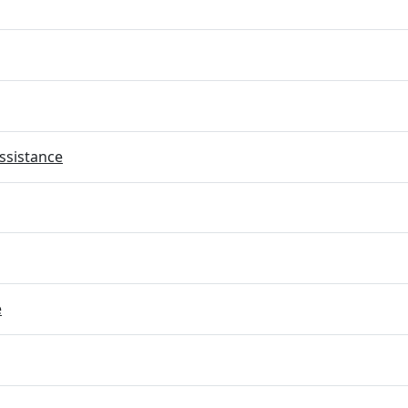
ssistance
e