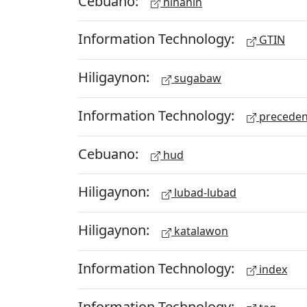
Cebuano:
hinahin
Information Technology:
GTIN
Hiligaynon:
sugabaw
Information Technology:
preceden
Cebuano:
hud
Hiligaynon:
lubad-lubad
Hiligaynon:
katalawon
Information Technology:
index
Information Technology: