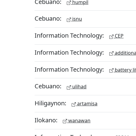
Cebuano:
humpil
Cebuano:
isnu
Information Technology:
CEP
Information Technology:
additiona
Information Technology:
battery li
Cebuano:
ulihad
Hiligaynon:
artamisa
Ilokano:
wanawan