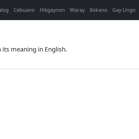
alog
Cebuano
Hiligaynon
Waray
Ilokano
Gay Lingo
its meaning in English.