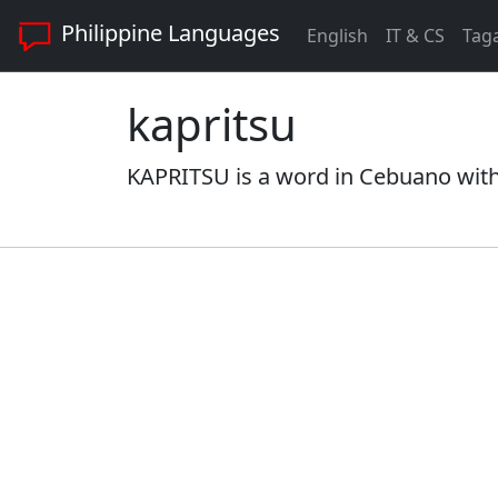
Philippine Languages
English
IT & CS
Tag
kapritsu
KAPRITSU is a word in Cebuano with 