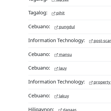
Tagalog:
pihit
Cebuano:
pungdul
Information Technology:
post-scan
Cebuano:
mansu
Cebuano:
lauy
Information Technology:
property 
Cebuano:
lakuy
Hiligaynon:
dagaas