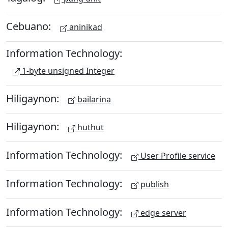
Cebuano:
aninikad
Information Technology:
1-byte unsigned Integer
Hiligaynon:
bailarina
Hiligaynon:
huthut
Information Technology:
User Profile service
Information Technology:
publish
Information Technology:
edge server