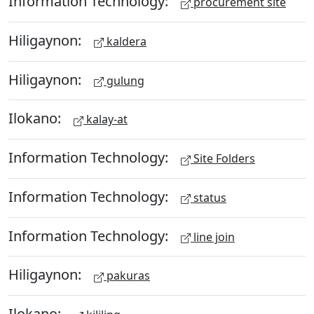
Information Technology:
procurement site
Hiligaynon:
kaldera
Hiligaynon:
gulung
Ilokano:
kalay-at
Information Technology:
Site Folders
Information Technology:
status
Information Technology:
line join
Hiligaynon:
pakuras
Ilokano: