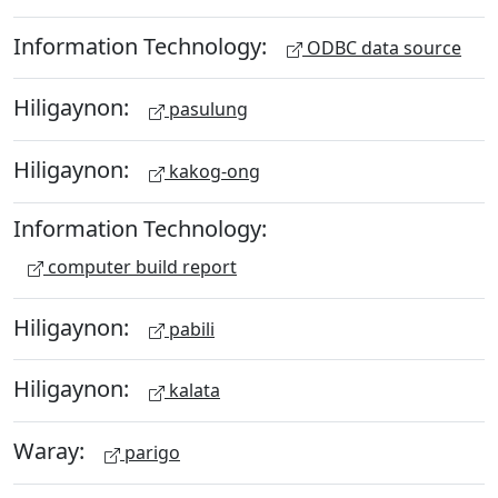
Information Technology:
ODBC data source
Hiligaynon:
pasulung
Hiligaynon:
kakog-ong
Information Technology:
computer build report
Hiligaynon:
pabili
Hiligaynon:
kalata
Waray:
parigo