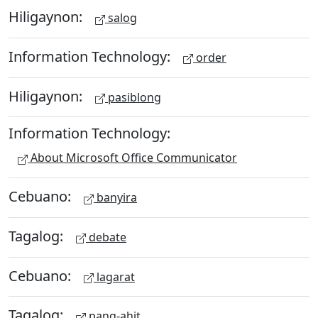
Hiligaynon:
salog
Information Technology:
order
Hiligaynon:
pasiblong
Information Technology:
About Microsoft Office Communicator
Cebuano:
banyira
Tagalog:
debate
Cebuano:
lagarat
Tagalog:
pang-ahit