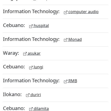
Information Technology:
computer audio
Cebuano:
huspital
Information Technology:
Monad
Waray:
asukar
Cebuano:
lungi
Information Technology:
RMB
Ilokano:
duriri
Cebuano:
dilamita