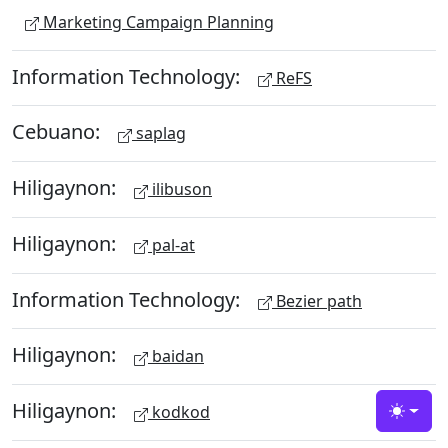
Marketing Campaign Planning
Information Technology:
ReFS
Cebuano:
saplag
Hiligaynon:
ilibuson
Hiligaynon:
pal-at
Information Technology:
Bezier path
Hiligaynon:
baidan
Hiligaynon:
kodkod
Toggle