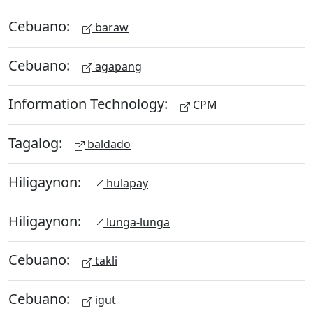
Cebuano:
baraw
Cebuano:
agapang
Information Technology:
CPM
Tagalog:
baldado
Hiligaynon:
hulapay
Hiligaynon:
lunga-lunga
Cebuano:
takli
Cebuano:
igut