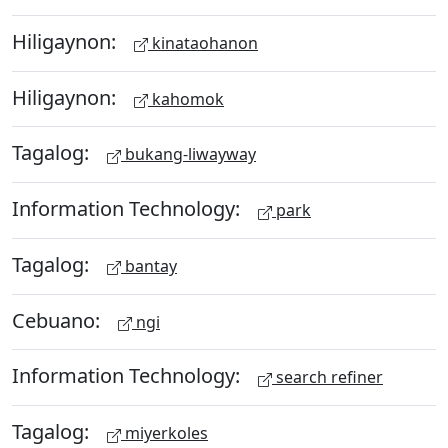
Hiligaynon:
kinataohanon
Hiligaynon:
kahomok
Tagalog:
bukang-liwayway
Information Technology:
park
Tagalog:
bantay
Cebuano:
ngi
Information Technology:
search refiner
Tagalog:
miyerkoles