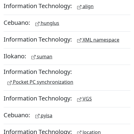
Information Technology:
align
Cebuano:
hunglus
Information Technology:
XML namespace
Ilokano:
suman
Information Technology:
Pocket PC synchronization
Information Technology:
VGS
Cebuano:
pyisa
Information Technology:
location