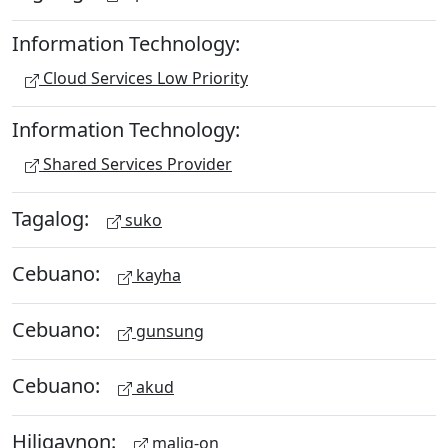
Information Technology:
Cloud Services Low Priority
Information Technology:
Shared Services Provider
Tagalog:
suko
Cebuano:
kayha
Cebuano:
gunsung
Cebuano:
akud
Hiligaynon:
malig-on