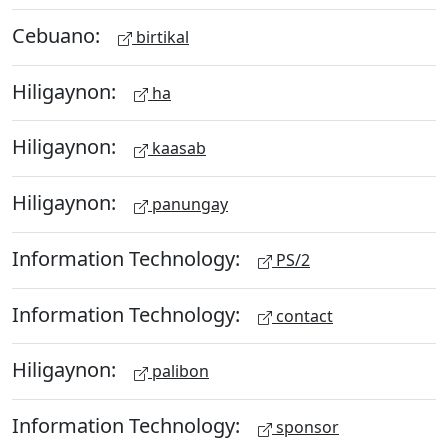
Cebuano:
birtikal
Hiligaynon:
ha
Hiligaynon:
kaasab
Hiligaynon:
panungay
Information Technology:
PS/2
Information Technology:
contact
Hiligaynon:
palibon
Information Technology:
sponsor