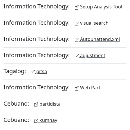
Information Technology:
Setup Analysis Tool
Information Technology:
visual search
Information Technology:
Autounattend.xml
Information Technology:
adjustment
Tagalog:
pitsa
Information Technology:
Web Part
Cebuano:
partidista
Cebuano:
kumnay