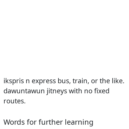
ikspris n express bus, train, or the like.
dawuntawun jitneys with no fixed
routes.
Words for further learning