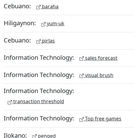
Cebuano:
baraha
Hiligaynon:
yum-uk
Cebuano:
pirlas
Information Technology:
sales forecast
Information Technology:
visual brush
Information Technology:
transaction threshold
Information Technology:
Top free games
Ilokano:
penged