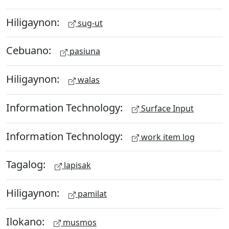
Hiligaynon:
sug-ut
Cebuano:
pasiuna
Hiligaynon:
walas
Information Technology:
Surface Input
Information Technology:
work item log
Tagalog:
lapisak
Hiligaynon:
pamilat
Ilokano:
musmos