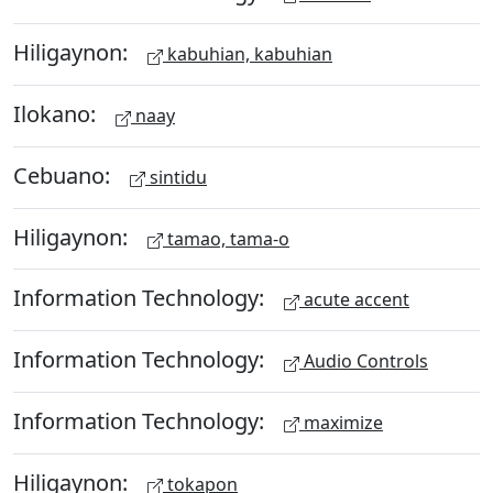
Hiligaynon:
kabuhian, kabuhian
Ilokano:
naay
Cebuano:
sintidu
Hiligaynon:
tamao, tama-o
Information Technology:
acute accent
Information Technology:
Audio Controls
Information Technology:
maximize
Hiligaynon:
tokapon