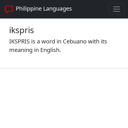
Philippine Languages
ikspris
IKSPRIS is a word in Cebuano with its
meaning in English.