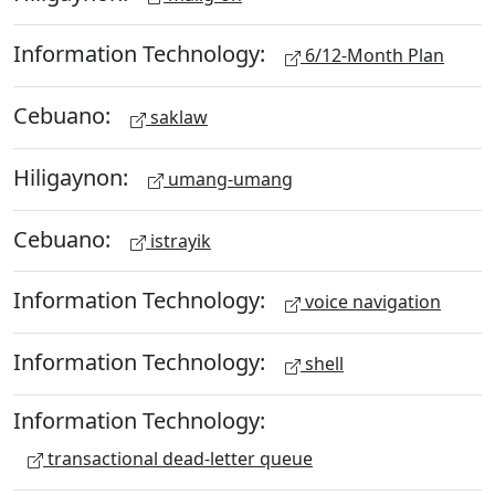
Information Technology:
6/12-Month Plan
Cebuano:
saklaw
Hiligaynon:
umang-umang
Cebuano:
istrayik
Information Technology:
voice navigation
Information Technology:
shell
Information Technology:
transactional dead-letter queue