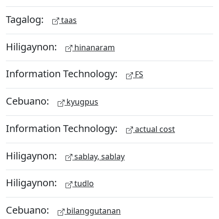
Tagalog:
taas
Hiligaynon:
hinanaram
Information Technology:
FS
Cebuano:
kyugpus
Information Technology:
actual cost
Hiligaynon:
sablay, sablay
Hiligaynon:
tudlo
Cebuano:
bilanggutanan