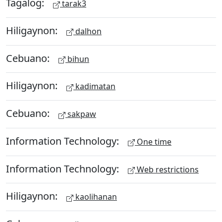
Tagalog:
tarak3
Hiligaynon:
dalhon
Cebuano:
bihun
Hiligaynon:
kadimatan
Cebuano:
sakpaw
Information Technology:
One time
Information Technology:
Web restrictions
Hiligaynon:
kaolihanan