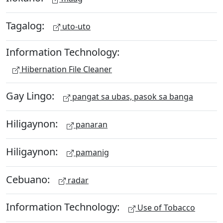
Tagalog:
uto-uto
Information Technology:
Hibernation File Cleaner
Gay Lingo:
pangat sa ubas, pasok sa banga
Hiligaynon:
panaran
Hiligaynon:
pamanig
Cebuano:
radar
Information Technology:
Use of Tobacco