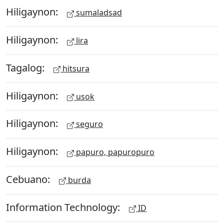
Hiligaynon:
sumaladsad
Hiligaynon:
lira
Tagalog:
hitsura
Hiligaynon:
usok
Hiligaynon:
seguro
Hiligaynon:
papuro, papuropuro
Cebuano:
burda
Information Technology:
ID