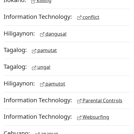
kililing
Information Technology:
conflict
Hiligaynon:
dangusal
Tagalog:
pamutat
Tagalog:
ungal
Hiligaynon:
pamutot
Information Technology:
Parental Controls
Information Technology:
Websurfing
Cebuano:
anapug