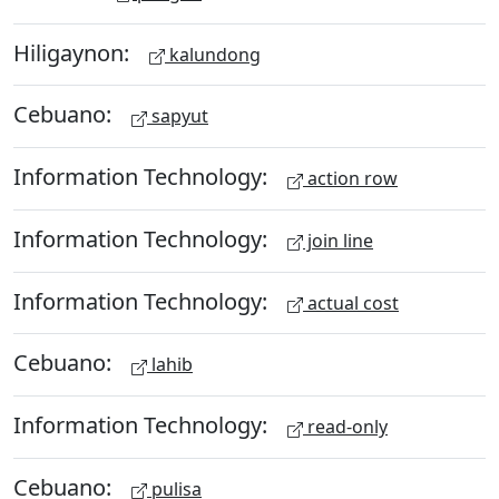
Hiligaynon:
kalundong
Cebuano:
sapyut
Information Technology:
action row
Information Technology:
join line
Information Technology:
actual cost
Cebuano:
lahib
Information Technology:
read-only
Cebuano:
pulisa