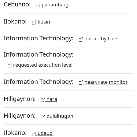
Cebuano:
pahamtang
Ilokano:
kusim
Information Technology:
hierarchy tree
Information Technology:
requested execution level
Information Technology:
heart rate monitor
Hiligaynon:
nara
Hiligaynon:
dululhugon
Ilokano:
udaud