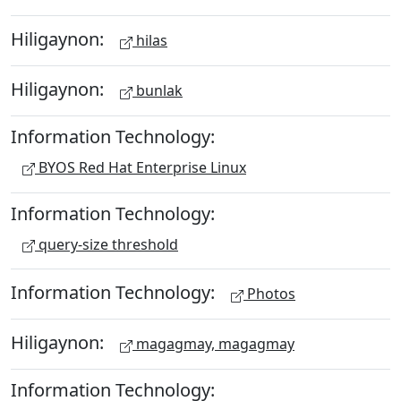
Hiligaynon:
hilas
Hiligaynon:
bunlak
Information Technology:
BYOS Red Hat Enterprise Linux
Information Technology:
query-size threshold
Information Technology:
Photos
Hiligaynon:
magagmay, magagmay
Information Technology: