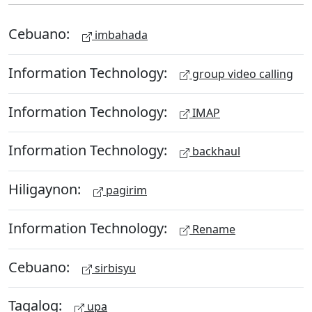
Cebuano:
imbahada
Information Technology:
group video calling
Information Technology:
IMAP
Information Technology:
backhaul
Hiligaynon:
pagirim
Information Technology:
Rename
Cebuano:
sirbisyu
Tagalog:
upa