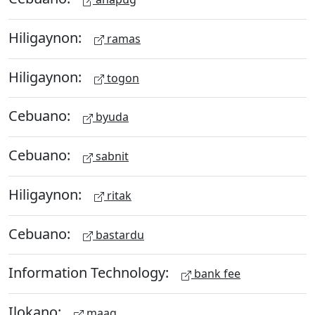
Hiligaynon:
ramas
Hiligaynon:
togon
Cebuano:
byuda
Cebuano:
sabnit
Hiligaynon:
ritak
Cebuano:
bastardu
Information Technology:
bank fee
Ilokano:
maag