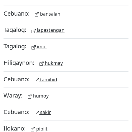
Cebuano:
bansalan
Tagalog:
lapastangan
Tagalog:
imbi
Hiligaynon:
hukmay
Cebuano:
tamihid
Waray:
humoy
Cebuano:
sakir
Ilokano:
pipiit