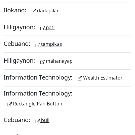
Ilokano:
dadapilan
Hiligaynon:
pati
Cebuano:
tampikas
Hiligaynon:
mahanayap
Information Technology:
Wealth Estimator
Information Technology:
Rectangle Pan Button
Cebuano:
buli