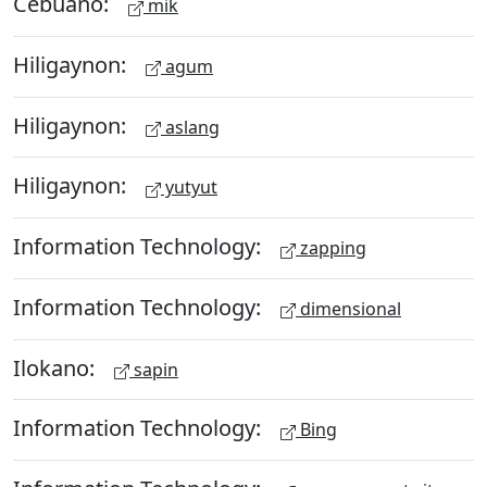
Cebuano:
mik
Hiligaynon:
agum
Hiligaynon:
aslang
Hiligaynon:
yutyut
Information Technology:
zapping
Information Technology:
dimensional
Ilokano:
sapin
Information Technology:
Bing