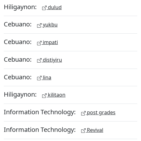
Hiligaynon:
dulud
Cebuano:
yukbu
Cebuano:
impati
Cebuano:
distiyiru
Cebuano:
lina
Hiligaynon:
kilitaon
Information Technology:
post grades
Information Technology:
Revival