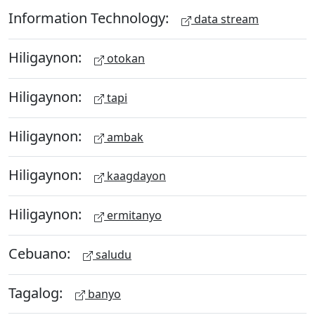
Information Technology:
data stream
Hiligaynon:
otokan
Hiligaynon:
tapi
Hiligaynon:
ambak
Hiligaynon:
kaagdayon
Hiligaynon:
ermitanyo
Cebuano:
saludu
Tagalog:
banyo