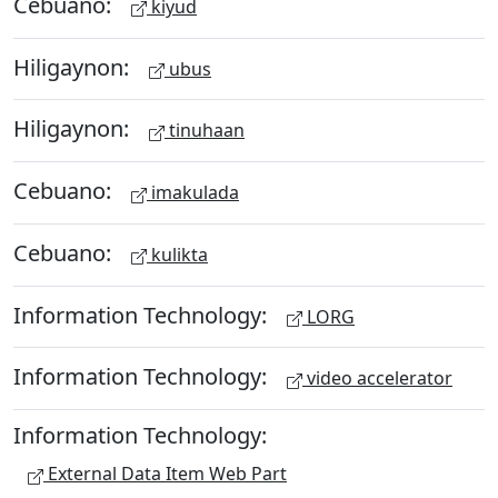
Cebuano:
kiyud
Hiligaynon:
ubus
Hiligaynon:
tinuhaan
Cebuano:
imakulada
Cebuano:
kulikta
Information Technology:
LORG
Information Technology:
video accelerator
Information Technology:
External Data Item Web Part