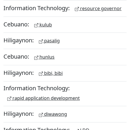
Information Technology:
resource governor
Cebuano:
kulub
Hiligaynon:
pasalig
Cebuano:
hunlus
Hiligaynon:
bibi, bibi
Information Technology:
rapid application development
Hiligaynon:
diwawong
Information Technology: