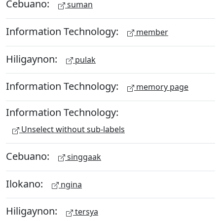
Cebuano:
suman
Information Technology:
member
Hiligaynon:
pulak
Information Technology:
memory page
Information Technology:
Unselect without sub-labels
Cebuano:
singgaak
Ilokano:
ngina
Hiligaynon:
tersya