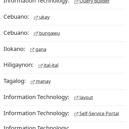
Information Technology:
Query Builder
Cebuano:
ukay
Cebuano:
bungawu
Ilokano:
gana
Hiligaynon:
ital-ital
Tagalog:
manay
Information Technology:
layout
Information Technology:
Self-Service Portal
Information Technology: