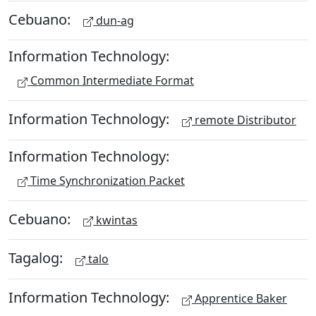
Cebuano:
dun-ag
Information Technology:
Common Intermediate Format
Information Technology:
remote Distributor
Information Technology:
Time Synchronization Packet
Cebuano:
kwintas
Tagalog:
talo
Information Technology:
Apprentice Baker