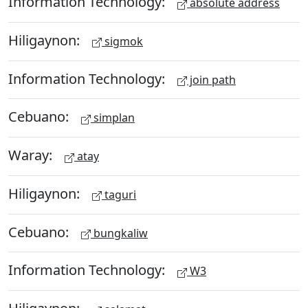
Information Technology:
absolute address
Hiligaynon:
sigmok
Information Technology:
join path
Cebuano:
simplan
Waray:
atay
Hiligaynon:
taguri
Cebuano:
bungkaliw
Information Technology:
W3