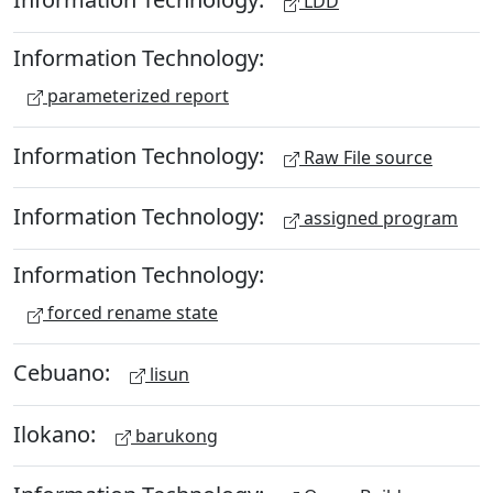
LDD
Information Technology:
parameterized report
Information Technology:
Raw File source
Information Technology:
assigned program
Information Technology:
forced rename state
Cebuano:
lisun
Ilokano:
barukong