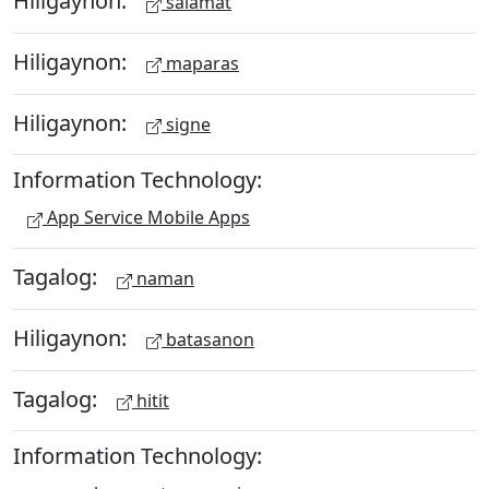
Hiligaynon:
salamat
Hiligaynon:
maparas
Hiligaynon:
signe
Information Technology:
App Service Mobile Apps
Tagalog:
naman
Hiligaynon:
batasanon
Tagalog:
hitit
Information Technology: