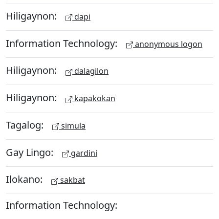
Hiligaynon:
dapi
Information Technology:
anonymous logon
Hiligaynon:
dalagilon
Hiligaynon:
kapakokan
Tagalog:
simula
Gay Lingo:
gardini
Ilokano:
sakbat
Information Technology: