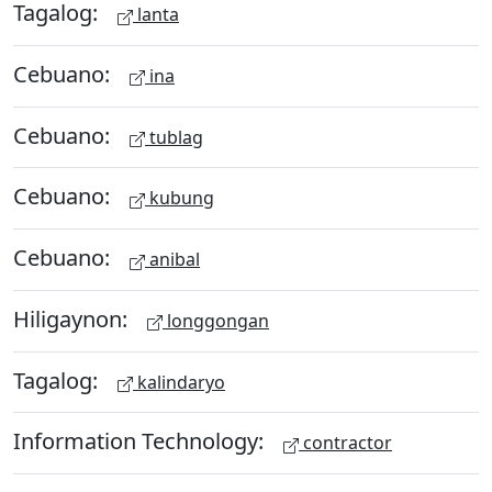
Tagalog:
lanta
Cebuano:
ina
Cebuano:
tublag
Cebuano:
kubung
Cebuano:
anibal
Hiligaynon:
longgongan
Tagalog:
kalindaryo
Information Technology:
contractor