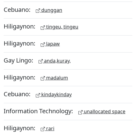
Cebuano:
dunggan
Hiligaynon:
tingeu, tingeu
Hiligaynon:
lapaw
Gay Lingo:
anda,kuray,
Hiligaynon:
madalum
Cebuano:
kindaykinday
Information Technology:
unallocated space
Hiligaynon:
rari