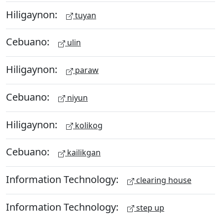
Hiligaynon:
tuyan
Cebuano:
ulin
Hiligaynon:
paraw
Cebuano:
niyun
Hiligaynon:
kolikog
Cebuano:
kailikgan
Information Technology:
clearing house
Information Technology:
step up