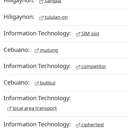
Hiligaynon:
sampat
Hiligaynon:
tululan-on
Information Technology:
SIM slot
Cebuano:
mutung
Information Technology:
competitor
Cebuano:
bulibul
Information Technology:
local area transport
Information Technology:
ciphertext