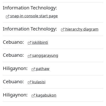
Information Technology:
snap-in console start page
Information Technology:
hierarchy diagram
Cebuano:
iskilibinti
Cebuano:
sanggarayung
Hiligaynon:
pathaw
Cebuano:
kulasisi
Hiligaynon:
kagabukon