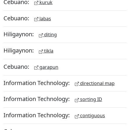
Cebuano:
kuruk
Cebuano:
labas
Hiligaynon:
diting
Hiligaynon:
tikla
Cebuano:
garapun
Information Technology:
directional map
Information Technology:
sorting ID
Information Technology:
contiguous