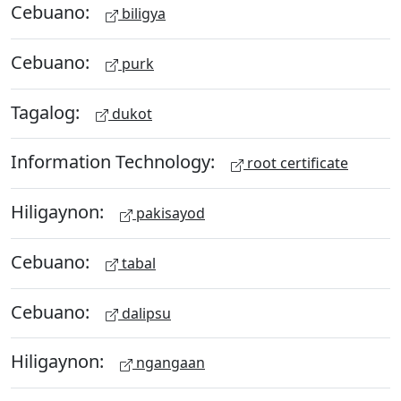
Cebuano:
biligya
Cebuano:
purk
Tagalog:
dukot
Information Technology:
root certificate
Hiligaynon:
pakisayod
Cebuano:
tabal
Cebuano:
dalipsu
Hiligaynon:
ngangaan