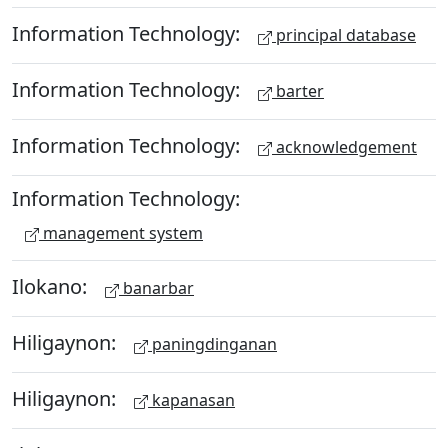
Information Technology:
principal database
Information Technology:
barter
Information Technology:
acknowledgement
Information Technology:
management system
Ilokano:
banarbar
Hiligaynon:
paningdinganan
Hiligaynon:
kapanasan