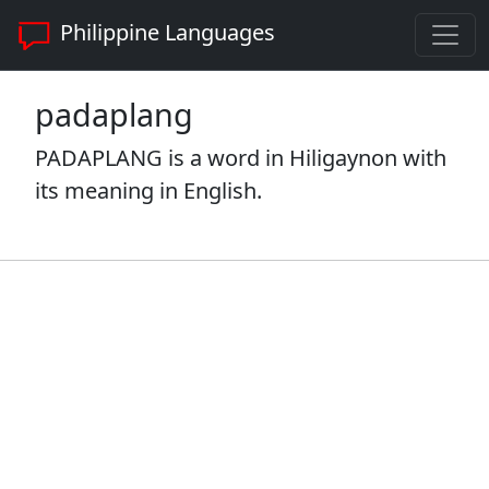
Philippine Languages
padaplang
PADAPLANG is a word in Hiligaynon with
its meaning in English.