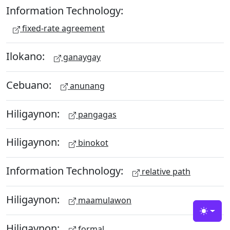
Information Technology:
fixed-rate agreement
Ilokano:
ganaygay
Cebuano:
anunang
Hiligaynon:
pangagas
Hiligaynon:
binokot
Information Technology:
relative path
Hiligaynon:
maamulawon
Toggle
Hiligaynon:
formal