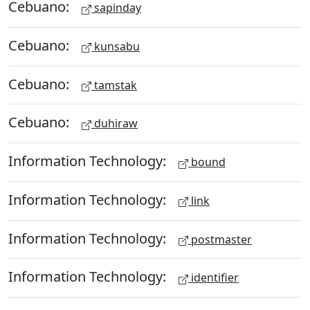
Cebuano:
sapinday
Cebuano:
kunsabu
Cebuano:
tamstak
Cebuano:
duhiraw
Information Technology:
bound
Information Technology:
link
Information Technology:
postmaster
Information Technology:
identifier