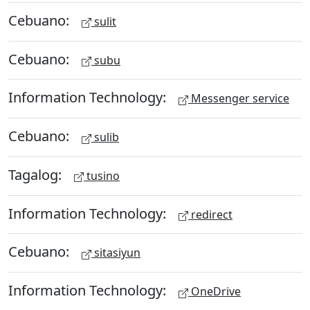
Cebuano:
sulit
Cebuano:
subu
Information Technology:
Messenger service
Cebuano:
sulib
Tagalog:
tusino
Information Technology:
redirect
Cebuano:
sitasiyun
Information Technology:
OneDrive