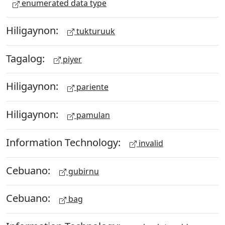
enumerated data type
Hiligaynon:
tukturuuk
Tagalog:
piyer
Hiligaynon:
pariente
Hiligaynon:
pamulan
Information Technology:
invalid
Cebuano:
gubirnu
Cebuano:
bag