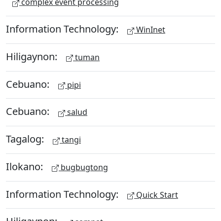
complex event processing
Information Technology:
WinInet
Hiligaynon:
tuman
Cebuano:
pipi
Cebuano:
salud
Tagalog:
tangi
Ilokano:
bugbugtong
Information Technology:
Quick Start