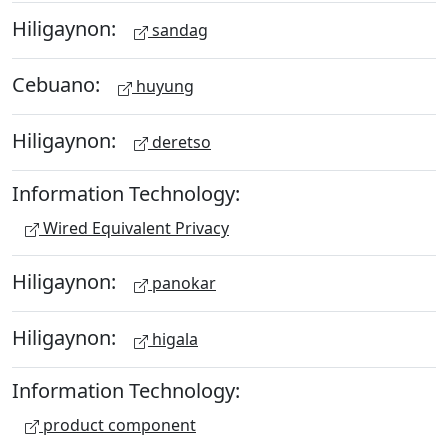
Hiligaynon:
sandag
Cebuano:
huyung
Hiligaynon:
deretso
Information Technology:
Wired Equivalent Privacy
Hiligaynon:
panokar
Hiligaynon:
higala
Information Technology:
product component