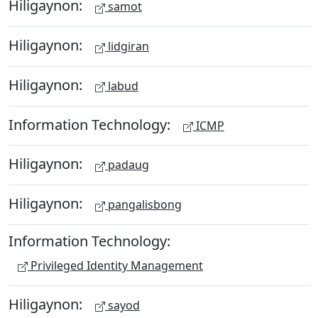
Hiligaynon:
samot
Hiligaynon:
lidgiran
Hiligaynon:
labud
Information Technology:
ICMP
Hiligaynon:
padaug
Hiligaynon:
pangalisbong
Information Technology:
Privileged Identity Management
Hiligaynon:
sayod