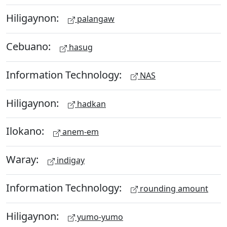
Hiligaynon:
palangaw
Cebuano:
hasug
Information Technology:
NAS
Hiligaynon:
hadkan
Ilokano:
anem-em
Waray:
indigay
Information Technology:
rounding amount
Hiligaynon:
yumo-yumo