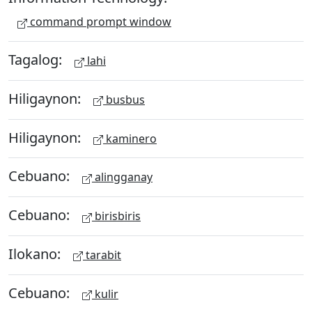
command prompt window
Tagalog:
lahi
Hiligaynon:
busbus
Hiligaynon:
kaminero
Cebuano:
alingganay
Cebuano:
birisbiris
Ilokano:
tarabit
Cebuano:
kulir