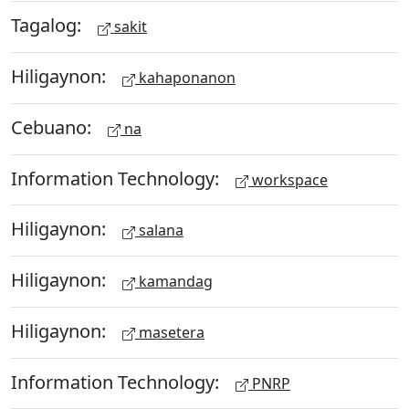
Tagalog:
sakit
Hiligaynon:
kahaponanon
Cebuano:
na
Information Technology:
workspace
Hiligaynon:
salana
Hiligaynon:
kamandag
Hiligaynon:
masetera
Information Technology:
PNRP