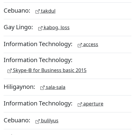
Cebuano:
takdul
Gay Lingo:
kabog, loss
Information Technology:
access
Information Technology:
Skype-® for Business basic 2015
Hiligaynon:
sala-sala
Information Technology:
aperture
Cebuano:
bulilyus