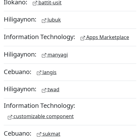
Ilokano:
battit-usit
Hiligaynon:
lubuk
Information Technology:
Apps Marketplace
Hiligaynon:
manyagi
Cebuano:
langis
Hiligaynon:
twad
Information Technology:
customizable component
Cebuano:
sukmat