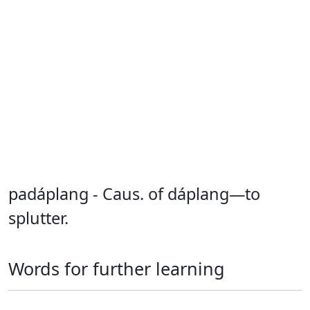
padáplang - Caus. of dáplang—to
splutter.
Words for further learning