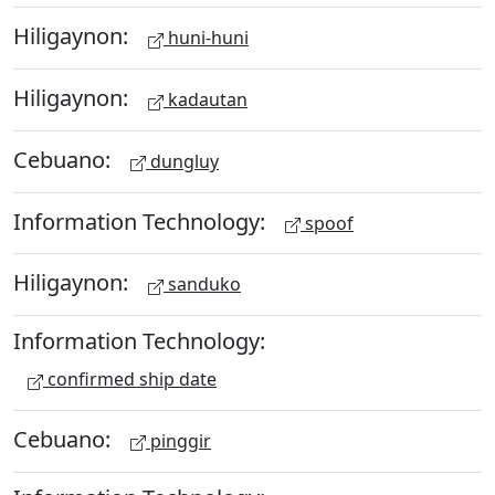
Hiligaynon:
huni-huni
Hiligaynon:
kadautan
Cebuano:
dungluy
Information Technology:
spoof
Hiligaynon:
sanduko
Information Technology:
confirmed ship date
Cebuano:
pinggir