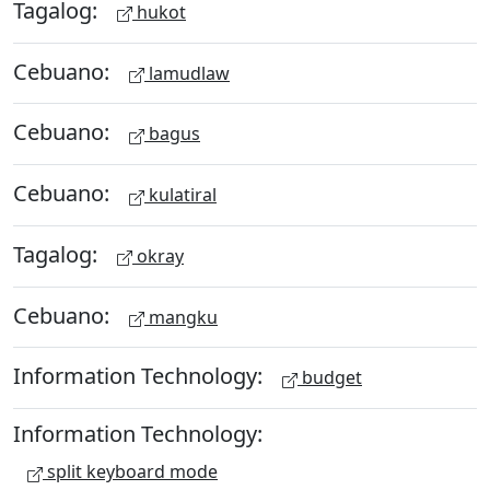
Tagalog:
hukot
Cebuano:
lamudlaw
Cebuano:
bagus
Cebuano:
kulatiral
Tagalog:
okray
Cebuano:
mangku
Information Technology:
budget
Information Technology:
split keyboard mode