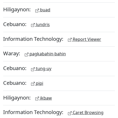
Hiligaynon:
buad
Cebuano:
lundris
Information Technology:
Report Viewer
Waray:
pagkabahin-bahin
Cebuano:
tung-uy
Cebuano:
pipi
Hiligaynon:
ikbaw
Information Technology:
Caret Browsing