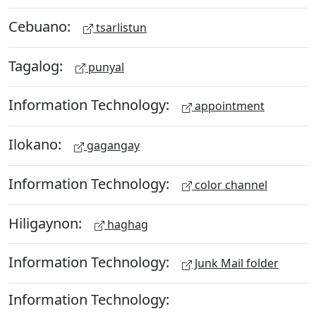
Cebuano:
tsarlistun
Tagalog:
punyal
Information Technology:
appointment
Ilokano:
gagangay
Information Technology:
color channel
Hiligaynon:
haghag
Information Technology:
Junk Mail folder
Information Technology: