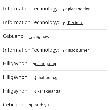
Information Technology:
placeholder
Information Technology:
Decimal
Cebuano:
sugmaw
Information Technology:
disc burner
Hiligaynon:
alunga-og
Hiligaynon:
maham-ug
Hiligaynon:
karakalanda
Cebuano:
intirbiyu