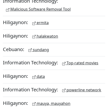
Information Technology:
Malicious Software Removal Tool
Hiligaynon:
ermita
Hiligaynon:
halakwaton
Cebuano:
sundang
Information Technology:
Top-rated movies
Hiligaynon:
data
Information Technology:
powerline network
Hiligaynon:
mauya, mauyahon