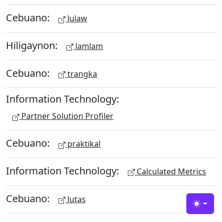
Cebuano:
lulaw
Hiligaynon:
lamlam
Cebuano:
trangka
Information Technology:
Partner Solution Profiler
Cebuano:
praktikal
Information Technology:
Calculated Metrics
Cebuano:
lutas
Toggle