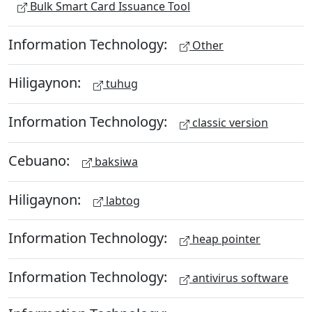
Bulk Smart Card Issuance Tool
Information Technology:
Other
Hiligaynon:
tuhug
Information Technology:
classic version
Cebuano:
baksiwa
Hiligaynon:
labtog
Information Technology:
heap pointer
Information Technology:
antivirus software