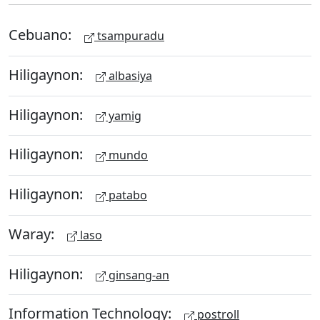
Cebuano:
tsampuradu
Hiligaynon:
albasiya
Hiligaynon:
yamig
Hiligaynon:
mundo
Hiligaynon:
patabo
Waray:
laso
Hiligaynon:
ginsang-an
Information Technology:
postroll