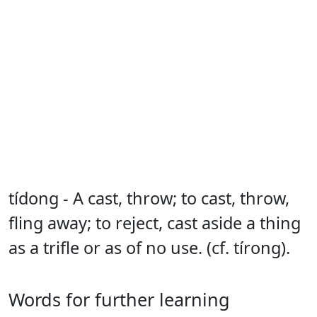
tídong - A cast, throw; to cast, throw,
fling away; to reject, cast aside a thing
as a trifle or as of no use. (cf. tírong).
Words for further learning