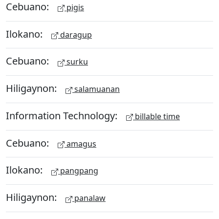
Cebuano:
pigis
Ilokano:
daragup
Cebuano:
surku
Hiligaynon:
salamuanan
Information Technology:
billable time
Cebuano:
amagus
Ilokano:
pangpang
Hiligaynon:
panalaw