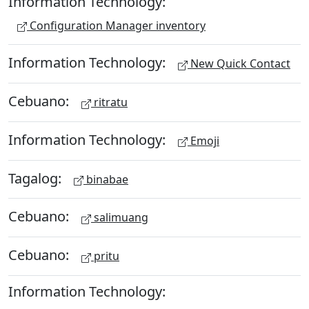
Information Technology:
Configuration Manager inventory
Information Technology:
New Quick Contact
Cebuano:
ritratu
Information Technology:
Emoji
Tagalog:
binabae
Cebuano:
salimuang
Cebuano:
pritu
Information Technology: