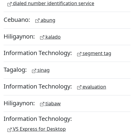
dialed number identification service
Cebuano:
abung
Hiligaynon:
kalado
Information Technology:
segment tag
Tagalog:
sinag
Information Technology:
evaluation
Hiligaynon:
tiabaw
Information Technology:
VS Express for Desktop