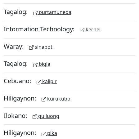
Tagalog:
purtamuneda
Information Technology:
kernel
Waray:
sinapot
Tagalog:
bigla
Cebuano:
kalipir
Hiligaynon:
kurukubo
Ilokano:
gulluong
Hiligaynon:
pika