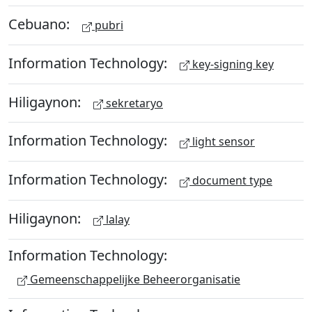
Cebuano:
pubri
Information Technology:
key-signing key
Hiligaynon:
sekretaryo
Information Technology:
light sensor
Information Technology:
document type
Hiligaynon:
lalay
Information Technology:
Gemeenschappelijke Beheerorganisatie