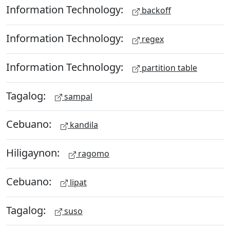
Information Technology:
backoff
Information Technology:
regex
Information Technology:
partition table
Tagalog:
sampal
Cebuano:
kandila
Hiligaynon:
ragomo
Cebuano:
lipat
Tagalog:
suso