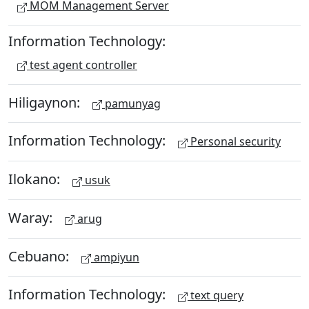
MOM Management Server
Information Technology:
test agent controller
Hiligaynon:
pamunyag
Information Technology:
Personal security
Ilokano:
usuk
Waray:
arug
Cebuano:
ampiyun
Information Technology:
text query