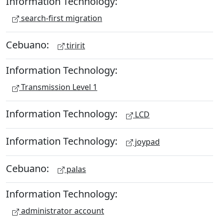
Information Technology:
search-first migration
Cebuano:
tiririt
Information Technology:
Transmission Level 1
Information Technology:
LCD
Information Technology:
joypad
Cebuano:
palas
Information Technology:
administrator account