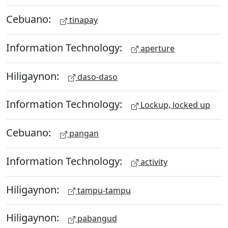
Cebuano:
tinapay
Information Technology:
aperture
Hiligaynon:
daso-daso
Information Technology:
Lockup, locked up
Cebuano:
pangan
Information Technology:
activity
Hiligaynon:
tampu-tampu
Hiligaynon:
pabangud