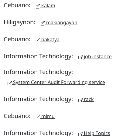
Cebuano:
kalam
Hiligaynon:
makiangayon
Cebuano:
bakatya
Information Technology:
job instance
Information Technology:
System Center Audit Forwarding service
Information Technology:
rack
Cebuano:
mimu
Information Technology:
Help Topics