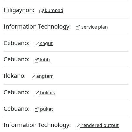
Hiligaynon:
kumpad
Information Technology:
service plan
Cebuano:
sagut
Cebuano:
kitib
Ilokano:
angtem
Cebuano:
hulibis
Cebuano:
pukat
Information Technology:
rendered output