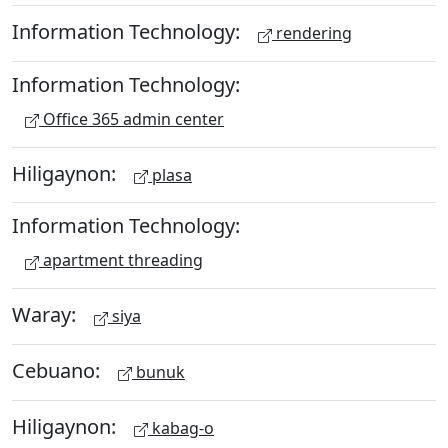
Information Technology:
rendering
Information Technology:
Office 365 admin center
Hiligaynon:
plasa
Information Technology:
apartment threading
Waray:
siya
Cebuano:
bunuk
Hiligaynon:
kabag-o