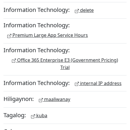
Information Technology:
delete
Information Technology:
Premium Large App Service Hours
Information Technology:
Office 365 Enterprise E3 (Government Pricing)
Trial
Information Technology:
internal IP address
Hiligaynon:
maaliwanay
Tagalog:
kuba