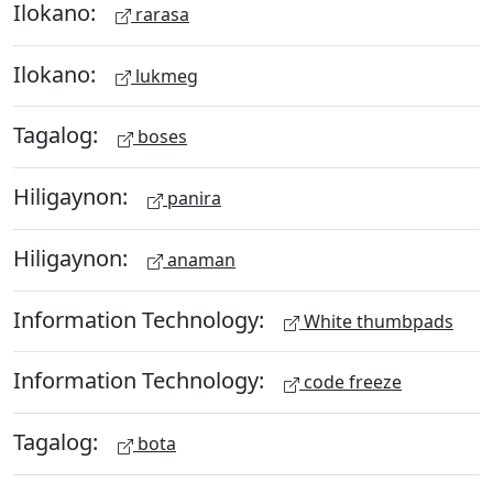
Ilokano:
rarasa
Ilokano:
lukmeg
Tagalog:
boses
Hiligaynon:
panira
Hiligaynon:
anaman
Information Technology:
White thumbpads
Information Technology:
code freeze
Tagalog:
bota