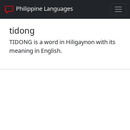
Philippine Languages
tidong
TIDONG is a word in Hiligaynon with its
meaning in English.