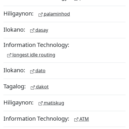
Hiligaynon:
palaminhod
Ilokano:
dasay
Information Technology:
longest idle routing
Ilokano:
dato
Tagalog:
dakot
Hiligaynon:
matiskug
Information Technology:
ATM