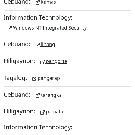
Cebuano:
kamas
Information Technology:
Windows NT Integrated Security
Cebuano:
lihang
Hiligaynon:
pangorte
Tagalog:
pangarap
Cebuano:
tarangka
Hiligaynon:
pamata
Information Technology: