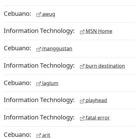
Cebuano:
awug
Information Technology:
MSN Home
Cebuano:
manggustan
Information Technology:
burn destination
Cebuano:
laglum
Information Technology:
playhead
Information Technology:
fatal error
Cebuano:
arit