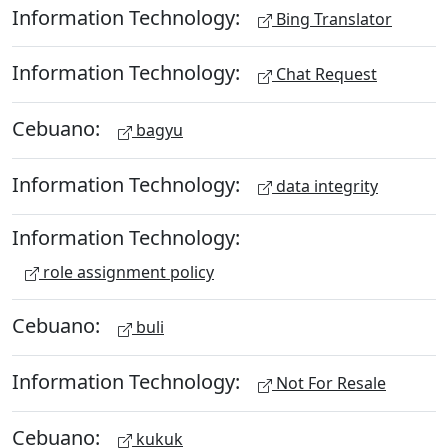
Information Technology:
Bing Translator
Information Technology:
Chat Request
Cebuano:
bagyu
Information Technology:
data integrity
Information Technology:
role assignment policy
Cebuano:
buli
Information Technology:
Not For Resale
Cebuano:
kukuk