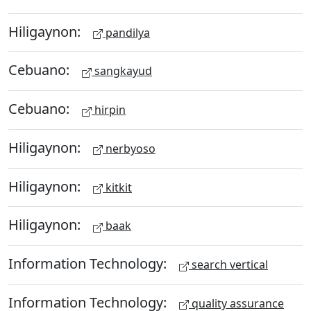
Hiligaynon:
pandilya
Cebuano:
sangkayud
Cebuano:
hirpin
Hiligaynon:
nerbyoso
Hiligaynon:
kitkit
Hiligaynon:
baak
Information Technology:
search vertical
Information Technology:
quality assurance