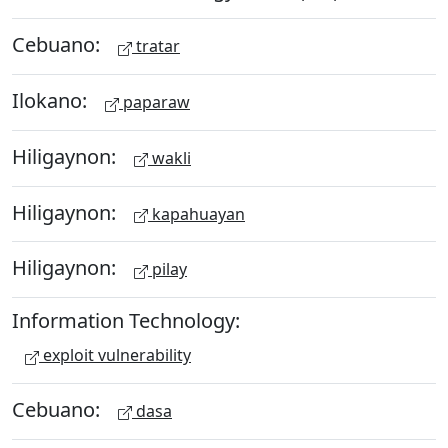
Cebuano:
tratar
Ilokano:
paparaw
Hiligaynon:
wakli
Hiligaynon:
kapahuayan
Hiligaynon:
pilay
Information Technology:
exploit vulnerability
Cebuano:
dasa