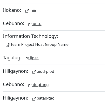
Ilokano:
iniin
Cebuano:
untu
Information Technology:
Team Project Host Group Name
Tagalog:
lipas
Hiligaynon:
piod-piod
Cebuano:
dugtung
Hiligaynon:
patao-tao