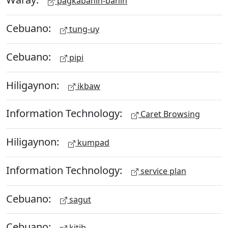
pagkabahin-bahin
Cebuano:
tung-uy
Cebuano:
pipi
Hiligaynon:
ikbaw
Information Technology:
Caret Browsing
Hiligaynon:
kumpad
Information Technology:
service plan
Cebuano:
sagut
Cebuano:
kitib