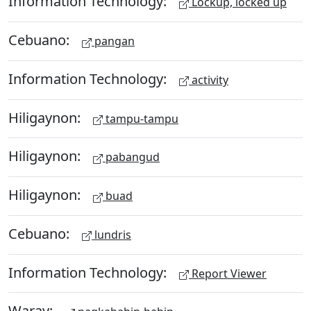
Information Technology:
Lockup, locked up
Cebuano:
pangan
Information Technology:
activity
Hiligaynon:
tampu-tampu
Hiligaynon:
pabangud
Hiligaynon:
buad
Cebuano:
lundris
Information Technology:
Report Viewer
Waray: