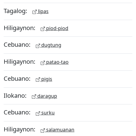
Tagalog:
lipas
Hiligaynon:
piod-piod
Cebuano:
dugtung
Hiligaynon:
patao-tao
Cebuano:
pigis
Ilokano:
daragup
Cebuano:
surku
Hiligaynon:
salamuanan