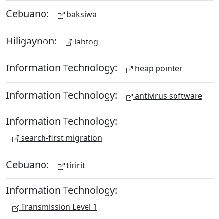
Cebuano:
baksiwa
Hiligaynon:
labtog
Information Technology:
heap pointer
Information Technology:
antivirus software
Information Technology:
search-first migration
Cebuano:
tiririt
Information Technology:
Transmission Level 1