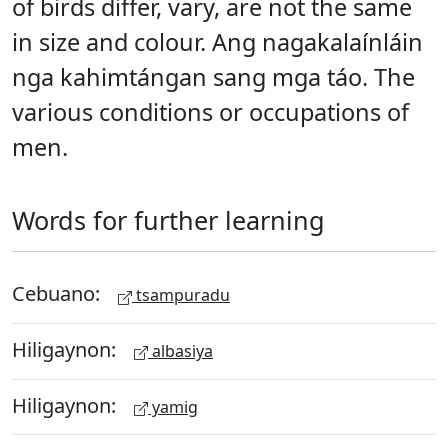
of birds differ, vary, are not the same
in size and colour. Ang nagakalaínláin
nga kahimtángan sang mga táo. The
various conditions or occupations of
men.
Words for further learning
Cebuano:
tsampuradu
Hiligaynon:
albasiya
Hiligaynon:
yamig