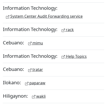
Information Technology:
System Center Audit Forwarding service
Information Technology:
rack
Cebuano:
mimu
Information Technology:
Help Topics
Cebuano:
tratar
Ilokano:
paparaw
Hiligaynon:
wakli