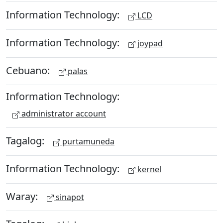
Information Technology:
LCD
Information Technology:
joypad
Cebuano:
palas
Information Technology:
administrator account
Tagalog:
purtamuneda
Information Technology:
kernel
Waray:
sinapot