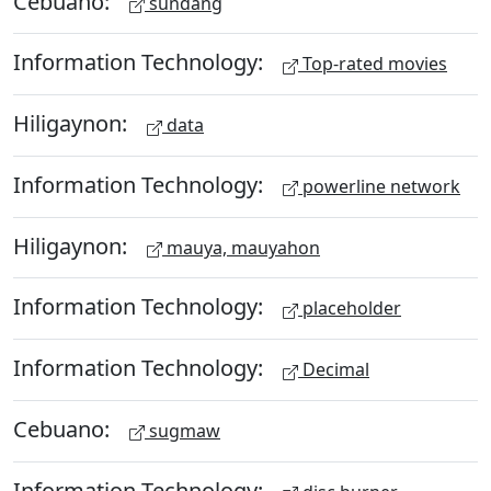
Cebuano:
sundang
Information Technology:
Top-rated movies
Hiligaynon:
data
Information Technology:
powerline network
Hiligaynon:
mauya, mauyahon
Information Technology:
placeholder
Information Technology:
Decimal
Cebuano:
sugmaw
Information Technology: