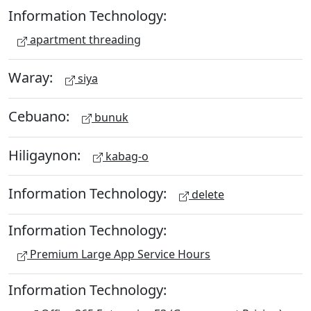
Information Technology:
apartment threading
Waray:
siya
Cebuano:
bunuk
Hiligaynon:
kabag-o
Information Technology:
delete
Information Technology:
Premium Large App Service Hours
Information Technology: