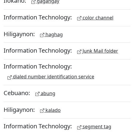
Ilokano:
gagangay
Information Technology:
color channel
Hiligaynon:
haghag
Information Technology:
Junk Mail folder
Information Technology:
dialed number identification service
Cebuano:
abung
Hiligaynon:
kalado
Information Technology:
segment tag