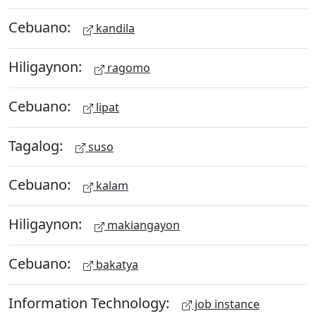
Cebuano:
kandila
Hiligaynon:
ragomo
Cebuano:
lipat
Tagalog:
suso
Cebuano:
kalam
Hiligaynon:
makiangayon
Cebuano:
bakatya
Information Technology:
job instance