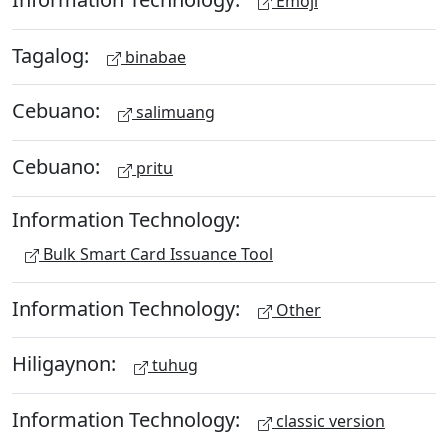
Emoji
Tagalog:
binabae
Cebuano:
salimuang
Cebuano:
pritu
Information Technology:
Bulk Smart Card Issuance Tool
Information Technology:
Other
Hiligaynon:
tuhug
Information Technology:
classic version