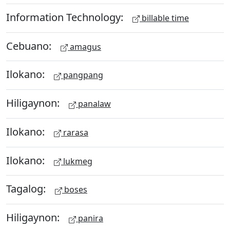
Information Technology:
billable time
Cebuano:
amagus
Ilokano:
pangpang
Hiligaynon:
panalaw
Ilokano:
rarasa
Ilokano:
lukmeg
Tagalog:
boses
Hiligaynon:
panira