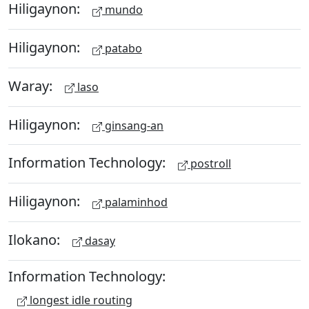
Hiligaynon:
mundo
Hiligaynon:
patabo
Waray:
laso
Hiligaynon:
ginsang-an
Information Technology:
postroll
Hiligaynon:
palaminhod
Ilokano:
dasay
Information Technology:
longest idle routing