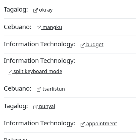
Tagalog:
okray
Cebuano:
mangku
Information Technology:
budget
Information Technology:
split keyboard mode
Cebuano:
tsarlistun
Tagalog:
punyal
Information Technology:
appointment