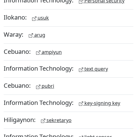
Information Technology:
Personal security
Ilokano:
usuk
Waray:
arug
Cebuano:
ampiyun
Information Technology:
text query
Cebuano:
pubri
Information Technology:
key-signing key
Hiligaynon:
sekretaryo
Information Technology: