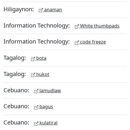
Hiligaynon:
anaman
Information Technology:
White thumbpads
Information Technology:
code freeze
Tagalog:
bota
Tagalog:
hukot
Cebuano:
lamudlaw
Cebuano:
bagus
Cebuano:
kulatiral