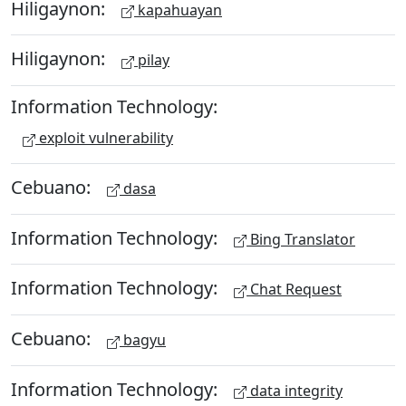
Hiligaynon:
kapahuayan
Hiligaynon:
pilay
Information Technology:
exploit vulnerability
Cebuano:
dasa
Information Technology:
Bing Translator
Information Technology:
Chat Request
Cebuano:
bagyu
Information Technology:
data integrity