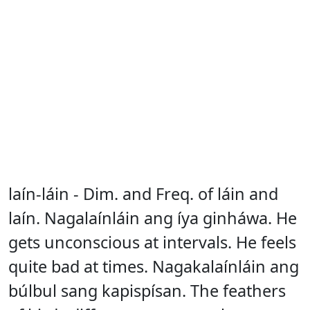
laín-láin - Dim. and Freq. of láin and
laín. Nagalaínláin ang íya ginháwa. He
gets unconscious at intervals. He feels
quite bad at times. Nagakalaínláin ang
búlbul sang kapispísan. The feathers