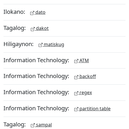
Ilokano:
dato
Tagalog:
dakot
Hiligaynon:
matiskug
Information Technology:
ATM
Information Technology:
backoff
Information Technology:
regex
Information Technology:
partition table
Tagalog:
sampal