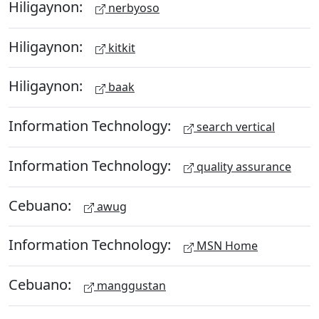
Hiligaynon:
nerbyoso
Hiligaynon:
kitkit
Hiligaynon:
baak
Information Technology:
search vertical
Information Technology:
quality assurance
Cebuano:
awug
Information Technology:
MSN Home
Cebuano:
manggustan