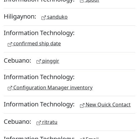
Hiligaynon:
sanduko
Information Technology:
confirmed ship date
Cebuano:
pinggir
Information Technology:
Configuration Manager inventory
Information Technology:
New Quick Contact
Cebuano:
ritratu
Information Technology: