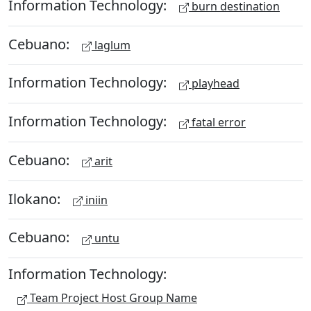
Information Technology:
burn destination
Cebuano:
laglum
Information Technology:
playhead
Information Technology:
fatal error
Cebuano:
arit
Ilokano:
iniin
Cebuano:
untu
Information Technology:
Team Project Host Group Name