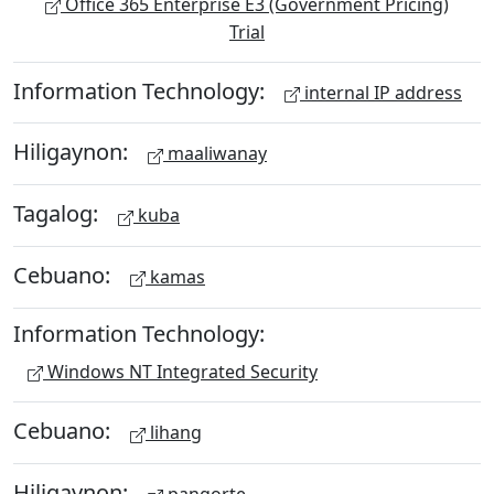
Office 365 Enterprise E3 (Government Pricing)
Trial
Information Technology:
internal IP address
Hiligaynon:
maaliwanay
Tagalog:
kuba
Cebuano:
kamas
Information Technology:
Windows NT Integrated Security
Cebuano:
lihang
Hiligaynon: