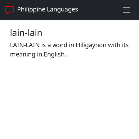
Philippine Languages
lain-lain
LAIN-LAIN is a word in Hiligaynon with its
meaning in English.