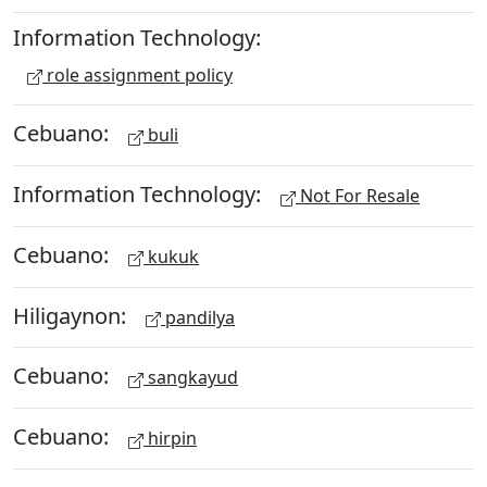
Information Technology:
role assignment policy
Cebuano:
buli
Information Technology:
Not For Resale
Cebuano:
kukuk
Hiligaynon:
pandilya
Cebuano:
sangkayud
Cebuano:
hirpin