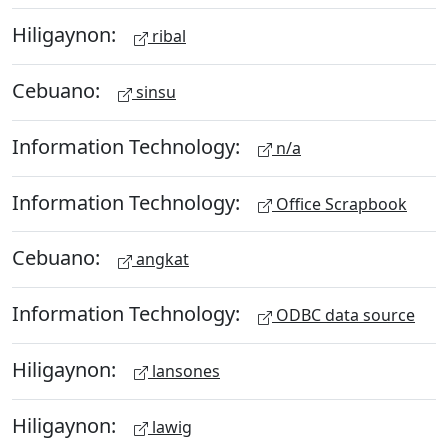
Hiligaynon:
ribal
Cebuano:
sinsu
Information Technology:
n/a
Information Technology:
Office Scrapbook
Cebuano:
angkat
Information Technology:
ODBC data source
Hiligaynon:
lansones
Hiligaynon:
lawig