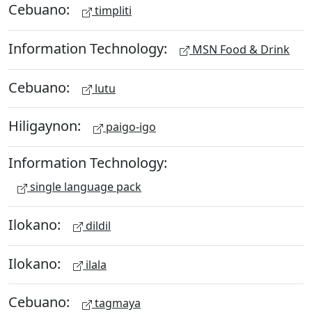
Cebuano:
timpliti
Information Technology:
MSN Food & Drink
Cebuano:
lutu
Hiligaynon:
paigo-igo
Information Technology:
single language pack
Ilokano:
dildil
Ilokano:
ilala
Cebuano:
tagmaya