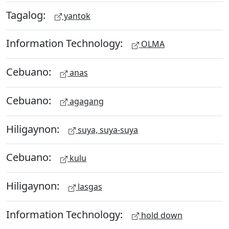
Tagalog:
yantok
Information Technology:
OLMA
Cebuano:
anas
Cebuano:
agagang
Hiligaynon:
suya, suya-suya
Cebuano:
kulu
Hiligaynon:
lasgas
Information Technology:
hold down