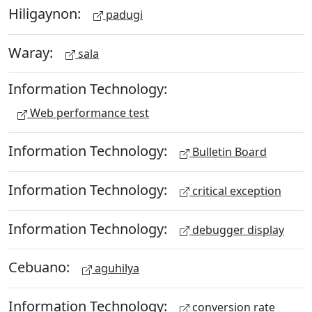
Hiligaynon:
padugi
Waray:
sala
Information Technology:
Web performance test
Information Technology:
Bulletin Board
Information Technology:
critical exception
Information Technology:
debugger display
Cebuano:
aguhilya
Information Technology:
conversion rate