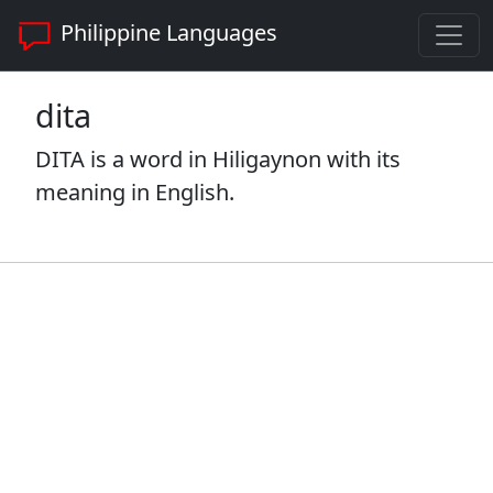
Philippine Languages
dita
DITA is a word in Hiligaynon with its
meaning in English.