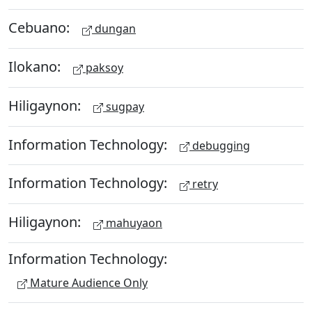
Cebuano:
dungan
Ilokano:
paksoy
Hiligaynon:
sugpay
Information Technology:
debugging
Information Technology:
retry
Hiligaynon:
mahuyaon
Information Technology:
Mature Audience Only