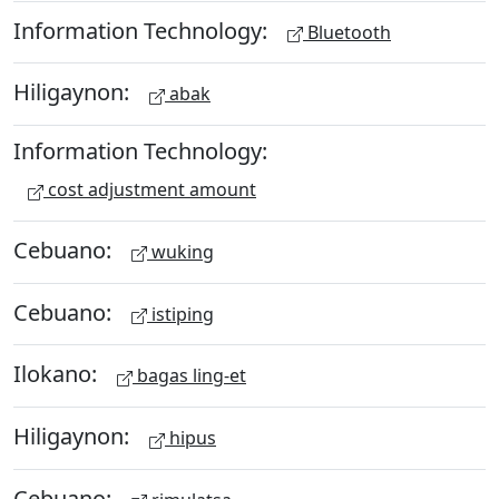
Information Technology:
Bluetooth
Hiligaynon:
abak
Information Technology:
cost adjustment amount
Cebuano:
wuking
Cebuano:
istiping
Ilokano:
bagas ling-et
Hiligaynon:
hipus
Cebuano: