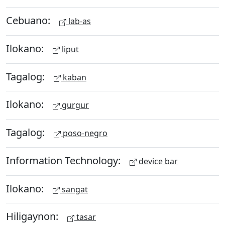
Cebuano:
lab-as
Ilokano:
liput
Tagalog:
kaban
Ilokano:
gurgur
Tagalog:
poso-negro
Information Technology:
device bar
Ilokano:
sangat
Hiligaynon:
tasar