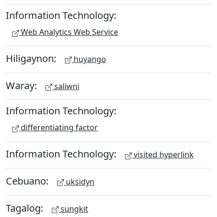
Information Technology:
Web Analytics Web Service
Hiligaynon:
huyango
Waray:
saliwni
Information Technology:
differentiating factor
Information Technology:
visited hyperlink
Cebuano:
uksidyn
Tagalog:
sungkit