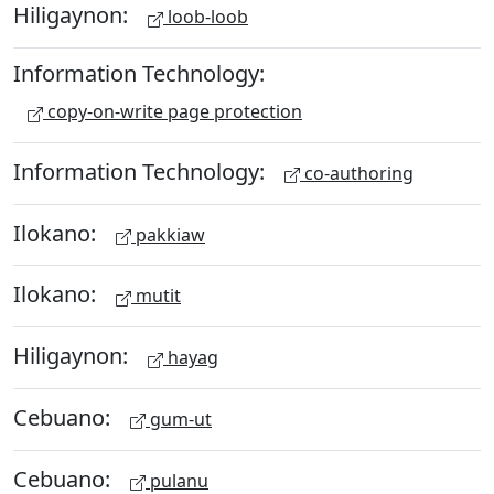
Hiligaynon:
loob-loob
Information Technology:
copy-on-write page protection
Information Technology:
co-authoring
Ilokano:
pakkiaw
Ilokano:
mutit
Hiligaynon:
hayag
Cebuano:
gum-ut
Cebuano:
pulanu