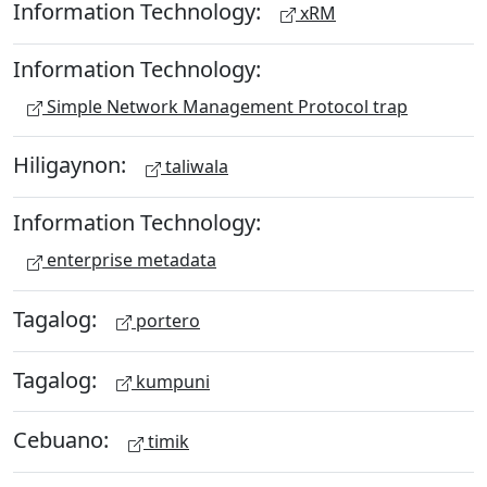
Information Technology:
xRM
Information Technology:
Simple Network Management Protocol trap
Hiligaynon:
taliwala
Information Technology:
enterprise metadata
Tagalog:
portero
Tagalog:
kumpuni
Cebuano:
timik