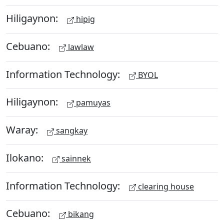
Hiligaynon:
hipig
Cebuano:
lawlaw
Information Technology:
BYOL
Hiligaynon:
pamuyas
Waray:
sangkay
Ilokano:
sainnek
Information Technology:
clearing house
Cebuano:
bikang