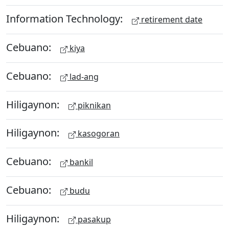
Information Technology:
retirement date
Cebuano:
kiya
Cebuano:
lad-ang
Hiligaynon:
piknikan
Hiligaynon:
kasogoran
Cebuano:
bankil
Cebuano:
budu
Hiligaynon:
pasakup