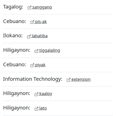
Tagalog:
sanggano
Cebuano:
pis-ak
Ilokano:
labatiba
Hiligaynon:
tiggalaling
Cebuano:
piyak
Information Technology:
extension
Hiligaynon:
kaaloy
Hiligaynon:
lato