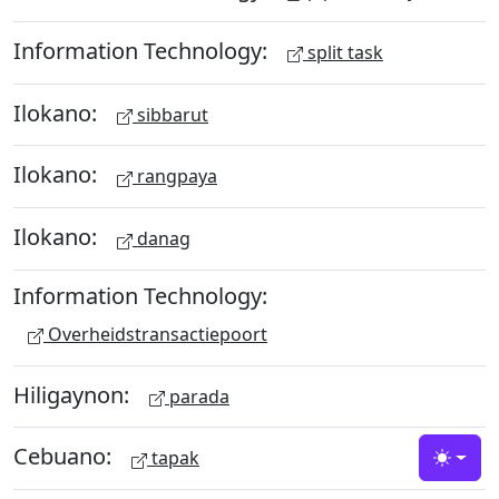
Information Technology:
split task
Ilokano:
sibbarut
Ilokano:
rangpaya
Ilokano:
danag
Information Technology:
Overheidstransactiepoort
Hiligaynon:
parada
Cebuano:
tapak
Toggle