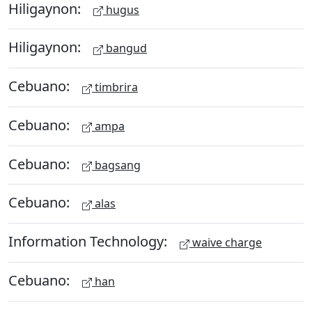
Hiligaynon:
hugus
Hiligaynon:
bangud
Cebuano:
timbrira
Cebuano:
ampa
Cebuano:
bagsang
Cebuano:
alas
Information Technology:
waive charge
Cebuano:
han