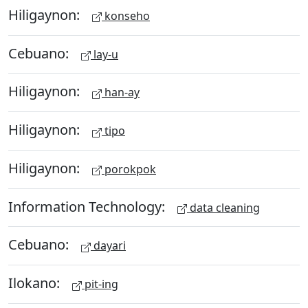
Hiligaynon:
konseho
Cebuano:
lay-u
Hiligaynon:
han-ay
Hiligaynon:
tipo
Hiligaynon:
porokpok
Information Technology:
data cleaning
Cebuano:
dayari
Ilokano:
pit-ing