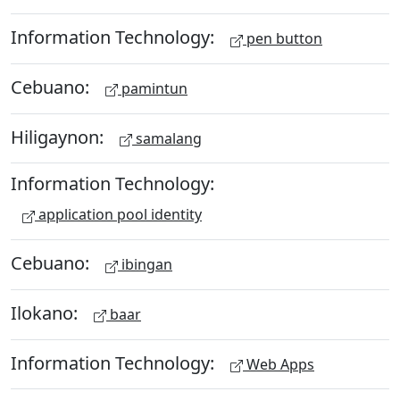
Information Technology:
pen button
Cebuano:
pamintun
Hiligaynon:
samalang
Information Technology:
application pool identity
Cebuano:
ibingan
Ilokano:
baar
Information Technology:
Web Apps