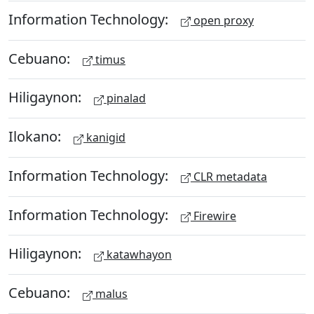
Information Technology:
open proxy
Cebuano:
timus
Hiligaynon:
pinalad
Ilokano:
kanigid
Information Technology:
CLR metadata
Information Technology:
Firewire
Hiligaynon:
katawhayon
Cebuano:
malus