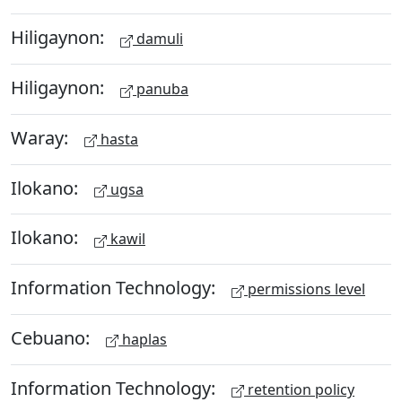
Hiligaynon:
damuli
Hiligaynon:
panuba
Waray:
hasta
Ilokano:
ugsa
Ilokano:
kawil
Information Technology:
permissions level
Cebuano:
haplas
Information Technology:
retention policy