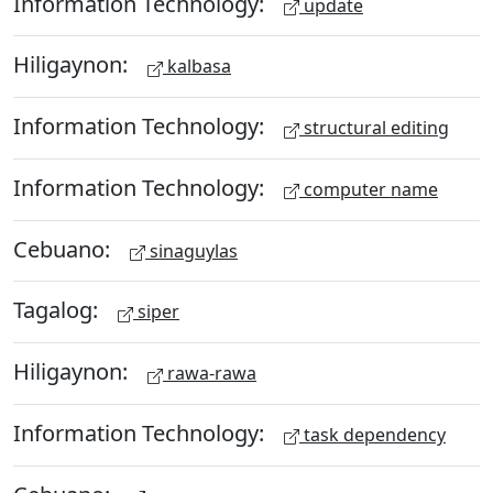
Information Technology:
update
Hiligaynon:
kalbasa
Information Technology:
structural editing
Information Technology:
computer name
Cebuano:
sinaguylas
Tagalog:
siper
Hiligaynon:
rawa-rawa
Information Technology:
task dependency