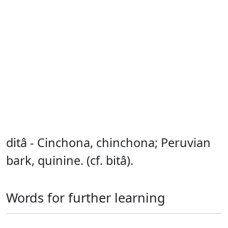
ditâ - Cinchona, chinchona; Peruvian
bark, quinine. (cf. bitâ).
Words for further learning