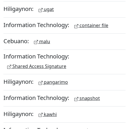
Hiligaynon:
ugat
Information Technology:
container file
Cebuano:
malu
Information Technology:
Shared Access Signature
Hiligaynon:
pangarimo
Information Technology:
snapshot
Hiligaynon:
kawhi