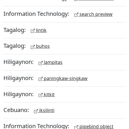
Information Technology:
search preview
Tagalog:
lintik
Tagalog:
buhos
Hiligaynon:
lampitas
Hiligaynon:
paningkaw-singkaw
Hiligaynon:
kitkit
Cebuano:
iksilinti
Information Technology:
pipebind object