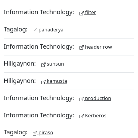
Information Technology:
filter
Tagalog:
panaderya
Information Technology:
header row
Hiligaynon:
sunsun
Hiligaynon:
kamusta
Information Technology:
production
Information Technology:
Kerberos
Tagalog:
piraso