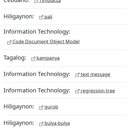
rimulatsa
Hiligaynon:
pali
Information Technology:
Code Document Object Model
Tagalog:
kampanya
Information Technology:
text message
Information Technology:
regression tree
Hiligaynon:
gurob
Hiligaynon:
bulya-bulya