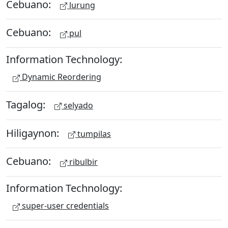
Cebuano:
lurung
Cebuano:
pul
Information Technology:
Dynamic Reordering
Tagalog:
selyado
Hiligaynon:
tumpilas
Cebuano:
ribulbir
Information Technology:
super-user credentials