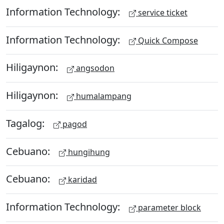
Information Technology:
service ticket
Information Technology:
Quick Compose
Hiligaynon:
angsodon
Hiligaynon:
humalampang
Tagalog:
pagod
Cebuano:
hungihung
Cebuano:
karidad
Information Technology:
parameter block