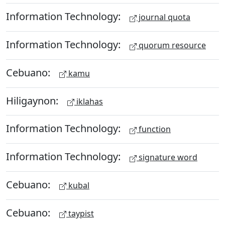
Information Technology:
journal quota
Information Technology:
quorum resource
Cebuano:
kamu
Hiligaynon:
iklahas
Information Technology:
function
Information Technology:
signature word
Cebuano:
kubal
Cebuano:
taypist