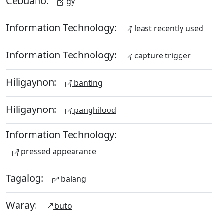
Cebuano:
gy
Information Technology:
least recently used
Information Technology:
capture trigger
Hiligaynon:
banting
Hiligaynon:
panghilood
Information Technology:
pressed appearance
Tagalog:
balang
Waray:
buto