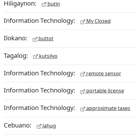
Hiligaynon:
butin
Information Technology:
My Closed
Ilokano:
buttot
Tagalog:
kutsilyo
Information Technology:
remote sensor
Information Technology:
portable license
Information Technology:
approximate taxes
Cebuano:
lahug