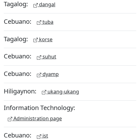
Tagalog:
dangal
Cebuano:
tuba
Tagalog:
korse
Cebuano:
suhut
Cebuano:
dyamp
Hiligaynon:
ukang-ukang
Information Technology:
Administration page
Cebuano:
ist