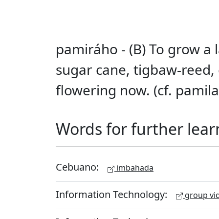
pamiráho - (B) To grow a l
sugar cane, tigbaw-reed,
flowering now. (cf. pamila
Words for further lear
Cebuano:
imbahada
Information Technology:
group vid