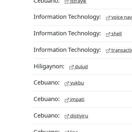
Cebuano:
istrayik
Information Technology:
voice nav
Information Technology:
shell
Information Technology:
transacti
Hiligaynon:
dulud
Cebuano:
yukbu
Cebuano:
impati
Cebuano:
distiyiru
Cebuano: