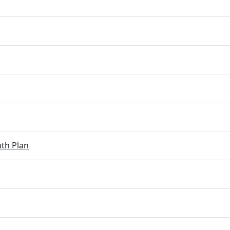
th Plan