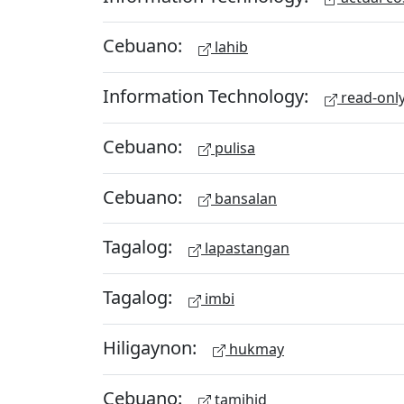
Cebuano:
lahib
Information Technology:
read-onl
Cebuano:
pulisa
Cebuano:
bansalan
Tagalog:
lapastangan
Tagalog:
imbi
Hiligaynon:
hukmay
Cebuano:
tamihid