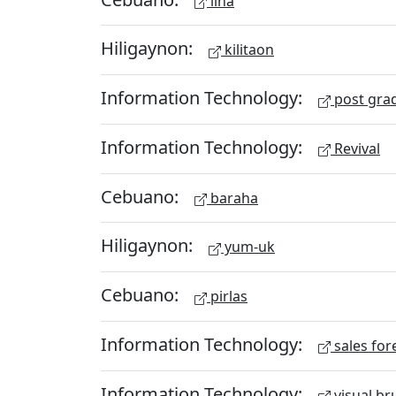
lina
Hiligaynon:
kilitaon
Information Technology:
post gra
Information Technology:
Revival
Cebuano:
baraha
Hiligaynon:
yum-uk
Cebuano:
pirlas
Information Technology:
sales for
Information Technology:
visual br