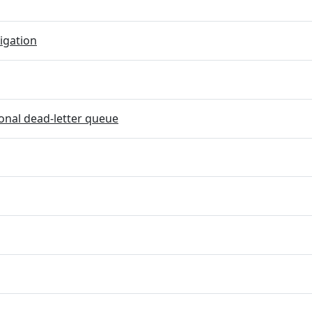
igation
onal dead-letter queue