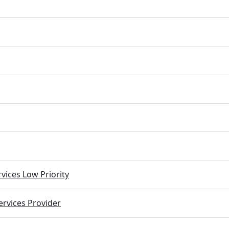
vices Low Priority
rvices Provider