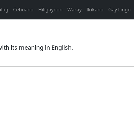
alog
Cebuano
Hiligaynon
Waray
Ilokano
Gay Lingo
th its meaning in English.