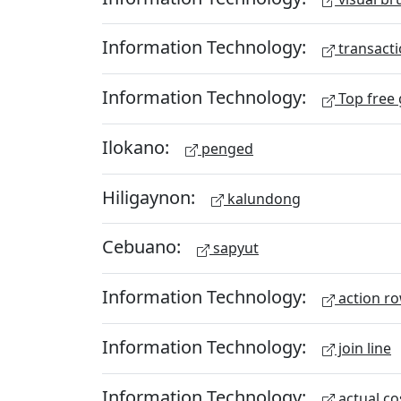
Information Technology:
transacti
Information Technology:
Top free
Ilokano:
penged
Hiligaynon:
kalundong
Cebuano:
sapyut
Information Technology:
action r
Information Technology:
join line
Information Technology:
actual co