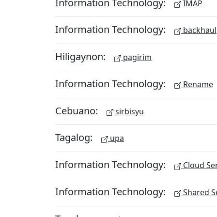
Information Technology:
IMAP
Information Technology:
backhaul
Hiligaynon:
pagirim
Information Technology:
Rename
Cebuano:
sirbisyu
Tagalog:
upa
Information Technology:
Cloud Ser
Information Technology:
Shared Se