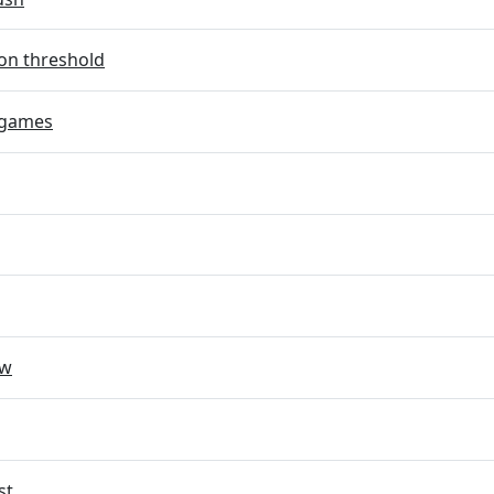
on threshold
 games
ow
st