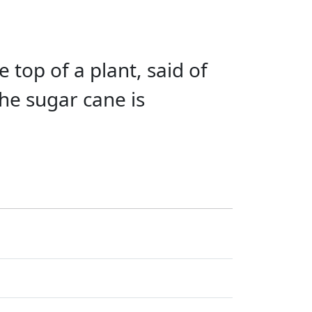
e top of a plant, said of
he sugar cane is