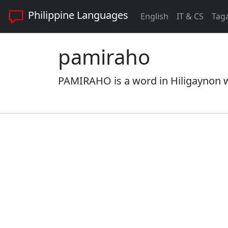
Philippine Languages
English
IT & CS
Tag
pamiraho
PAMIRAHO is a word in Hiligaynon wi