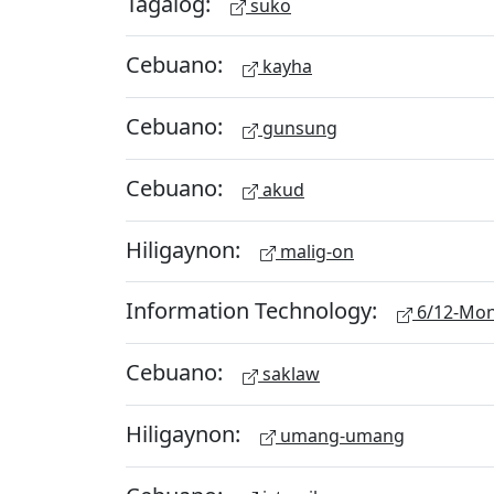
Tagalog:
suko
Cebuano:
kayha
Cebuano:
gunsung
Cebuano:
akud
Hiligaynon:
malig-on
Information Technology:
6/12-Mon
Cebuano:
saklaw
Hiligaynon:
umang-umang