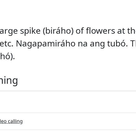
arge spike (biráho) of flowers at th
 etc. Nagapamiráho na ang tubó. T
hó).
ning
eo calling