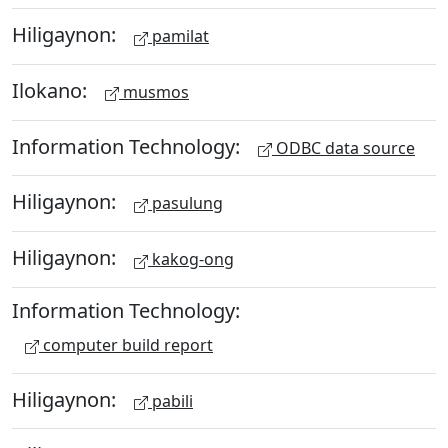
Hiligaynon:
pamilat
Ilokano:
musmos
Information Technology:
ODBC data source
Hiligaynon:
pasulung
Hiligaynon:
kakog-ong
Information Technology:
computer build report
Hiligaynon:
pabili