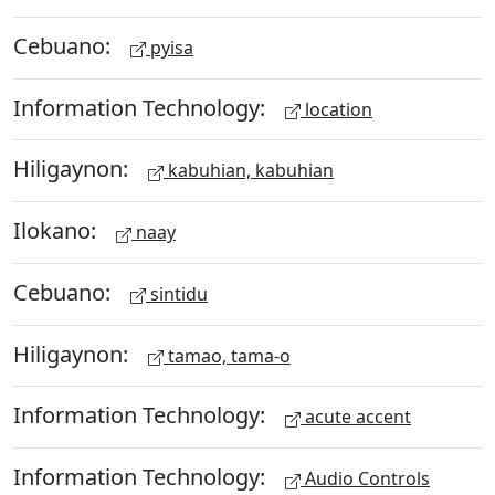
Cebuano:
pyisa
Information Technology:
location
Hiligaynon:
kabuhian, kabuhian
Ilokano:
naay
Cebuano:
sintidu
Hiligaynon:
tamao, tama-o
Information Technology:
acute accent
Information Technology:
Audio Controls