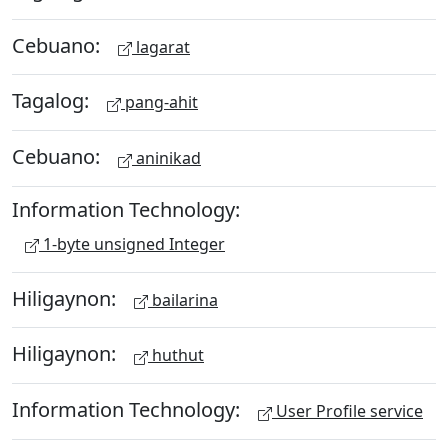
Cebuano:
lagarat
Tagalog:
pang-ahit
Cebuano:
aninikad
Information Technology:
1-byte unsigned Integer
Hiligaynon:
bailarina
Hiligaynon:
huthut
Information Technology:
User Profile service