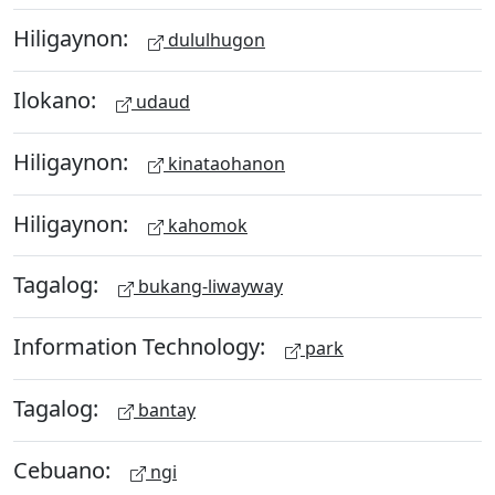
Hiligaynon:
dululhugon
Ilokano:
udaud
Hiligaynon:
kinataohanon
Hiligaynon:
kahomok
Tagalog:
bukang-liwayway
Information Technology:
park
Tagalog:
bantay
Cebuano:
ngi