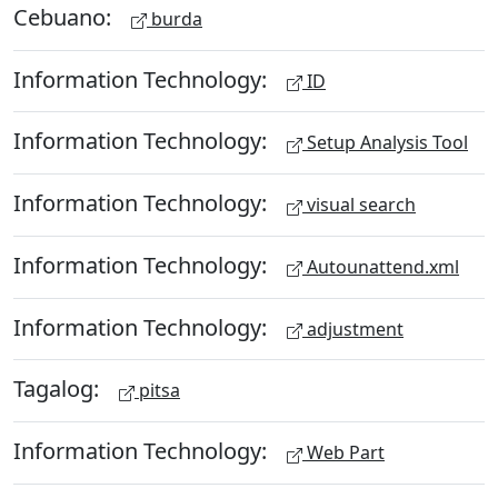
Cebuano:
burda
Information Technology:
ID
Information Technology:
Setup Analysis Tool
Information Technology:
visual search
Information Technology:
Autounattend.xml
Information Technology:
adjustment
Tagalog:
pitsa
Information Technology:
Web Part