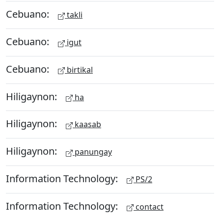
Cebuano:
takli
Cebuano:
igut
Cebuano:
birtikal
Hiligaynon:
ha
Hiligaynon:
kaasab
Hiligaynon:
panungay
Information Technology:
PS/2
Information Technology:
contact