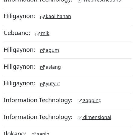
Hiligaynon:
kaolihanan
Cebuano:
mik
Hiligaynon:
agum
Hiligaynon:
aslang
Hiligaynon:
yutyut
Information Technology:
zapping
Information Technology:
dimensional
Ilokano:
sapin