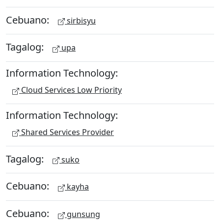
Cebuano:
sirbisyu
Tagalog:
upa
Information Technology:
Cloud Services Low Priority
Information Technology:
Shared Services Provider
Tagalog:
suko
Cebuano:
kayha
Cebuano:
gunsung