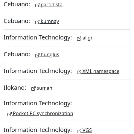
Cebuano:
partidista
Cebuano:
kumnay
Information Technology:
align
Cebuano:
hunglus
Information Technology:
XML namespace
Ilokano:
suman
Information Technology:
Pocket PC synchronization
Information Technology:
VGS