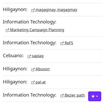
Hiligaynon:
magagmay, magagmay
Information Technology:
Marketing Campaign Planning
Information Technology:
ReFS
Cebuano:
saplag
Hiligaynon:
ilibuson
Hiligaynon:
pal-at
Information Technology:
Bezier path
Toggle