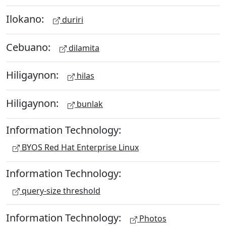
Ilokano:
duriri
Cebuano:
dilamita
Hiligaynon:
hilas
Hiligaynon:
bunlak
Information Technology:
BYOS Red Hat Enterprise Linux
Information Technology:
query-size threshold
Information Technology:
Photos