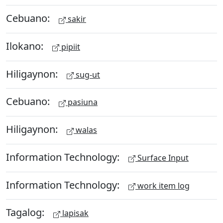
Cebuano:
sakir
Ilokano:
pipiit
Hiligaynon:
sug-ut
Cebuano:
pasiuna
Hiligaynon:
walas
Information Technology:
Surface Input
Information Technology:
work item log
Tagalog:
lapisak