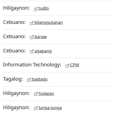
Hiligaynon:
tudlo
Cebuano:
bilanggutanan
Cebuano:
baraw
Cebuano:
agapang
Information Technology:
CPM
Tagalog:
baldado
Hiligaynon:
hulapay
Hiligaynon:
lunga-lunga