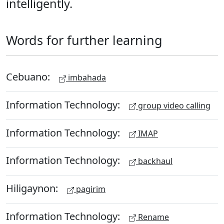
intelligently.
Words for further learning
Cebuano:
imbahada
Information Technology:
group video calling
Information Technology:
IMAP
Information Technology:
backhaul
Hiligaynon:
pagirim
Information Technology:
Rename