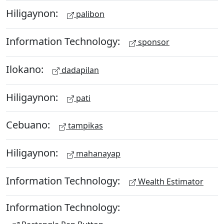
Hiligaynon:
palibon
Information Technology:
sponsor
Ilokano:
dadapilan
Hiligaynon:
pati
Cebuano:
tampikas
Hiligaynon:
mahanayap
Information Technology:
Wealth Estimator
Information Technology: