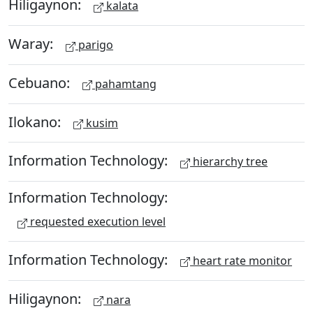
Hiligaynon:
kalata
Waray:
parigo
Cebuano:
pahamtang
Ilokano:
kusim
Information Technology:
hierarchy tree
Information Technology:
requested execution level
Information Technology:
heart rate monitor
Hiligaynon:
nara