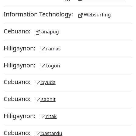
Information Technology:
Websurfing
Cebuano:
anapug
Hiligaynon:
ramas
Hiligaynon:
togon
Cebuano:
byuda
Cebuano:
sabnit
Hiligaynon:
ritak
Cebuano:
bastardu