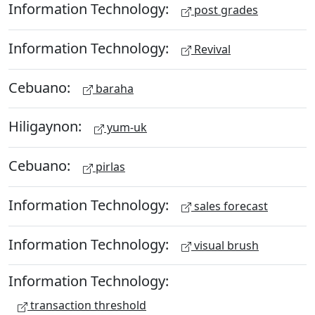
Information Technology:
post grades
Information Technology:
Revival
Cebuano:
baraha
Hiligaynon:
yum-uk
Cebuano:
pirlas
Information Technology:
sales forecast
Information Technology:
visual brush
Information Technology:
transaction threshold