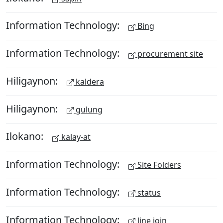
Information Technology:
Bing
Information Technology:
procurement site
Hiligaynon:
kaldera
Hiligaynon:
gulung
Ilokano:
kalay-at
Information Technology:
Site Folders
Information Technology:
status
Information Technology:
line join