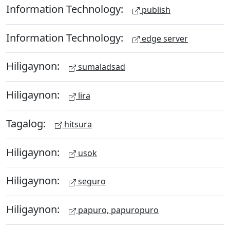
Information Technology:
publish
Information Technology:
edge server
Hiligaynon:
sumaladsad
Hiligaynon:
lira
Tagalog:
hitsura
Hiligaynon:
usok
Hiligaynon:
seguro
Hiligaynon:
papuro, papuropuro