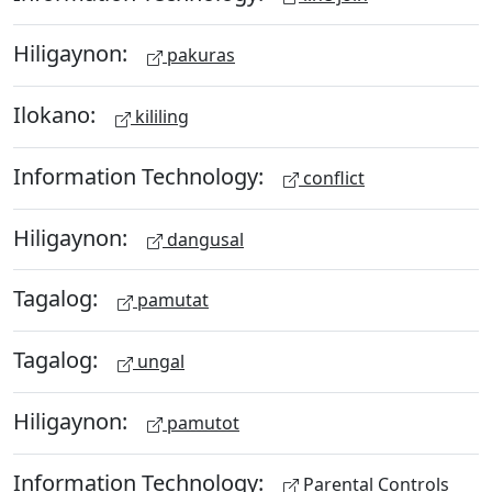
Hiligaynon:
pakuras
Ilokano:
kililing
Information Technology:
conflict
Hiligaynon:
dangusal
Tagalog:
pamutat
Tagalog:
ungal
Hiligaynon:
pamutot
Information Technology:
Parental Controls