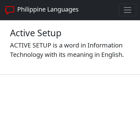
Philippine Languages
Active Setup
ACTIVE SETUP is a word in Information
Technology with its meaning in English.