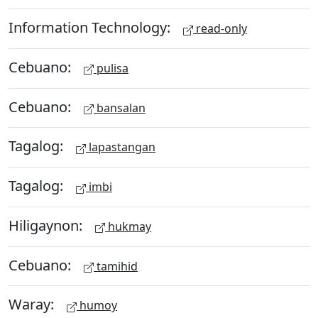
Information Technology:
read-only
Cebuano:
pulisa
Cebuano:
bansalan
Tagalog:
lapastangan
Tagalog:
imbi
Hiligaynon:
hukmay
Cebuano:
tamihid
Waray:
humoy