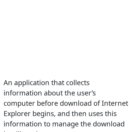
An application that collects
information about the user’s
computer before download of Internet
Explorer begins, and then uses this
information to manage the download