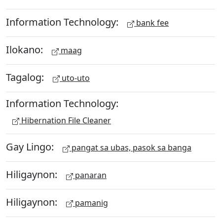
Information Technology:
bank fee
Ilokano:
maag
Tagalog:
uto-uto
Information Technology:
Hibernation File Cleaner
Gay Lingo:
pangat sa ubas, pasok sa banga
Hiligaynon:
panaran
Hiligaynon:
pamanig