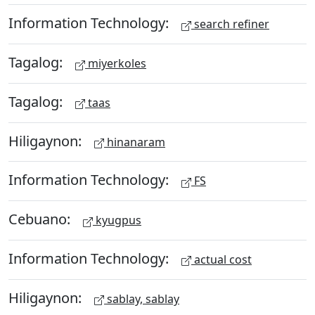
Information Technology:
search refiner
Tagalog:
miyerkoles
Tagalog:
taas
Hiligaynon:
hinanaram
Information Technology:
FS
Cebuano:
kyugpus
Information Technology:
actual cost
Hiligaynon:
sablay, sablay