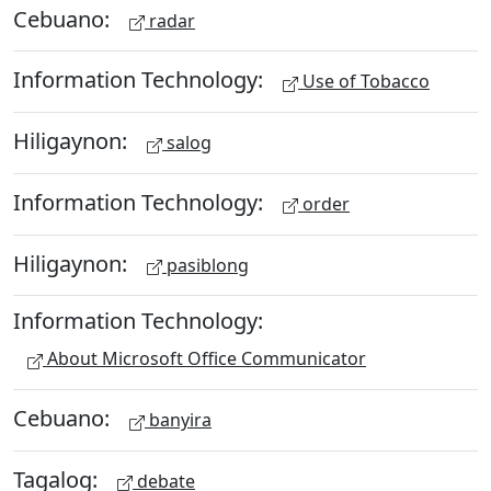
Cebuano:
radar
Information Technology:
Use of Tobacco
Hiligaynon:
salog
Information Technology:
order
Hiligaynon:
pasiblong
Information Technology:
About Microsoft Office Communicator
Cebuano:
banyira
Tagalog:
debate