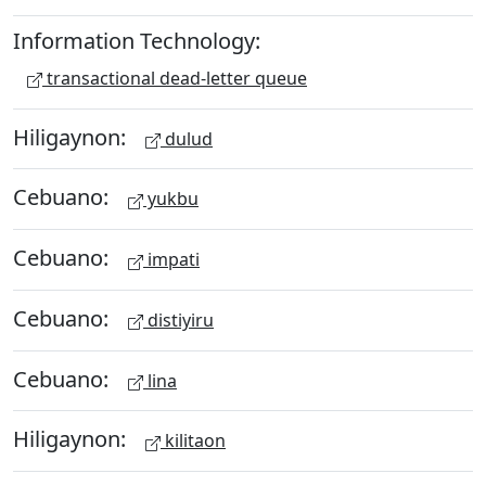
Information Technology:
transactional dead-letter queue
Hiligaynon:
dulud
Cebuano:
yukbu
Cebuano:
impati
Cebuano:
distiyiru
Cebuano:
lina
Hiligaynon:
kilitaon