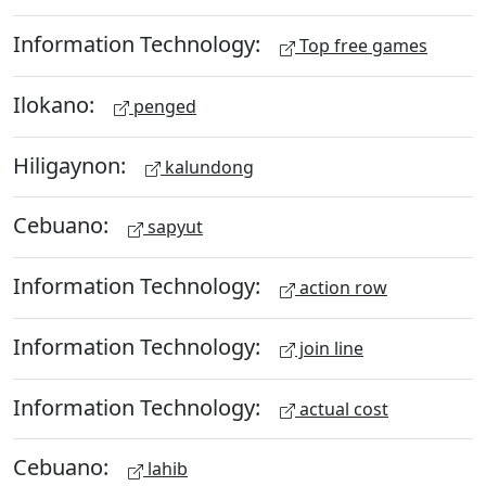
Information Technology:
Top free games
Ilokano:
penged
Hiligaynon:
kalundong
Cebuano:
sapyut
Information Technology:
action row
Information Technology:
join line
Information Technology:
actual cost
Cebuano:
lahib