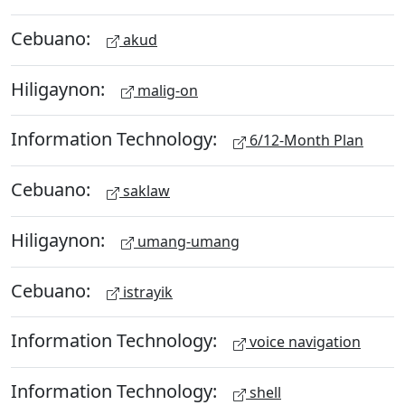
Cebuano:
akud
Hiligaynon:
malig-on
Information Technology:
6/12-Month Plan
Cebuano:
saklaw
Hiligaynon:
umang-umang
Cebuano:
istrayik
Information Technology:
voice navigation
Information Technology:
shell