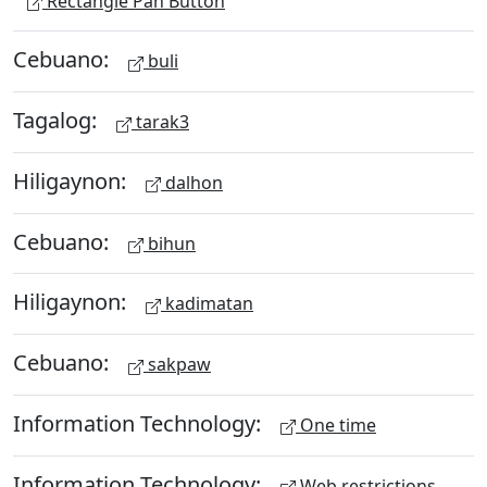
Rectangle Pan Button
Cebuano:
buli
Tagalog:
tarak3
Hiligaynon:
dalhon
Cebuano:
bihun
Hiligaynon:
kadimatan
Cebuano:
sakpaw
Information Technology:
One time
Information Technology:
Web restrictions