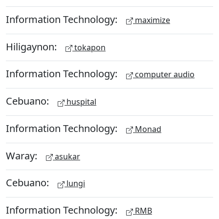
Information Technology:
maximize
Hiligaynon:
tokapon
Information Technology:
computer audio
Cebuano:
huspital
Information Technology:
Monad
Waray:
asukar
Cebuano:
lungi
Information Technology:
RMB