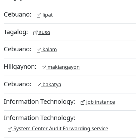
Cebuano:
lipat
Tagalog:
suso
Cebuano:
kalam
Hiligaynon:
makiangayon
Cebuano:
bakatya
Information Technology:
job instance
Information Technology:
System Center Audit Forwarding service