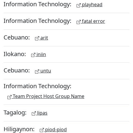
Information Technology:
playhead
Information Technology:
fatal error
Cebuano:
arit
Ilokano:
iniin
Cebuano:
untu
Information Technology:
Team Project Host Group Name
Tagalog:
lipas
Hiligaynon:
piod-piod