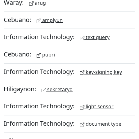
Waray:
arug
Cebuano:
ampiyun
Information Technology:
text query
Cebuano:
pubri
Information Technology:
key-signing key
Hiligaynon:
sekretaryo
Information Technology:
light sensor
Information Technology:
document type