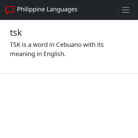
Philippine Languages
tsk
TSK is a word in Cebuano with its
meaning in English.