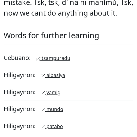
mistake. Tsk, tsk, dì na ni mahímù, Tsk,
now we cant do anything about it.
Words for further learning
Cebuano:
tsampuradu
Hiligaynon:
albasiya
Hiligaynon:
yamig
Hiligaynon:
mundo
Hiligaynon:
patabo