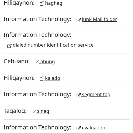
Hiligaynon:
haghag
Information Technology:
Junk Mail folder
Information Technology:
dialed number identification service
Cebuano:
abung
Hiligaynon:
kalado
Information Technology:
segment tag
Tagalog:
sinag
Information Technology:
evaluation