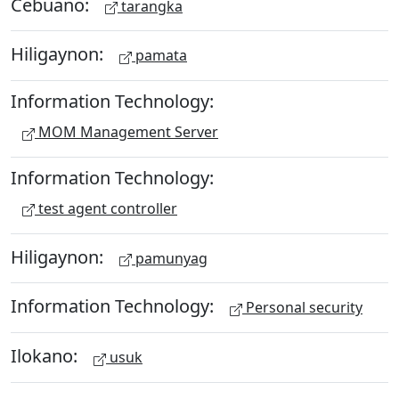
Cebuano:
tarangka
Hiligaynon:
pamata
Information Technology:
MOM Management Server
Information Technology:
test agent controller
Hiligaynon:
pamunyag
Information Technology:
Personal security
Ilokano:
usuk