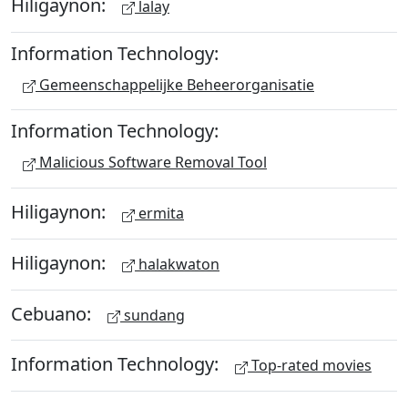
Hiligaynon:
lalay
Information Technology:
Gemeenschappelijke Beheerorganisatie
Information Technology:
Malicious Software Removal Tool
Hiligaynon:
ermita
Hiligaynon:
halakwaton
Cebuano:
sundang
Information Technology:
Top-rated movies