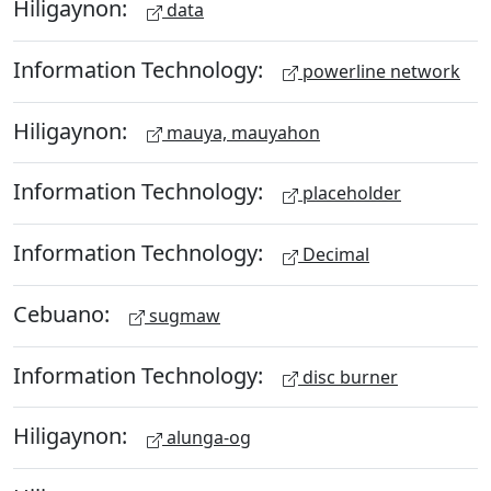
Hiligaynon:
data
Information Technology:
powerline network
Hiligaynon:
mauya, mauyahon
Information Technology:
placeholder
Information Technology:
Decimal
Cebuano:
sugmaw
Information Technology:
disc burner
Hiligaynon:
alunga-og