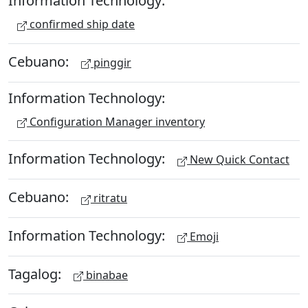
Information Technology:
confirmed ship date
Cebuano:
pinggir
Information Technology:
Configuration Manager inventory
Information Technology:
New Quick Contact
Cebuano:
ritratu
Information Technology:
Emoji
Tagalog:
binabae