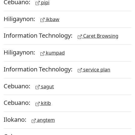
Cebuano:
pipi
Hiligaynon:
ikbaw
Information Technology:
Caret Browsing
Hiligaynon:
kumpad
Information Technology:
service plan
Cebuano:
sagut
Cebuano:
kitib
Ilokano:
angtem