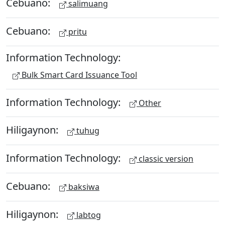
Cebuano:
salimuang
Cebuano:
pritu
Information Technology:
Bulk Smart Card Issuance Tool
Information Technology:
Other
Hiligaynon:
tuhug
Information Technology:
classic version
Cebuano:
baksiwa
Hiligaynon:
labtog