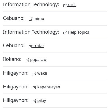
Information Technology:
rack
Cebuano:
mimu
Information Technology:
Help Topics
Cebuano:
tratar
Ilokano:
paparaw
Hiligaynon:
wakli
Hiligaynon:
kapahuayan
Hiligaynon:
pilay