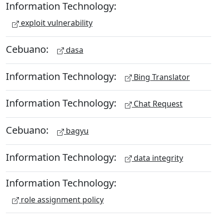
Information Technology:
exploit vulnerability
Cebuano:
dasa
Information Technology:
Bing Translator
Information Technology:
Chat Request
Cebuano:
bagyu
Information Technology:
data integrity
Information Technology:
role assignment policy