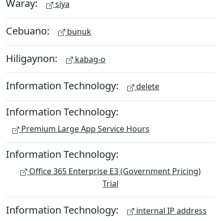
Waray:
siya
Cebuano:
bunuk
Hiligaynon:
kabag-o
Information Technology:
delete
Information Technology:
Premium Large App Service Hours
Information Technology:
Office 365 Enterprise E3 (Government Pricing)
Trial
Information Technology:
internal IP address