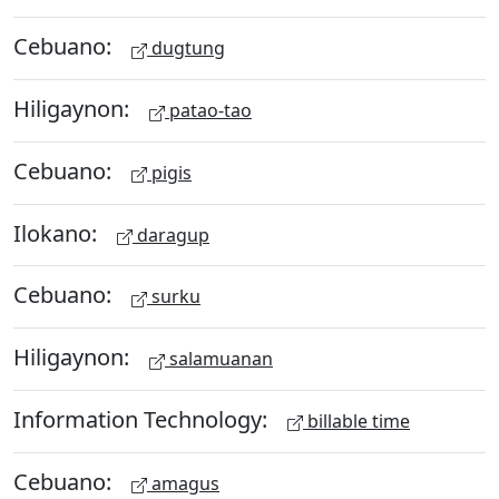
Cebuano:
dugtung
Hiligaynon:
patao-tao
Cebuano:
pigis
Ilokano:
daragup
Cebuano:
surku
Hiligaynon:
salamuanan
Information Technology:
billable time
Cebuano:
amagus