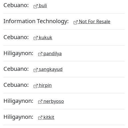
Cebuano:
buli
Information Technology:
Not For Resale
Cebuano:
kukuk
Hiligaynon:
pandilya
Cebuano:
sangkayud
Cebuano:
hirpin
Hiligaynon:
nerbyoso
Hiligaynon:
kitkit