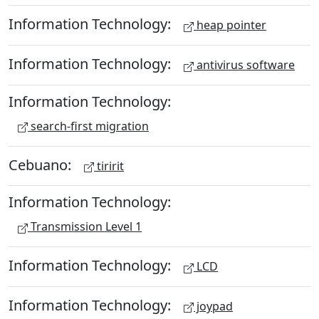
Information Technology:
heap pointer
Information Technology:
antivirus software
Information Technology:
search-first migration
Cebuano:
tiririt
Information Technology:
Transmission Level 1
Information Technology:
LCD
Information Technology:
joypad