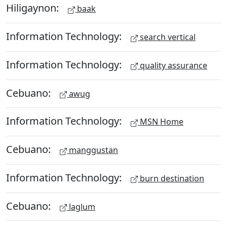
Hiligaynon:
baak
Information Technology:
search vertical
Information Technology:
quality assurance
Cebuano:
awug
Information Technology:
MSN Home
Cebuano:
manggustan
Information Technology:
burn destination
Cebuano:
laglum