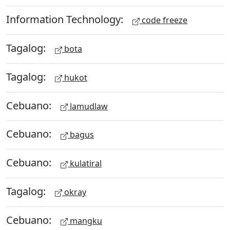
Information Technology:
code freeze
Tagalog:
bota
Tagalog:
hukot
Cebuano:
lamudlaw
Cebuano:
bagus
Cebuano:
kulatiral
Tagalog:
okray
Cebuano:
mangku