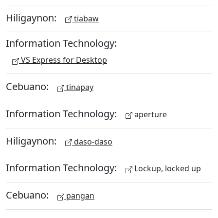
Hiligaynon:
tiabaw
Information Technology:
VS Express for Desktop
Cebuano:
tinapay
Information Technology:
aperture
Hiligaynon:
daso-daso
Information Technology:
Lockup, locked up
Cebuano:
pangan