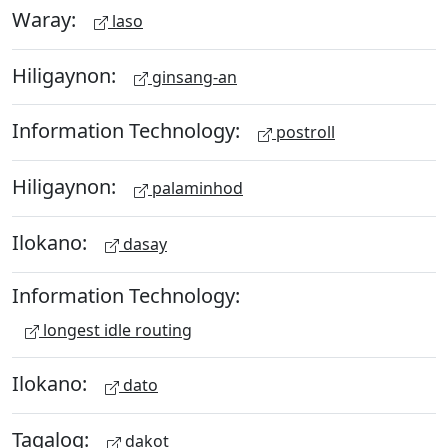
Waray:
laso
Hiligaynon:
ginsang-an
Information Technology:
postroll
Hiligaynon:
palaminhod
Ilokano:
dasay
Information Technology:
longest idle routing
Ilokano:
dato
Tagalog:
dakot