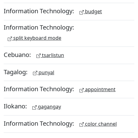
Information Technology:
budget
Information Technology:
split keyboard mode
Cebuano:
tsarlistun
Tagalog:
punyal
Information Technology:
appointment
Ilokano:
gagangay
Information Technology:
color channel