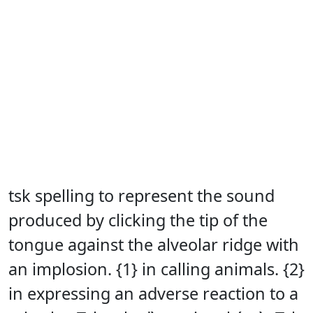
tsk spelling to represent the sound
produced by clicking the tip of the
tongue against the alveolar ridge with
an implosion. {1} in calling animals. {2}
in expressing an adverse reaction to a