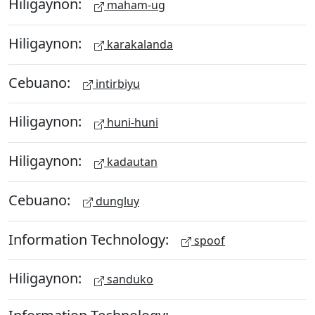
Hiligaynon:
maham-ug
Hiligaynon:
karakalanda
Cebuano:
intirbiyu
Hiligaynon:
huni-huni
Hiligaynon:
kadautan
Cebuano:
dungluy
Information Technology:
spoof
Hiligaynon:
sanduko