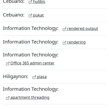
Cebuano:
hulibis
Cebuano:
pukat
Information Technology:
rendered output
Information Technology:
rendering
Information Technology:
Office 365 admin center
Hiligaynon:
plasa
Information Technology:
apartment threading