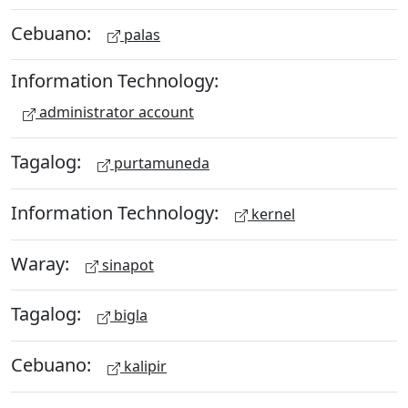
Cebuano:
palas
Information Technology:
administrator account
Tagalog:
purtamuneda
Information Technology:
kernel
Waray:
sinapot
Tagalog:
bigla
Cebuano:
kalipir