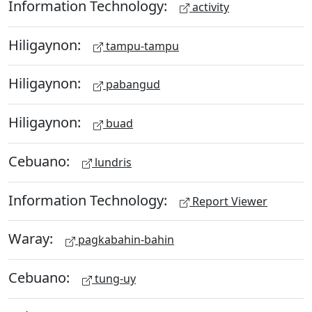
Information Technology:
activity
Hiligaynon:
tampu-tampu
Hiligaynon:
pabangud
Hiligaynon:
buad
Cebuano:
lundris
Information Technology:
Report Viewer
Waray:
pagkabahin-bahin
Cebuano:
tung-uy