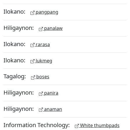
Ilokano:
pangpang
Hiligaynon:
panalaw
Ilokano:
rarasa
Ilokano:
lukmeg
Tagalog:
boses
Hiligaynon:
panira
Hiligaynon:
anaman
Information Technology:
White thumbpads