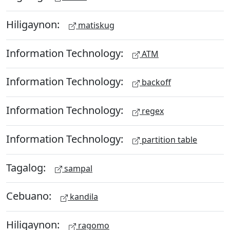
Hiligaynon:
matiskug
Information Technology:
ATM
Information Technology:
backoff
Information Technology:
regex
Information Technology:
partition table
Tagalog:
sampal
Cebuano:
kandila
Hiligaynon:
ragomo