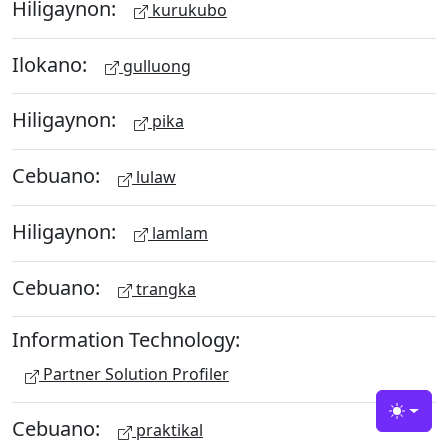
Hiligaynon:
kurukubo
Ilokano:
gulluong
Hiligaynon:
pika
Cebuano:
lulaw
Hiligaynon:
lamlam
Cebuano:
trangka
Information Technology:
Partner Solution Profiler
Toggle
Cebuano:
praktikal