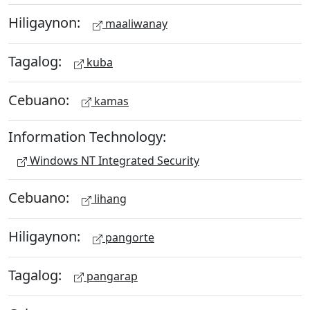
Hiligaynon:
maaliwanay
Tagalog:
kuba
Cebuano:
kamas
Information Technology:
Windows NT Integrated Security
Cebuano:
lihang
Hiligaynon:
pangorte
Tagalog:
pangarap