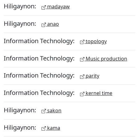
Hiligaynon:
madayaw
Hiligaynon:
anao
Information Technology:
topology
Information Technology:
Music production
Information Technology:
parity
Information Technology:
kernel time
Hiligaynon:
sakon
Hiligaynon:
kama