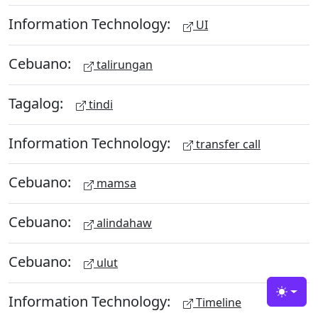
Information Technology:
UI
Cebuano:
talirungan
Tagalog:
tindi
Information Technology:
transfer call
Cebuano:
mamsa
Cebuano:
alindahaw
Cebuano:
ulut
Information Technology:
Toggle
Timeline