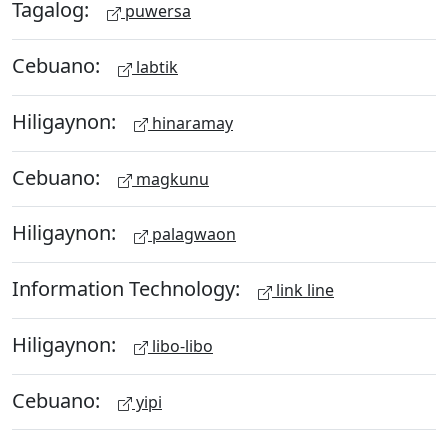
Tagalog:
puwersa
Cebuano:
labtik
Hiligaynon:
hinaramay
Cebuano:
magkunu
Hiligaynon:
palagwaon
Information Technology:
link line
Hiligaynon:
libo-libo
Cebuano:
yipi