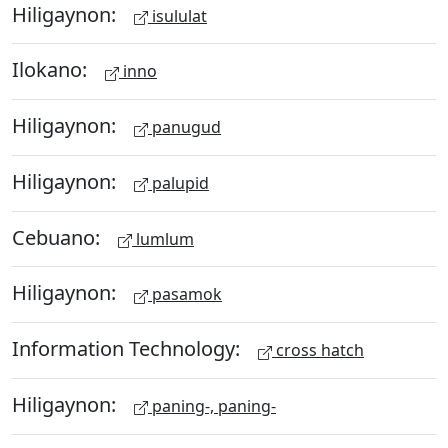
Hiligaynon:
isululat
Ilokano:
inno
Hiligaynon:
panugud
Hiligaynon:
palupid
Cebuano:
lumlum
Hiligaynon:
pasamok
Information Technology:
cross hatch
Hiligaynon:
paning-, paning-