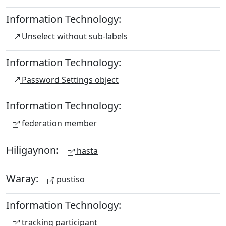
Information Technology:
Unselect without sub-labels
Information Technology:
Password Settings object
Information Technology:
federation member
Hiligaynon:
hasta
Waray:
pustiso
Information Technology:
tracking participant