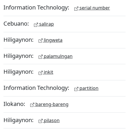
Information Technology:
serial number
Cebuano:
salirap
Hiligaynon:
lingweta
Hiligaynon:
palamulngan
Hiligaynon:
inkit
Information Technology:
partition
Ilokano:
bareng-bareng
Hiligaynon:
pilason