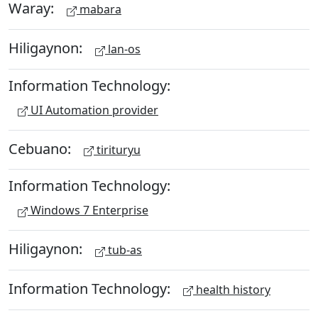
Waray:
mabara
Hiligaynon:
lan-os
Information Technology:
UI Automation provider
Cebuano:
tirituryu
Information Technology:
Windows 7 Enterprise
Hiligaynon:
tub-as
Information Technology:
health history