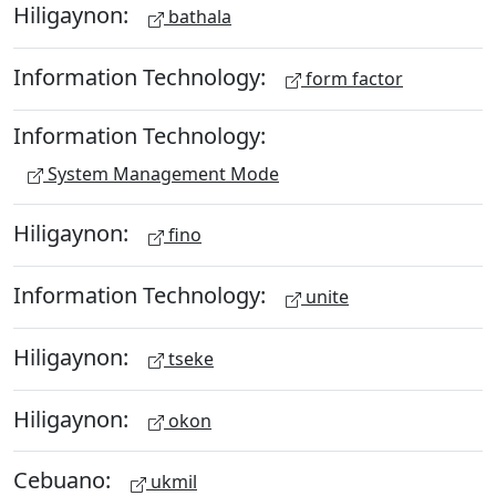
Hiligaynon:
bathala
Information Technology:
form factor
Information Technology:
System Management Mode
Hiligaynon:
fino
Information Technology:
unite
Hiligaynon:
tseke
Hiligaynon:
okon
Cebuano:
ukmil