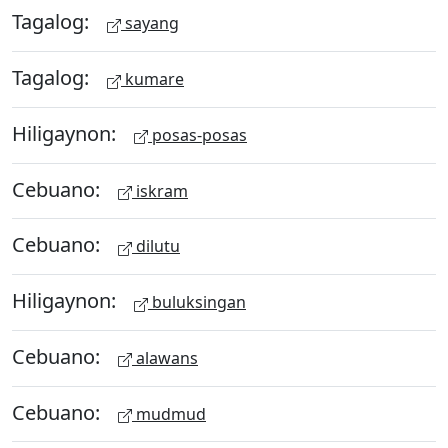
Tagalog:
sayang
Tagalog:
kumare
Hiligaynon:
posas-posas
Cebuano:
iskram
Cebuano:
dilutu
Hiligaynon:
buluksingan
Cebuano:
alawans
Cebuano:
mudmud