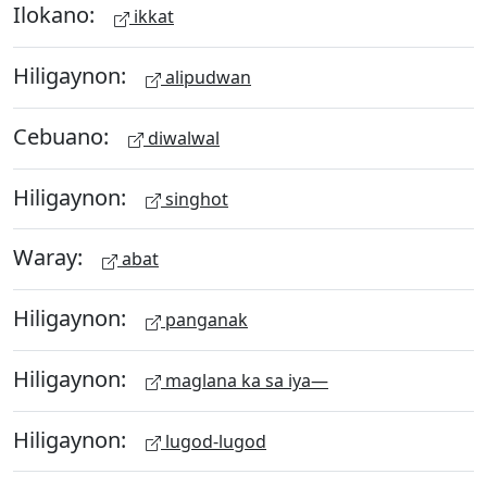
Ilokano:
ikkat
Hiligaynon:
alipudwan
Cebuano:
diwalwal
Hiligaynon:
singhot
Waray:
abat
Hiligaynon:
panganak
Hiligaynon:
maglana ka sa iya—
Hiligaynon:
lugod-lugod