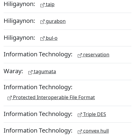
Hiligaynon:
taip
Hiligaynon:
gurabon
Hiligaynon:
bul-o
Information Technology:
reservation
Waray:
tagumata
Information Technology:
Protected Interoperable File Format
Information Technology:
Triple DES
Information Technology:
convex hull