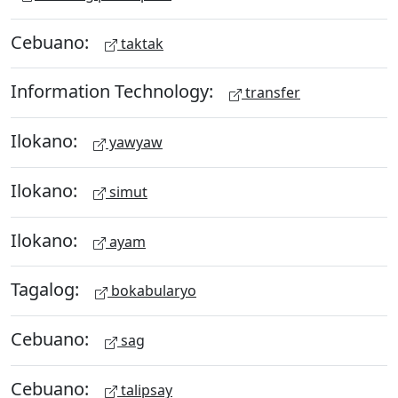
Cebuano:
taktak
Information Technology:
transfer
Ilokano:
yawyaw
Ilokano:
simut
Ilokano:
ayam
Tagalog:
bokabularyo
Cebuano:
sag
Cebuano:
talipsay