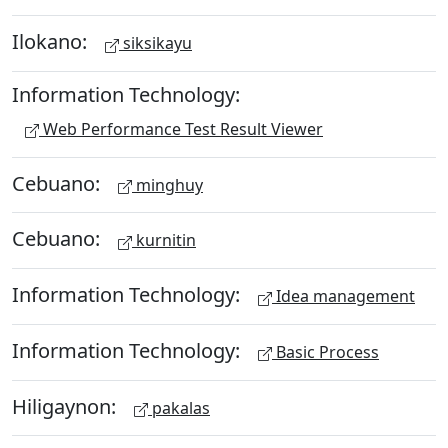
Ilokano:
siksikayu
Information Technology:
Web Performance Test Result Viewer
Cebuano:
minghuy
Cebuano:
kurnitin
Information Technology:
Idea management
Information Technology:
Basic Process
Hiligaynon:
pakalas