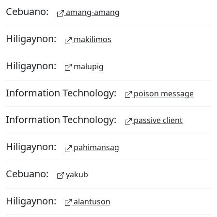
Cebuano:
amang-amang
Hiligaynon:
makilimos
Hiligaynon:
malupig
Information Technology:
poison message
Information Technology:
passive client
Hiligaynon:
pahimansag
Cebuano:
yakub
Hiligaynon:
alantuson