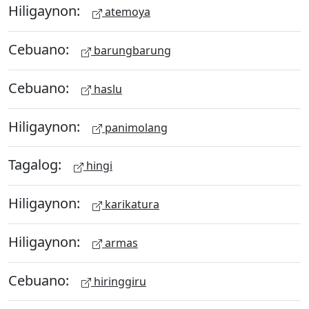
Hiligaynon:
atemoya
Cebuano:
barungbarung
Cebuano:
haslu
Hiligaynon:
panimolang
Tagalog:
hingi
Hiligaynon:
karikatura
Hiligaynon:
armas
Cebuano:
hiringgiru