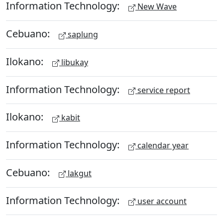
Information Technology:
New Wave
Cebuano:
saplung
Ilokano:
libukay
Information Technology:
service report
Ilokano:
kabit
Information Technology:
calendar year
Cebuano:
lakgut
Information Technology:
user account