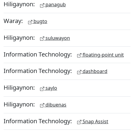
Hiligaynon:
panagub
Waray:
bugto
Hiligaynon:
suluwayon
Information Technology:
floating-point unit
Information Technology:
dashboard
Hiligaynon:
saylo
Hiligaynon:
dibuenas
Information Technology:
Snap Assist