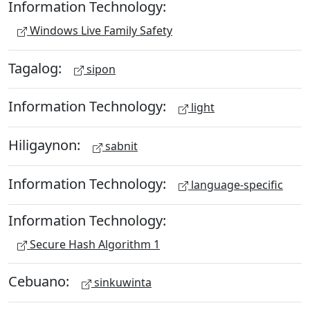
Information Technology:
Windows Live Family Safety
Tagalog:
sipon
Information Technology:
light
Hiligaynon:
sabnit
Information Technology:
language-specific
Information Technology:
Secure Hash Algorithm 1
Cebuano:
sinkuwinta