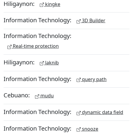
Hiligaynon:
kingke
Information Technology:
3D Builder
Information Technology:
Real-time protection
Hiligaynon:
laknib
Information Technology:
query path
Cebuano:
mudu
Information Technology:
dynamic data field
Information Technology:
snooze