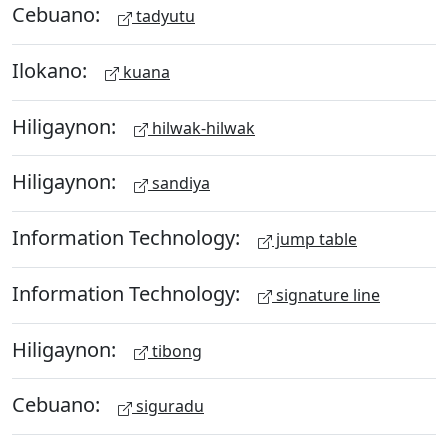
Cebuano:
tadyutu
Ilokano:
kuana
Hiligaynon:
hilwak-hilwak
Hiligaynon:
sandiya
Information Technology:
jump table
Information Technology:
signature line
Hiligaynon:
tibong
Cebuano:
siguradu