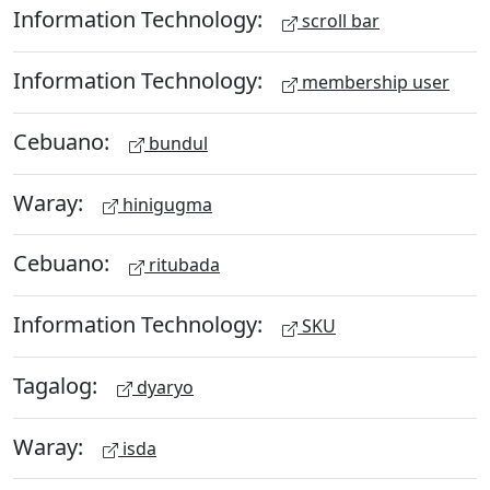
Information Technology:
scroll bar
Information Technology:
membership user
Cebuano:
bundul
Waray:
hinigugma
Cebuano:
ritubada
Information Technology:
SKU
Tagalog:
dyaryo
Waray:
isda