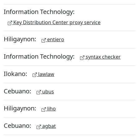
Information Technology:
Key Distribution Center proxy service
Hiligaynon:
entiero
Information Technology:
syntax checker
Ilokano:
lawlaw
Cebuano:
ubus
Hiligaynon:
liho
Cebuano:
agbat