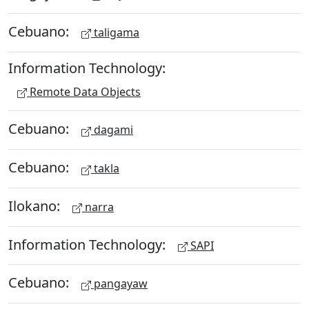
Cebuano:
taligama
Information Technology:
Remote Data Objects
Cebuano:
dagami
Cebuano:
takla
Ilokano:
narra
Information Technology:
SAPI
Cebuano:
pangayaw