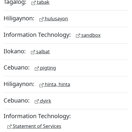
Tagalog:
tabak
Hiligaynon:
hulusayon
Information Technology:
sandbox
Ilokano:
salbat
Cebuano:
pigting
Hiligaynon:
hinta, hinta
Cebuano:
dyirk
Information Technology:
Statement of Services