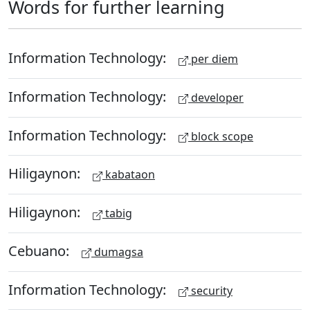
Words for further learning
Information Technology:
per diem
Information Technology:
developer
Information Technology:
block scope
Hiligaynon:
kabataon
Hiligaynon:
tabig
Cebuano:
dumagsa
Information Technology:
security