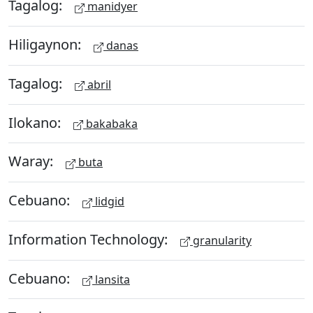
Tagalog:
manidyer
Hiligaynon:
danas
Tagalog:
abril
Ilokano:
bakabaka
Waray:
buta
Cebuano:
lidgid
Information Technology:
granularity
Cebuano:
lansita