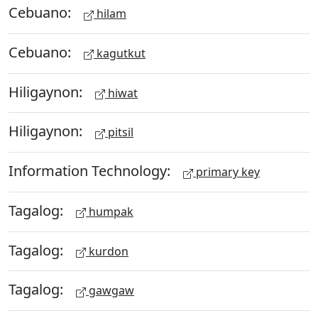
Cebuano:
hilam
Cebuano:
kagutkut
Hiligaynon:
hiwat
Hiligaynon:
pitsil
Information Technology:
primary key
Tagalog:
humpak
Tagalog:
kurdon
Tagalog:
gawgaw