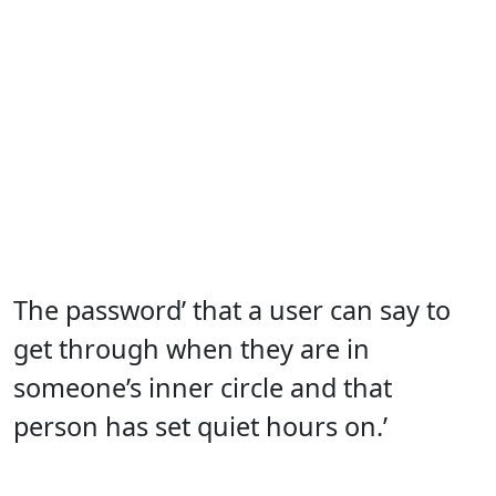
The password’ that a user can say to
get through when they are in
someone’s inner circle and that
person has set quiet hours on.’