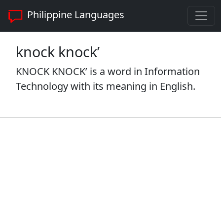
Philippine Languages
knock knock’
KNOCK KNOCK’ is a word in Information
Technology with its meaning in English.