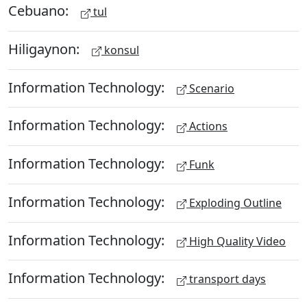
Cebuano:
tul
Hiligaynon:
konsul
Information Technology:
Scenario
Information Technology:
Actions
Information Technology:
Funk
Information Technology:
Exploding Outline
Information Technology:
High Quality Video
Information Technology:
transport days