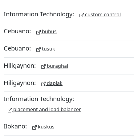
Information Technology:
custom control
Cebuano:
buhus
Cebuano:
tusuk
Hiligaynon:
buraghal
Hiligaynon:
daplak
Information Technology:
placement and load balancer
Ilokano:
kuskus