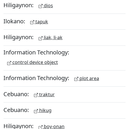
Hiligaynon:
dios
Ilokano:
tapuk
Hiligaynon:
liak, li-ak
Information Technology:
control device object
Information Technology:
plot area
Cebuano:
traktur
Cebuano:
hikug
Hiligaynon:
boy-onan