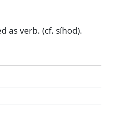
 as verb. (cf. síhod).