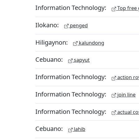
Information Technology:
Top free
Ilokano:
penged
Hiligaynon:
kalundong
Cebuano:
sapyut
Information Technology:
action r
Information Technology:
join line
Information Technology:
actual co
Cebuano:
lahib