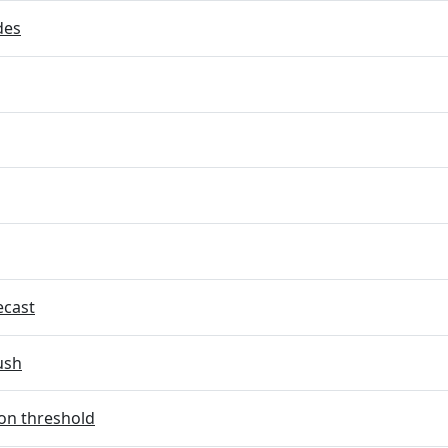
des
ecast
ush
on threshold