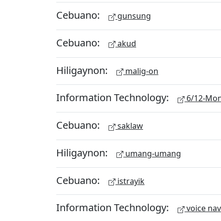
Cebuano:
gunsung
Cebuano:
akud
Hiligaynon:
malig-on
Information Technology:
6/12-Mon
Cebuano:
saklaw
Hiligaynon:
umang-umang
Cebuano:
istrayik
Information Technology:
voice nav