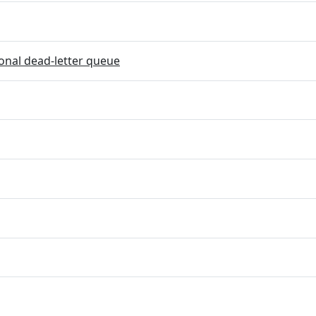
onal dead-letter queue