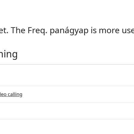
et. The Freq. panágyap is more used
ning
eo calling