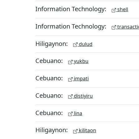
Information Technology:
shell
Information Technology:
transacti
Hiligaynon:
dulud
Cebuano:
yukbu
Cebuano:
impati
Cebuano:
distiyiru
Cebuano:
lina
Hiligaynon:
kilitaon