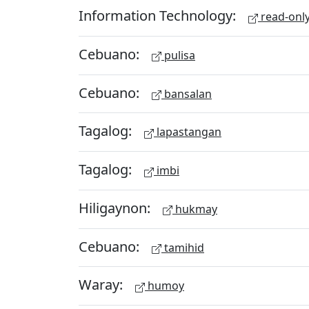
Information Technology:
read-onl
Cebuano:
pulisa
Cebuano:
bansalan
Tagalog:
lapastangan
Tagalog:
imbi
Hiligaynon:
hukmay
Cebuano:
tamihid
Waray:
humoy