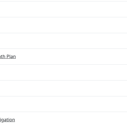
th Plan
igation