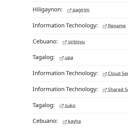
Hiligaynon:
pagirim
Information Technology:
Rename
Cebuano:
sirbisyu
Tagalog:
upa
Information Technology:
Cloud Ser
Information Technology:
Shared Se
Tagalog:
suko
Cebuano:
kayha