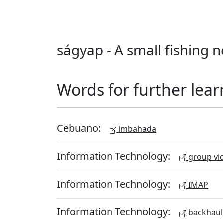
ságyap - A small fishing n
Words for further lear
Cebuano:
imbahada
Information Technology:
group vid
Information Technology:
IMAP
Information Technology:
backhaul