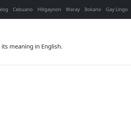
alog
Cebuano
Hiligaynon
Waray
Ilokano
Gay Lingo
its meaning in English.