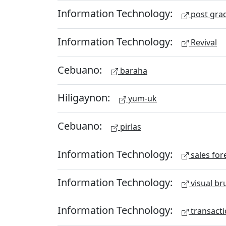
Information Technology:
post gra
Information Technology:
Revival
Cebuano:
baraha
Hiligaynon:
yum-uk
Cebuano:
pirlas
Information Technology:
sales for
Information Technology:
visual br
Information Technology:
transacti