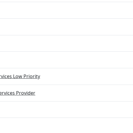
vices Low Priority
rvices Provider