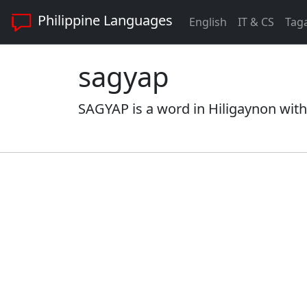
Philippine Languages
English
IT & CS
Tag
sagyap
SAGYAP is a word in Hiligaynon with 