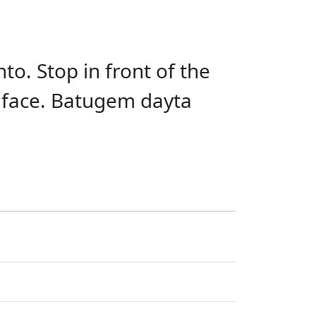
to. Stop in front of the
o face. Batugem dayta