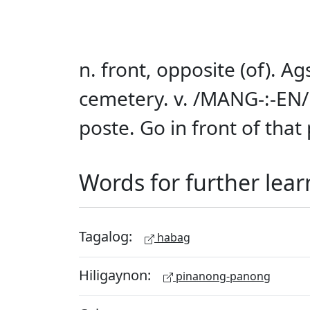
n. front, opposite (of). A
cemetery. v. /MANG-:-EN/ 
poste. Go in front of that 
Words for further lear
Tagalog:
habag
Hiligaynon:
pinanong-panong