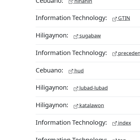
Cebuano:
hinahin
Information Technology:
GTIN
Hiligaynon:
sugabaw
Information Technology:
preceden
Cebuano:
hud
Hiligaynon:
lubad-lubad
Hiligaynon:
katalawon
Information Technology:
index
Information Technology: