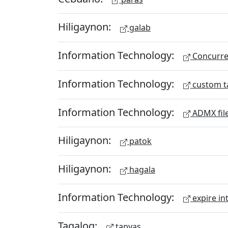
Hiligaynon:
galab
Information Technology:
Concurren
Information Technology:
custom t
Information Technology:
ADMX fil
Hiligaynon:
patok
Hiligaynon:
hagala
Information Technology:
expire in
Tagalog:
tapyas