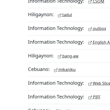
Information Technology:
CSOM
Hiligaynon:
tadul
Information Technology:
outbox
Information Technology:
English A
Hiligaynon:
bang-aw
Cebuano:
mikaniku
Information Technology:
Web Slic
Information Technology:
PIFF