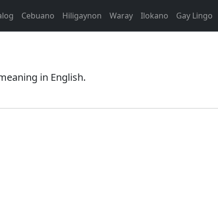
alog
Cebuano
Hiligaynon
Waray
Ilokano
Gay Lingo
meaning in English.