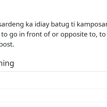
gsardeng ka idiay batug ti kamposan
to go in front of or opposite to, t
post.
ning