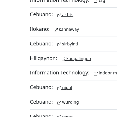
tag
Cebuano:
aktris
Ilokano:
kannaway
Cebuano:
sirbyinti
Hiligaynon:
kaugalingon
Information Technology:
indoor 
Cebuano:
nipul
Cebuano:
wurding
Cebuano:
paras