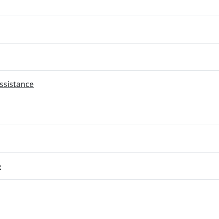
ssistance
e