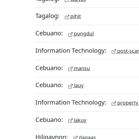
Tagalog:
pihit
Cebuano:
pungdul
Information Technology:
post-scan
Cebuano:
mansu
Cebuano:
lauy
Information Technology:
property 
Cebuano:
lakuy
Hiligaynon:
dagaas