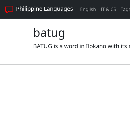
Philippine Languages
English
IT & CS
Tag
batug
BATUG is a word in Ilokano with its 