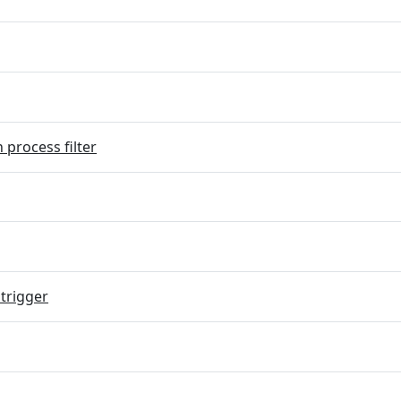
 process filter
trigger