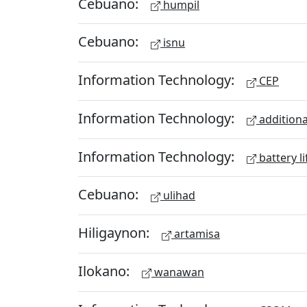
Cebuano:
humpil
Cebuano:
isnu
Information Technology:
CEP
Information Technology:
additiona
Information Technology:
battery li
Cebuano:
ulihad
Hiligaynon:
artamisa
Ilokano:
wanawan