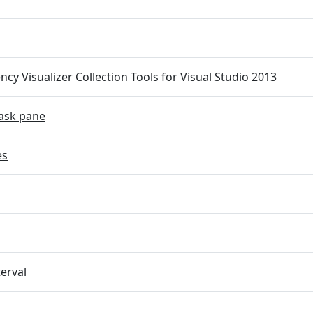
cy Visualizer Collection Tools for Visual Studio 2013
ask pane
es
terval