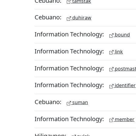
Cebuano:
tamstak
Cebuano:
duhiraw
Information Technology:
bound
Information Technology:
link
Information Technology:
postmast
Information Technology:
identifier
Cebuano:
suman
Information Technology:
member
Hiligaynon: