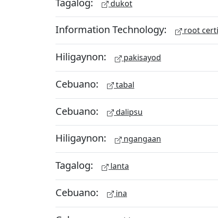
Tagalog:
dukot
Information Technology:
root certi
Hiligaynon:
pakisayod
Cebuano:
tabal
Cebuano:
dalipsu
Hiligaynon:
ngangaan
Tagalog:
lanta
Cebuano:
ina