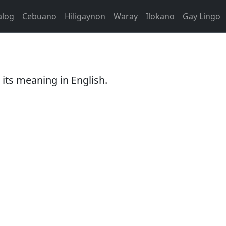
alog
Cebuano
Hiligaynon
Waray
Ilokano
Gay Lingo
its meaning in English.