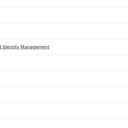
ed Identity Management