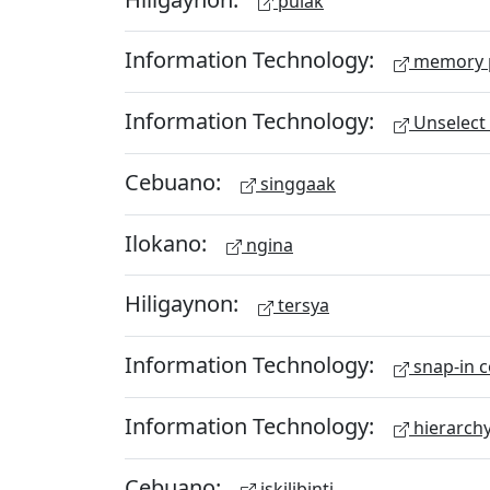
pulak
Information Technology:
memory 
Information Technology:
Unselect 
Cebuano:
singgaak
Ilokano:
ngina
Hiligaynon:
tersya
Information Technology:
snap-in c
Information Technology:
hierarch
Cebuano:
iskilibinti