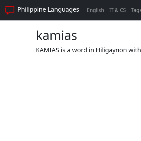
Philippine Languages
English
IT & CS
Tag
kamias
KAMIAS is a word in Hiligaynon with 