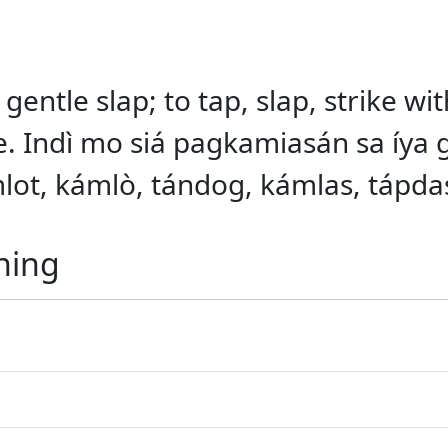
 gentle slap; to tap, slap, strike w
se. Indì mo siá pagkamiasán sa íya 
kámlot, kámlò, tándog, kámlas, tápda
ning