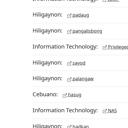
Hiligaynon:
padaug
Hiligaynon:
pangalisbong
Information Technology:
Privileg
Hiligaynon:
sayod
Hiligaynon:
palangaw
Cebuano:
hasug
Information Technology:
NAS
Hiligaynon:
hadkan