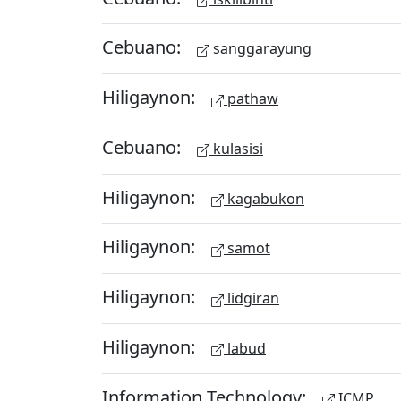
Cebuano:
sanggarayung
Hiligaynon:
pathaw
Cebuano:
kulasisi
Hiligaynon:
kagabukon
Hiligaynon:
samot
Hiligaynon:
lidgiran
Hiligaynon:
labud
Information Technology:
ICMP