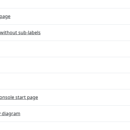
page
without sub-labels
onsole start page
y diagram