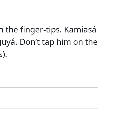
ith the finger-tips. Kamiasá
guyá. Don’t tap him on the
s).