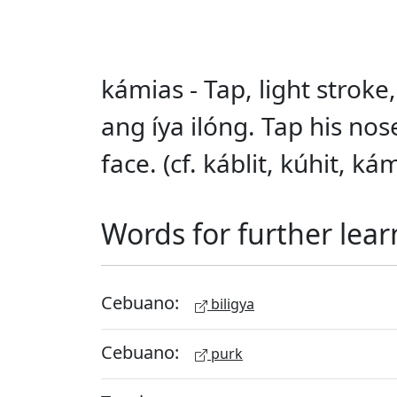
kámias - Tap, light stroke,
ang íya ilóng. Tap his no
face. (cf. káblit, kúhit, 
Words for further lear
Cebuano:
biligya
Cebuano:
purk