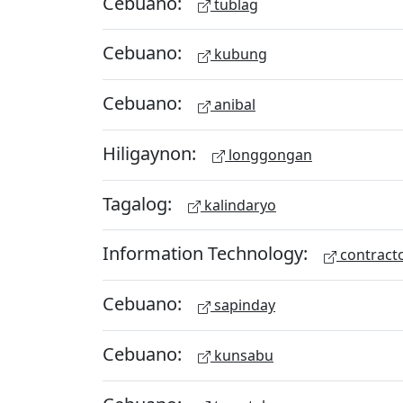
Cebuano:
tublag
Cebuano:
kubung
Cebuano:
anibal
Hiligaynon:
longgongan
Tagalog:
kalindaryo
Information Technology:
contract
Cebuano:
sapinday
Cebuano:
kunsabu