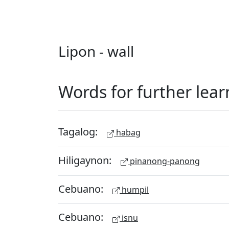
Lipon - wall
Words for further lear
Tagalog:
habag
Hiligaynon:
pinanong-panong
Cebuano:
humpil
Cebuano:
isnu