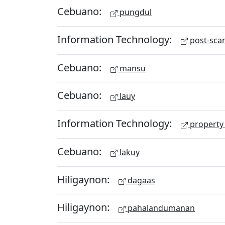
Cebuano:
pungdul
Information Technology:
post-scan
Cebuano:
mansu
Cebuano:
lauy
Information Technology:
property 
Cebuano:
lakuy
Hiligaynon:
dagaas
Hiligaynon:
pahalandumanan