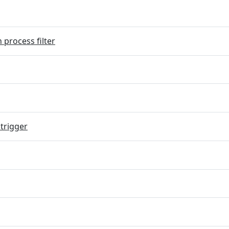
 process filter
trigger