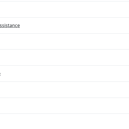
ssistance
e