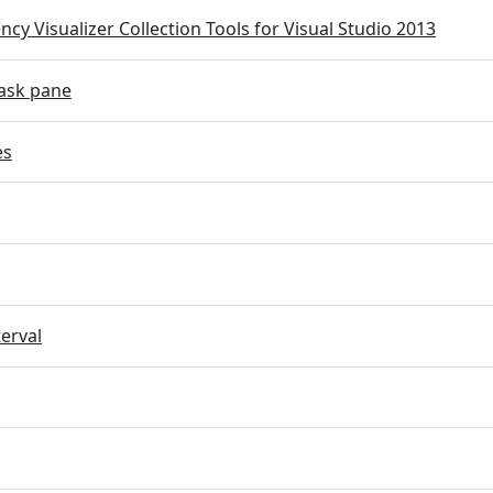
cy Visualizer Collection Tools for Visual Studio 2013
ask pane
es
terval