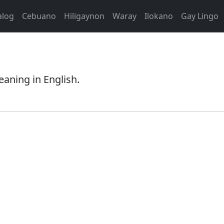
alog
Cebuano
Hiligaynon
Waray
Ilokano
Gay Lingo
eaning in English.