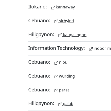
Ilokano:
kannaway
Cebuano:
sirbyinti
Hiligaynon:
kaugalingon
Information Technology:
indoor 
Cebuano:
nipul
Cebuano:
wurding
Cebuano:
paras
Hiligaynon:
galab