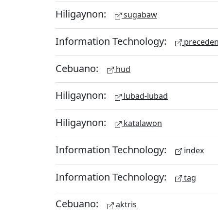
Hiligaynon:
sugabaw
Information Technology:
preceden
Cebuano:
hud
Hiligaynon:
lubad-lubad
Hiligaynon:
katalawon
Information Technology:
index
Information Technology:
tag
Cebuano:
aktris