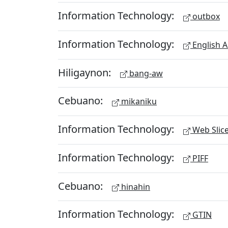
Information Technology:
outbox
Information Technology:
English A
Hiligaynon:
bang-aw
Cebuano:
mikaniku
Information Technology:
Web Slic
Information Technology:
PIFF
Cebuano:
hinahin
Information Technology:
GTIN