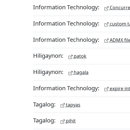
Information Technology:
Concurren
Information Technology:
custom t
Information Technology:
ADMX fil
Hiligaynon:
patok
Hiligaynon:
hagala
Information Technology:
expire in
Tagalog:
tapyas
Tagalog:
pihit