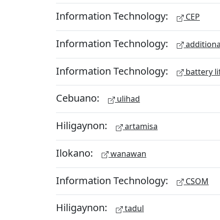
Information Technology:
CEP
Information Technology:
additiona
Information Technology:
battery li
Cebuano:
ulihad
Hiligaynon:
artamisa
Ilokano:
wanawan
Information Technology:
CSOM
Hiligaynon:
tadul