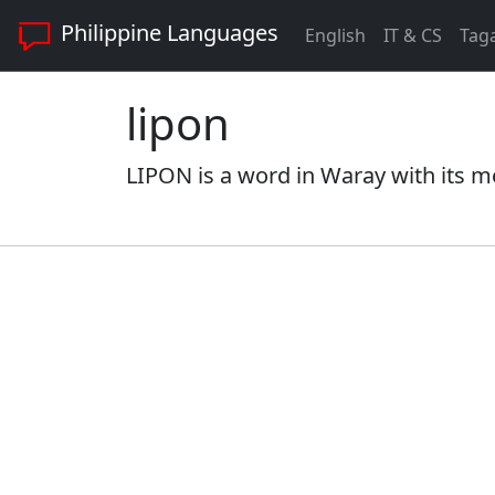
Philippine Languages
English
IT & CS
Tag
lipon
LIPON is a word in Waray with its m