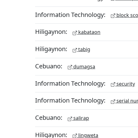
Information Technology:
block sc
Hiligaynon:
kabataon
Hiligaynon:
tabig
Cebuano:
dumagsa
Information Technology:
security
Information Technology:
serial n
Cebuano:
salirap
Hiligaynon:
lingweta