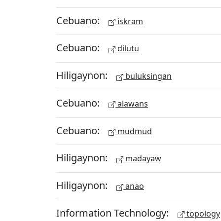
Cebuano:
iskram
Cebuano:
dilutu
Hiligaynon:
buluksingan
Cebuano:
alawans
Cebuano:
mudmud
Hiligaynon:
madayaw
Hiligaynon:
anao
Information Technology:
topology