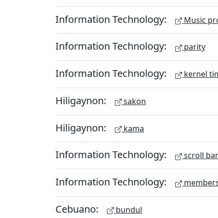
Information Technology:
Music pr
Information Technology:
parity
Information Technology:
kernel ti
Hiligaynon:
sakon
Hiligaynon:
kama
Information Technology:
scroll ba
Information Technology:
members
Cebuano:
bundul