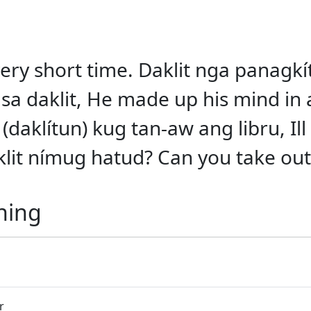
a very short time. Daklit nga panag
sa daklit, He made up his mind in a
 (daklítun) kug tan-aw ang libru, Ill
it nímug hatud? Can you take out a
ning
r