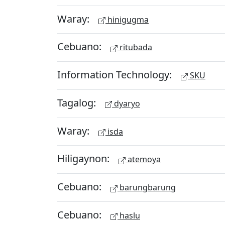
Waray:
hinigugma
Cebuano:
ritubada
Information Technology:
SKU
Tagalog:
dyaryo
Waray:
isda
Hiligaynon:
atemoya
Cebuano:
barungbarung
Cebuano:
haslu