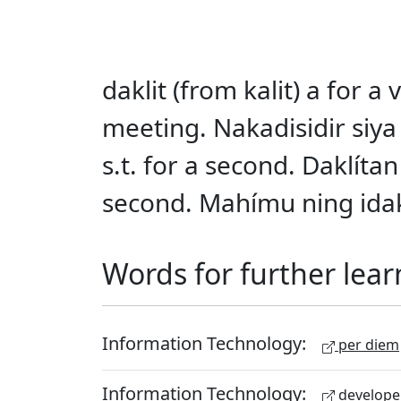
daklit (from kalit) a for 
meeting. Nakadisidir siya 
s.t. for a second. Daklítan
second. Mahímu ning idakl
Words for further lear
Information Technology:
per diem
Information Technology:
develope