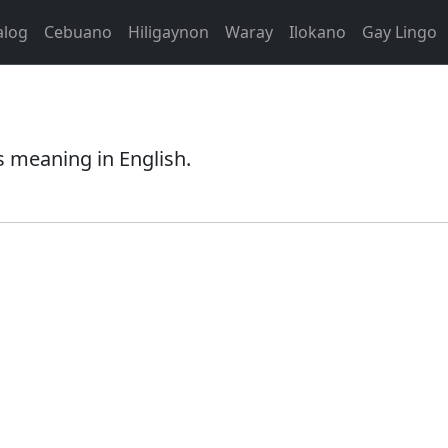
alog
Cebuano
Hiligaynon
Waray
Ilokano
Gay Lingo
s meaning in English.