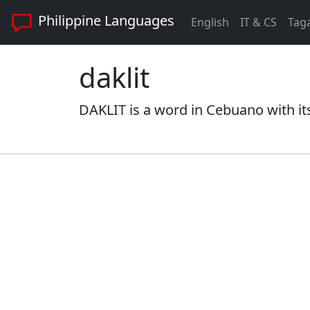
Philippine Languages
English
IT & CS
Tag
daklit
DAKLIT is a word in Cebuano with it