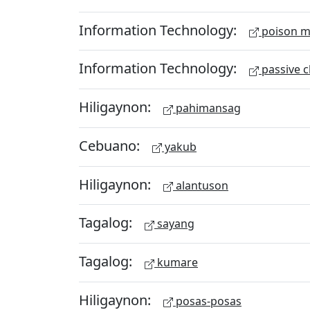
Information Technology:
poison m
Information Technology:
passive c
Hiligaynon:
pahimansag
Cebuano:
yakub
Hiligaynon:
alantuson
Tagalog:
sayang
Tagalog:
kumare
Hiligaynon:
posas-posas