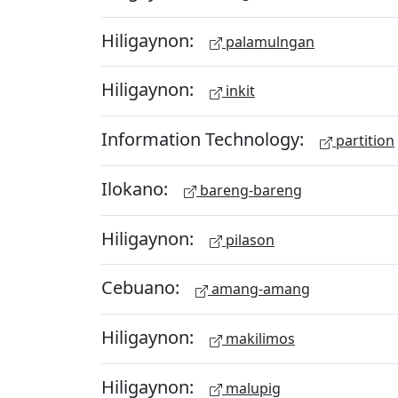
Hiligaynon:
palamulngan
Hiligaynon:
inkit
Information Technology:
partition
Ilokano:
bareng-bareng
Hiligaynon:
pilason
Cebuano:
amang-amang
Hiligaynon:
makilimos
Hiligaynon:
malupig