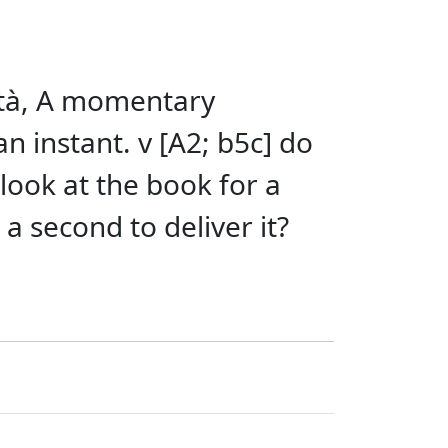
kítà, A momentary
n instant. v [A2; b5c] do
 look at the book for a
 second to deliver it?