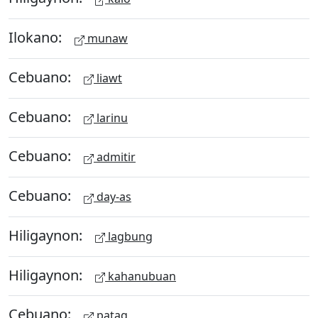
Ilokano:
munaw
Cebuano:
liawt
Cebuano:
larinu
Cebuano:
admitir
Cebuano:
day-as
Hiligaynon:
lagbung
Hiligaynon:
kahanubuan
Cebuano:
patag