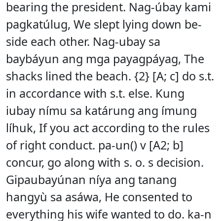
bearing the president. Nag-úbay kami
pagkatúlug, We slept lying down be-
side each other. Nag-ubay sa
baybáyun ang mga payagpáyag, The
shacks lined the beach. {2} [A; c] do s.t.
in accordance with s.t. else. Kung
iubay nímu sa katárung ang ímung
líhuk, If you act according to the rules
of right conduct. pa-un() v [A2; b]
concur, go along with s. o. s decision.
Gipaubayúnan níya ang tanang
hangyù sa asáwa, He consented to
everything his wife wanted to do. ka-n