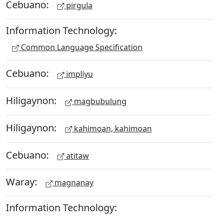
Cebuano:
pirgula
Information Technology:
Common Language Specification
Cebuano:
impliyu
Hiligaynon:
magbubulung
Hiligaynon:
kahimoan, kahimoan
Cebuano:
atitaw
Waray:
magnanay
Information Technology: