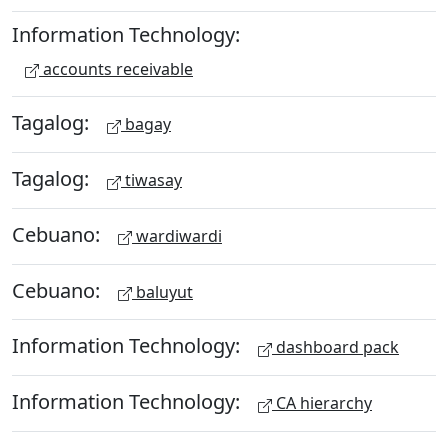
Information Technology:
accounts receivable
Tagalog:
bagay
Tagalog:
tiwasay
Cebuano:
wardiwardi
Cebuano:
baluyut
Information Technology:
dashboard pack
Information Technology:
CA hierarchy