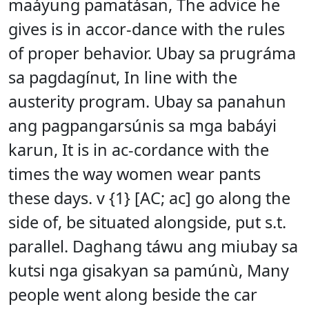
maáyung pamatásan, The advice he
gives is in accor-dance with the rules
of proper behavior. Ubay sa prugráma
sa pagdagínut, In line with the
austerity program. Ubay sa panahun
ang pagpangarsúnis sa mga babáyi
karun, It is in ac-cordance with the
times the way women wear pants
these days. v {1} [AC; ac] go along the
side of, be situated alongside, put s.t.
parallel. Daghang táwu ang miubay sa
kutsi nga gisakyan sa pamúnù, Many
people went along beside the car