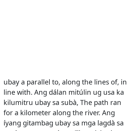
ubay a parallel to, along the lines of, in
line with. Ang dálan mitúlin ug usa ka
kilumitru ubay sa subà, The path ran
for a kilometer along the river. Ang
íyang gitambag ubay sa mga lagdà sa