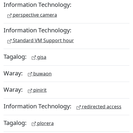
Information Technology:
perspective camera
Information Technology:
Standard VM Support hour
Tagalog:
gisa
Waray:
buwaon
Waray:
pinirit
Information Technology:
redirected access
Tagalog:
plorera