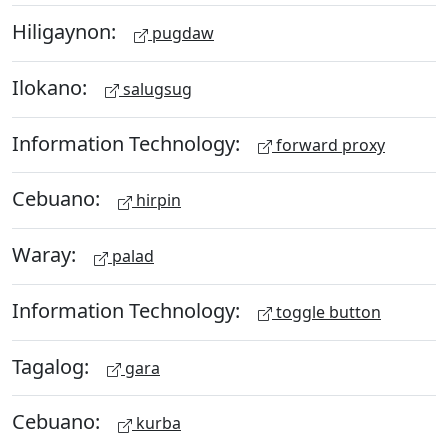
Hiligaynon:
pugdaw
Ilokano:
salugsug
Information Technology:
forward proxy
Cebuano:
hirpin
Waray:
palad
Information Technology:
toggle button
Tagalog:
gara
Cebuano:
kurba