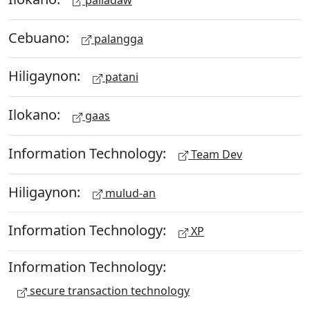
Cebuano:
palangga
Hiligaynon:
patani
Ilokano:
gaas
Information Technology:
Team Dev
Hiligaynon:
mulud-an
Information Technology:
XP
Information Technology:
secure transaction technology