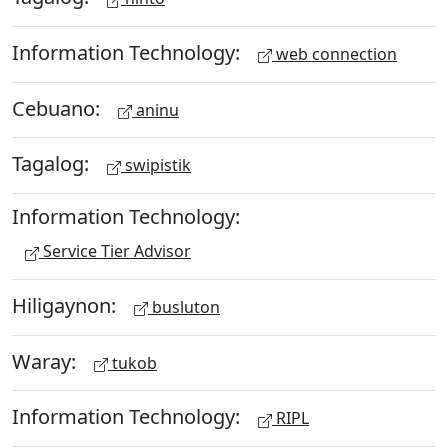
Information Technology:
web connection
Cebuano:
aninu
Tagalog:
swipistik
Information Technology:
Service Tier Advisor
Hiligaynon:
busluton
Waray:
tukob
Information Technology:
RIPL