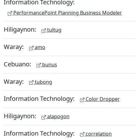
Information Technology:
PerformancePoint Planning Business Modeler
Hiligaynon:
tultug
Waray:
amo
Cebuano:
bunus
Waray:
tubong
Information Technology:
Color Dropper
Hiligaynon:
alapogon
Information Technology:
correlation