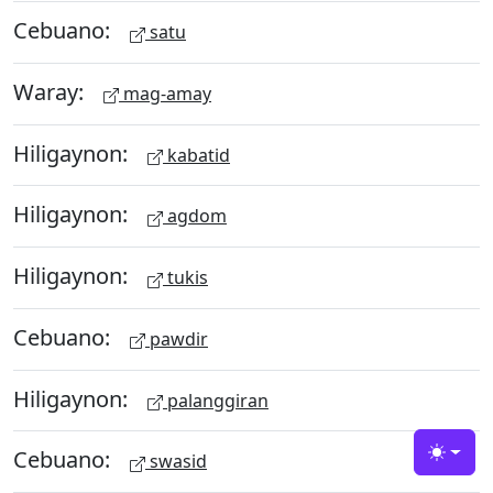
Cebuano:
satu
Waray:
mag-amay
Hiligaynon:
kabatid
Hiligaynon:
agdom
Hiligaynon:
tukis
Cebuano:
pawdir
Hiligaynon:
palanggiran
Cebuano:
swasid
Toggle