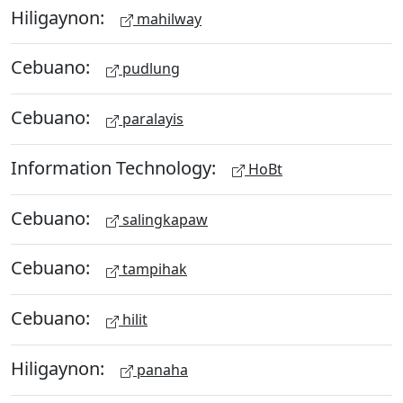
Hiligaynon:
mahilway
Cebuano:
pudlung
Cebuano:
paralayis
Information Technology:
HoBt
Cebuano:
salingkapaw
Cebuano:
tampihak
Cebuano:
hilit
Hiligaynon:
panaha