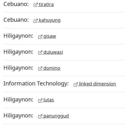
Cebuano:
tiratira
Cebuano:
kahuyung
Hiligaynon:
gisaw
Hiligaynon:
duluwasi
Hiligaynon:
domino
Information Technology:
linked dimension
Hiligaynon:
lutas
Hiligaynon:
panunggud