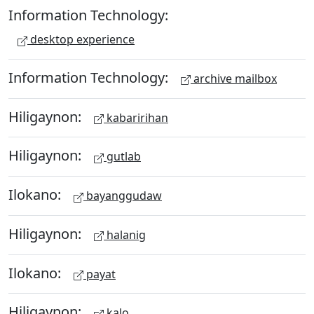
Information Technology:
desktop experience
Information Technology:
archive mailbox
Hiligaynon:
kabaririhan
Hiligaynon:
gutlab
Ilokano:
bayanggudaw
Hiligaynon:
halanig
Ilokano:
payat
Hiligaynon:
kalo