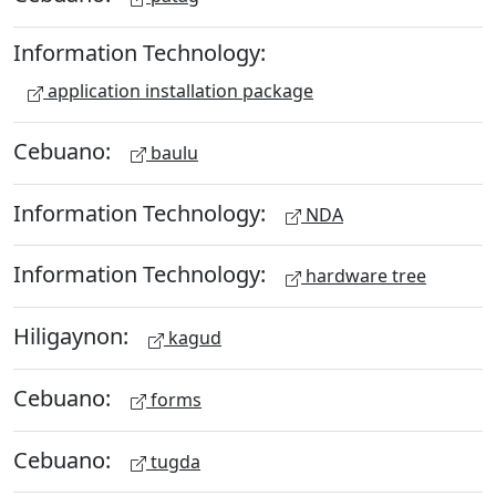
Information Technology:
application installation package
Cebuano:
baulu
Information Technology:
NDA
Information Technology:
hardware tree
Hiligaynon:
kagud
Cebuano:
forms
Cebuano:
tugda