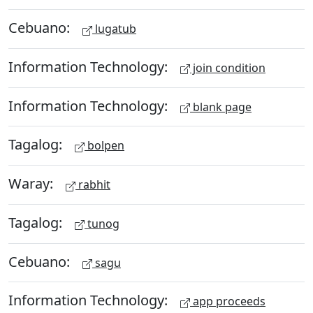
Cebuano:
lugatub
Information Technology:
join condition
Information Technology:
blank page
Tagalog:
bolpen
Waray:
rabhit
Tagalog:
tunog
Cebuano:
sagu
Information Technology:
app proceeds