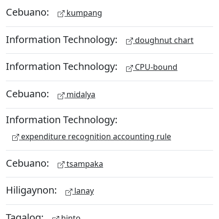
Cebuano:
kumpang
Information Technology:
doughnut chart
Information Technology:
CPU-bound
Cebuano:
midalya
Information Technology:
expenditure recognition accounting rule
Cebuano:
tsampaka
Hiligaynon:
lanay
Tagalog:
hinto