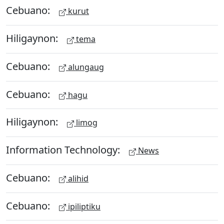
Cebuano:
kurut
Hiligaynon:
tema
Cebuano:
alungaug
Cebuano:
hagu
Hiligaynon:
limog
Information Technology:
News
Cebuano:
alihid
Cebuano:
ipiliptiku