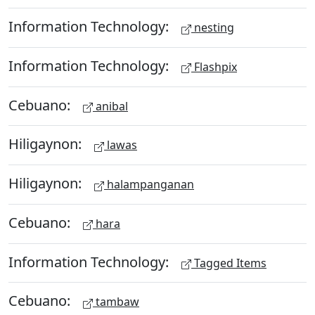
Information Technology:
nesting
Information Technology:
Flashpix
Cebuano:
anibal
Hiligaynon:
lawas
Hiligaynon:
halampanganan
Cebuano:
hara
Information Technology:
Tagged Items
Cebuano:
tambaw