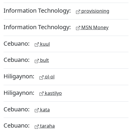
Information Technology:
provisioning
Information Technology:
MSN Money
Cebuano:
kuul
Cebuano:
bult
Hiligaynon:
ol-ol
Hiligaynon:
kastilyo
Cebuano:
kata
Cebuano:
taraha