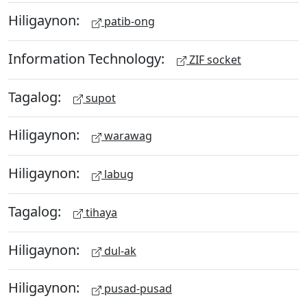
Hiligaynon:
patib-ong
Information Technology:
ZIF socket
Tagalog:
supot
Hiligaynon:
warawag
Hiligaynon:
labug
Tagalog:
tihaya
Hiligaynon:
dul-ak
Hiligaynon:
pusad-pusad