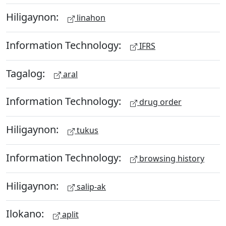
Hiligaynon:
linahon
Information Technology:
IFRS
Tagalog:
aral
Information Technology:
drug order
Hiligaynon:
tukus
Information Technology:
browsing history
Hiligaynon:
salip-ak
Ilokano:
aplit