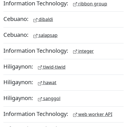
Information Technology:
ribbon group
Cebuano:
dibaldi
Cebuano:
salapsap
Information Technology:
integer
Hiligaynon:
tiwid-tiwid
Hiligaynon:
hawat
Hiligaynon:
sanggol
Information Technology:
web worker API