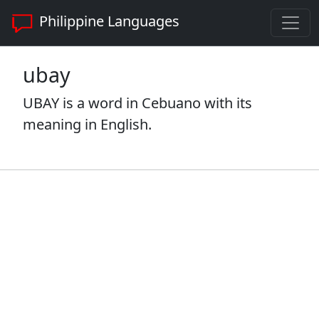
Philippine Languages
ubay
UBAY is a word in Cebuano with its
meaning in English.