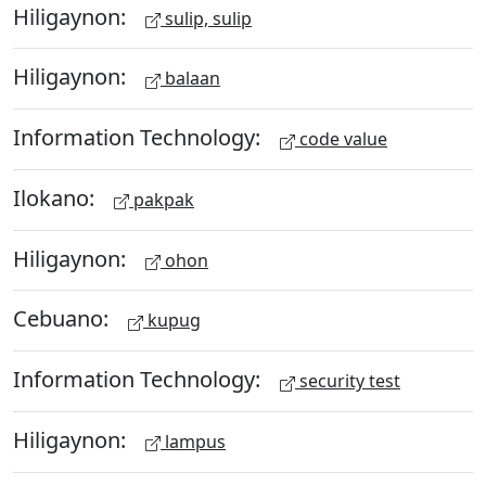
Hiligaynon:
sulip, sulip
Hiligaynon:
balaan
Information Technology:
code value
Ilokano:
pakpak
Hiligaynon:
ohon
Cebuano:
kupug
Information Technology:
security test
Hiligaynon:
lampus