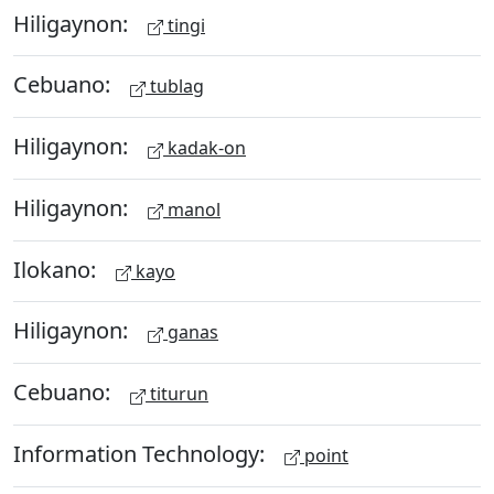
Hiligaynon:
tingi
Cebuano:
tublag
Hiligaynon:
kadak-on
Hiligaynon:
manol
Ilokano:
kayo
Hiligaynon:
ganas
Cebuano:
titurun
Information Technology:
point