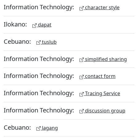
Information Technology:
character style
Ilokano:
dapat
Cebuano:
tuslub
Information Technology:
simplified sharing
Information Technology:
contact form
Information Technology:
Tracing Service
Information Technology:
discussion group
Cebuano:
lagang