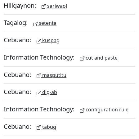
Hiligaynon:
sariwaol
Tagalog:
setenta
Cebuano:
kuspag
Information Technology:
cut and paste
Cebuano:
masputitu
Cebuano:
dig-ab
Information Technology:
configuration rule
Cebuano:
tabug