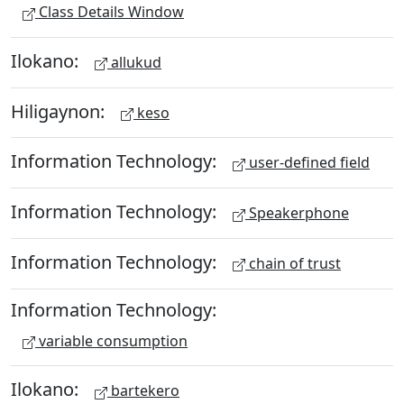
Class Details Window
Ilokano:
allukud
Hiligaynon:
keso
Information Technology:
user-defined field
Information Technology:
Speakerphone
Information Technology:
chain of trust
Information Technology:
variable consumption
Ilokano:
bartekero