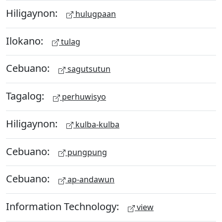
Hiligaynon:
hulugpaan
Ilokano:
tulag
Cebuano:
sagutsutun
Tagalog:
perhuwisyo
Hiligaynon:
kulba-kulba
Cebuano:
pungpung
Cebuano:
ap-andawun
Information Technology:
view