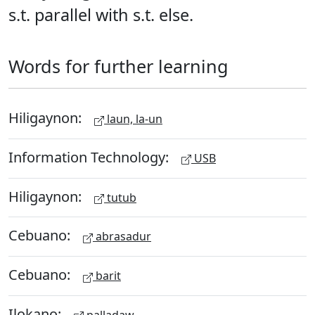
s.t. parallel with s.t. else.
Words for further learning
Hiligaynon:
laun, la-un
Information Technology:
USB
Hiligaynon:
tutub
Cebuano:
abrasadur
Cebuano:
barit
Ilokano:
palladaw