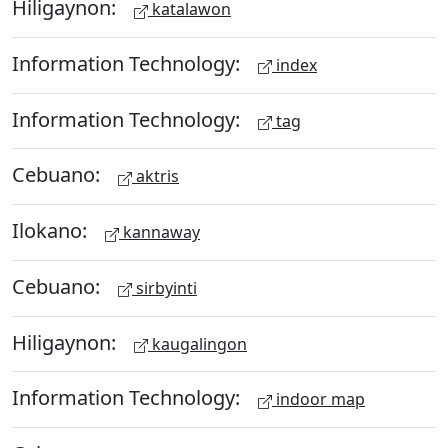
Hiligaynon:
katalawon
Information Technology:
index
Information Technology:
tag
Cebuano:
aktris
Ilokano:
kannaway
Cebuano:
sirbyinti
Hiligaynon:
kaugalingon
Information Technology:
indoor map