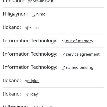
Cebuano:
ran-abawut
Hiligaynon:
himo
Ilokano:
kir-in
Information Technology:
out of memory
Information Technology:
service agreement
Information Technology:
named binding
Ilokano:
tipkel
Ilokano:
liday
Hiligaynon: