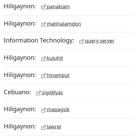
Hiligaynon:
panaklam
Hiligaynon:
matinalamdon
Information Technology:
query server
Hiligaynon:
kuluhit
Hiligaynon:
hinamput
Cebuano:
sigidilyas
Hiligaynon:
mapagsik
Hiligaynon:
lawrel