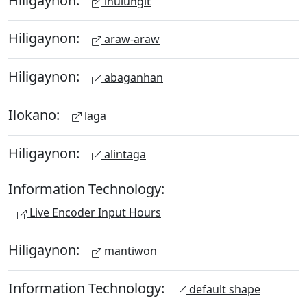
ihulungit
Hiligaynon:
araw-araw
Hiligaynon:
abaganhan
Ilokano:
laga
Hiligaynon:
alintaga
Information Technology:
Live Encoder Input Hours
Hiligaynon:
mantiwon
Information Technology:
default shape