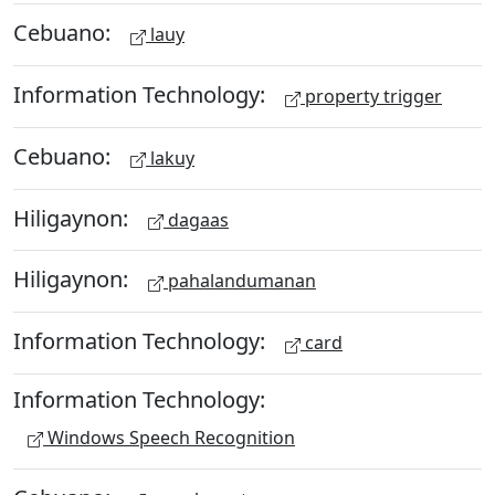
Cebuano:
lauy
Information Technology:
property trigger
Cebuano:
lakuy
Hiligaynon:
dagaas
Hiligaynon:
pahalandumanan
Information Technology:
card
Information Technology:
Windows Speech Recognition