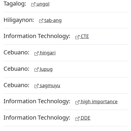
Tagalog:
ungol
Hiligaynon:
tab-ang
Information Technology:
CTE
Cebuano:
hingari
Cebuano:
lupug
Cebuano:
sagmuyu
Information Technology:
high importance
Information Technology:
DDE