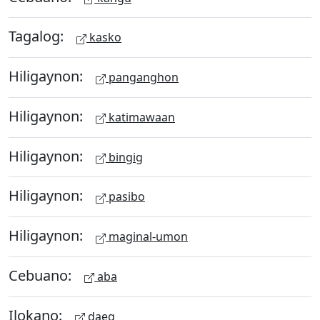
Tagalog:
kasko
Hiligaynon:
panganghon
Hiligaynon:
katimawaan
Hiligaynon:
bingig
Hiligaynon:
pasibo
Hiligaynon:
maginal-umon
Cebuano:
aba
Ilokano:
daeg