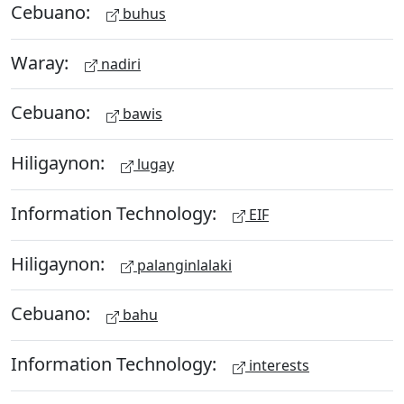
Cebuano:
buhus
Waray:
nadiri
Cebuano:
bawis
Hiligaynon:
lugay
Information Technology:
EIF
Hiligaynon:
palanginlalaki
Cebuano:
bahu
Information Technology:
interests