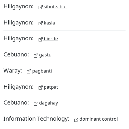
Hiligaynon:
sibut-sibut
Hiligaynon:
kasla
Hiligaynon:
bierde
Cebuano:
gastu
Waray:
pagbanti
Hiligaynon:
patpat
Cebuano:
dagahay
Information Technology:
dominant control