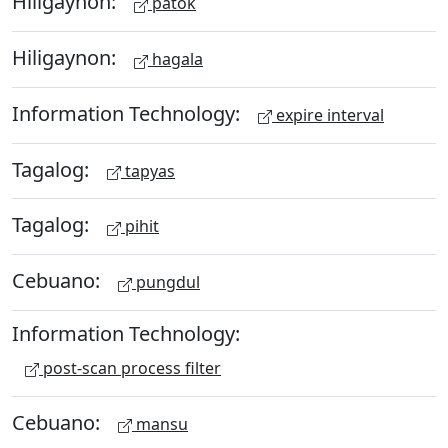
Hiligaynon:
patok
Hiligaynon:
hagala
Information Technology:
expire interval
Tagalog:
tapyas
Tagalog:
pihit
Cebuano:
pungdul
Information Technology:
post-scan process filter
Cebuano:
mansu