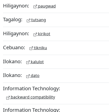
Hiligaynon:
paugwad
Tagalog:
tutsang
Hiligaynon:
kirikot
Cebuano:
tikniku
Ilokano:
kalulot
Ilokano:
dato
Information Technology:
backward compatibility
Information Technology: