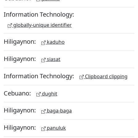
Information Technology:
globally-unique identifier
Hiligaynon:
kaduho
Hiligaynon:
siasat
Information Technology:
Clipboard clipping
Cebuano:
dughit
Hiligaynon:
baga-baga
Hiligaynon:
panuluk