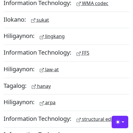
Information Technology:
WMA codec
Ilokano:
sukat
Hiligaynon:
lingkang
Information Technology:
FFS
Hiligaynon:
law-at
Tagalog:
hanay
Hiligaynon:
arpa
Information Technology:
structural editing
Toggle