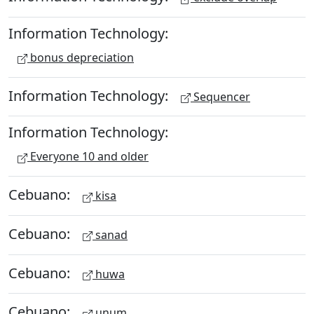
Information Technology:
bonus depreciation
Information Technology:
Sequencer
Information Technology:
Everyone 10 and older
Cebuano:
kisa
Cebuano:
sanad
Cebuano:
huwa
Cebuano:
unum