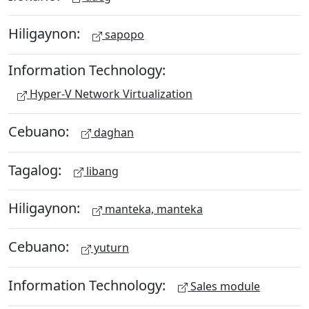
Hiligaynon:
sapopo
Information Technology:
Hyper-V Network Virtualization
Cebuano:
daghan
Tagalog:
libang
Hiligaynon:
manteka, manteka
Cebuano:
yuturn
Information Technology:
Sales module