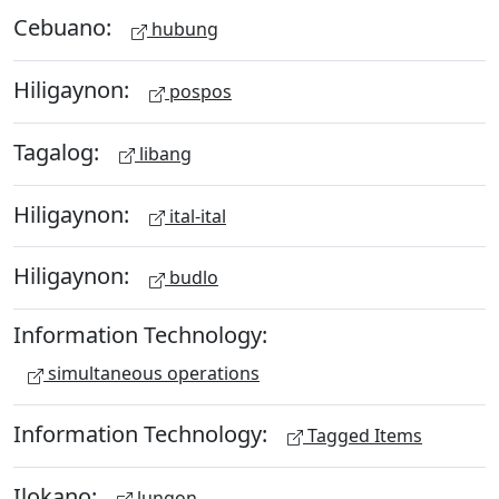
Cebuano:
hubung
Hiligaynon:
pospos
Tagalog:
libang
Hiligaynon:
ital-ital
Hiligaynon:
budlo
Information Technology:
simultaneous operations
Information Technology:
Tagged Items
Ilokano:
lungon