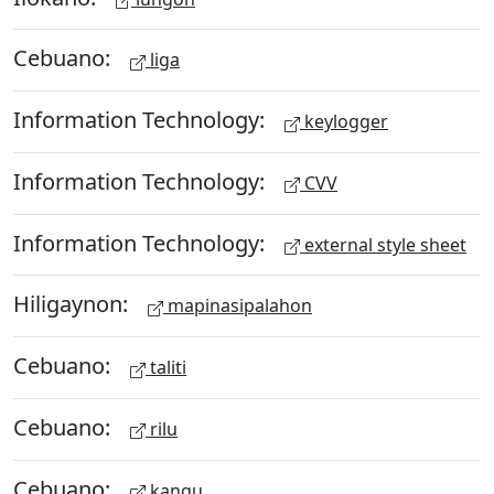
Cebuano:
liga
Information Technology:
keylogger
Information Technology:
CVV
Information Technology:
external style sheet
Hiligaynon:
mapinasipalahon
Cebuano:
taliti
Cebuano:
rilu
Cebuano:
kangu