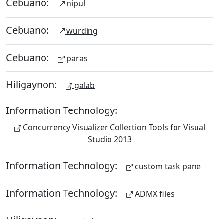
Cebuano:
nipul
Cebuano:
wurding
Cebuano:
paras
Hiligaynon:
galab
Information Technology:
Concurrency Visualizer Collection Tools for Visual
Studio 2013
Information Technology:
custom task pane
Information Technology:
ADMX files