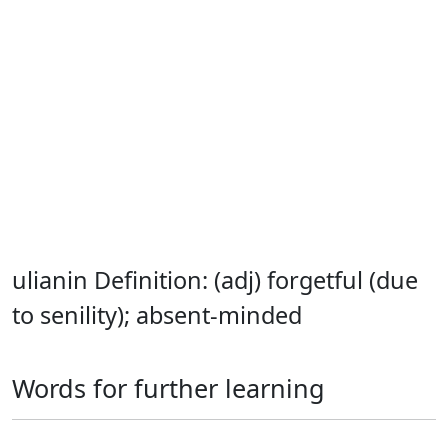
ulianin Definition: (adj) forgetful (due
to senility); absent-minded
Words for further learning