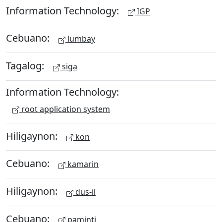
Information Technology:
IGP
Cebuano:
lumbay
Tagalog:
siga
Information Technology:
root application system
Hiligaynon:
kon
Cebuano:
kamarin
Hiligaynon:
dus-il
Cebuano:
paminti