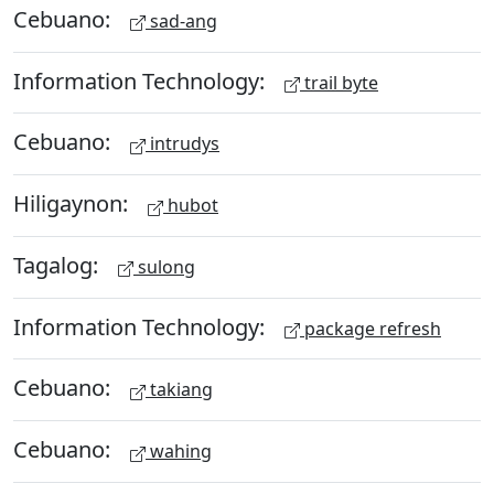
Cebuano:
sad-ang
Information Technology:
trail byte
Cebuano:
intrudys
Hiligaynon:
hubot
Tagalog:
sulong
Information Technology:
package refresh
Cebuano:
takiang
Cebuano:
wahing