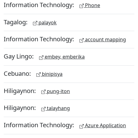
Information Technology:
Phone
Tagalog:
palayok
Information Technology:
account mapping
Gay Lingo:
embey, emberika
Cebuano:
binipisya
Hiligaynon:
pung-iton
Hiligaynon:
talayhang
Information Technology:
Azure Application