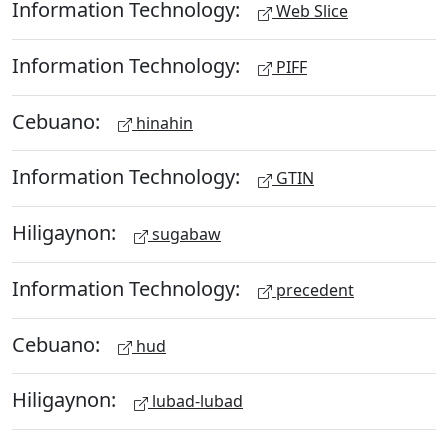
Information Technology:
Web Slice
Information Technology:
PIFF
Cebuano:
hinahin
Information Technology:
GTIN
Hiligaynon:
sugabaw
Information Technology:
precedent
Cebuano:
hud
Hiligaynon:
lubad-lubad