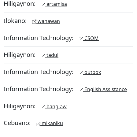
Hiligaynon:
artamisa
Ilokano:
wanawan
Information Technology:
CSOM
Hiligaynon:
tadul
Information Technology:
outbox
Information Technology:
English Assistance
Hiligaynon:
bang-aw
Cebuano:
mikaniku