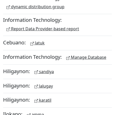
dynamic distribution group
Information Technology:
Report Data Provider-based report
Cebuano:
latuk
Information Technology:
Manage Database
Hiligaynon:
sandiya
Hiligaynon:
lalugay
Hiligaynon:
karatil
Ilokano:
amma