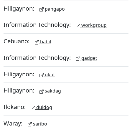
Hiligaynon:
pangapo
Information Technology:
workgroup
Cebuano:
babil
Information Technology:
gadget
Hiligaynon:
ukut
Hiligaynon:
sakdag
Ilokano:
duldog
Waray:
saribo