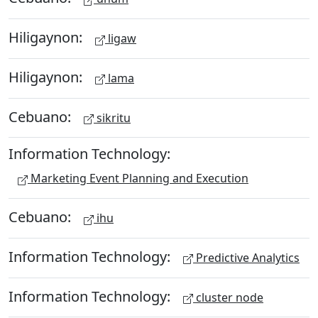
Hiligaynon:
ligaw
Hiligaynon:
lama
Cebuano:
sikritu
Information Technology:
Marketing Event Planning and Execution
Cebuano:
ihu
Information Technology:
Predictive Analytics
Information Technology:
cluster node