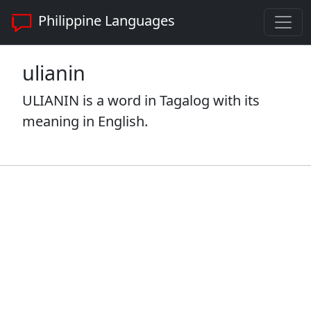
Philippine Languages
ulianin
ULIANIN is a word in Tagalog with its
meaning in English.