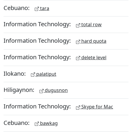
Cebuano:
tara
Information Technology:
total row
Information Technology:
hard quota
Information Technology:
delete level
Ilokano:
palatiput
Hiligaynon:
dugusnon
Information Technology:
Skype for Mac
Cebuano:
bawkag