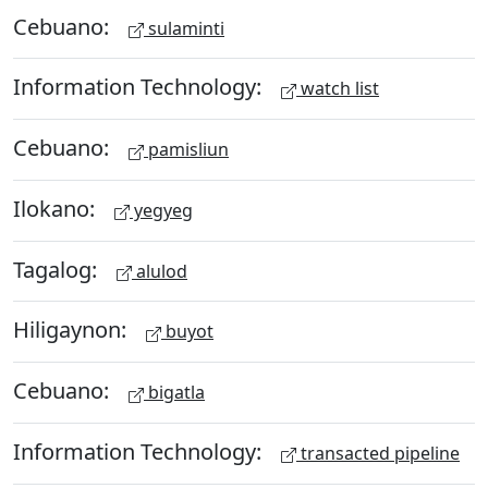
Cebuano:
sulaminti
Information Technology:
watch list
Cebuano:
pamisliun
Ilokano:
yegyeg
Tagalog:
alulod
Hiligaynon:
buyot
Cebuano:
bigatla
Information Technology:
transacted pipeline