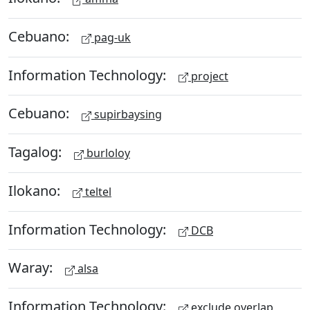
Cebuano:
pag-uk
Information Technology:
project
Cebuano:
supirbaysing
Tagalog:
burloloy
Ilokano:
teltel
Information Technology:
DCB
Waray:
alsa
Information Technology:
exclude overlap