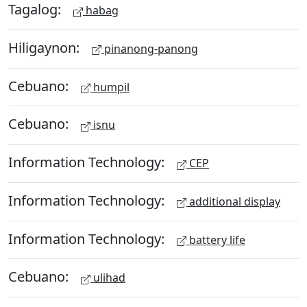
Tagalog:
habag
Hiligaynon:
pinanong-panong
Cebuano:
humpil
Cebuano:
isnu
Information Technology:
CEP
Information Technology:
additional display
Information Technology:
battery life
Cebuano:
ulihad