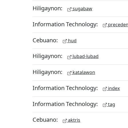
Hiligaynon:
sugabaw
Information Technology:
preceden
Cebuano:
hud
Hiligaynon:
lubad-lubad
Hiligaynon:
katalawon
Information Technology:
index
Information Technology:
tag
Cebuano:
aktris