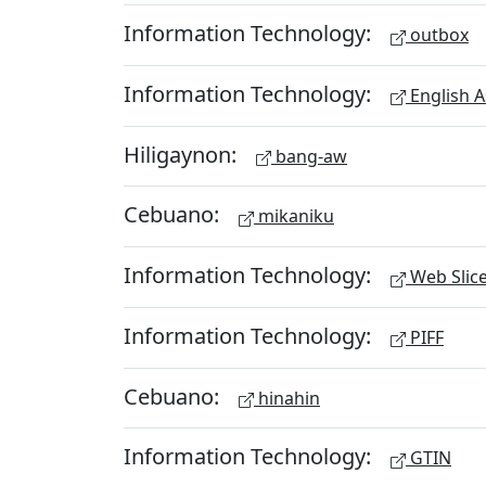
Information Technology:
outbox
Information Technology:
English A
Hiligaynon:
bang-aw
Cebuano:
mikaniku
Information Technology:
Web Slic
Information Technology:
PIFF
Cebuano:
hinahin
Information Technology:
GTIN