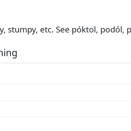
ky, stumpy, etc. See póktol, podól, 
ning