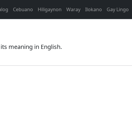
alog
Cebuano
Hiligaynon
Waray
Ilokano
Gay Lingo
its meaning in English.