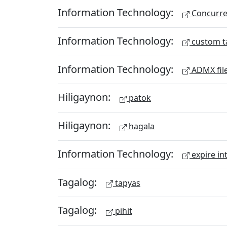
Information Technology:
Concurren
Information Technology:
custom t
Information Technology:
ADMX fil
Hiligaynon:
patok
Hiligaynon:
hagala
Information Technology:
expire in
Tagalog:
tapyas
Tagalog:
pihit