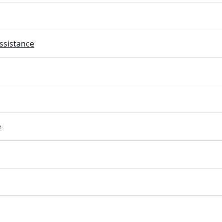
ssistance
e