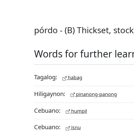
pórdo - (B) Thickset, stoc
Words for further lear
Tagalog:
habag
Hiligaynon:
pinanong-panong
Cebuano:
humpil
Cebuano:
isnu