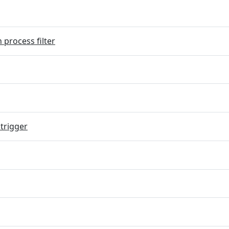
 process filter
trigger