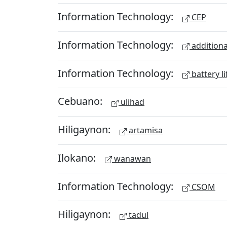
Information Technology:
CEP
Information Technology:
additiona
Information Technology:
battery li
Cebuano:
ulihad
Hiligaynon:
artamisa
Ilokano:
wanawan
Information Technology:
CSOM
Hiligaynon:
tadul