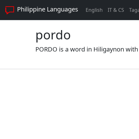
Philippine Languages
English
IT & CS
Tag
pordo
PORDO is a word in Hiligaynon with 