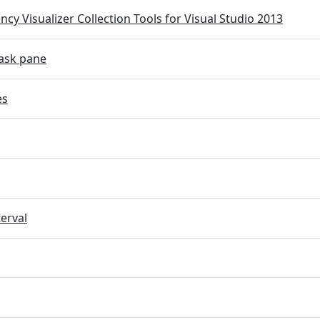
cy Visualizer Collection Tools for Visual Studio 2013
ask pane
es
terval