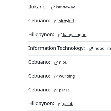
Ilokano:
kannaway
Cebuano:
sirbyinti
Hiligaynon:
kaugalingon
Information Technology:
indoor 
Cebuano:
nipul
Cebuano:
wurding
Cebuano:
paras
Hiligaynon:
galab