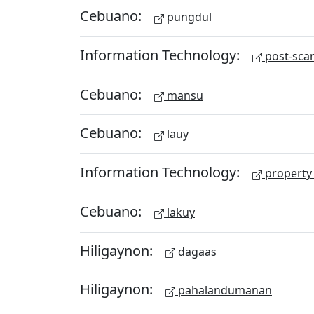
Cebuano:
pungdul
Information Technology:
post-scan
Cebuano:
mansu
Cebuano:
lauy
Information Technology:
property 
Cebuano:
lakuy
Hiligaynon:
dagaas
Hiligaynon:
pahalandumanan