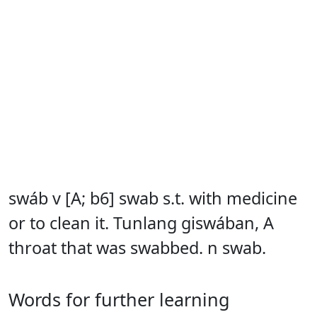
swáb v [A; b6] swab s.t. with medicine
or to clean it. Tunlang giswában, A
throat that was swabbed. n swab.
Words for further learning