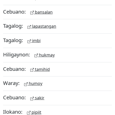
Cebuano:
bansalan
Tagalog:
lapastangan
Tagalog:
imbi
Hiligaynon:
hukmay
Cebuano:
tamihid
Waray:
humoy
Cebuano:
sakir
Ilokano:
pipiit