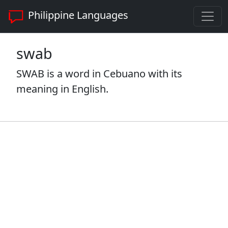
Philippine Languages
swab
SWAB is a word in Cebuano with its
meaning in English.