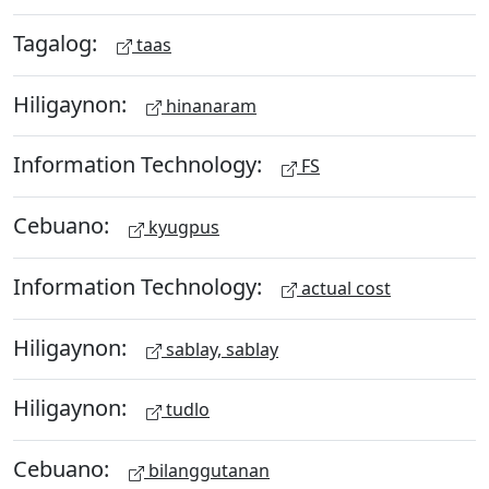
Tagalog:
taas
Hiligaynon:
hinanaram
Information Technology:
FS
Cebuano:
kyugpus
Information Technology:
actual cost
Hiligaynon:
sablay, sablay
Hiligaynon:
tudlo
Cebuano:
bilanggutanan