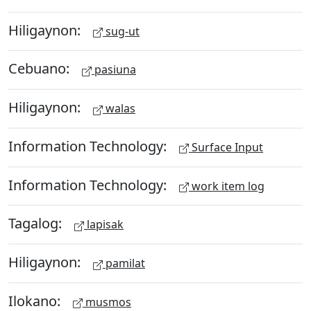
Hiligaynon:
sug-ut
Cebuano:
pasiuna
Hiligaynon:
walas
Information Technology:
Surface Input
Information Technology:
work item log
Tagalog:
lapisak
Hiligaynon:
pamilat
Ilokano:
musmos