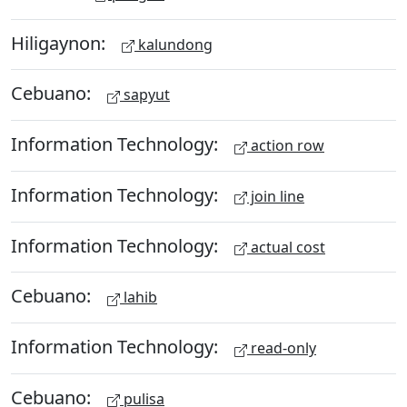
Hiligaynon:
kalundong
Cebuano:
sapyut
Information Technology:
action row
Information Technology:
join line
Information Technology:
actual cost
Cebuano:
lahib
Information Technology:
read-only
Cebuano:
pulisa