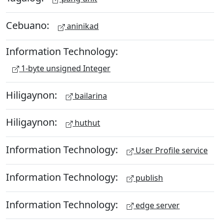
Cebuano:
aninikad
Information Technology:
1-byte unsigned Integer
Hiligaynon:
bailarina
Hiligaynon:
huthut
Information Technology:
User Profile service
Information Technology:
publish
Information Technology:
edge server