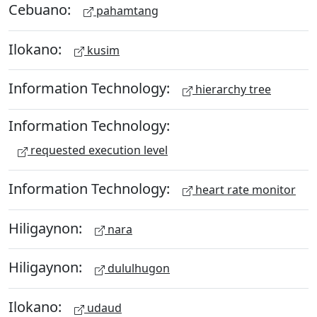
Cebuano:
pahamtang
Ilokano:
kusim
Information Technology:
hierarchy tree
Information Technology:
requested execution level
Information Technology:
heart rate monitor
Hiligaynon:
nara
Hiligaynon:
dululhugon
Ilokano:
udaud