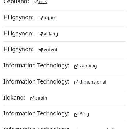
Cebuano:
mik
Hiligaynon:
agum
Hiligaynon:
aslang
Hiligaynon:
yutyut
Information Technology:
zapping
Information Technology:
dimensional
Ilokano:
sapin
Information Technology:
Bing