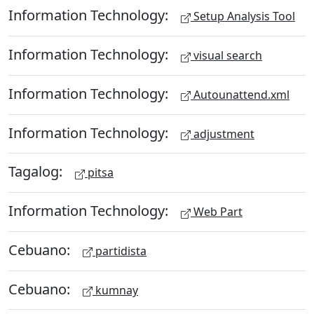
Information Technology:
Setup Analysis Tool
Information Technology:
visual search
Information Technology:
Autounattend.xml
Information Technology:
adjustment
Tagalog:
pitsa
Information Technology:
Web Part
Cebuano:
partidista
Cebuano:
kumnay