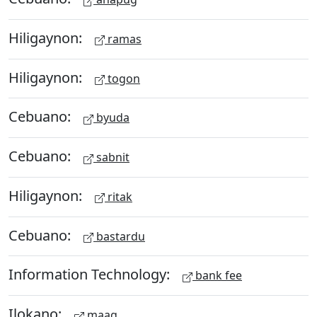
Hiligaynon:
ramas
Hiligaynon:
togon
Cebuano:
byuda
Cebuano:
sabnit
Hiligaynon:
ritak
Cebuano:
bastardu
Information Technology:
bank fee
Ilokano:
maag