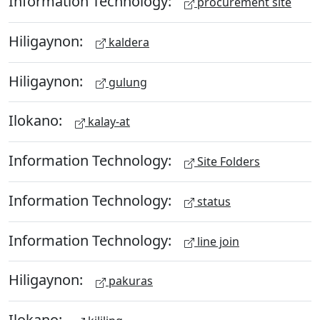
Information Technology:
procurement site
Hiligaynon:
kaldera
Hiligaynon:
gulung
Ilokano:
kalay-at
Information Technology:
Site Folders
Information Technology:
status
Information Technology:
line join
Hiligaynon:
pakuras
Ilokano: