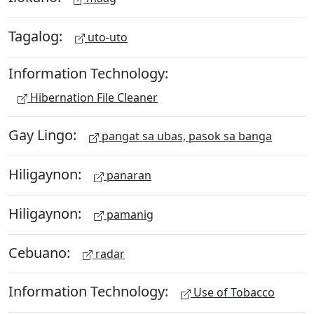
Tagalog:
uto-uto
Information Technology:
Hibernation File Cleaner
Gay Lingo:
pangat sa ubas, pasok sa banga
Hiligaynon:
panaran
Hiligaynon:
pamanig
Cebuano:
radar
Information Technology:
Use of Tobacco