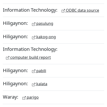
Information Technology:
ODBC data source
Hiligaynon:
pasulung
Hiligaynon:
kakog-ong
Information Technology:
computer build report
Hiligaynon:
pabili
Hiligaynon:
kalata
Waray:
parigo