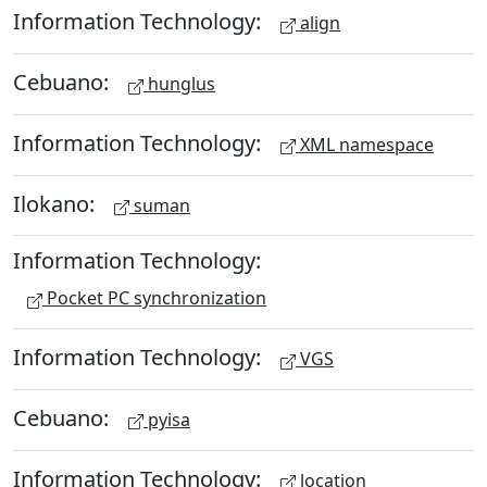
Information Technology:
align
Cebuano:
hunglus
Information Technology:
XML namespace
Ilokano:
suman
Information Technology:
Pocket PC synchronization
Information Technology:
VGS
Cebuano:
pyisa
Information Technology:
location