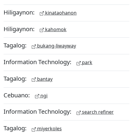
Hiligaynon:
kinataohanon
Hiligaynon:
kahomok
Tagalog:
bukang-liwayway
Information Technology:
park
Tagalog:
bantay
Cebuano:
ngi
Information Technology:
search refiner
Tagalog:
miyerkoles