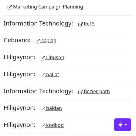
Marketing Campaign Planning
Information Technology:
ReFS
Cebuano:
saplag
Hiligaynon:
ilibuson
Hiligaynon:
pal-at
Information Technology:
Bezier path
Hiligaynon:
baidan
Hiligaynon:
kodkod
Toggle