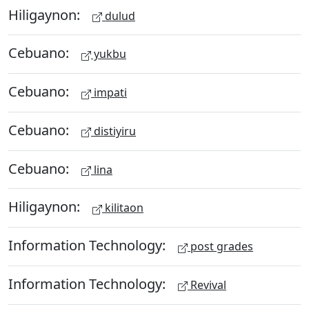
Hiligaynon:
dulud
Cebuano:
yukbu
Cebuano:
impati
Cebuano:
distiyiru
Cebuano:
lina
Hiligaynon:
kilitaon
Information Technology:
post grades
Information Technology:
Revival