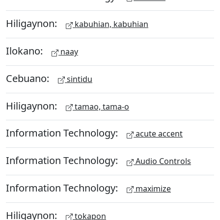
Hiligaynon:
kabuhian, kabuhian
Ilokano:
naay
Cebuano:
sintidu
Hiligaynon:
tamao, tama-o
Information Technology:
acute accent
Information Technology:
Audio Controls
Information Technology:
maximize
Hiligaynon:
tokapon