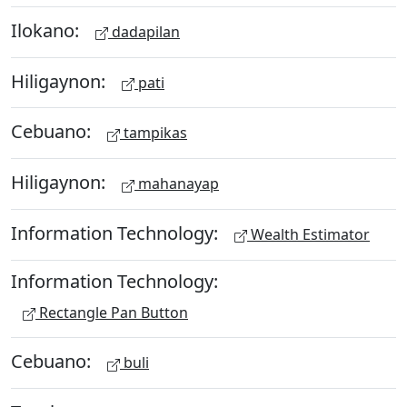
Ilokano:
dadapilan
Hiligaynon:
pati
Cebuano:
tampikas
Hiligaynon:
mahanayap
Information Technology:
Wealth Estimator
Information Technology:
Rectangle Pan Button
Cebuano:
buli