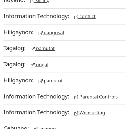
kililing
Information Technology:
conflict
Hiligaynon:
dangusal
Tagalog:
pamutat
Tagalog:
ungal
Hiligaynon:
pamutot
Information Technology:
Parental Controls
Information Technology:
Websurfing
Cebuano:
anapug