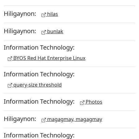
Hiligaynon:
hilas
Hiligaynon:
bunlak
Information Technology:
BYOS Red Hat Enterprise Linux
Information Technology:
query-size threshold
Information Technology:
Photos
Hiligaynon:
magagmay, magagmay
Information Technology: