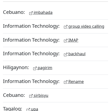
Cebuano:
imbahada
Information Technology:
group video calling
Information Technology:
IMAP
Information Technology:
backhaul
Hiligaynon:
pagirim
Information Technology:
Rename
Cebuano:
sirbisyu
Tagalog:
upa