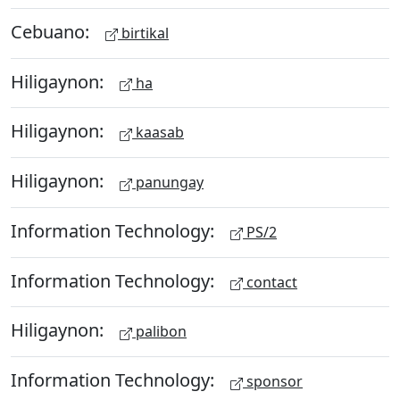
Cebuano:
birtikal
Hiligaynon:
ha
Hiligaynon:
kaasab
Hiligaynon:
panungay
Information Technology:
PS/2
Information Technology:
contact
Hiligaynon:
palibon
Information Technology:
sponsor