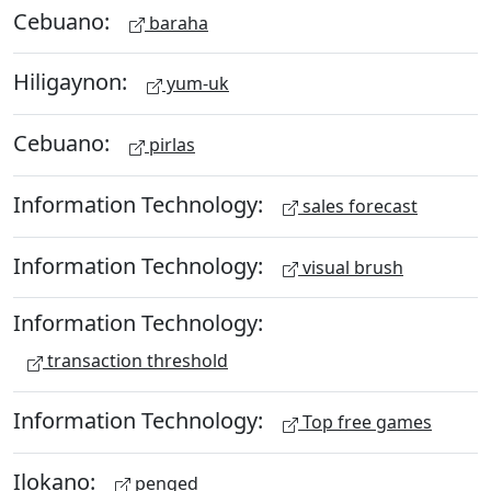
Cebuano:
baraha
Hiligaynon:
yum-uk
Cebuano:
pirlas
Information Technology:
sales forecast
Information Technology:
visual brush
Information Technology:
transaction threshold
Information Technology:
Top free games
Ilokano:
penged