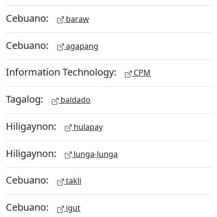
Cebuano:
baraw
Cebuano:
agapang
Information Technology:
CPM
Tagalog:
baldado
Hiligaynon:
hulapay
Hiligaynon:
lunga-lunga
Cebuano:
takli
Cebuano:
igut