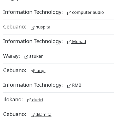
Information Technology:
computer audio
Cebuano:
huspital
Information Technology:
Monad
Waray:
asukar
Cebuano:
lungi
Information Technology:
RMB
Ilokano:
duriri
Cebuano:
dilamita