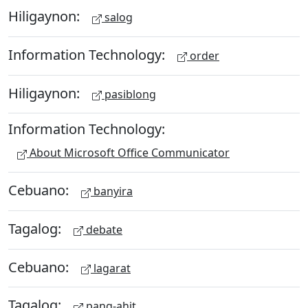
Hiligaynon:
salog
Information Technology:
order
Hiligaynon:
pasiblong
Information Technology:
About Microsoft Office Communicator
Cebuano:
banyira
Tagalog:
debate
Cebuano:
lagarat
Tagalog:
pang-ahit