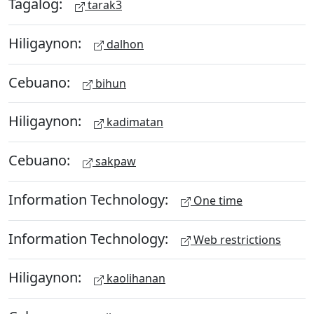
Tagalog:
tarak3
Hiligaynon:
dalhon
Cebuano:
bihun
Hiligaynon:
kadimatan
Cebuano:
sakpaw
Information Technology:
One time
Information Technology:
Web restrictions
Hiligaynon:
kaolihanan