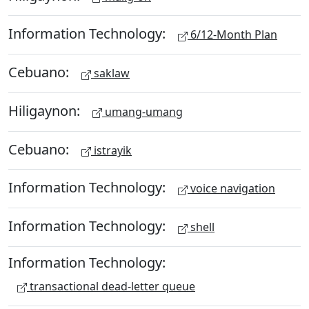
Information Technology:
6/12-Month Plan
Cebuano:
saklaw
Hiligaynon:
umang-umang
Cebuano:
istrayik
Information Technology:
voice navigation
Information Technology:
shell
Information Technology:
transactional dead-letter queue