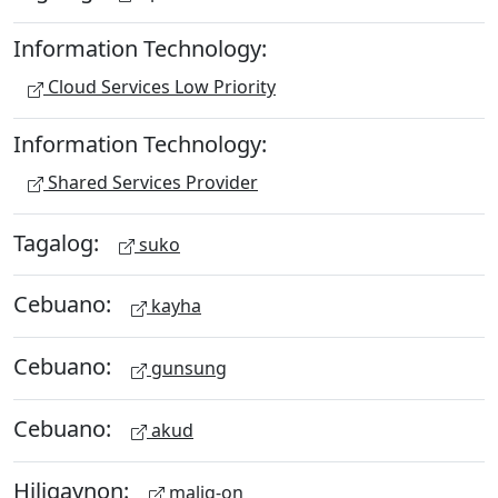
Information Technology:
Cloud Services Low Priority
Information Technology:
Shared Services Provider
Tagalog:
suko
Cebuano:
kayha
Cebuano:
gunsung
Cebuano:
akud
Hiligaynon:
malig-on