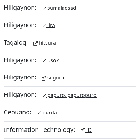
Hiligaynon:
sumaladsad
Hiligaynon:
lira
Tagalog:
hitsura
Hiligaynon:
usok
Hiligaynon:
seguro
Hiligaynon:
papuro, papuropuro
Cebuano:
burda
Information Technology:
ID