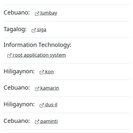
Cebuano:
lumbay
Tagalog:
siga
Information Technology:
root application system
Hiligaynon:
kon
Cebuano:
kamarin
Hiligaynon:
dus-il
Cebuano:
paminti