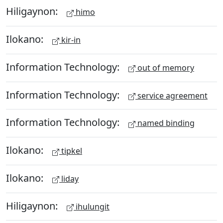
Hiligaynon:
himo
Ilokano:
kir-in
Information Technology:
out of memory
Information Technology:
service agreement
Information Technology:
named binding
Ilokano:
tipkel
Ilokano:
liday
Hiligaynon:
ihulungit