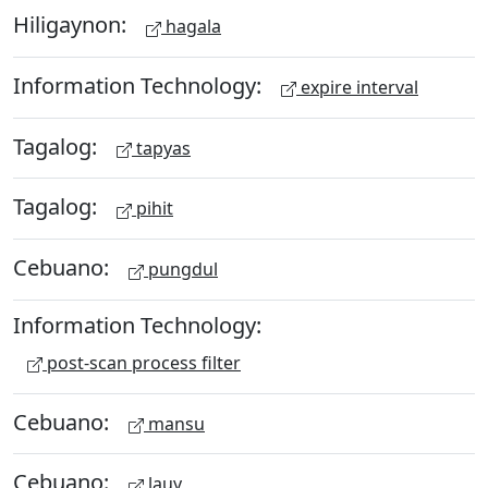
Hiligaynon:
hagala
Information Technology:
expire interval
Tagalog:
tapyas
Tagalog:
pihit
Cebuano:
pungdul
Information Technology:
post-scan process filter
Cebuano:
mansu
Cebuano:
lauy