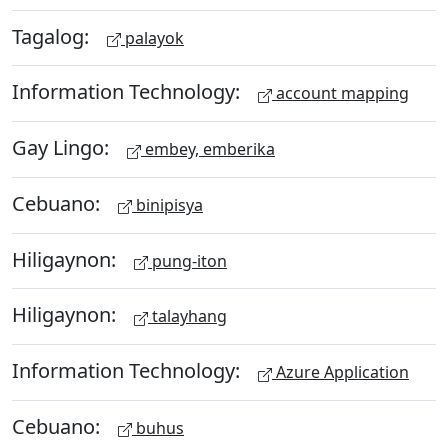
Tagalog:
palayok
Information Technology:
account mapping
Gay Lingo:
embey, emberika
Cebuano:
binipisya
Hiligaynon:
pung-iton
Hiligaynon:
talayhang
Information Technology:
Azure Application
Cebuano:
buhus