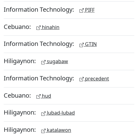
Information Technology:
PIFF
Cebuano:
hinahin
Information Technology:
GTIN
Hiligaynon:
sugabaw
Information Technology:
precedent
Cebuano:
hud
Hiligaynon:
lubad-lubad
Hiligaynon:
katalawon