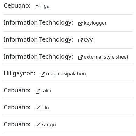
Cebuano:
liga
Information Technology:
keylogger
Information Technology:
CVV
Information Technology:
external style sheet
Hiligaynon:
mapinasipalahon
Cebuano:
taliti
Cebuano:
rilu
Cebuano:
kangu