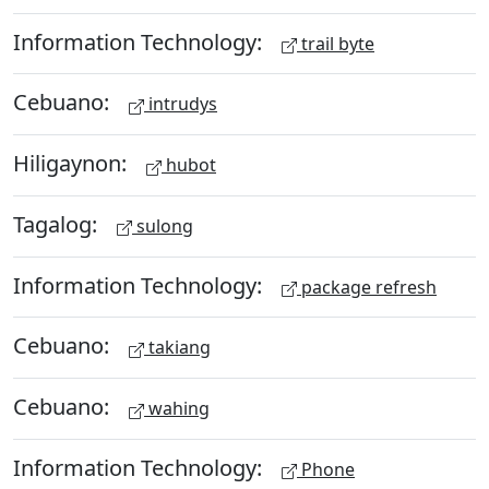
Information Technology:
trail byte
Cebuano:
intrudys
Hiligaynon:
hubot
Tagalog:
sulong
Information Technology:
package refresh
Cebuano:
takiang
Cebuano:
wahing
Information Technology:
Phone