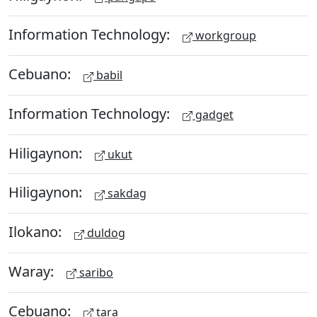
Information Technology:
workgroup
Cebuano:
babil
Information Technology:
gadget
Hiligaynon:
ukut
Hiligaynon:
sakdag
Ilokano:
duldog
Waray:
saribo
Cebuano:
tara