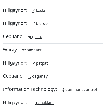
Hiligaynon:
kasla
Hiligaynon:
bierde
Cebuano:
gastu
Waray:
pagbanti
Hiligaynon:
patpat
Cebuano:
dagahay
Information Technology:
dominant control
Hiligaynon:
panaklam