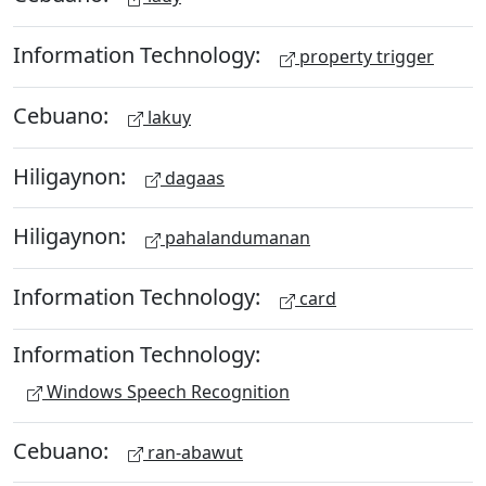
Information Technology:
property trigger
Cebuano:
lakuy
Hiligaynon:
dagaas
Hiligaynon:
pahalandumanan
Information Technology:
card
Information Technology:
Windows Speech Recognition
Cebuano:
ran-abawut