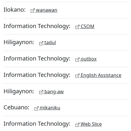
Ilokano:
wanawan
Information Technology:
CSOM
Hiligaynon:
tadul
Information Technology:
outbox
Information Technology:
English Assistance
Hiligaynon:
bang-aw
Cebuano:
mikaniku
Information Technology:
Web Slice