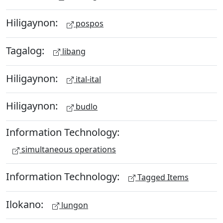
Hiligaynon:
pospos
Tagalog:
libang
Hiligaynon:
ital-ital
Hiligaynon:
budlo
Information Technology:
simultaneous operations
Information Technology:
Tagged Items
Ilokano:
lungon