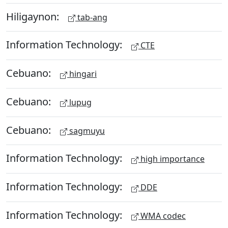
Hiligaynon:
tab-ang
Information Technology:
CTE
Cebuano:
hingari
Cebuano:
lupug
Cebuano:
sagmuyu
Information Technology:
high importance
Information Technology:
DDE
Information Technology:
WMA codec