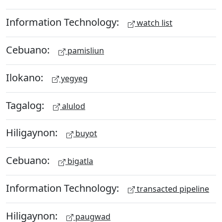
Information Technology:
watch list
Cebuano:
pamisliun
Ilokano:
yegyeg
Tagalog:
alulod
Hiligaynon:
buyot
Cebuano:
bigatla
Information Technology:
transacted pipeline
Hiligaynon:
paugwad