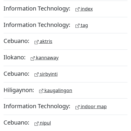
Information Technology:
index
Information Technology:
tag
Cebuano:
aktris
Ilokano:
kannaway
Cebuano:
sirbyinti
Hiligaynon:
kaugalingon
Information Technology:
indoor map
Cebuano:
nipul