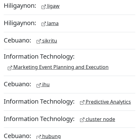
Hiligaynon:
ligaw
Hiligaynon:
lama
Cebuano:
sikritu
Information Technology:
Marketing Event Planning and Execution
Cebuano:
ihu
Information Technology:
Predictive Analytics
Information Technology:
cluster node
Cebuano:
hubung