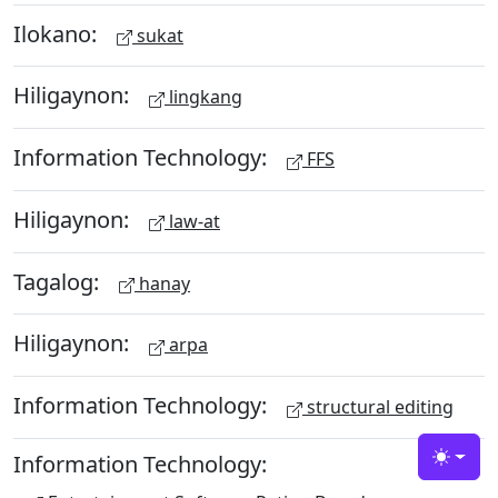
Ilokano:
sukat
Hiligaynon:
lingkang
Information Technology:
FFS
Hiligaynon:
law-at
Tagalog:
hanay
Hiligaynon:
arpa
Information Technology:
structural editing
Information Technology:
Toggle