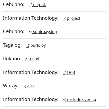
Cebuano:
pag-uk
Information Technology:
project
Cebuano:
supirbaysing
Tagalog:
burloloy
Ilokano:
teltel
Information Technology:
DCB
Waray:
alsa
Information Technology:
exclude overlap