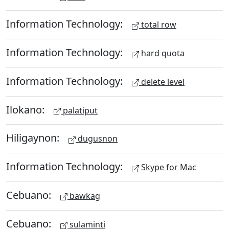
Information Technology:
total row
Information Technology:
hard quota
Information Technology:
delete level
Ilokano:
palatiput
Hiligaynon:
dugusnon
Information Technology:
Skype for Mac
Cebuano:
bawkag
Cebuano:
sulaminti