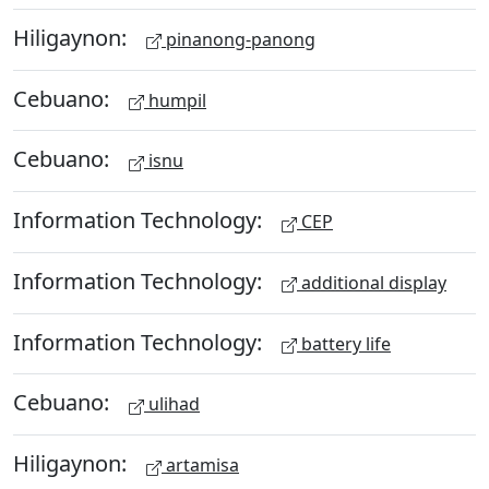
Hiligaynon:
pinanong-panong
Cebuano:
humpil
Cebuano:
isnu
Information Technology:
CEP
Information Technology:
additional display
Information Technology:
battery life
Cebuano:
ulihad
Hiligaynon:
artamisa