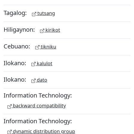
Tagalog:
tutsang
Hiligaynon:
kirikot
Cebuano:
tikniku
Ilokano:
kalulot
Ilokano:
dato
Information Technology:
backward compatibility
Information Technology:
dynamic distribution group