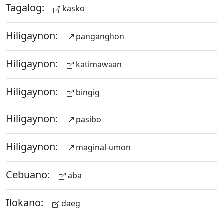
Tagalog:
kasko
Hiligaynon:
panganghon
Hiligaynon:
katimawaan
Hiligaynon:
bingig
Hiligaynon:
pasibo
Hiligaynon:
maginal-umon
Cebuano:
aba
Ilokano:
daeg