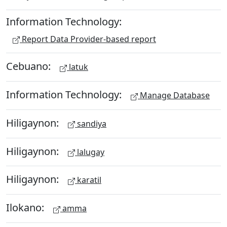
Information Technology:
Report Data Provider-based report
Cebuano:
latuk
Information Technology:
Manage Database
Hiligaynon:
sandiya
Hiligaynon:
lalugay
Hiligaynon:
karatil
Ilokano:
amma