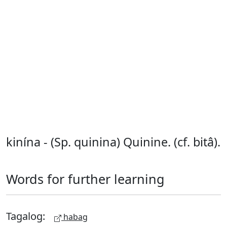
kinína - (Sp. quinina) Quinine. (cf. bitâ).
Words for further learning
Tagalog:
habag