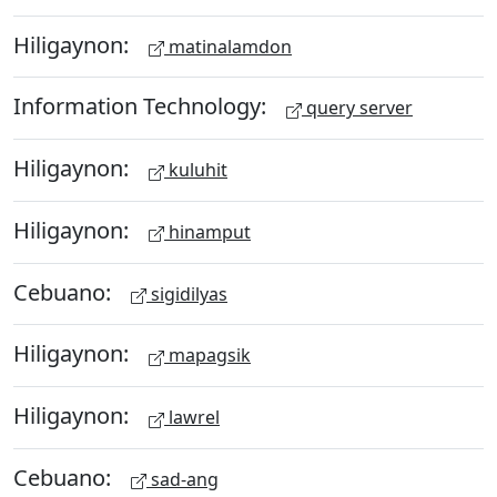
Hiligaynon:
matinalamdon
Information Technology:
query server
Hiligaynon:
kuluhit
Hiligaynon:
hinamput
Cebuano:
sigidilyas
Hiligaynon:
mapagsik
Hiligaynon:
lawrel
Cebuano:
sad-ang