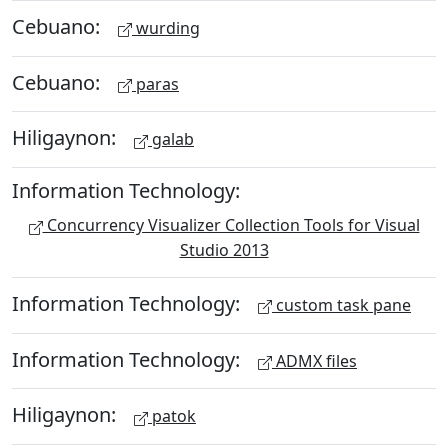
Cebuano:
wurding
Cebuano:
paras
Hiligaynon:
galab
Information Technology:
Concurrency Visualizer Collection Tools for Visual
Studio 2013
Information Technology:
custom task pane
Information Technology:
ADMX files
Hiligaynon:
patok