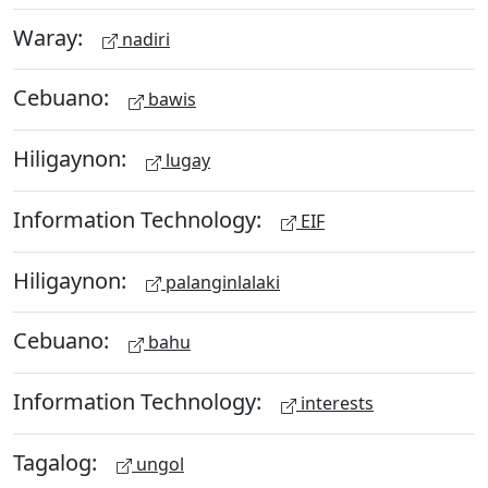
Waray:
nadiri
Cebuano:
bawis
Hiligaynon:
lugay
Information Technology:
EIF
Hiligaynon:
palanginlalaki
Cebuano:
bahu
Information Technology:
interests
Tagalog:
ungol