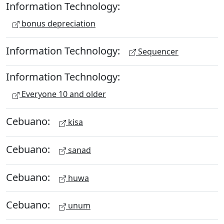
Information Technology:
bonus depreciation
Information Technology:
Sequencer
Information Technology:
Everyone 10 and older
Cebuano:
kisa
Cebuano:
sanad
Cebuano:
huwa
Cebuano:
unum