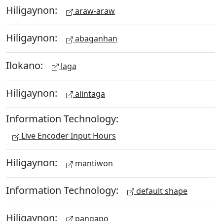
Hiligaynon:
araw-araw
Hiligaynon:
abaganhan
Ilokano:
laga
Hiligaynon:
alintaga
Information Technology:
Live Encoder Input Hours
Hiligaynon:
mantiwon
Information Technology:
default shape
Hiligaynon:
pangapo