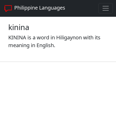
Philippine Languages
kinina
KININA is a word in Hiligaynon with its
meaning in English.