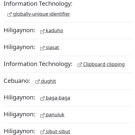
Information Technology:
globally-unique identifier
Hiligaynon:
kaduho
Hiligaynon:
siasat
Information Technology:
Clipboard clipping
Cebuano:
dughit
Hiligaynon:
baga-baga
Hiligaynon:
panuluk
Hiligaynon:
sibut-sibut