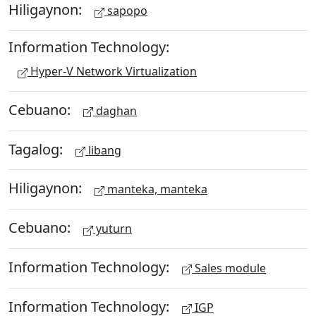
Hiligaynon:
sapopo
Information Technology:
Hyper-V Network Virtualization
Cebuano:
daghan
Tagalog:
libang
Hiligaynon:
manteka, manteka
Cebuano:
yuturn
Information Technology:
Sales module
Information Technology:
IGP