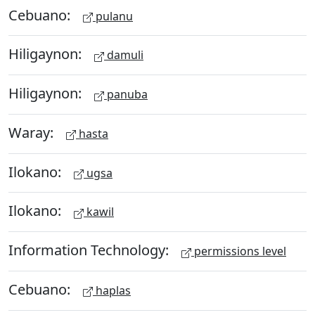
Cebuano:
pulanu
Hiligaynon:
damuli
Hiligaynon:
panuba
Waray:
hasta
Ilokano:
ugsa
Ilokano:
kawil
Information Technology:
permissions level
Cebuano:
haplas