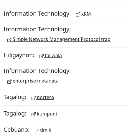
Information Technology:
xRM
Information Technology:
Simple Network Management Protocol trap
Hiligaynon:
taliwala
Information Technology:
enterprise metadata
Tagalog:
portero
Tagalog:
kumpuni
Cebuano:
timik