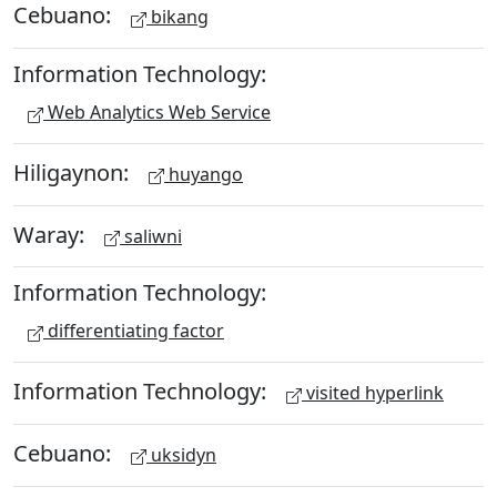
Cebuano:
bikang
Information Technology:
Web Analytics Web Service
Hiligaynon:
huyango
Waray:
saliwni
Information Technology:
differentiating factor
Information Technology:
visited hyperlink
Cebuano:
uksidyn