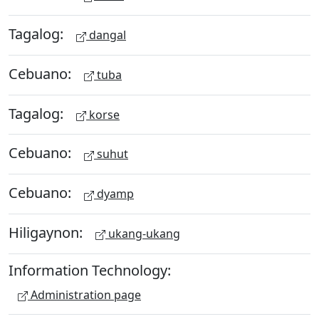
Tagalog:
dangal
Cebuano:
tuba
Tagalog:
korse
Cebuano:
suhut
Cebuano:
dyamp
Hiligaynon:
ukang-ukang
Information Technology:
Administration page