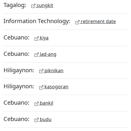
Tagalog:
sungkit
Information Technology:
retirement date
Cebuano:
kiya
Cebuano:
lad-ang
Hiligaynon:
piknikan
Hiligaynon:
kasogoran
Cebuano:
bankil
Cebuano:
budu