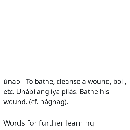
únab - To bathe, cleanse a wound, boil,
etc. Unábi ang íya pilás. Bathe his
wound. (cf. nágnag).
Words for further learning