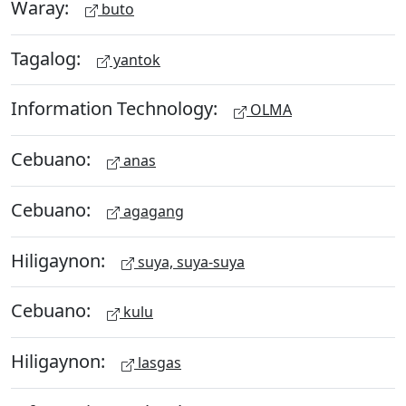
Waray:
buto
Tagalog:
yantok
Information Technology:
OLMA
Cebuano:
anas
Cebuano:
agagang
Hiligaynon:
suya, suya-suya
Cebuano:
kulu
Hiligaynon:
lasgas