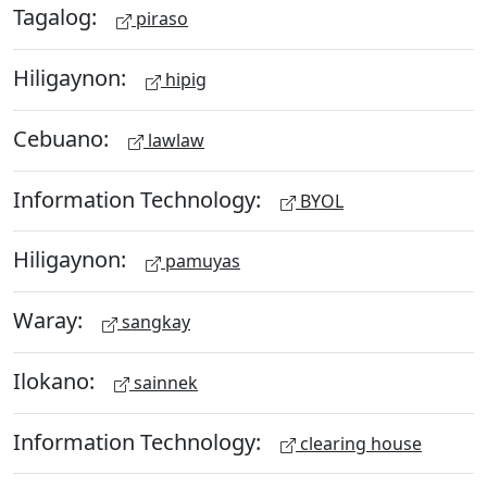
Tagalog:
piraso
Hiligaynon:
hipig
Cebuano:
lawlaw
Information Technology:
BYOL
Hiligaynon:
pamuyas
Waray:
sangkay
Ilokano:
sainnek
Information Technology:
clearing house