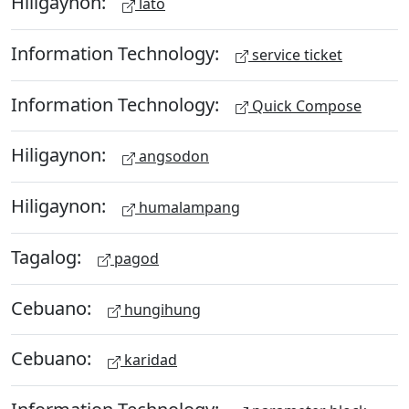
Hiligaynon:
lato
Information Technology:
service ticket
Information Technology:
Quick Compose
Hiligaynon:
angsodon
Hiligaynon:
humalampang
Tagalog:
pagod
Cebuano:
hungihung
Cebuano:
karidad