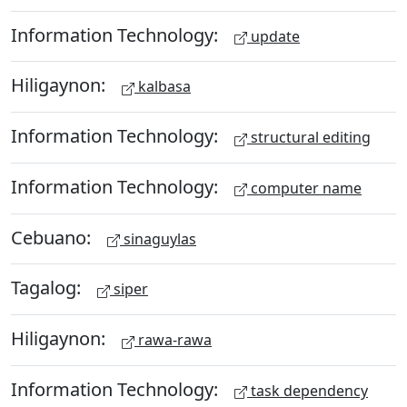
Information Technology:
update
Hiligaynon:
kalbasa
Information Technology:
structural editing
Information Technology:
computer name
Cebuano:
sinaguylas
Tagalog:
siper
Hiligaynon:
rawa-rawa
Information Technology:
task dependency