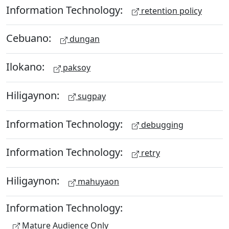
Information Technology:
retention policy
Cebuano:
dungan
Ilokano:
paksoy
Hiligaynon:
sugpay
Information Technology:
debugging
Information Technology:
retry
Hiligaynon:
mahuyaon
Information Technology:
Mature Audience Only