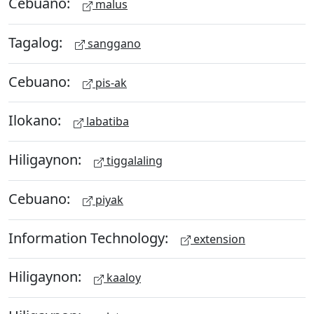
Cebuano:
malus
Tagalog:
sanggano
Cebuano:
pis-ak
Ilokano:
labatiba
Hiligaynon:
tiggalaling
Cebuano:
piyak
Information Technology:
extension
Hiligaynon:
kaaloy