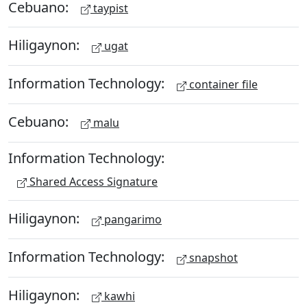
Cebuano:
taypist
Hiligaynon:
ugat
Information Technology:
container file
Cebuano:
malu
Information Technology:
Shared Access Signature
Hiligaynon:
pangarimo
Information Technology:
snapshot
Hiligaynon:
kawhi