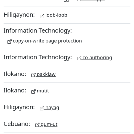
Hiligaynon:
loob-loob
Information Technology:
copy-on-write page protection
Information Technology:
co-authoring
Ilokano:
pakkiaw
Ilokano:
mutit
Hiligaynon:
hayag
Cebuano:
gum-ut