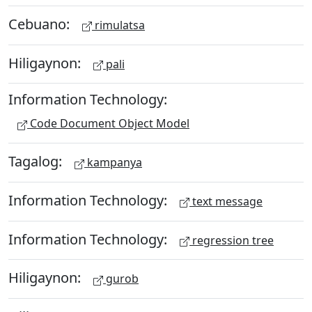
Cebuano:
rimulatsa
Hiligaynon:
pali
Information Technology:
Code Document Object Model
Tagalog:
kampanya
Information Technology:
text message
Information Technology:
regression tree
Hiligaynon:
gurob