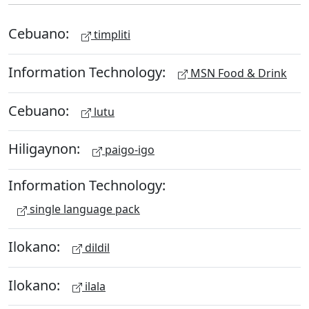
Cebuano:
timpliti
Information Technology:
MSN Food & Drink
Cebuano:
lutu
Hiligaynon:
paigo-igo
Information Technology:
single language pack
Ilokano:
dildil
Ilokano:
ilala