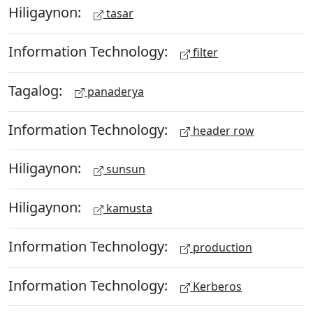
Hiligaynon:
tasar
Information Technology:
filter
Tagalog:
panaderya
Information Technology:
header row
Hiligaynon:
sunsun
Hiligaynon:
kamusta
Information Technology:
production
Information Technology:
Kerberos