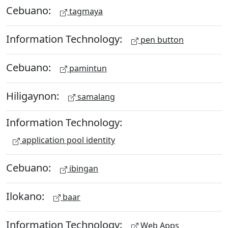
Cebuano:
tagmaya
Information Technology:
pen button
Cebuano:
pamintun
Hiligaynon:
samalang
Information Technology:
application pool identity
Cebuano:
ibingan
Ilokano:
baar
Information Technology:
Web Apps