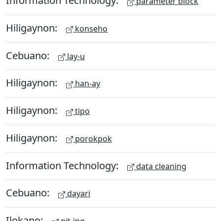
Information Technology:
parameter block
Hiligaynon:
konseho
Cebuano:
lay-u
Hiligaynon:
han-ay
Hiligaynon:
tipo
Hiligaynon:
porokpok
Information Technology:
data cleaning
Cebuano:
dayari
Ilokano: