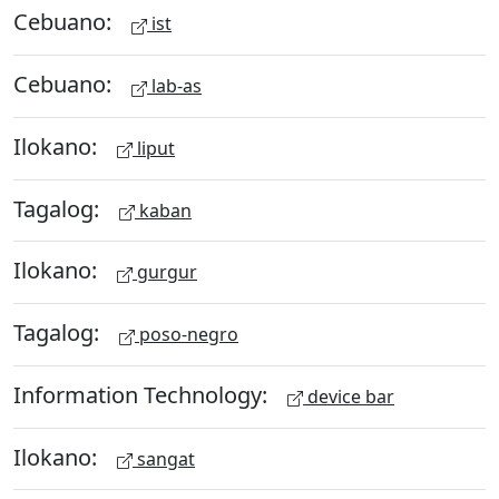
Cebuano:
ist
Cebuano:
lab-as
Ilokano:
liput
Tagalog:
kaban
Ilokano:
gurgur
Tagalog:
poso-negro
Information Technology:
device bar
Ilokano:
sangat