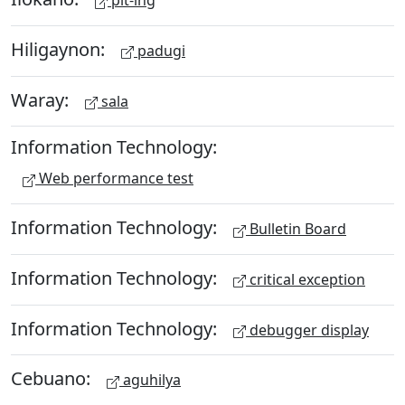
pit-ing
Hiligaynon:
padugi
Waray:
sala
Information Technology:
Web performance test
Information Technology:
Bulletin Board
Information Technology:
critical exception
Information Technology:
debugger display
Cebuano:
aguhilya