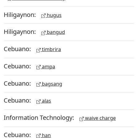
Hiligaynon:
hugus
Hiligaynon:
bangud
Cebuano:
timbrira
Cebuano:
ampa
Cebuano:
bagsang
Cebuano:
alas
Information Technology:
waive charge
Cebuano:
han