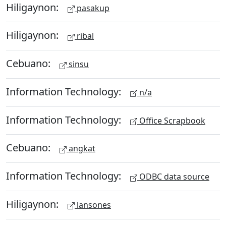
Hiligaynon:
pasakup
Hiligaynon:
ribal
Cebuano:
sinsu
Information Technology:
n/a
Information Technology:
Office Scrapbook
Cebuano:
angkat
Information Technology:
ODBC data source
Hiligaynon:
lansones