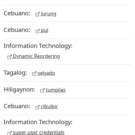
Cebuano:
lurung
Cebuano:
pul
Information Technology:
Dynamic Reordering
Tagalog:
selyado
Hiligaynon:
tumpilas
Cebuano:
ribulbir
Information Technology:
super-user credentials