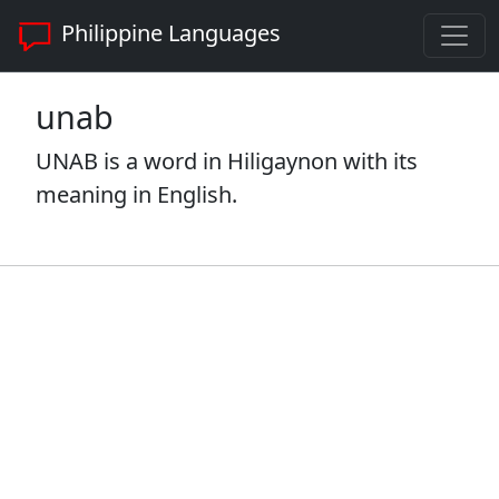
Philippine Languages
unab
UNAB is a word in Hiligaynon with its
meaning in English.