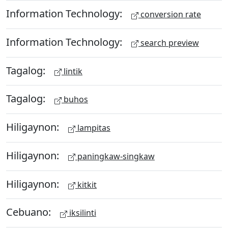
Information Technology:
conversion rate
Information Technology:
search preview
Tagalog:
lintik
Tagalog:
buhos
Hiligaynon:
lampitas
Hiligaynon:
paningkaw-singkaw
Hiligaynon:
kitkit
Cebuano:
iksilinti