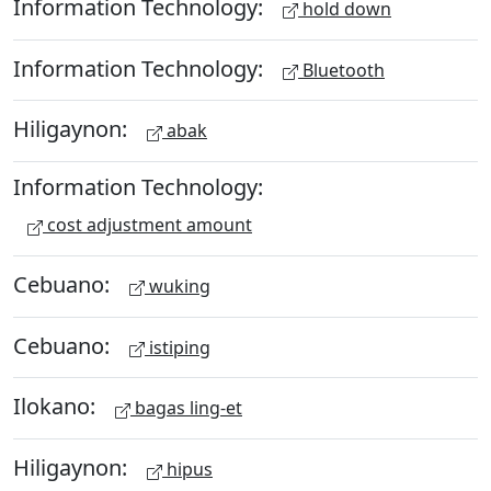
Information Technology:
hold down
Information Technology:
Bluetooth
Hiligaynon:
abak
Information Technology:
cost adjustment amount
Cebuano:
wuking
Cebuano:
istiping
Ilokano:
bagas ling-et
Hiligaynon:
hipus