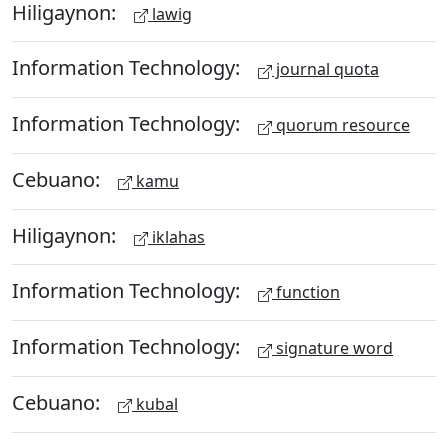
Hiligaynon:
lawig
Information Technology:
journal quota
Information Technology:
quorum resource
Cebuano:
kamu
Hiligaynon:
iklahas
Information Technology:
function
Information Technology:
signature word
Cebuano:
kubal