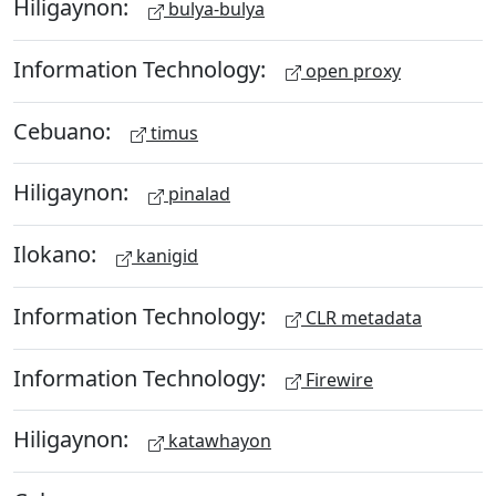
Hiligaynon:
bulya-bulya
Information Technology:
open proxy
Cebuano:
timus
Hiligaynon:
pinalad
Ilokano:
kanigid
Information Technology:
CLR metadata
Information Technology:
Firewire
Hiligaynon:
katawhayon