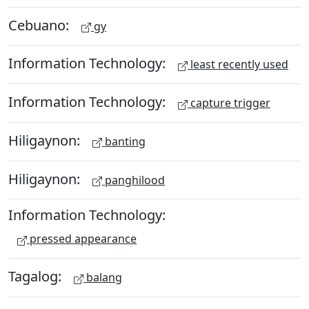
Cebuano:
gy
Information Technology:
least recently used
Information Technology:
capture trigger
Hiligaynon:
banting
Hiligaynon:
panghilood
Information Technology:
pressed appearance
Tagalog:
balang