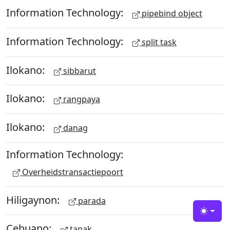
Information Technology:
pipebind object
Information Technology:
split task
Ilokano:
sibbarut
Ilokano:
rangpaya
Ilokano:
danag
Information Technology:
Overheidstransactiepoort
Hiligaynon:
parada
Toggle
Cebuano:
tapak