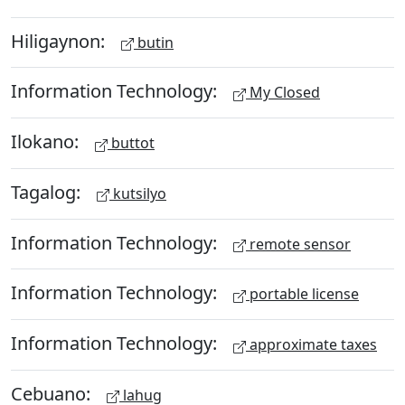
Hiligaynon:
butin
Information Technology:
My Closed
Ilokano:
buttot
Tagalog:
kutsilyo
Information Technology:
remote sensor
Information Technology:
portable license
Information Technology:
approximate taxes
Cebuano:
lahug