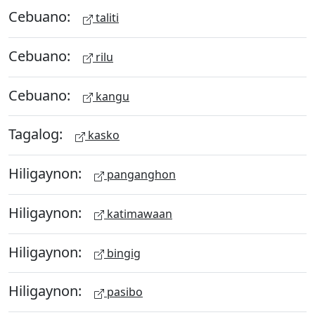
Cebuano:
taliti
Cebuano:
rilu
Cebuano:
kangu
Tagalog:
kasko
Hiligaynon:
panganghon
Hiligaynon:
katimawaan
Hiligaynon:
bingig
Hiligaynon:
pasibo