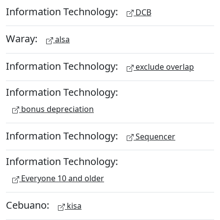
Information Technology:
DCB
Waray:
alsa
Information Technology:
exclude overlap
Information Technology:
bonus depreciation
Information Technology:
Sequencer
Information Technology:
Everyone 10 and older
Cebuano:
kisa