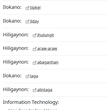
Ilokano:
tipkel
Ilokano:
liday
Hiligaynon:
ihulungit
Hiligaynon:
araw-araw
Hiligaynon:
abaganhan
Ilokano:
laga
Hiligaynon:
alintaga
Information Technology: