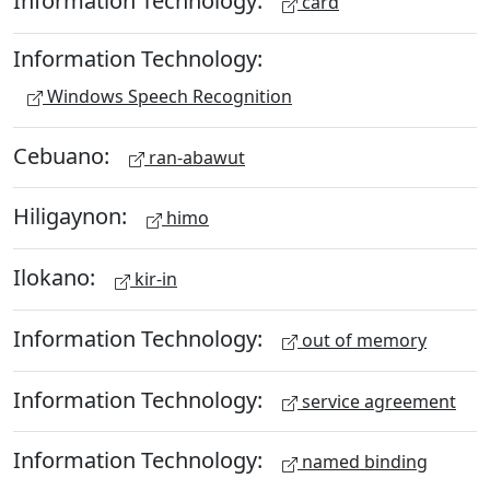
Information Technology:
card
Information Technology:
Windows Speech Recognition
Cebuano:
ran-abawut
Hiligaynon:
himo
Ilokano:
kir-in
Information Technology:
out of memory
Information Technology:
service agreement
Information Technology:
named binding