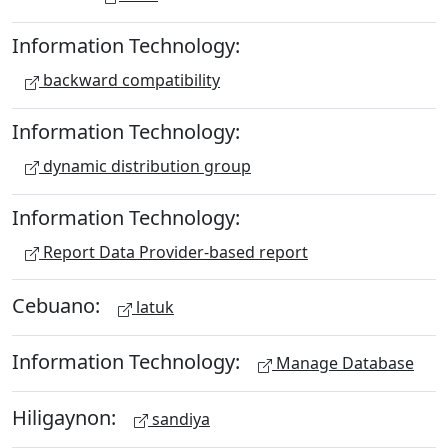
Information Technology:
backward compatibility
Information Technology:
dynamic distribution group
Information Technology:
Report Data Provider-based report
Cebuano:
latuk
Information Technology:
Manage Database
Hiligaynon:
sandiya