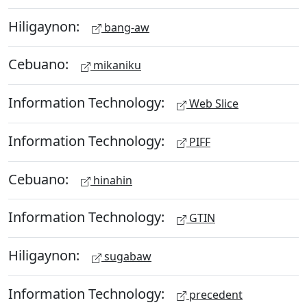
Hiligaynon:
bang-aw
Cebuano:
mikaniku
Information Technology:
Web Slice
Information Technology:
PIFF
Cebuano:
hinahin
Information Technology:
GTIN
Hiligaynon:
sugabaw
Information Technology:
precedent