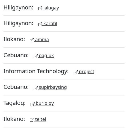
Hiligaynon:
lalugay
Hiligaynon:
karatil
Ilokano:
amma
Cebuano:
pag-uk
Information Technology:
project
Cebuano:
supirbaysing
Tagalog:
burloloy
Ilokano:
teltel