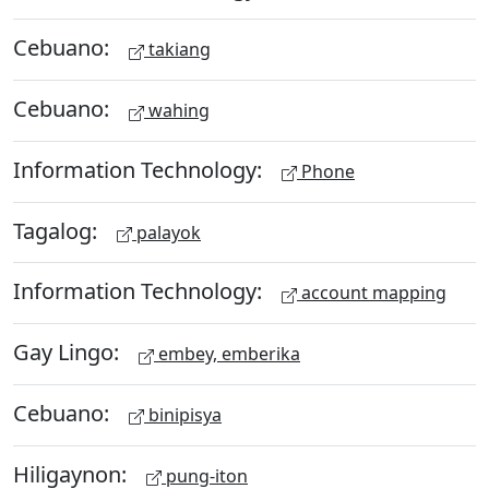
Cebuano:
takiang
Cebuano:
wahing
Information Technology:
Phone
Tagalog:
palayok
Information Technology:
account mapping
Gay Lingo:
embey, emberika
Cebuano:
binipisya
Hiligaynon:
pung-iton