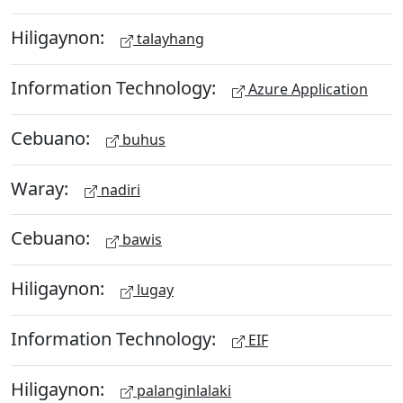
Hiligaynon:
talayhang
Information Technology:
Azure Application
Cebuano:
buhus
Waray:
nadiri
Cebuano:
bawis
Hiligaynon:
lugay
Information Technology:
EIF
Hiligaynon:
palanginlalaki