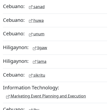
Cebuano:
sanad
Cebuano:
huwa
Cebuano:
unum
Hiligaynon:
ligaw
Hiligaynon:
lama
Cebuano:
sikritu
Information Technology:
Marketing Event Planning and Execution
Cebuano:
ihu