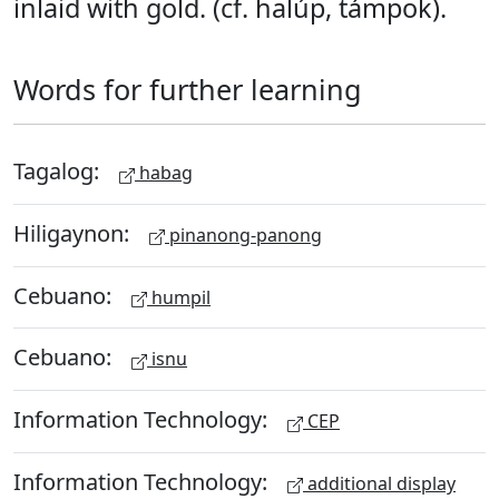
inlaid with gold. (cf. halúp, támpok).
Words for further learning
Tagalog:
habag
Hiligaynon:
pinanong-panong
Cebuano:
humpil
Cebuano:
isnu
Information Technology:
CEP
Information Technology:
additional display