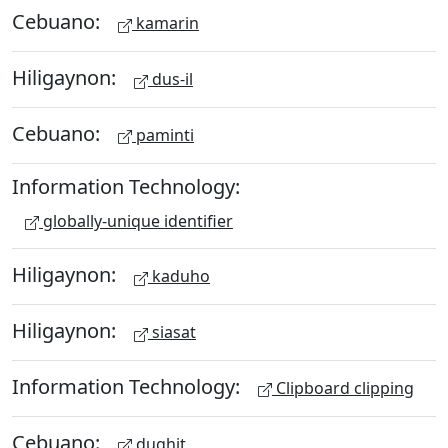
Cebuano:
kamarin
Hiligaynon:
dus-il
Cebuano:
paminti
Information Technology:
globally-unique identifier
Hiligaynon:
kaduho
Hiligaynon:
siasat
Information Technology:
Clipboard clipping
Cebuano:
dughit