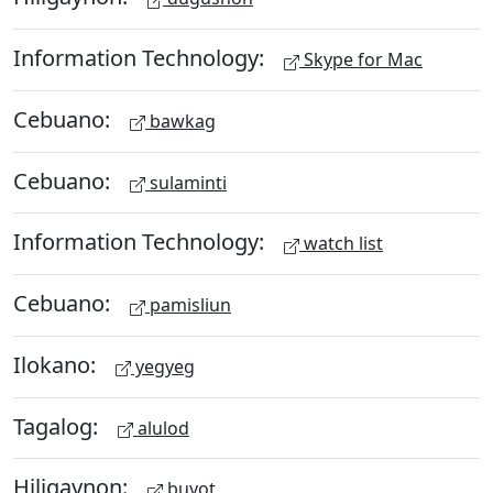
Information Technology:
Skype for Mac
Cebuano:
bawkag
Cebuano:
sulaminti
Information Technology:
watch list
Cebuano:
pamisliun
Ilokano:
yegyeg
Tagalog:
alulod
Hiligaynon:
buyot