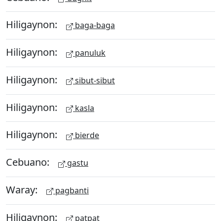
Hiligaynon:
baga-baga
Hiligaynon:
panuluk
Hiligaynon:
sibut-sibut
Hiligaynon:
kasla
Hiligaynon:
bierde
Cebuano:
gastu
Waray:
pagbanti
Hiligaynon:
patpat