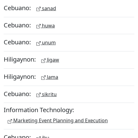
Cebuano:
sanad
Cebuano:
huwa
Cebuano:
unum
Hiligaynon:
ligaw
Hiligaynon:
lama
Cebuano:
sikritu
Information Technology:
Marketing Event Planning and Execution
Cebuano:
ihu