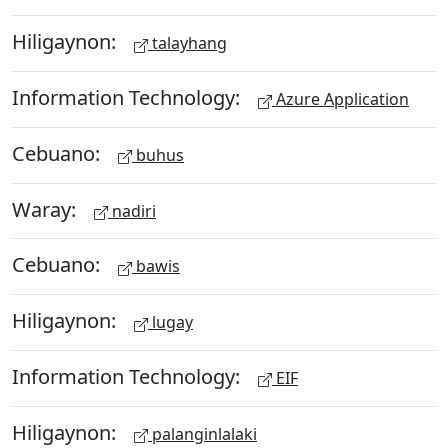
Hiligaynon:
talayhang
Information Technology:
Azure Application
Cebuano:
buhus
Waray:
nadiri
Cebuano:
bawis
Hiligaynon:
lugay
Information Technology:
EIF
Hiligaynon:
palanginlalaki