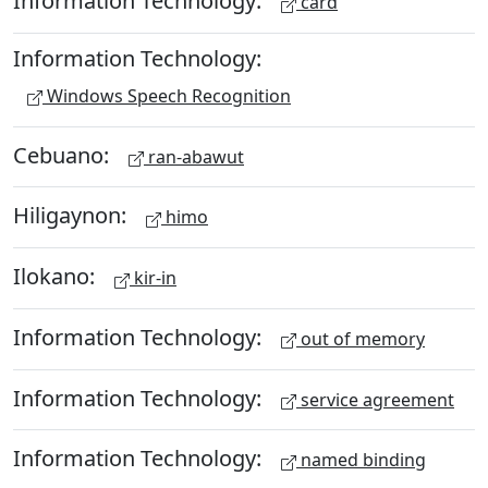
Information Technology:
card
Information Technology:
Windows Speech Recognition
Cebuano:
ran-abawut
Hiligaynon:
himo
Ilokano:
kir-in
Information Technology:
out of memory
Information Technology:
service agreement
Information Technology:
named binding