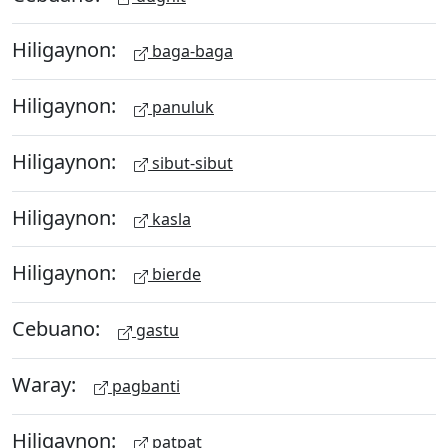
Hiligaynon:
baga-baga
Hiligaynon:
panuluk
Hiligaynon:
sibut-sibut
Hiligaynon:
kasla
Hiligaynon:
bierde
Cebuano:
gastu
Waray:
pagbanti
Hiligaynon:
patpat