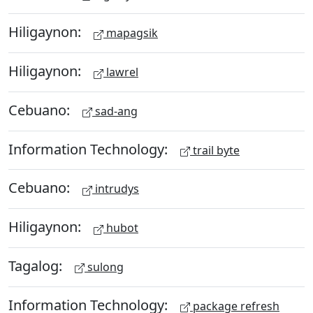
Hiligaynon:
mapagsik
Hiligaynon:
lawrel
Cebuano:
sad-ang
Information Technology:
trail byte
Cebuano:
intrudys
Hiligaynon:
hubot
Tagalog:
sulong
Information Technology:
package refresh