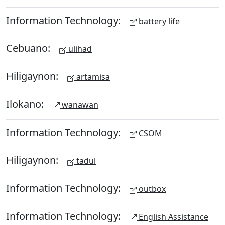
Information Technology:
battery life
Cebuano:
ulihad
Hiligaynon:
artamisa
Ilokano:
wanawan
Information Technology:
CSOM
Hiligaynon:
tadul
Information Technology:
outbox
Information Technology:
English Assistance