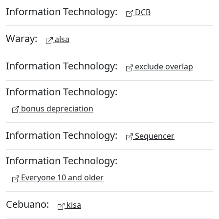
Information Technology:
DCB
Waray:
alsa
Information Technology:
exclude overlap
Information Technology:
bonus depreciation
Information Technology:
Sequencer
Information Technology:
Everyone 10 and older
Cebuano:
kisa