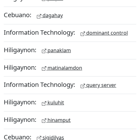
Cebuano:
dagahay
Information Technology:
dominant control
Hiligaynon:
panaklam
Hiligaynon:
matinalamdon
Information Technology:
query server
Hiligaynon:
kuluhit
Hiligaynon:
hinamput
Cebuano:
sigidilyas