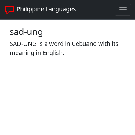
Philippine Languages
sad-ung
SAD-UNG is a word in Cebuano with its
meaning in English.