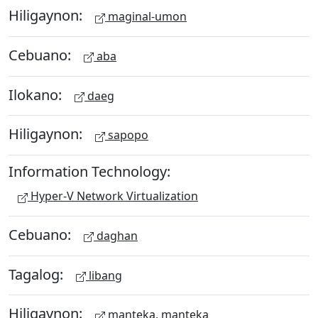
Hiligaynon:
maginal-umon
Cebuano:
aba
Ilokano:
daeg
Hiligaynon:
sapopo
Information Technology:
Hyper-V Network Virtualization
Cebuano:
daghan
Tagalog:
libang
Hiligaynon:
manteka, manteka