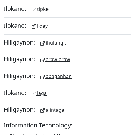
Ilokano:
tipkel
Ilokano:
liday
Hiligaynon:
ihulungit
Hiligaynon:
araw-araw
Hiligaynon:
abaganhan
Ilokano:
laga
Hiligaynon:
alintaga
Information Technology: