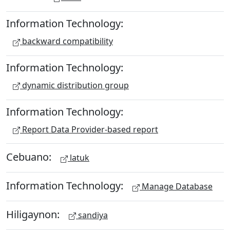
Information Technology:
backward compatibility
Information Technology:
dynamic distribution group
Information Technology:
Report Data Provider-based report
Cebuano:
latuk
Information Technology:
Manage Database
Hiligaynon:
sandiya