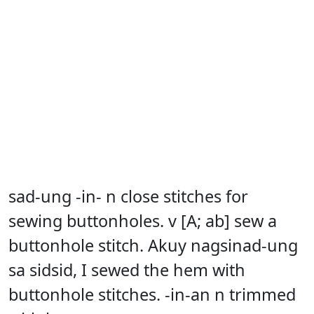
sad-ung -in- n close stitches for
sewing buttonholes. v [A; ab] sew a
buttonhole stitch. Akuy nagsinad-ung
sa sidsid, I sewed the hem with
buttonhole stitches. -in-an n trimmed