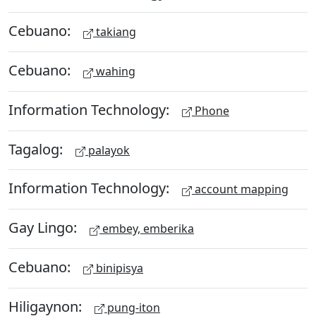
Cebuano:
takiang
Cebuano:
wahing
Information Technology:
Phone
Tagalog:
palayok
Information Technology:
account mapping
Gay Lingo:
embey, emberika
Cebuano:
binipisya
Hiligaynon:
pung-iton