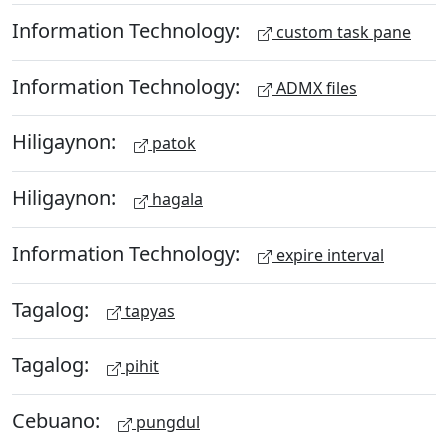
Information Technology:
custom task pane
Information Technology:
ADMX files
Hiligaynon:
patok
Hiligaynon:
hagala
Information Technology:
expire interval
Tagalog:
tapyas
Tagalog:
pihit
Cebuano:
pungdul