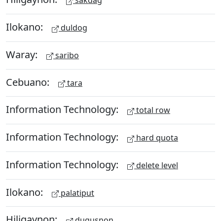
sakdag
Ilokano:
duldog
Waray:
saribo
Cebuano:
tara
Information Technology:
total row
Information Technology:
hard quota
Information Technology:
delete level
Ilokano:
palatiput
Hiligaynon:
dugusnon