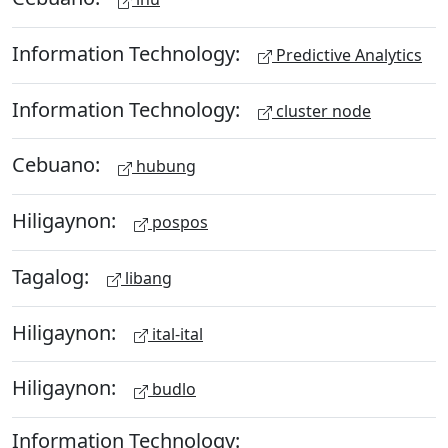
Information Technology:
Predictive Analytics
Information Technology:
cluster node
Cebuano:
hubung
Hiligaynon:
pospos
Tagalog:
libang
Hiligaynon:
ital-ital
Hiligaynon:
budlo
Information Technology: