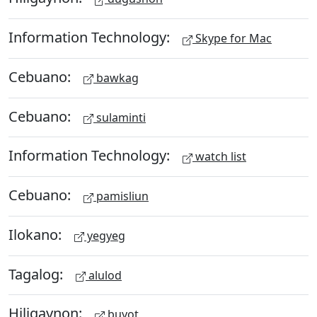
Information Technology:
Skype for Mac
Cebuano:
bawkag
Cebuano:
sulaminti
Information Technology:
watch list
Cebuano:
pamisliun
Ilokano:
yegyeg
Tagalog:
alulod
Hiligaynon:
buyot