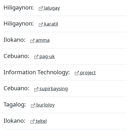
Hiligaynon:
lalugay
Hiligaynon:
karatil
Ilokano:
amma
Cebuano:
pag-uk
Information Technology:
project
Cebuano:
supirbaysing
Tagalog:
burloloy
Ilokano:
teltel