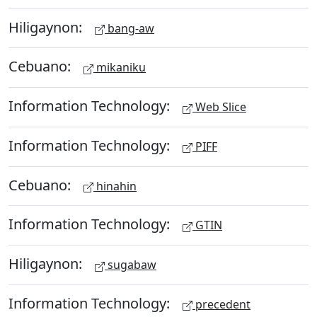
Hiligaynon:
bang-aw
Cebuano:
mikaniku
Information Technology:
Web Slice
Information Technology:
PIFF
Cebuano:
hinahin
Information Technology:
GTIN
Hiligaynon:
sugabaw
Information Technology:
precedent