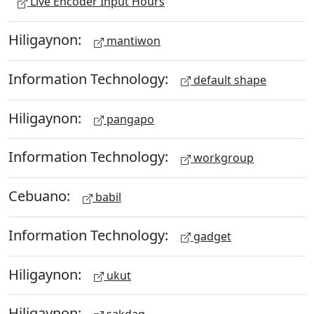
Live Encoder Input Hours
Hiligaynon:
mantiwon
Information Technology:
default shape
Hiligaynon:
pangapo
Information Technology:
workgroup
Cebuano:
babil
Information Technology:
gadget
Hiligaynon:
ukut
Hiligaynon: