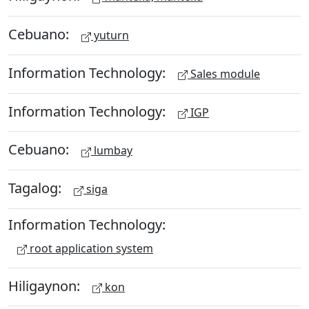
Cebuano:
yuturn
Information Technology:
Sales module
Information Technology:
IGP
Cebuano:
lumbay
Tagalog:
siga
Information Technology:
root application system
Hiligaynon:
kon