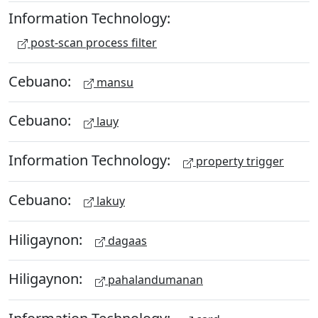
Information Technology:
post-scan process filter
Cebuano:
mansu
Cebuano:
lauy
Information Technology:
property trigger
Cebuano:
lakuy
Hiligaynon:
dagaas
Hiligaynon:
pahalandumanan