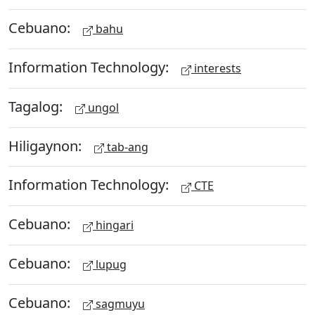
Cebuano:
bahu
Information Technology:
interests
Tagalog:
ungol
Hiligaynon:
tab-ang
Information Technology:
CTE
Cebuano:
hingari
Cebuano:
lupug
Cebuano:
sagmuyu