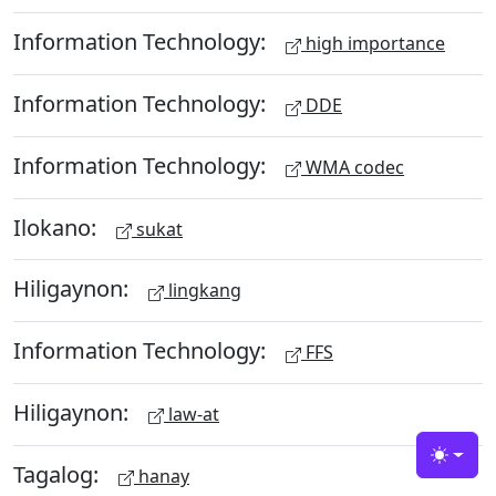
Information Technology:
high importance
Information Technology:
DDE
Information Technology:
WMA codec
Ilokano:
sukat
Hiligaynon:
lingkang
Information Technology:
FFS
Hiligaynon:
law-at
Toggle
Tagalog:
hanay