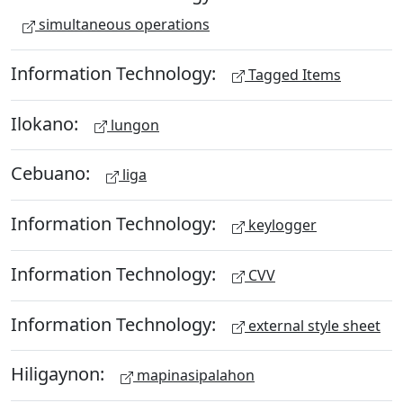
simultaneous operations
Information Technology:
Tagged Items
Ilokano:
lungon
Cebuano:
liga
Information Technology:
keylogger
Information Technology:
CVV
Information Technology:
external style sheet
Hiligaynon:
mapinasipalahon