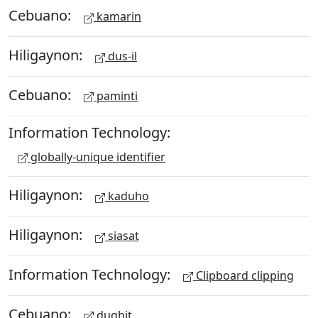
Cebuano:
kamarin
Hiligaynon:
dus-il
Cebuano:
paminti
Information Technology:
globally-unique identifier
Hiligaynon:
kaduho
Hiligaynon:
siasat
Information Technology:
Clipboard clipping
Cebuano:
dughit