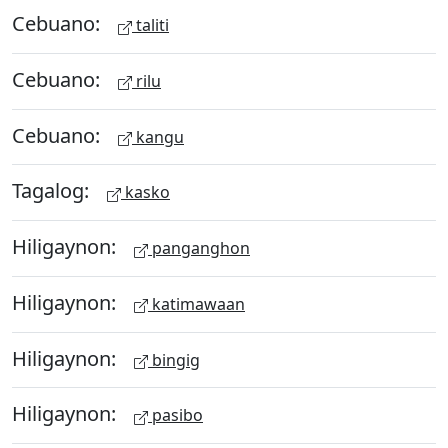
Cebuano:
taliti
Cebuano:
rilu
Cebuano:
kangu
Tagalog:
kasko
Hiligaynon:
panganghon
Hiligaynon:
katimawaan
Hiligaynon:
bingig
Hiligaynon:
pasibo