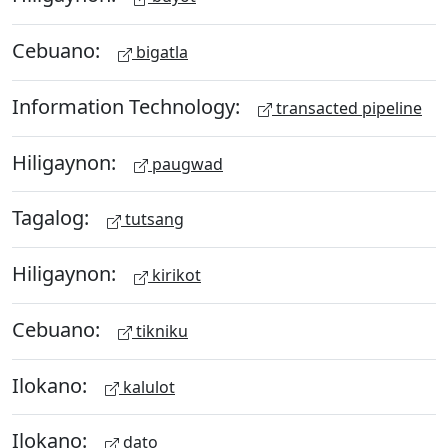
Cebuano:
bigatla
Information Technology:
transacted pipeline
Hiligaynon:
paugwad
Tagalog:
tutsang
Hiligaynon:
kirikot
Cebuano:
tikniku
Ilokano:
kalulot
Ilokano:
dato