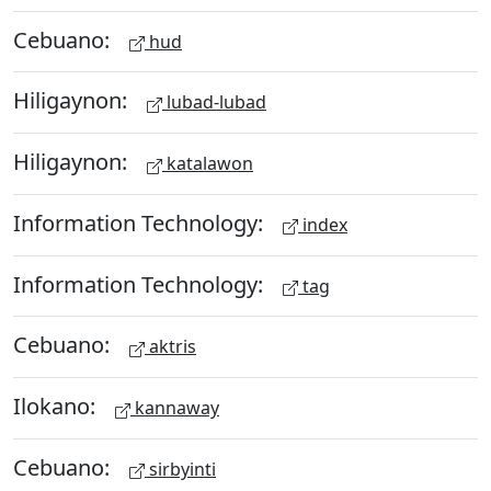
Cebuano:
hud
Hiligaynon:
lubad-lubad
Hiligaynon:
katalawon
Information Technology:
index
Information Technology:
tag
Cebuano:
aktris
Ilokano:
kannaway
Cebuano:
sirbyinti