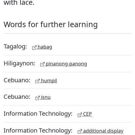
with lace.
Words for further learning
Tagalog:
habag
Hiligaynon:
pinanong-panong
Cebuano:
humpil
Cebuano:
isnu
Information Technology:
CEP
Information Technology:
additional display