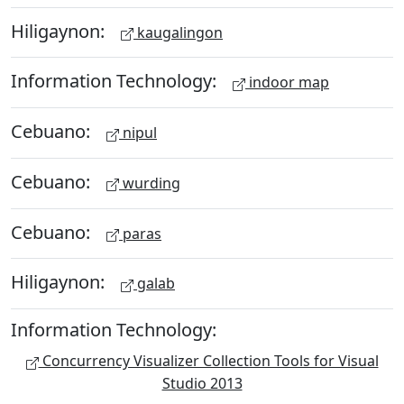
Hiligaynon:
kaugalingon
Information Technology:
indoor map
Cebuano:
nipul
Cebuano:
wurding
Cebuano:
paras
Hiligaynon:
galab
Information Technology:
Concurrency Visualizer Collection Tools for Visual
Studio 2013