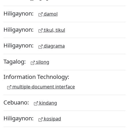
Hiligaynon:
damol
Hiligaynon:
tikul, tikul
Hiligaynon:
diagrama
Tagalog:
silong
Information Technology:
multiple-document interface
Cebuano:
kindang
Hiligaynon:
kosipad