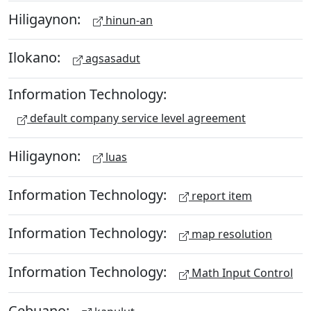
Hiligaynon:
hinun-an
Ilokano:
agsasadut
Information Technology:
default company service level agreement
Hiligaynon:
luas
Information Technology:
report item
Information Technology:
map resolution
Information Technology:
Math Input Control
Cebuano: