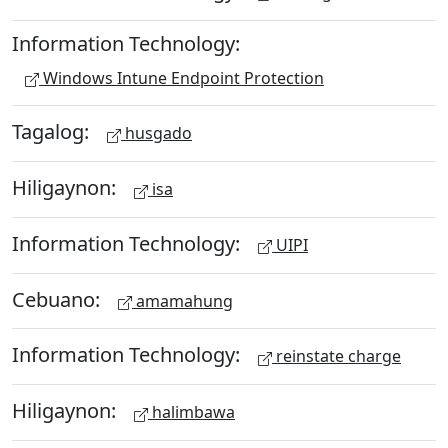
Information Technology:
Windows Intune Endpoint Protection
Tagalog:
husgado
Hiligaynon:
isa
Information Technology:
UIPI
Cebuano:
amamahung
Information Technology:
reinstate charge
Hiligaynon:
halimbawa