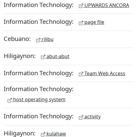
Information Technology:
UPWARDS ANCORA
Information Technology:
page file
Cebuano:
rilibu
Hiligaynon:
abut-abut
Information Technology:
Team Web Access
Information Technology:
host operating system
Information Technology:
activity
Hiligaynon:
kulahaw