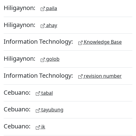
Hiligaynon:
paila
Hiligaynon:
ahay
Information Technology:
Knowledge Base
Hiligaynon:
golob
Information Technology:
revision number
Cebuano:
tabal
Cebuano:
tayubung
Cebuano:
ik