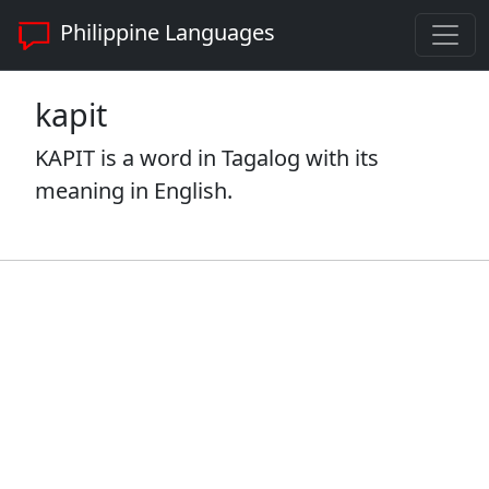
Philippine Languages
kapit
KAPIT is a word in Tagalog with its
meaning in English.