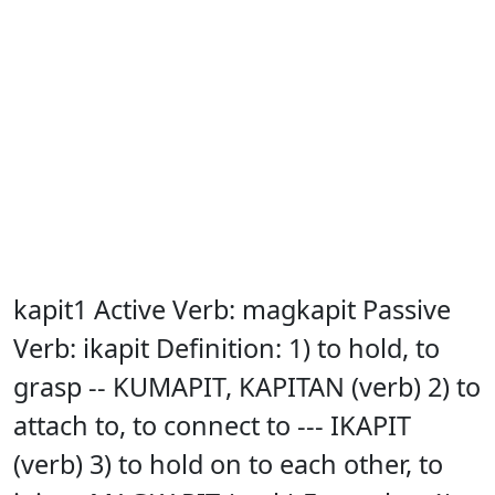
kapit1 Active Verb: magkapit Passive
Verb: ikapit Definition: 1) to hold, to
grasp -- KUMAPIT, KAPITAN (verb) 2) to
attach to, to connect to --- IKAPIT
(verb) 3) to hold on to each other, to