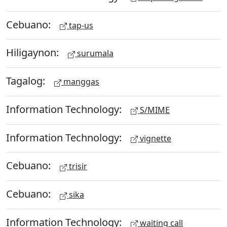
Cebuano:
tap-us
Hiligaynon:
surumala
Tagalog:
manggas
Information Technology:
S/MIME
Information Technology:
vignette
Cebuano:
trisir
Cebuano:
sika
Information Technology:
waiting call