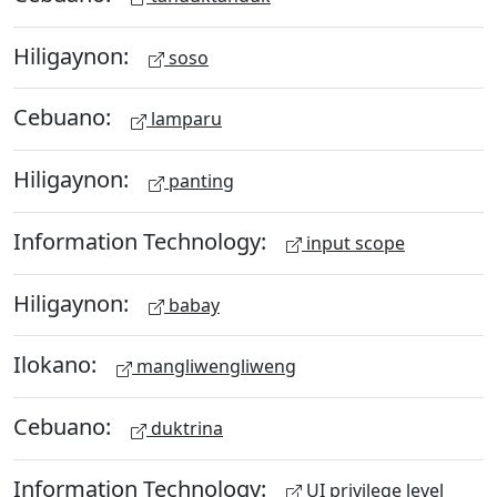
Hiligaynon:
soso
Cebuano:
lamparu
Hiligaynon:
panting
Information Technology:
input scope
Hiligaynon:
babay
Ilokano:
mangliwengliweng
Cebuano:
duktrina
Information Technology:
UI privilege level