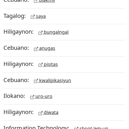
Tagalog:
saya
Hiligaynon:
bungalngal
Cebuano:
anugas
Hiligaynon:
pisitas
Cebuano:
kwalipikasiyun
Ilokano:
uro-uro
Hiligaynon:
diwata
Information Technology:
shoot-‘em-up