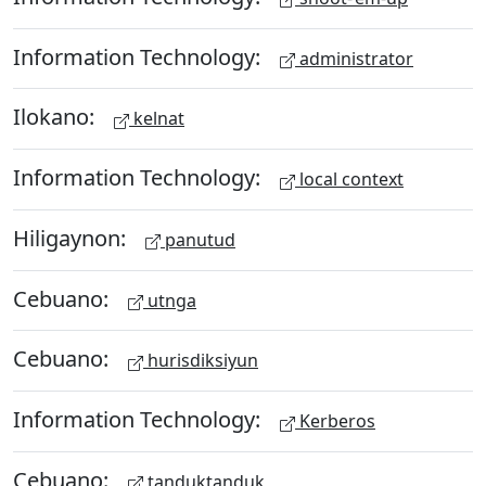
Information Technology:
administrator
Ilokano:
kelnat
Information Technology:
local context
Hiligaynon:
panutud
Cebuano:
utnga
Cebuano:
hurisdiksiyun
Information Technology:
Kerberos
Cebuano:
tanduktanduk