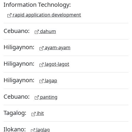
Information Technology:
rapid application development
Cebuano:
dahum
Hiligaynon:
ayam-ayam
Hiligaynon:
lagot-lagot
Hiligaynon:
lagap
Cebuano:
panting
Tagalog:
ihit
Ilokano:
laglag