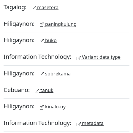
Tagalog:
masetera
Hiligaynon:
paningkulung
Hiligaynon:
buko
Information Technology:
Variant data type
Hiligaynon:
sobrekama
Cebuano:
tanuk
Hiligaynon:
kinalo-oy
Information Technology:
metadata