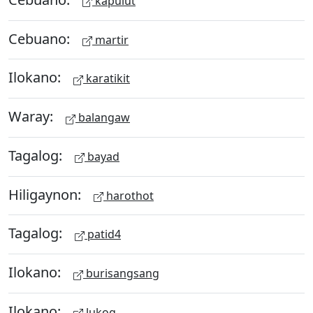
kapulut
Cebuano:
martir
Ilokano:
karatikit
Waray:
balangaw
Tagalog:
bayad
Hiligaynon:
harothot
Tagalog:
patid4
Ilokano:
burisangsang
Ilokano:
lukog