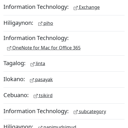
Information Technology:
Exchange
Hiligaynon:
piho
Information Technology:
OneNote for Mac for Office 365
Tagalog:
linta
Ilokano:
pasayak
Cebuano:
tsikird
Information Technology:
subcategory
Hiligaynon:
panimudsimud