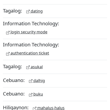
Tagalog:
dating
Information Technology:
login security mode
Information Technology:
authentication ticket
Tagalog:
asukal
Cebuano:
dalhig
Cebuano:
buku
Hiligaynon:
mahalus-halus