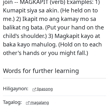
join -- MAGKAPIT (verb) Examples: 1)
Kumapit siya sa akin. (He held on to
me.) 2) Ikapit mo ang kamay mo sa
balikat ng bata. (Put your hand on the
child's shoulder.) 3) Magkapit kayo at
baka kayo mahulog. (Hold on to each
other's hands or you might fall.)
Words for further learning
Hiligaynon:
lipasong
Tagalog:
magalang