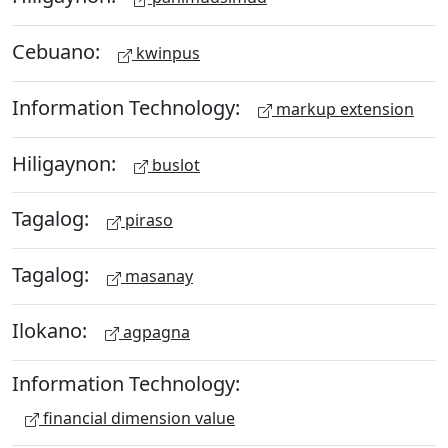
Cebuano:
kwinpus
Information Technology:
markup extension
Hiligaynon:
buslot
Tagalog:
piraso
Tagalog:
masanay
Ilokano:
agpagna
Information Technology:
financial dimension value