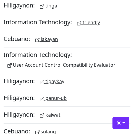
Hiligaynon:
tinga
Information Technology:
friendly
Cebuano:
lakayan
Information Technology:
User Account Control Compatibility Evaluator
Hiligaynon:
tigaykay
Hiligaynon:
panur-ub
Hiligaynon:
kaiwat
Toggle
Cebuano:
sulang