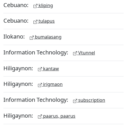
Cebuano:
kliping
Cebuano:
tulapus
Ilokano:
bumalasang
Information Technology:
Vtunnel
Hiligaynon:
kantaw
Hiligaynon:
irigmaon
Information Technology:
subscription
Hiligaynon:
paarus, paarus