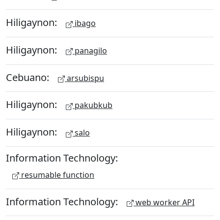
Hiligaynon:
ibago
Hiligaynon:
panagilo
Cebuano:
arsubispu
Hiligaynon:
pakubkub
Hiligaynon:
salo
Information Technology:
resumable function
Information Technology:
web worker API