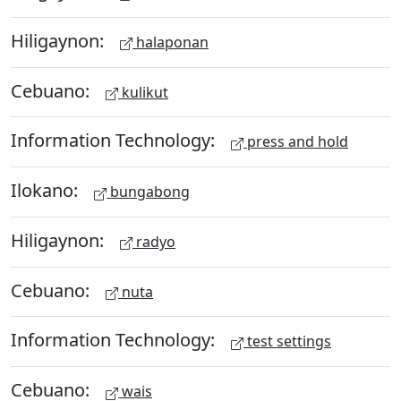
Hiligaynon:
halaponan
Cebuano:
kulikut
Information Technology:
press and hold
Ilokano:
bungabong
Hiligaynon:
radyo
Cebuano:
nuta
Information Technology:
test settings
Cebuano:
wais