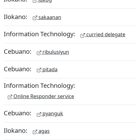
Ilokano:
sakaanan
Information Technology:
curried delegate
Cebuano:
ribulusiyun
Cebuano:
pitada
Information Technology:
Online Responder service
Cebuano:
pyanguk
Ilokano:
agas