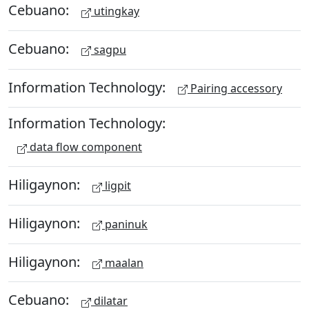
Cebuano:
utingkay
Cebuano:
sagpu
Information Technology:
Pairing accessory
Information Technology:
data flow component
Hiligaynon:
ligpit
Hiligaynon:
paninuk
Hiligaynon:
maalan
Cebuano:
dilatar