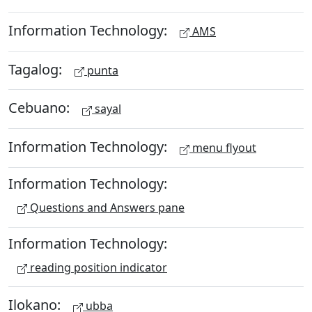
Information Technology:
AMS
Tagalog:
punta
Cebuano:
sayal
Information Technology:
menu flyout
Information Technology:
Questions and Answers pane
Information Technology:
reading position indicator
Ilokano:
ubba