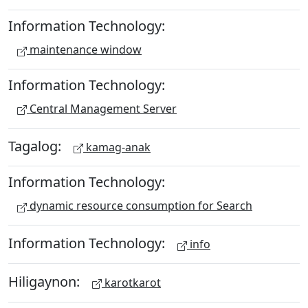
Information Technology:
maintenance window
Information Technology:
Central Management Server
Tagalog:
kamag-anak
Information Technology:
dynamic resource consumption for Search
Information Technology:
info
Hiligaynon:
karotkarot