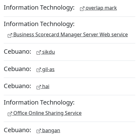
Information Technology:
overlap mark
Information Technology:
Business Scorecard Manager Server Web service
Cebuano:
sikdu
Cebuano:
gil-as
Cebuano:
hai
Information Technology:
Office Online Sharing Service
Cebuano:
bangan