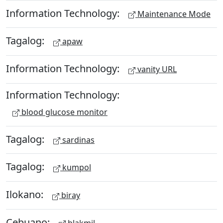
Information Technology:
Maintenance Mode
Tagalog:
apaw
Information Technology:
vanity URL
Information Technology:
blood glucose monitor
Tagalog:
sardinas
Tagalog:
kumpol
Ilokano:
biray
Cebuano:
blakmil