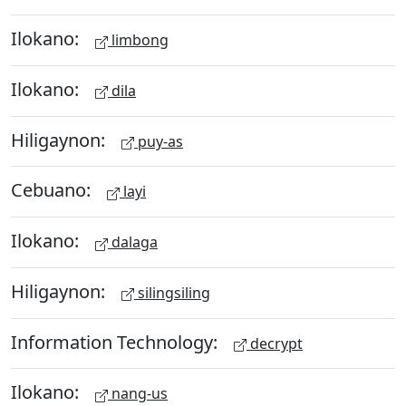
Ilokano:
limbong
Ilokano:
dila
Hiligaynon:
puy-as
Cebuano:
layi
Ilokano:
dalaga
Hiligaynon:
silingsiling
Information Technology:
decrypt
Ilokano:
nang-us