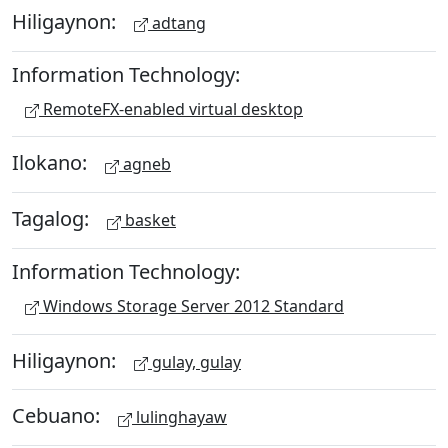
Hiligaynon:
adtang
Information Technology:
RemoteFX-enabled virtual desktop
Ilokano:
agneb
Tagalog:
basket
Information Technology:
Windows Storage Server 2012 Standard
Hiligaynon:
gulay, gulay
Cebuano:
lulinghayaw