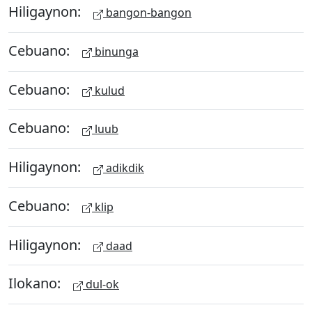
Hiligaynon:
bangon-bangon
Cebuano:
binunga
Cebuano:
kulud
Cebuano:
luub
Hiligaynon:
adikdik
Cebuano:
klip
Hiligaynon:
daad
Ilokano:
dul-ok