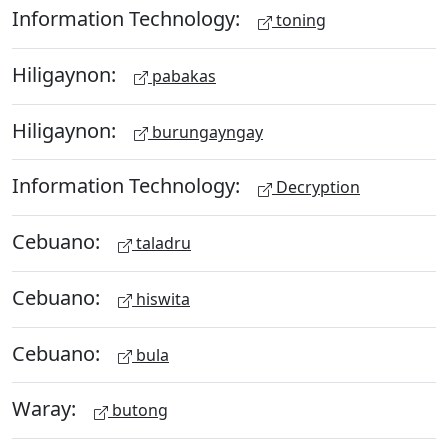
Information Technology:
toning
Hiligaynon:
pabakas
Hiligaynon:
burungayngay
Information Technology:
Decryption
Cebuano:
taladru
Cebuano:
hiswita
Cebuano:
bula
Waray:
butong