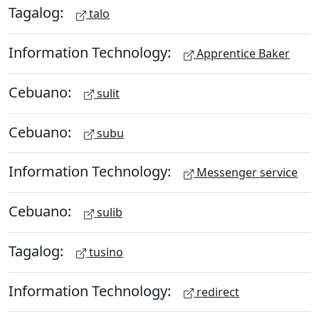
Tagalog:
talo
Information Technology:
Apprentice Baker
Cebuano:
sulit
Cebuano:
subu
Information Technology:
Messenger service
Cebuano:
sulib
Tagalog:
tusino
Information Technology:
redirect