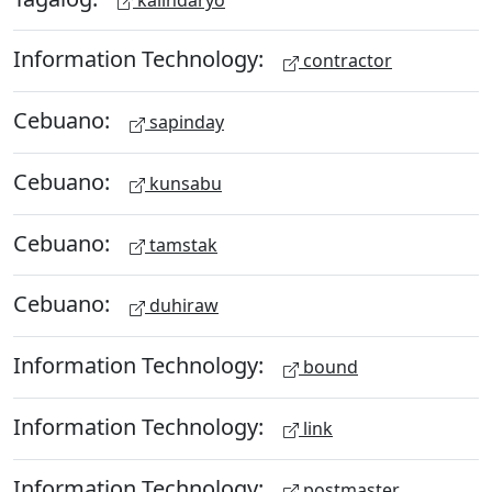
Information Technology:
contractor
Cebuano:
sapinday
Cebuano:
kunsabu
Cebuano:
tamstak
Cebuano:
duhiraw
Information Technology:
bound
Information Technology:
link
Information Technology:
postmaster