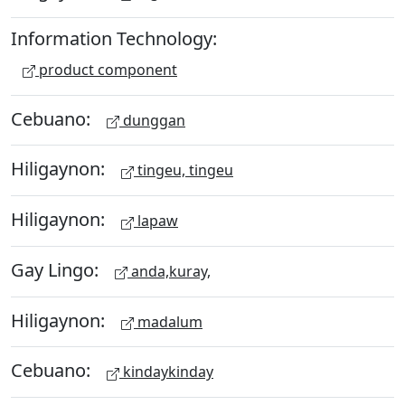
Information Technology:
product component
Cebuano:
dunggan
Hiligaynon:
tingeu, tingeu
Hiligaynon:
lapaw
Gay Lingo:
anda,kuray,
Hiligaynon:
madalum
Cebuano:
kindaykinday