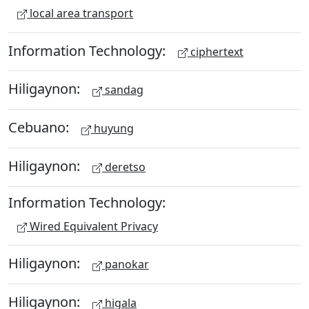
local area transport
Information Technology:
ciphertext
Hiligaynon:
sandag
Cebuano:
huyung
Hiligaynon:
deretso
Information Technology:
Wired Equivalent Privacy
Hiligaynon:
panokar
Hiligaynon:
higala