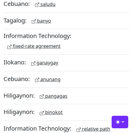
Cebuano:
saludu
Tagalog:
banyo
Information Technology:
fixed-rate agreement
Ilokano:
ganaygay
Cebuano:
anunang
Hiligaynon:
pangagas
Hiligaynon:
binokot
Toggle
Information Technology:
relative path