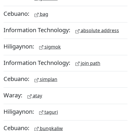
Cebuano:
bag
Information Technology:
absolute address
Hiligaynon:
sigmok
Information Technology:
join path
Cebuano:
simplan
Waray:
atay
Hiligaynon:
taguri
Cebuano:
bungkaliw