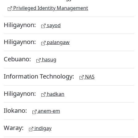
Privileged Identity Management
Hiligaynon:
sayod
Hiligaynon:
palangaw
Cebuano:
hasug
Information Technology:
NAS
Hiligaynon:
hadkan
Ilokano:
anem-em
Waray:
indigay