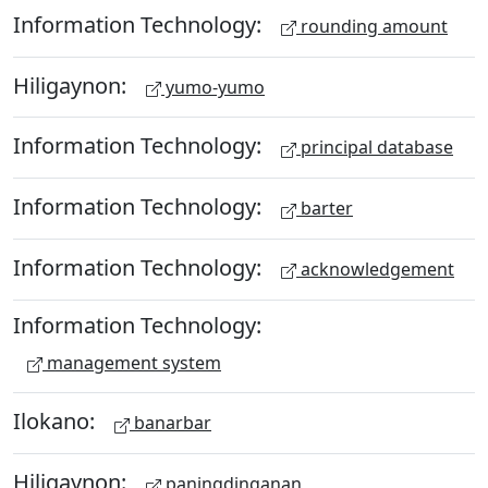
Information Technology:
rounding amount
Hiligaynon:
yumo-yumo
Information Technology:
principal database
Information Technology:
barter
Information Technology:
acknowledgement
Information Technology:
management system
Ilokano:
banarbar
Hiligaynon:
paningdinganan