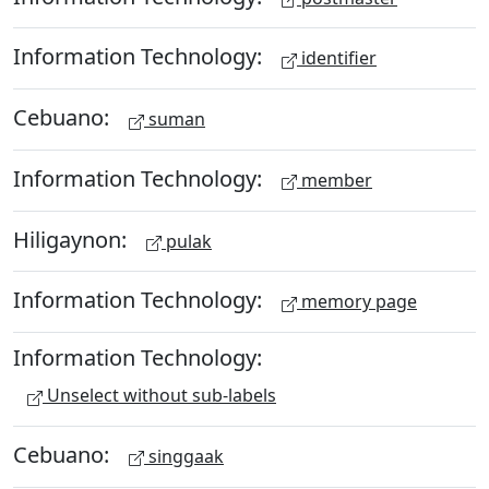
Information Technology:
identifier
Cebuano:
suman
Information Technology:
member
Hiligaynon:
pulak
Information Technology:
memory page
Information Technology:
Unselect without sub-labels
Cebuano:
singgaak