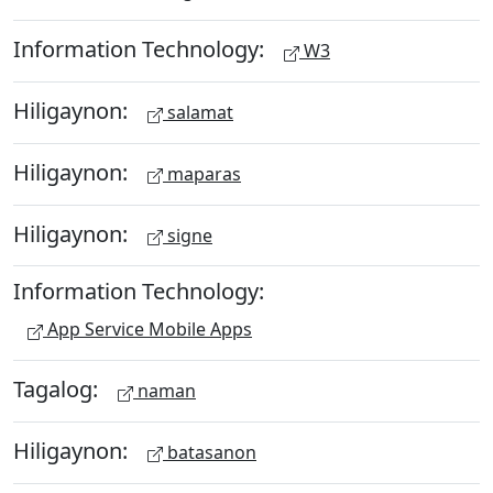
Information Technology:
W3
Hiligaynon:
salamat
Hiligaynon:
maparas
Hiligaynon:
signe
Information Technology:
App Service Mobile Apps
Tagalog:
naman
Hiligaynon:
batasanon