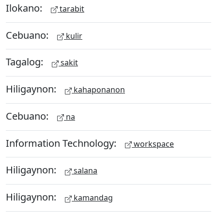
Ilokano:
tarabit
Cebuano:
kulir
Tagalog:
sakit
Hiligaynon:
kahaponanon
Cebuano:
na
Information Technology:
workspace
Hiligaynon:
salana
Hiligaynon:
kamandag