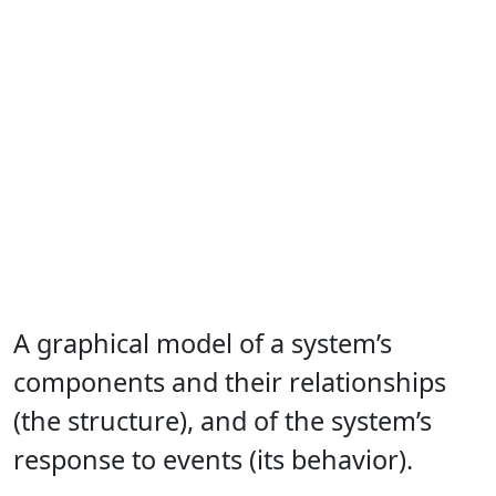
A graphical model of a system’s
components and their relationships
(the structure), and of the system’s
response to events (its behavior).