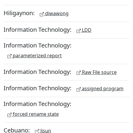
Hiligaynon:
diwawong
Information Technology:
LDD
Information Technology:
parameterized report
Information Technology:
Raw File source
Information Technology:
assigned program
Information Technology:
forced rename state
Cebuano:
lisun