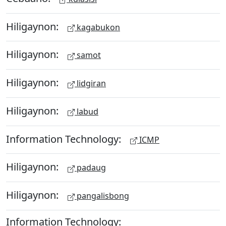
Hiligaynon:
kagabukon
Hiligaynon:
samot
Hiligaynon:
lidgiran
Hiligaynon:
labud
Information Technology:
ICMP
Hiligaynon:
padaug
Hiligaynon:
pangalisbong
Information Technology: