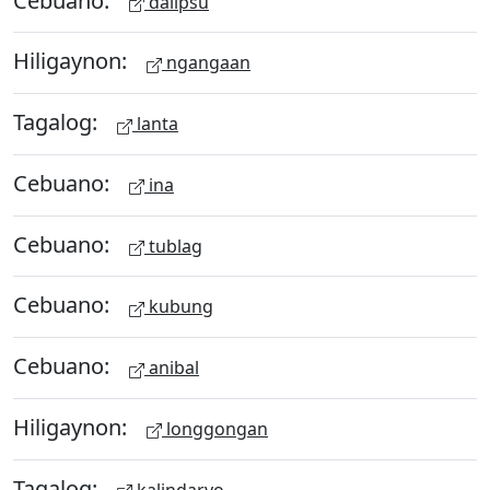
dalipsu
Hiligaynon:
ngangaan
Tagalog:
lanta
Cebuano:
ina
Cebuano:
tublag
Cebuano:
kubung
Cebuano:
anibal
Hiligaynon:
longgongan
Tagalog:
kalindaryo