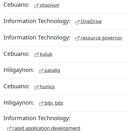
Cebuano:
sitasiyun
Information Technology:
OneDrive
Information Technology:
resource governor
Cebuano:
kulub
Hiligaynon:
pasalig
Cebuano:
hunlus
Hiligaynon:
bibi, bibi
Information Technology:
rapid application development