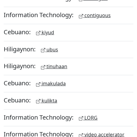
Information Technology:
contiguous
Cebuano:
kiyud
Hiligaynon:
ubus
Hiligaynon:
tinuhaan
Cebuano:
imakulada
Cebuano:
kulikta
Information Technology:
LORG
Information Technology:
video accelerator