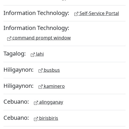
Information Technology:
Self-Service Portal
Information Technology:
command prompt window
Tagalog:
lahi
Hiligaynon:
busbus
Hiligaynon:
kaminero
Cebuano:
alingganay
Cebuano:
birisbiris