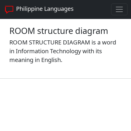
Philippine Languages
ROOM structure diagram
ROOM STRUCTURE DIAGRAM is a word
in Information Technology with its
meaning in English.