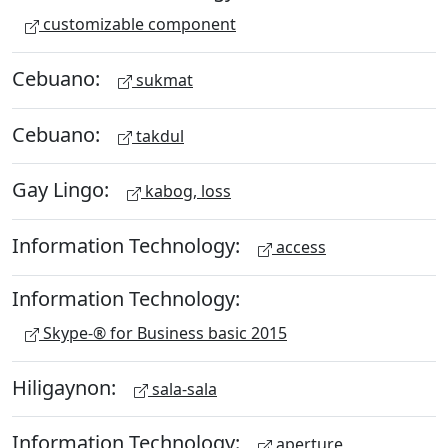
customizable component
Cebuano:
sukmat
Cebuano:
takdul
Gay Lingo:
kabog, loss
Information Technology:
access
Information Technology:
Skype-® for Business basic 2015
Hiligaynon:
sala-sala
Information Technology:
aperture