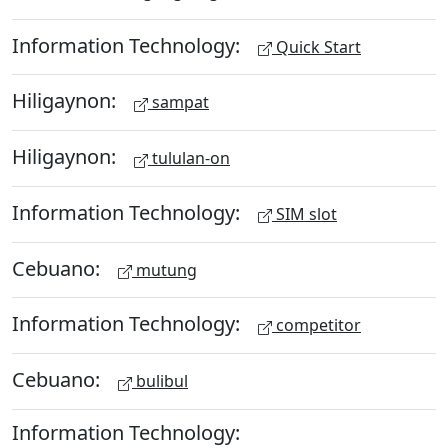
Information Technology:
Quick Start
Hiligaynon:
sampat
Hiligaynon:
tululan-on
Information Technology:
SIM slot
Cebuano:
mutung
Information Technology:
competitor
Cebuano:
bulibul
Information Technology: