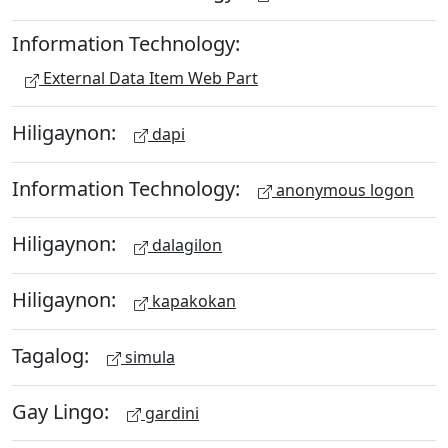
Information Technology:
External Data Item Web Part
Hiligaynon:
dapi
Information Technology:
anonymous logon
Hiligaynon:
dalagilon
Hiligaynon:
kapakokan
Tagalog:
simula
Gay Lingo:
gardini