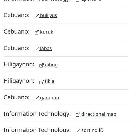
Cebuano:
bulilyus
Cebuano:
kuruk
Cebuano:
labas
Hiligaynon:
diting
Hiligaynon:
tikla
Cebuano:
garapun
Information Technology:
directional map
Information Technology:
sorting ID