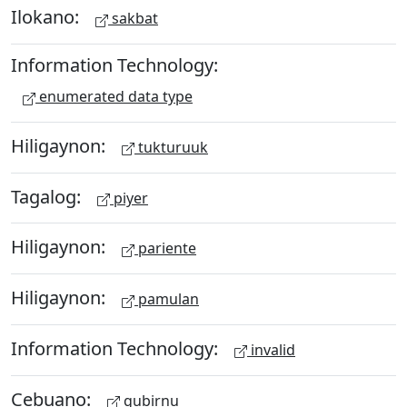
Ilokano:
sakbat
Information Technology:
enumerated data type
Hiligaynon:
tukturuuk
Tagalog:
piyer
Hiligaynon:
pariente
Hiligaynon:
pamulan
Information Technology:
invalid
Cebuano:
gubirnu