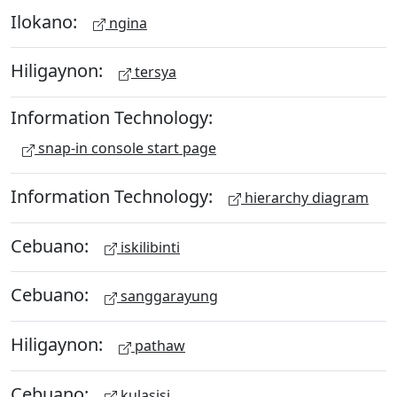
Ilokano:
ngina
Hiligaynon:
tersya
Information Technology:
snap-in console start page
Information Technology:
hierarchy diagram
Cebuano:
iskilibinti
Cebuano:
sanggarayung
Hiligaynon:
pathaw
Cebuano:
kulasisi