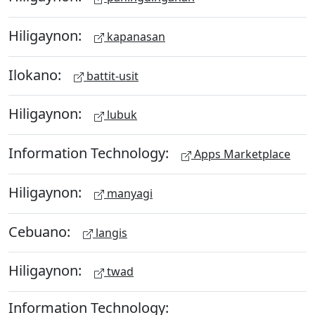
Hiligaynon:
kapanasan
Ilokano:
battit-usit
Hiligaynon:
lubuk
Information Technology:
Apps Marketplace
Hiligaynon:
manyagi
Cebuano:
langis
Hiligaynon:
twad
Information Technology: