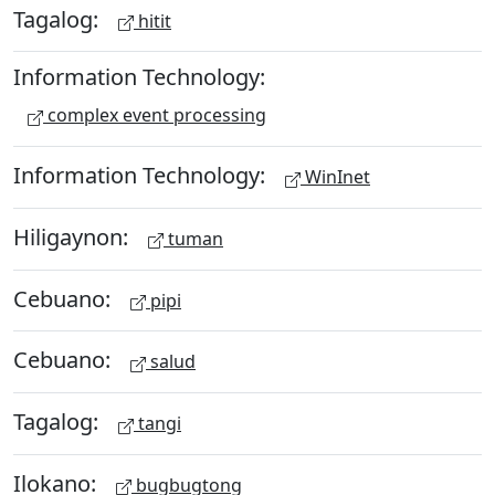
Tagalog:
hitit
Information Technology:
complex event processing
Information Technology:
WinInet
Hiligaynon:
tuman
Cebuano:
pipi
Cebuano:
salud
Tagalog:
tangi
Ilokano:
bugbugtong