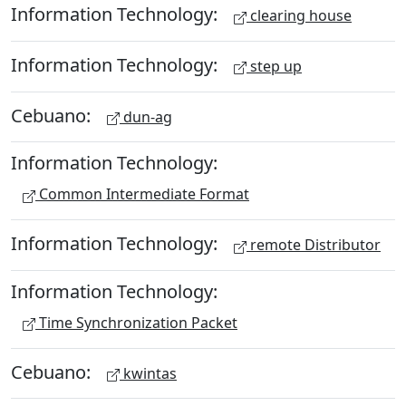
Information Technology:
clearing house
Information Technology:
step up
Cebuano:
dun-ag
Information Technology:
Common Intermediate Format
Information Technology:
remote Distributor
Information Technology:
Time Synchronization Packet
Cebuano:
kwintas