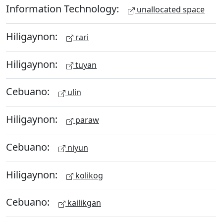
Information Technology:
unallocated space
Hiligaynon:
rari
Hiligaynon:
tuyan
Cebuano:
ulin
Hiligaynon:
paraw
Cebuano:
niyun
Hiligaynon:
kolikog
Cebuano:
kailikgan