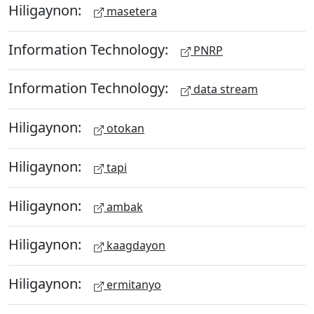
Hiligaynon:
masetera
Information Technology:
PNRP
Information Technology:
data stream
Hiligaynon:
otokan
Hiligaynon:
tapi
Hiligaynon:
ambak
Hiligaynon:
kaagdayon
Hiligaynon:
ermitanyo