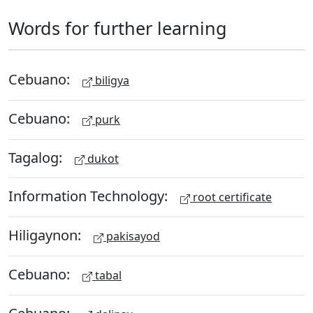
Words for further learning
Cebuano:
biligya
Cebuano:
purk
Tagalog:
dukot
Information Technology:
root certificate
Hiligaynon:
pakisayod
Cebuano:
tabal
Cebuano: