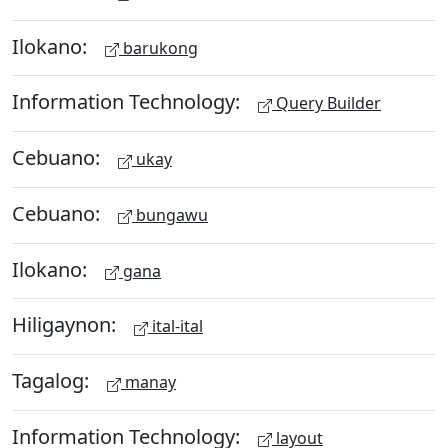
Ilokano:
barukong
Information Technology:
Query Builder
Cebuano:
ukay
Cebuano:
bungawu
Ilokano:
gana
Hiligaynon:
ital-ital
Tagalog:
manay
Information Technology:
layout