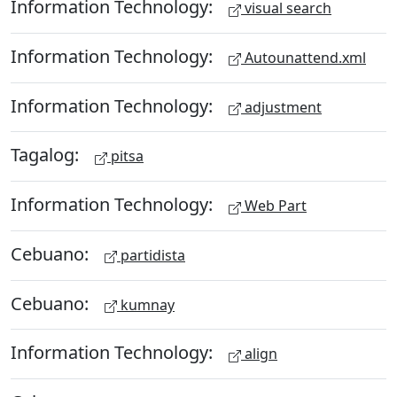
Information Technology:
visual search
Information Technology:
Autounattend.xml
Information Technology:
adjustment
Tagalog:
pitsa
Information Technology:
Web Part
Cebuano:
partidista
Cebuano:
kumnay
Information Technology:
align