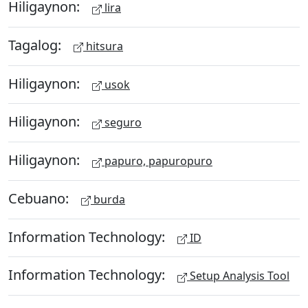
Hiligaynon:
lira
Tagalog:
hitsura
Hiligaynon:
usok
Hiligaynon:
seguro
Hiligaynon:
papuro, papuropuro
Cebuano:
burda
Information Technology:
ID
Information Technology:
Setup Analysis Tool