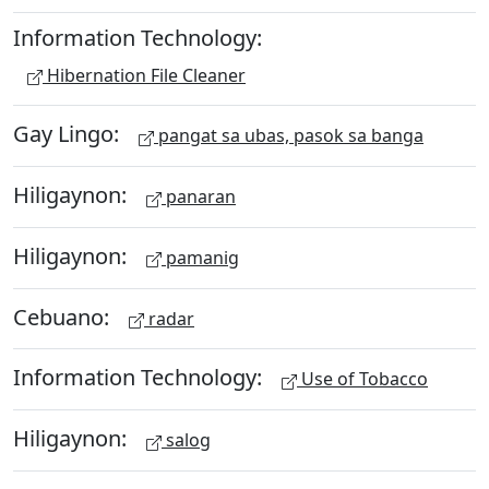
Information Technology:
Hibernation File Cleaner
Gay Lingo:
pangat sa ubas, pasok sa banga
Hiligaynon:
panaran
Hiligaynon:
pamanig
Cebuano:
radar
Information Technology:
Use of Tobacco
Hiligaynon:
salog