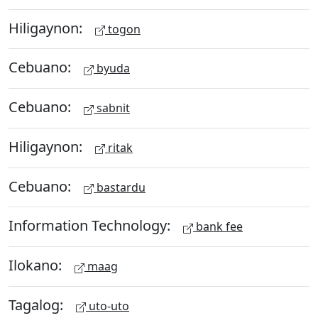
Hiligaynon:
togon
Cebuano:
byuda
Cebuano:
sabnit
Hiligaynon:
ritak
Cebuano:
bastardu
Information Technology:
bank fee
Ilokano:
maag
Tagalog:
uto-uto