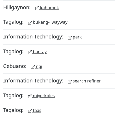
Hiligaynon:
kahomok
Tagalog:
bukang-liwayway
Information Technology:
park
Tagalog:
bantay
Cebuano:
ngi
Information Technology:
search refiner
Tagalog:
miyerkoles
Tagalog:
taas