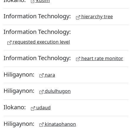
kusim
Information Technology:
hierarchy tree
Information Technology:
requested execution level
Information Technology:
heart rate monitor
Hiligaynon:
nara
Hiligaynon:
dululhugon
Ilokano:
udaud
Hiligaynon:
kinataohanon