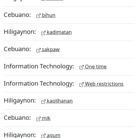
Cebuano:
bihun
Hiligaynon:
kadimatan
Cebuano:
sakpaw
Information Technology:
One time
Information Technology:
Web restrictions
Hiligaynon:
kaolihanan
Cebuano:
mik
Hiligaynon:
agum