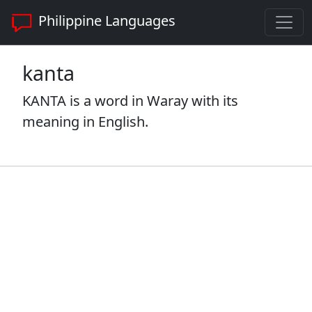
Philippine Languages
kanta
KANTA is a word in Waray with its
meaning in English.