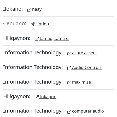
Ilokano:
naay
Cebuano:
sintidu
Hiligaynon:
tamao, tama-o
Information Technology:
acute accent
Information Technology:
Audio Controls
Information Technology:
maximize
Hiligaynon:
tokapon
Information Technology:
computer audio