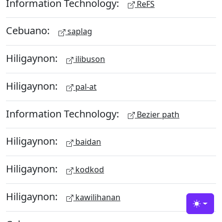
Information Technology:
ReFS
Cebuano:
saplag
Hiligaynon:
ilibuson
Hiligaynon:
pal-at
Information Technology:
Bezier path
Hiligaynon:
baidan
Hiligaynon:
kodkod
Hiligaynon:
kawilihanan
Toggle