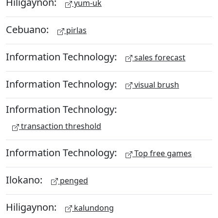
Hiligaynon:
yum-uk
Cebuano:
pirlas
Information Technology:
sales forecast
Information Technology:
visual brush
Information Technology:
transaction threshold
Information Technology:
Top free games
Ilokano:
penged
Hiligaynon:
kalundong