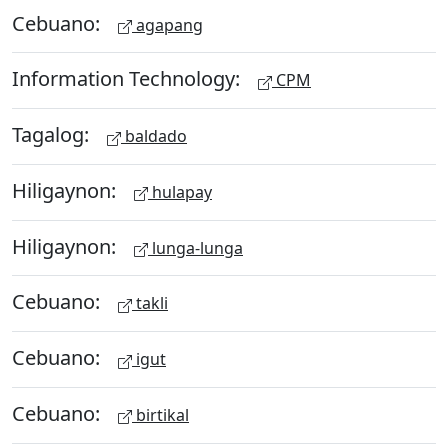
Cebuano:
agapang
Information Technology:
CPM
Tagalog:
baldado
Hiligaynon:
hulapay
Hiligaynon:
lunga-lunga
Cebuano:
takli
Cebuano:
igut
Cebuano:
birtikal