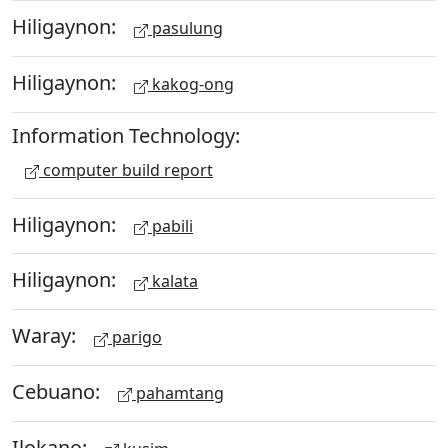
Hiligaynon:
pasulung
Hiligaynon:
kakog-ong
Information Technology:
computer build report
Hiligaynon:
pabili
Hiligaynon:
kalata
Waray:
parigo
Cebuano:
pahamtang
Ilokano: