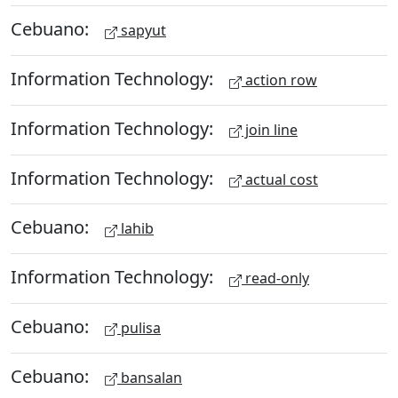
Cebuano:
sapyut
Information Technology:
action row
Information Technology:
join line
Information Technology:
actual cost
Cebuano:
lahib
Information Technology:
read-only
Cebuano:
pulisa
Cebuano:
bansalan