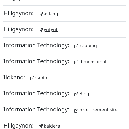
Hiligaynon:
aslang
Hiligaynon:
yutyut
Information Technology:
zapping
Information Technology:
dimensional
Ilokano:
sapin
Information Technology:
Bing
Information Technology:
procurement site
Hiligaynon:
kaldera