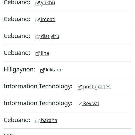
Cebuano:
yukbu
Cebuano:
impati
Cebuano:
distiyiru
Cebuano:
lina
Hiligaynon:
kilitaon
Information Technology:
post grades
Information Technology:
Revival
Cebuano:
baraha