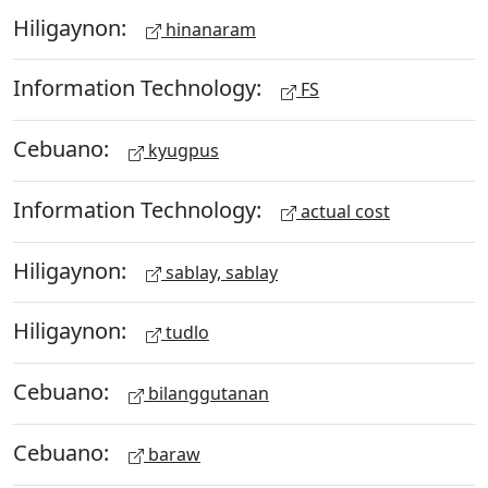
Hiligaynon:
hinanaram
Information Technology:
FS
Cebuano:
kyugpus
Information Technology:
actual cost
Hiligaynon:
sablay, sablay
Hiligaynon:
tudlo
Cebuano:
bilanggutanan
Cebuano:
baraw