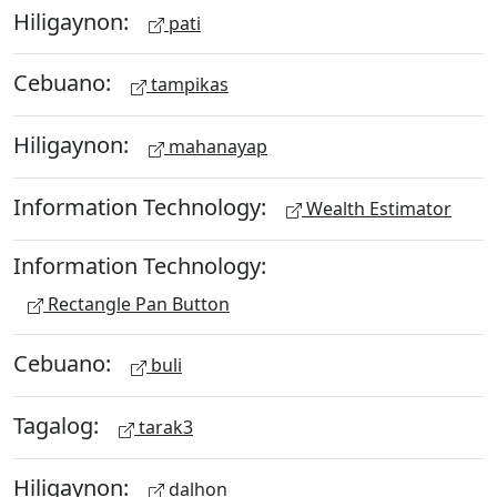
Hiligaynon:
pati
Cebuano:
tampikas
Hiligaynon:
mahanayap
Information Technology:
Wealth Estimator
Information Technology:
Rectangle Pan Button
Cebuano:
buli
Tagalog:
tarak3
Hiligaynon:
dalhon