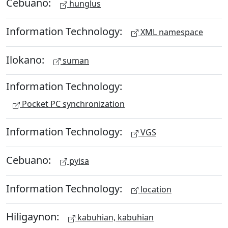
Cebuano:
hunglus
Information Technology:
XML namespace
Ilokano:
suman
Information Technology:
Pocket PC synchronization
Information Technology:
VGS
Cebuano:
pyisa
Information Technology:
location
Hiligaynon:
kabuhian, kabuhian