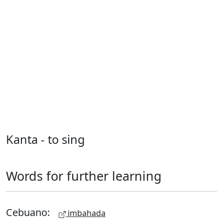
Kanta - to sing
Words for further learning
Cebuano:
imbahada