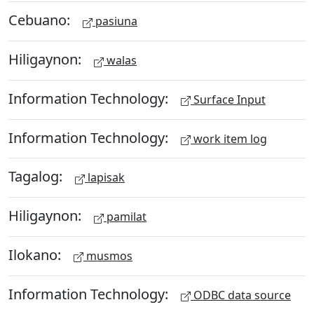
Cebuano:
pasiuna
Hiligaynon:
walas
Information Technology:
Surface Input
Information Technology:
work item log
Tagalog:
lapisak
Hiligaynon:
pamilat
Ilokano:
musmos
Information Technology:
ODBC data source