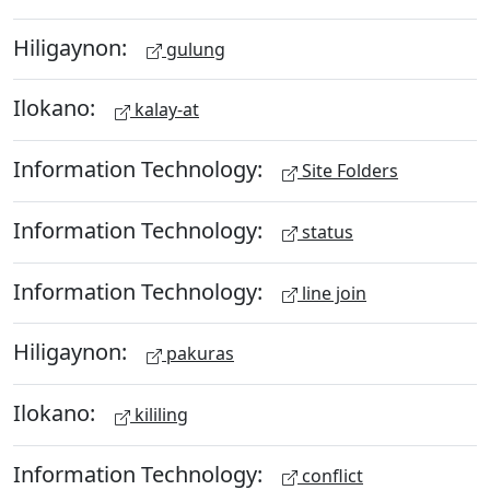
Hiligaynon:
gulung
Ilokano:
kalay-at
Information Technology:
Site Folders
Information Technology:
status
Information Technology:
line join
Hiligaynon:
pakuras
Ilokano:
kililing
Information Technology:
conflict