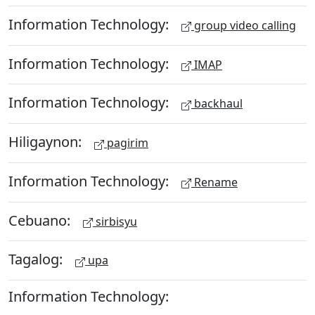
Information Technology:
group video calling
Information Technology:
IMAP
Information Technology:
backhaul
Hiligaynon:
pagirim
Information Technology:
Rename
Cebuano:
sirbisyu
Tagalog:
upa
Information Technology: