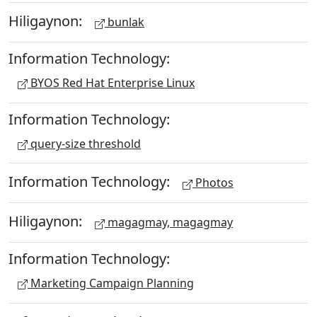
Hiligaynon:
bunlak
Information Technology:
BYOS Red Hat Enterprise Linux
Information Technology:
query-size threshold
Information Technology:
Photos
Hiligaynon:
magagmay, magagmay
Information Technology:
Marketing Campaign Planning