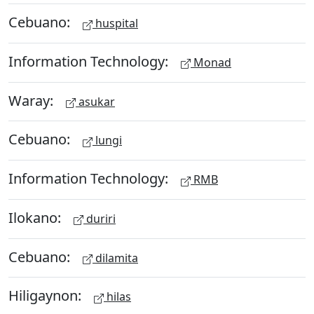
Cebuano:
huspital
Information Technology:
Monad
Waray:
asukar
Cebuano:
lungi
Information Technology:
RMB
Ilokano:
duriri
Cebuano:
dilamita
Hiligaynon:
hilas