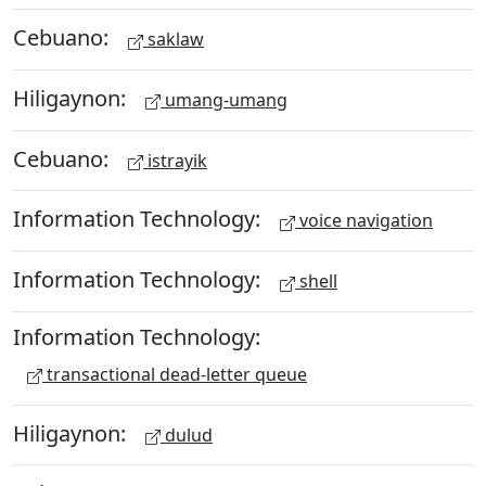
Cebuano:
saklaw
Hiligaynon:
umang-umang
Cebuano:
istrayik
Information Technology:
voice navigation
Information Technology:
shell
Information Technology:
transactional dead-letter queue
Hiligaynon:
dulud