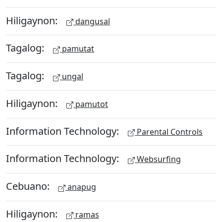
Hiligaynon:
dangusal
Tagalog:
pamutat
Tagalog:
ungal
Hiligaynon:
pamutot
Information Technology:
Parental Controls
Information Technology:
Websurfing
Cebuano:
anapug
Hiligaynon:
ramas