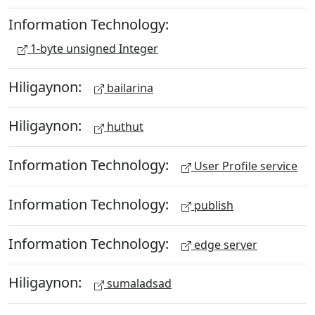
Information Technology:
1-byte unsigned Integer
Hiligaynon:
bailarina
Hiligaynon:
huthut
Information Technology:
User Profile service
Information Technology:
publish
Information Technology:
edge server
Hiligaynon:
sumaladsad