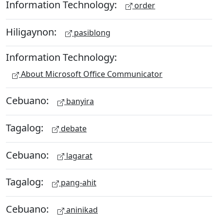
Information Technology:
order
Hiligaynon:
pasiblong
Information Technology:
About Microsoft Office Communicator
Cebuano:
banyira
Tagalog:
debate
Cebuano:
lagarat
Tagalog:
pang-ahit
Cebuano:
aninikad