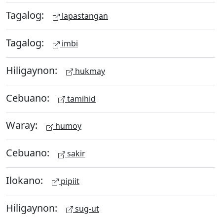
Tagalog:
lapastangan
Tagalog:
imbi
Hiligaynon:
hukmay
Cebuano:
tamihid
Waray:
humoy
Cebuano:
sakir
Ilokano:
pipiit
Hiligaynon:
sug-ut