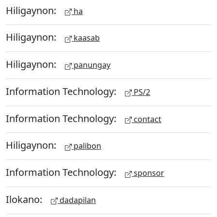
Hiligaynon:
ha
Hiligaynon:
kaasab
Hiligaynon:
panungay
Information Technology:
PS/2
Information Technology:
contact
Hiligaynon:
palibon
Information Technology:
sponsor
Ilokano:
dadapilan