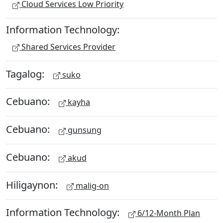
Cloud Services Low Priority
Information Technology:
Shared Services Provider
Tagalog:
suko
Cebuano:
kayha
Cebuano:
gunsung
Cebuano:
akud
Hiligaynon:
malig-on
Information Technology:
6/12-Month Plan