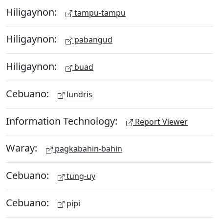
Hiligaynon:
tampu-tampu
Hiligaynon:
pabangud
Hiligaynon:
buad
Cebuano:
lundris
Information Technology:
Report Viewer
Waray:
pagkabahin-bahin
Cebuano:
tung-uy
Cebuano:
pipi