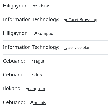
Hiligaynon:
ikbaw
Information Technology:
Caret Browsing
Hiligaynon:
kumpad
Information Technology:
service plan
Cebuano:
sagut
Cebuano:
kitib
Ilokano:
angtem
Cebuano:
hulibis