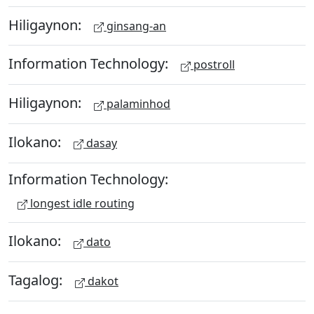
Hiligaynon:
ginsang-an
Information Technology:
postroll
Hiligaynon:
palaminhod
Ilokano:
dasay
Information Technology:
longest idle routing
Ilokano:
dato
Tagalog:
dakot