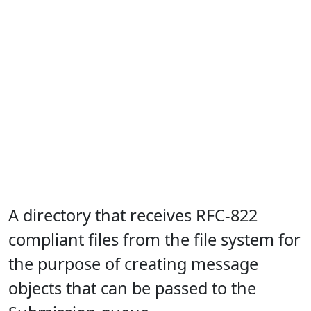
A directory that receives RFC-822
compliant files from the file system for
the purpose of creating message
objects that can be passed to the