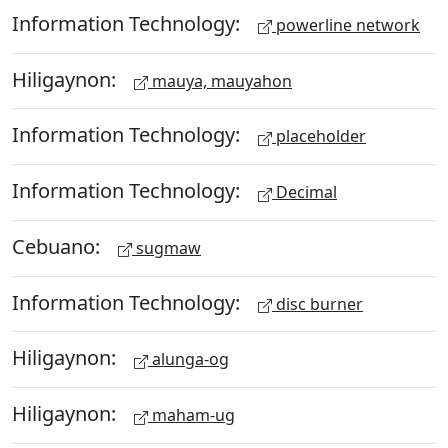
Information Technology:
powerline network
Hiligaynon:
mauya, mauyahon
Information Technology:
placeholder
Information Technology:
Decimal
Cebuano:
sugmaw
Information Technology:
disc burner
Hiligaynon:
alunga-og
Hiligaynon:
maham-ug