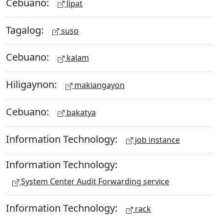
Cebuano:
lipat
Tagalog:
suso
Cebuano:
kalam
Hiligaynon:
makiangayon
Cebuano:
bakatya
Information Technology:
job instance
Information Technology:
System Center Audit Forwarding service
Information Technology:
rack