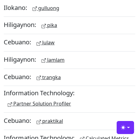
Ilokano:
gulluong
Hiligaynon:
pika
Cebuano:
lulaw
Hiligaynon:
lamlam
Cebuano:
trangka
Information Technology:
Partner Solution Profiler
Cebuano:
praktikal
Toggle
Information Technology:
Calculated Metrics