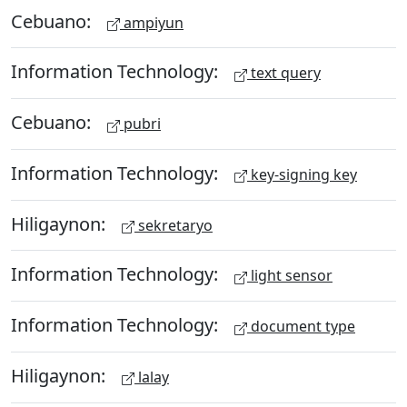
Cebuano:
ampiyun
Information Technology:
text query
Cebuano:
pubri
Information Technology:
key-signing key
Hiligaynon:
sekretaryo
Information Technology:
light sensor
Information Technology:
document type
Hiligaynon:
lalay