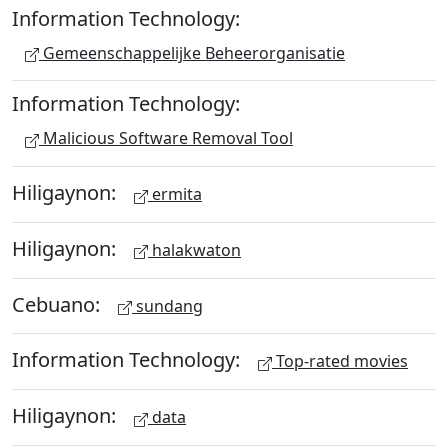
Information Technology:
Gemeenschappelijke Beheerorganisatie
Information Technology:
Malicious Software Removal Tool
Hiligaynon:
ermita
Hiligaynon:
halakwaton
Cebuano:
sundang
Information Technology:
Top-rated movies
Hiligaynon:
data