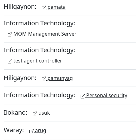
Hiligaynon:
pamata
Information Technology:
MOM Management Server
Information Technology:
test agent controller
Hiligaynon:
pamunyag
Information Technology:
Personal security
Ilokano:
usuk
Waray:
arug