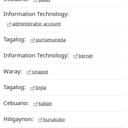
Information Technology:
administrator account
Tagalog:
purtamuneda
Information Technology:
kernel
Waray:
sinapot
Tagalog:
bigla
Cebuano:
kalipir
Hiligaynon:
kurukubo