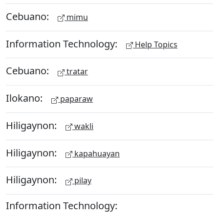
Cebuano:
mimu
Information Technology:
Help Topics
Cebuano:
tratar
Ilokano:
paparaw
Hiligaynon:
wakli
Hiligaynon:
kapahuayan
Hiligaynon:
pilay
Information Technology: