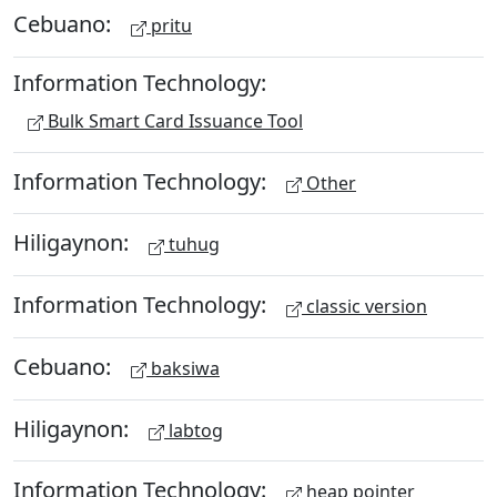
Cebuano:
pritu
Information Technology:
Bulk Smart Card Issuance Tool
Information Technology:
Other
Hiligaynon:
tuhug
Information Technology:
classic version
Cebuano:
baksiwa
Hiligaynon:
labtog
Information Technology:
heap pointer