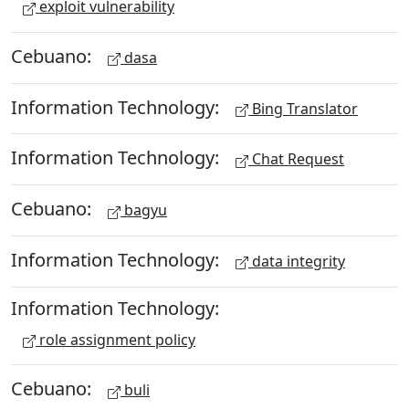
exploit vulnerability
Cebuano:
dasa
Information Technology:
Bing Translator
Information Technology:
Chat Request
Cebuano:
bagyu
Information Technology:
data integrity
Information Technology:
role assignment policy
Cebuano:
buli