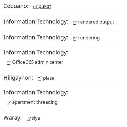
Cebuano:
pukat
Information Technology:
rendered output
Information Technology:
rendering
Information Technology:
Office 365 admin center
Hiligaynon:
plasa
Information Technology:
apartment threading
Waray:
siya