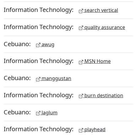
Information Technology:
search vertical
Information Technology:
quality assurance
Cebuano:
awug
Information Technology:
MSN Home
Cebuano:
manggustan
Information Technology:
burn destination
Cebuano:
laglum
Information Technology:
playhead