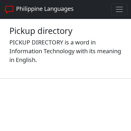
Philippine Languages
Pickup directory
PICKUP DIRECTORY is a word in
Information Technology with its meaning
in English.