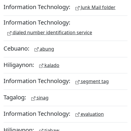
Information Technology:
Junk Mail folder
Information Technology:
dialed number identification service
Cebuano:
abung
Hiligaynon:
kalado
Information Technology:
segment tag
Tagalog:
sinag
Information Technology:
evaluation
Hiligaynon:
tiabaw