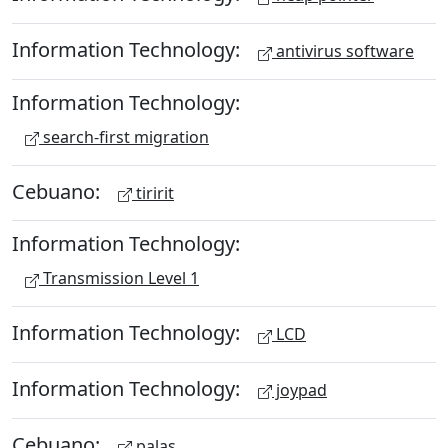
Information Technology:
antivirus software
Information Technology:
search-first migration
Cebuano:
tiririt
Information Technology:
Transmission Level 1
Information Technology:
LCD
Information Technology:
joypad
Cebuano:
palas