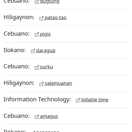
Cebuano:
dugtung
Hiligaynon:
patao-tao
Cebuano:
pigis
Ilokano:
daragup
Cebuano:
surku
Hiligaynon:
salamuanan
Information Technology:
billable time
Cebuano:
amagus
Ilokano: