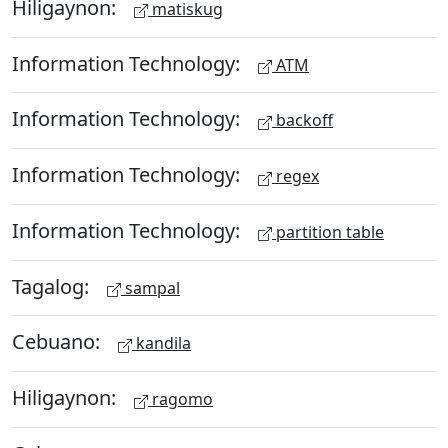
Hiligaynon:
matiskug
Information Technology:
ATM
Information Technology:
backoff
Information Technology:
regex
Information Technology:
partition table
Tagalog:
sampal
Cebuano:
kandila
Hiligaynon:
ragomo