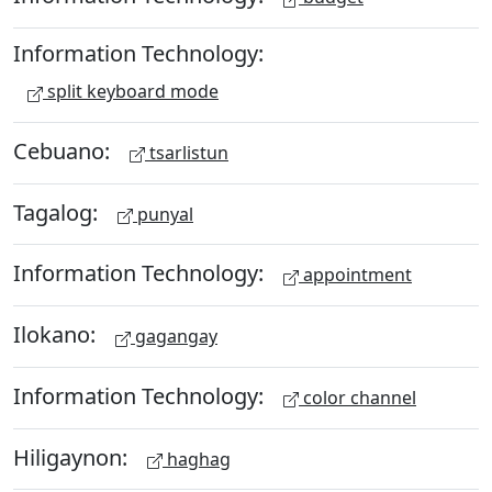
Information Technology:
split keyboard mode
Cebuano:
tsarlistun
Tagalog:
punyal
Information Technology:
appointment
Ilokano:
gagangay
Information Technology:
color channel
Hiligaynon:
haghag