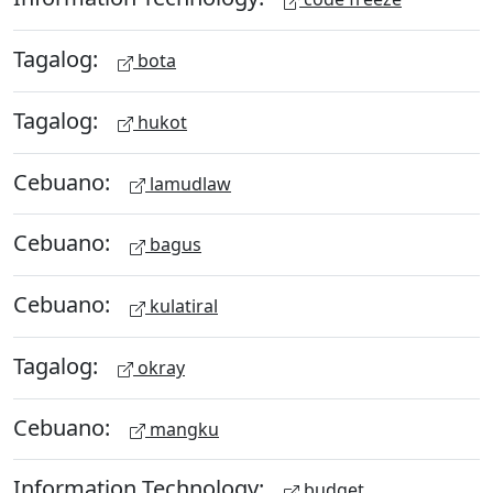
Tagalog:
bota
Tagalog:
hukot
Cebuano:
lamudlaw
Cebuano:
bagus
Cebuano:
kulatiral
Tagalog:
okray
Cebuano:
mangku
Information Technology:
budget