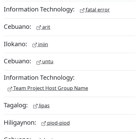
Information Technology:
fatal error
Cebuano:
arit
Ilokano:
iniin
Cebuano:
untu
Information Technology:
Team Project Host Group Name
Tagalog:
lipas
Hiligaynon:
piod-piod