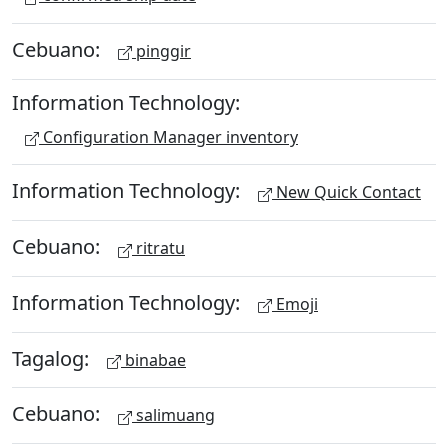
Cebuano:
pinggir
Information Technology:
Configuration Manager inventory
Information Technology:
New Quick Contact
Cebuano:
ritratu
Information Technology:
Emoji
Tagalog:
binabae
Cebuano:
salimuang