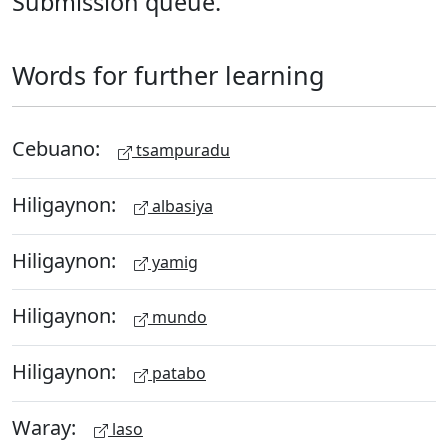
Submission queue.
Words for further learning
Cebuano:
tsampuradu
Hiligaynon:
albasiya
Hiligaynon:
yamig
Hiligaynon:
mundo
Hiligaynon:
patabo
Waray:
laso