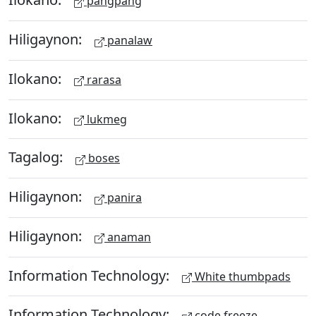
pangpang
Hiligaynon:
panalaw
Ilokano:
rarasa
Ilokano:
lukmeg
Tagalog:
boses
Hiligaynon:
panira
Hiligaynon:
anaman
Information Technology:
White thumbpads
Information Technology:
code freeze