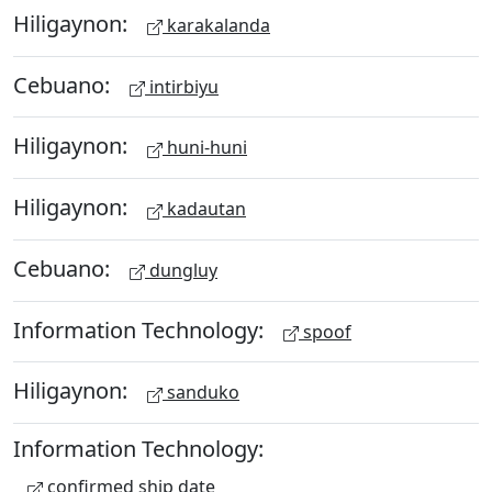
Hiligaynon:
karakalanda
Cebuano:
intirbiyu
Hiligaynon:
huni-huni
Hiligaynon:
kadautan
Cebuano:
dungluy
Information Technology:
spoof
Hiligaynon:
sanduko
Information Technology:
confirmed ship date