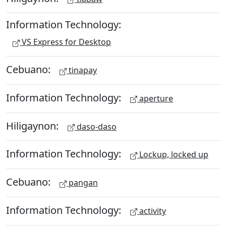
Information Technology:
VS Express for Desktop
Cebuano:
tinapay
Information Technology:
aperture
Hiligaynon:
daso-daso
Information Technology:
Lockup, locked up
Cebuano:
pangan
Information Technology:
activity