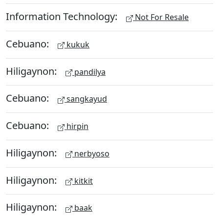
Information Technology:
Not For Resale
Cebuano:
kukuk
Hiligaynon:
pandilya
Cebuano:
sangkayud
Cebuano:
hirpin
Hiligaynon:
nerbyoso
Hiligaynon:
kitkit
Hiligaynon:
baak