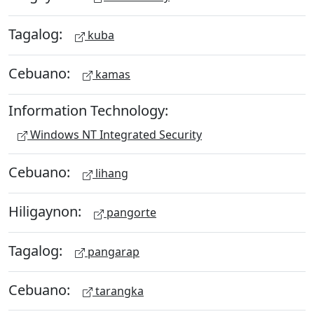
Tagalog:
kuba
Cebuano:
kamas
Information Technology:
Windows NT Integrated Security
Cebuano:
lihang
Hiligaynon:
pangorte
Tagalog:
pangarap
Cebuano:
tarangka