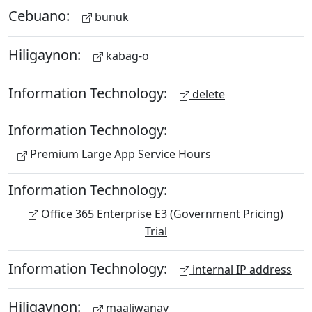
Cebuano:
bunuk
Hiligaynon:
kabag-o
Information Technology:
delete
Information Technology:
Premium Large App Service Hours
Information Technology:
Office 365 Enterprise E3 (Government Pricing)
Trial
Information Technology:
internal IP address
Hiligaynon:
maaliwanay