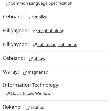
Common Language Specification
Cebuano:
impliyu
Hiligaynon:
magbubulung
Hiligaynon:
kahimoan, kahimoan
Cebuano:
atitaw
Waray:
magnanay
Information Technology:
Class Details Window
Ilokano:
allukud