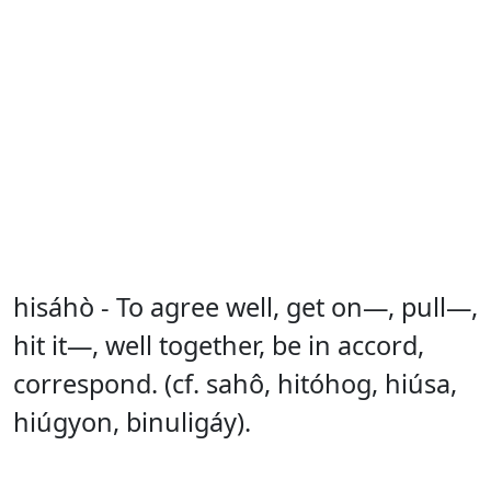
hisáhò - To agree well, get on—, pull—,
hit it—, well together, be in accord,
correspond. (cf. sahô, hitóhog, hiúsa,
hiúgyon, binuligáy).