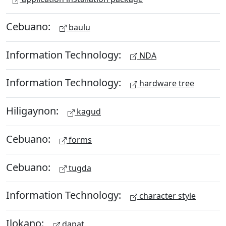
Cebuano:
baulu
Information Technology:
NDA
Information Technology:
hardware tree
Hiligaynon:
kagud
Cebuano:
forms
Cebuano:
tugda
Information Technology:
character style
Ilokano:
dapat