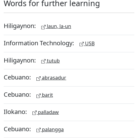
Words for further learning
Hiligaynon:
laun, la-un
Information Technology:
USB
Hiligaynon:
tutub
Cebuano:
abrasadur
Cebuano:
barit
Ilokano:
palladaw
Cebuano:
palangga