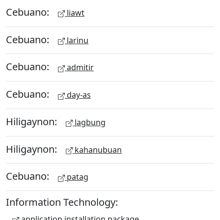
Cebuano:
liawt
Cebuano:
larinu
Cebuano:
admitir
Cebuano:
day-as
Hiligaynon:
lagbung
Hiligaynon:
kahanubuan
Cebuano:
patag
Information Technology:
application installation package