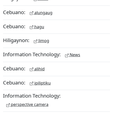
Cebuano:
alungaug
Cebuano:
hagu
Hiligaynon:
limog
Information Technology:
News
Cebuano:
alihid
Cebuano:
ipiliptiku
Information Technology:
perspective camera