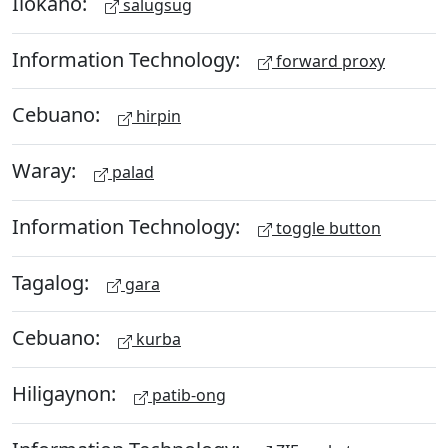
Ilokano:
salugsug
Information Technology:
forward proxy
Cebuano:
hirpin
Waray:
palad
Information Technology:
toggle button
Tagalog:
gara
Cebuano:
kurba
Hiligaynon:
patib-ong