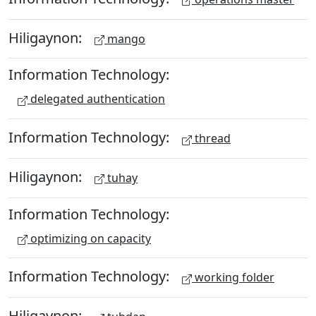
Hiligaynon:
mango
Information Technology:
delegated authentication
Information Technology:
thread
Hiligaynon:
tuhay
Information Technology:
optimizing on capacity
Information Technology:
working folder
Hiligaynon: