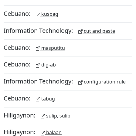
Cebuano:
kuspag
Information Technology:
cut and paste
Cebuano:
masputitu
Cebuano:
dig-ab
Information Technology:
configuration rule
Cebuano:
tabug
Hiligaynon:
sulip, sulip
Hiligaynon:
balaan