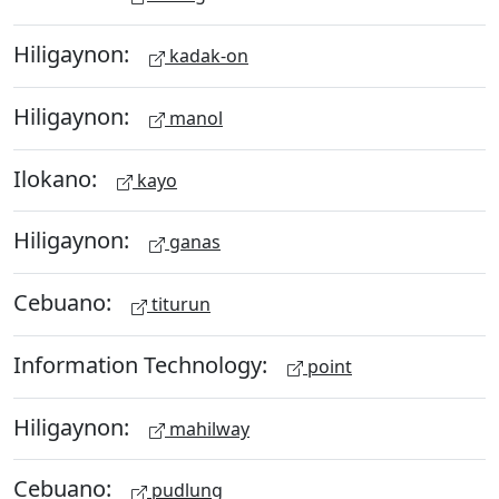
Hiligaynon:
kadak-on
Hiligaynon:
manol
Ilokano:
kayo
Hiligaynon:
ganas
Cebuano:
titurun
Information Technology:
point
Hiligaynon:
mahilway
Cebuano:
pudlung