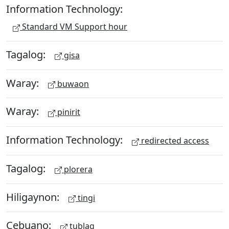
Information Technology:
Standard VM Support hour
Tagalog:
gisa
Waray:
buwaon
Waray:
pinirit
Information Technology:
redirected access
Tagalog:
plorera
Hiligaynon:
tingi
Cebuano:
tublag