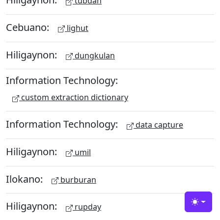
tubdan
Cebuano:
lighut
Hiligaynon:
dungkulan
Information Technology:
custom extraction dictionary
Information Technology:
data capture
Hiligaynon:
umil
Ilokano:
burburan
Hiligaynon:
rupday
Toggle