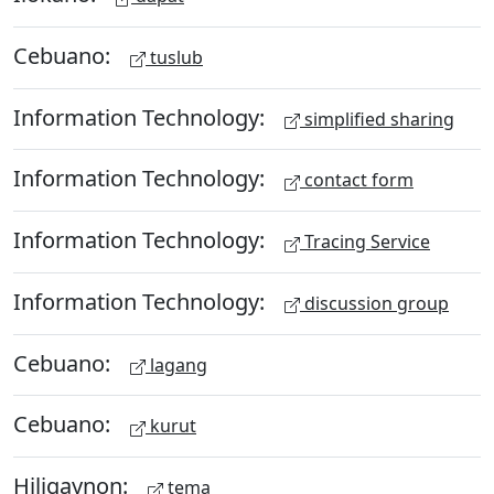
Cebuano:
tuslub
Information Technology:
simplified sharing
Information Technology:
contact form
Information Technology:
Tracing Service
Information Technology:
discussion group
Cebuano:
lagang
Cebuano:
kurut
Hiligaynon:
tema