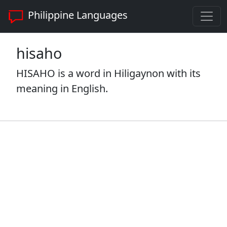
Philippine Languages
hisaho
HISAHO is a word in Hiligaynon with its
meaning in English.