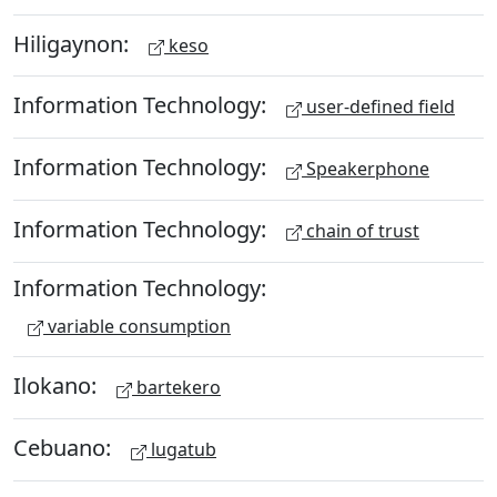
Hiligaynon:
keso
Information Technology:
user-defined field
Information Technology:
Speakerphone
Information Technology:
chain of trust
Information Technology:
variable consumption
Ilokano:
bartekero
Cebuano:
lugatub