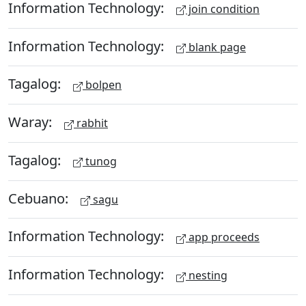
Information Technology:
join condition
Information Technology:
blank page
Tagalog:
bolpen
Waray:
rabhit
Tagalog:
tunog
Cebuano:
sagu
Information Technology:
app proceeds
Information Technology:
nesting