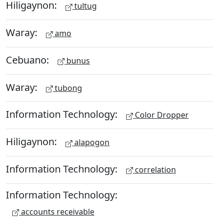
Hiligaynon:
tultug
Waray:
amo
Cebuano:
bunus
Waray:
tubong
Information Technology:
Color Dropper
Hiligaynon:
alapogon
Information Technology:
correlation
Information Technology:
accounts receivable