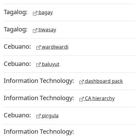
Tagalog:
bagay
Tagalog:
tiwasay
Cebuano:
wardiwardi
Cebuano:
baluyut
Information Technology:
dashboard pack
Information Technology:
CA hierarchy
Cebuano:
pirgula
Information Technology: