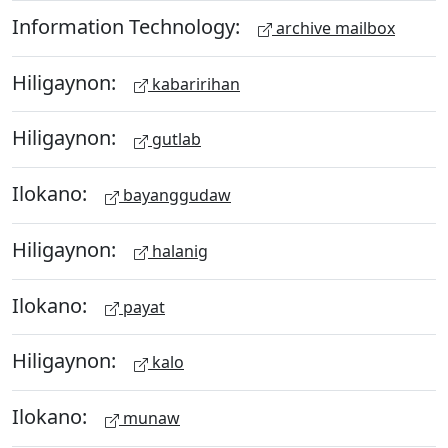
Information Technology:
archive mailbox
Hiligaynon:
kabaririhan
Hiligaynon:
gutlab
Ilokano:
bayanggudaw
Hiligaynon:
halanig
Ilokano:
payat
Hiligaynon:
kalo
Ilokano:
munaw