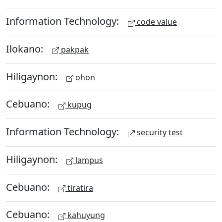
Information Technology:
code value
Ilokano:
pakpak
Hiligaynon:
ohon
Cebuano:
kupug
Information Technology:
security test
Hiligaynon:
lampus
Cebuano:
tiratira
Cebuano:
kahuyung