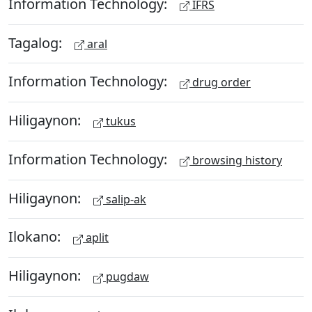
Information Technology:
IFRS
Tagalog:
aral
Information Technology:
drug order
Hiligaynon:
tukus
Information Technology:
browsing history
Hiligaynon:
salip-ak
Ilokano:
aplit
Hiligaynon:
pugdaw