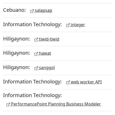
Cebuano:
salapsap
Information Technology:
integer
Hiligaynon:
tiwid-tiwid
Hiligaynon:
hawat
Hiligaynon:
sanggol
Information Technology:
web worker API
Information Technology:
PerformancePoint Planning Business Modeler