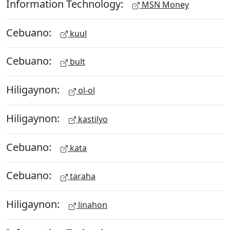
Information Technology:
MSN Money
Cebuano:
kuul
Cebuano:
bult
Hiligaynon:
ol-ol
Hiligaynon:
kastilyo
Cebuano:
kata
Cebuano:
taraha
Hiligaynon:
linahon