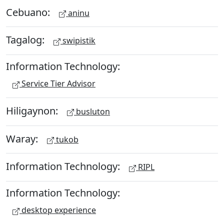
Cebuano:
aninu
Tagalog:
swipistik
Information Technology:
Service Tier Advisor
Hiligaynon:
busluton
Waray:
tukob
Information Technology:
RIPL
Information Technology:
desktop experience