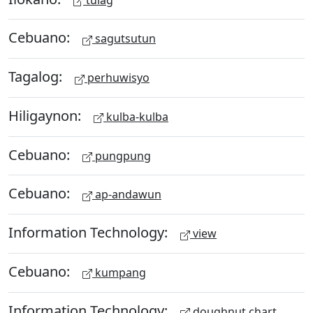
Cebuano:
sagutsutun
Tagalog:
perhuwisyo
Hiligaynon:
kulba-kulba
Cebuano:
pungpung
Cebuano:
ap-andawun
Information Technology:
view
Cebuano:
kumpang
Information Technology:
doughnut chart