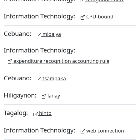
Information Technology:
CPU-bound
Cebuano:
midalya
Information Technology:
expenditure recognition accounting rule
Cebuano:
tsampaka
Hiligaynon:
lanay
Tagalog:
hinto
Information Technology:
web connection