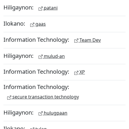
Hiligaynon:
patani
Ilokano:
gaas
Information Technology:
Team Dev
Hiligaynon:
mulud-an
Information Technology:
XP
Information Technology:
secure transaction technology
Hiligaynon:
hulugpaan
Ilokano:
tulag