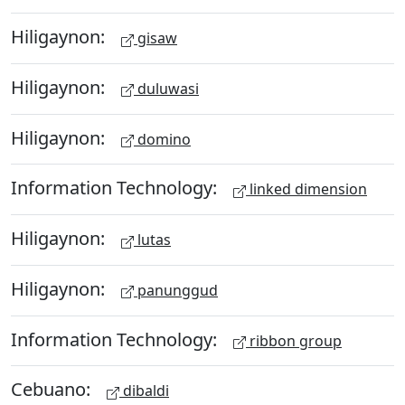
Hiligaynon:
gisaw
Hiligaynon:
duluwasi
Hiligaynon:
domino
Information Technology:
linked dimension
Hiligaynon:
lutas
Hiligaynon:
panunggud
Information Technology:
ribbon group
Cebuano:
dibaldi