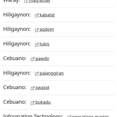
mag-amay
Hiligaynon:
kabatid
Hiligaynon:
agdom
Hiligaynon:
tukis
Cebuano:
pawdir
Hiligaynon:
palanggiran
Cebuano:
swasid
Cebuano:
bukadu
Information Technology:
operations master