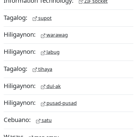
Information Technology:
ZIF socket
Tagalog:
supot
Hiligaynon:
warawag
Hiligaynon:
labug
Tagalog:
tihaya
Hiligaynon:
dul-ak
Hiligaynon:
pusad-pusad
Cebuano:
satu
Waray: