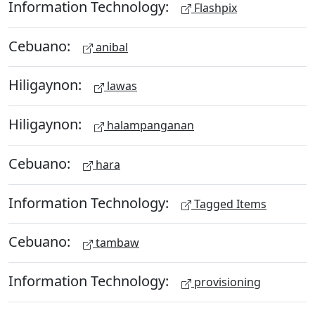
Information Technology:
Flashpix
Cebuano:
anibal
Hiligaynon:
lawas
Hiligaynon:
halampanganan
Cebuano:
hara
Information Technology:
Tagged Items
Cebuano:
tambaw
Information Technology:
provisioning