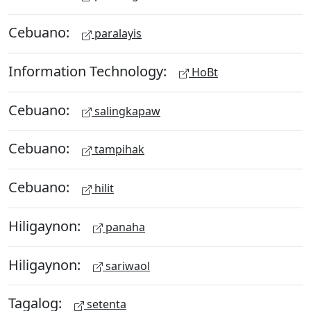
Cebuano:
paralayis
Information Technology:
HoBt
Cebuano:
salingkapaw
Cebuano:
tampihak
Cebuano:
hilit
Hiligaynon:
panaha
Hiligaynon:
sariwaol
Tagalog:
setenta