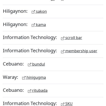
Hiligaynon:
sakon
Hiligaynon:
kama
Information Technology:
scroll bar
Information Technology:
membership user
Cebuano:
bundul
Waray:
hinigugma
Cebuano:
ritubada
Information Technology:
SKU