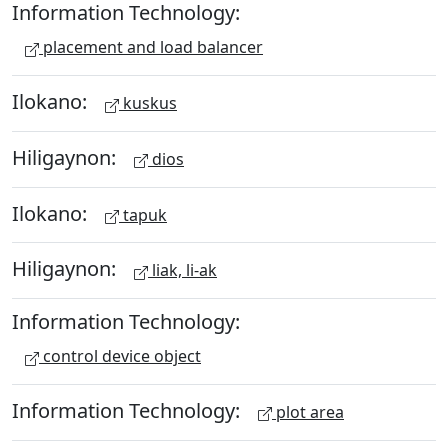
Information Technology:
placement and load balancer
Ilokano:
kuskus
Hiligaynon:
dios
Ilokano:
tapuk
Hiligaynon:
liak, li-ak
Information Technology:
control device object
Information Technology:
plot area