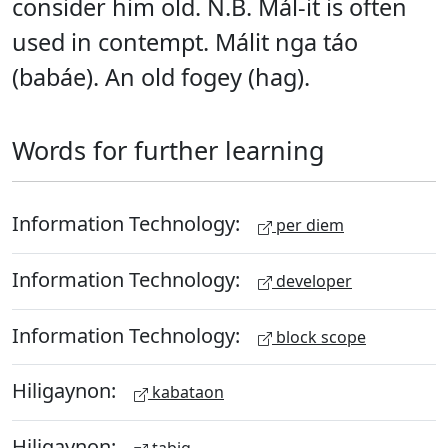
consider him old. N.B. Mál-it is often
used in contempt. Málit nga táo
(babáe). An old fogey (hag).
Words for further learning
Information Technology:
per diem
Information Technology:
developer
Information Technology:
block scope
Hiligaynon:
kabataon
Hiligaynon: