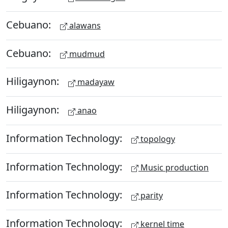
Cebuano:
alawans
Cebuano:
mudmud
Hiligaynon:
madayaw
Hiligaynon:
anao
Information Technology:
topology
Information Technology:
Music production
Information Technology:
parity
Information Technology:
kernel time