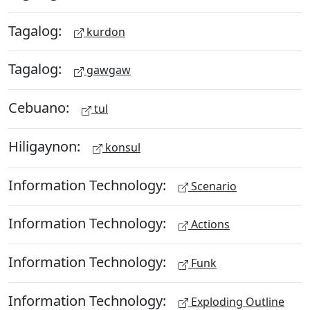
Tagalog:
kurdon
Tagalog:
gawgaw
Cebuano:
tul
Hiligaynon:
konsul
Information Technology:
Scenario
Information Technology:
Actions
Information Technology:
Funk
Information Technology:
Exploding Outline