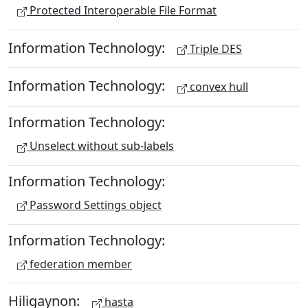
Protected Interoperable File Format
Information Technology:
Triple DES
Information Technology:
convex hull
Information Technology:
Unselect without sub-labels
Information Technology:
Password Settings object
Information Technology:
federation member
Hiligaynon:
hasta