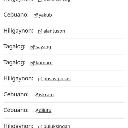
Cebuano:
yakub
Hiligaynon:
alantuson
Tagalog:
sayang
Tagalog:
kumare
Hiligaynon:
posas-posas
Cebuano:
iskram
Cebuano:
dilutu
Hiligaynon:
buluksingan