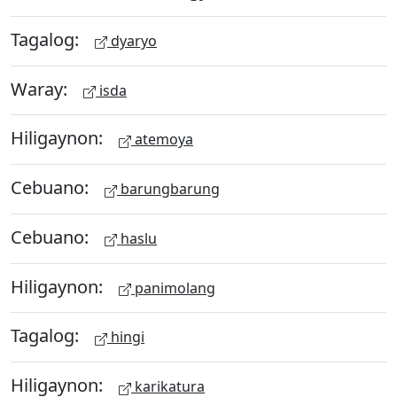
Tagalog:
dyaryo
Waray:
isda
Hiligaynon:
atemoya
Cebuano:
barungbarung
Cebuano:
haslu
Hiligaynon:
panimolang
Tagalog:
hingi
Hiligaynon:
karikatura