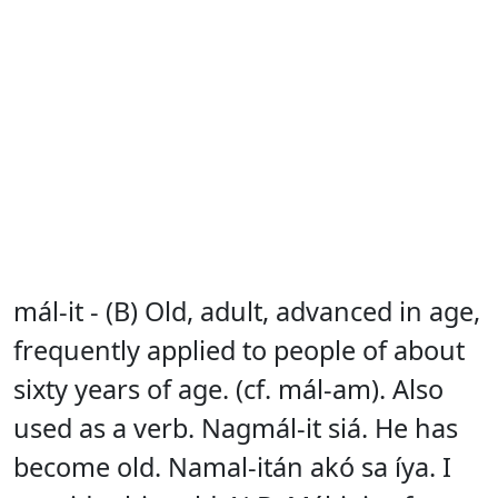
mál-it - (B) Old, adult, advanced in age,
frequently applied to people of about
sixty years of age. (cf. mál-am). Also
used as a verb. Nagmál-it siá. He has
become old. Namal-itán akó sa íya. I