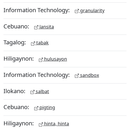
Information Technology:
granularity
Cebuano:
lansita
Tagalog:
tabak
Hiligaynon:
hulusayon
Information Technology:
sandbox
Ilokano:
salbat
Cebuano:
pigting
Hiligaynon:
hinta, hinta