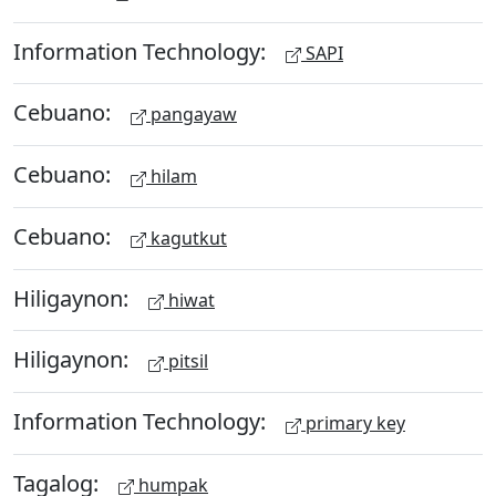
Information Technology:
SAPI
Cebuano:
pangayaw
Cebuano:
hilam
Cebuano:
kagutkut
Hiligaynon:
hiwat
Hiligaynon:
pitsil
Information Technology:
primary key
Tagalog:
humpak