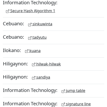
Information Technology:
Secure Hash Algorithm 1
Cebuano:
sinkuwinta
Cebuano:
tadyutu
Ilokano:
kuana
Hiligaynon:
hilwak-hilwak
Hiligaynon:
sandiya
Information Technology:
jump table
Information Technology:
signature line