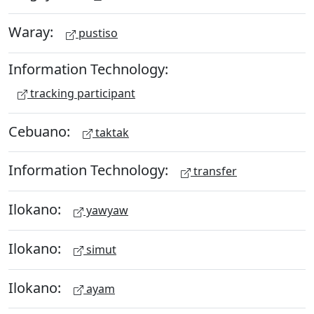
Waray:
pustiso
Information Technology:
tracking participant
Cebuano:
taktak
Information Technology:
transfer
Ilokano:
yawyaw
Ilokano:
simut
Ilokano:
ayam