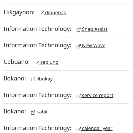
Hiligaynon:
dibuenas
Information Technology:
Snap Assist
Information Technology:
New Wave
Cebuano:
saplung
Ilokano:
libukay
Information Technology:
service report
Ilokano:
kabit
Information Technology:
calendar year