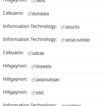
tabig
Cebuano:
dumagsa
Information Technology:
security
Information Technology:
serial number
Cebuano:
salirap
Hiligaynon:
lingweta
Hiligaynon:
palamulngan
Hiligaynon:
inkit
Information Technology:
partition