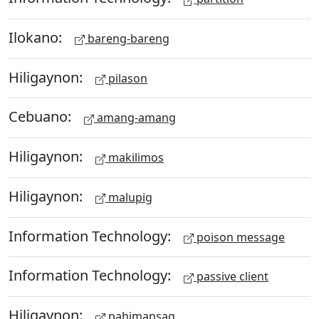
Ilokano:
bareng-bareng
Hiligaynon:
pilason
Cebuano:
amang-amang
Hiligaynon:
makilimos
Hiligaynon:
malupig
Information Technology:
poison message
Information Technology:
passive client
Hiligaynon:
pahimansag