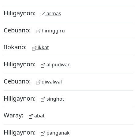
Hiligaynon:
armas
Cebuano:
hiringgiru
Ilokano:
ikkat
Hiligaynon:
alipudwan
Cebuano:
diwalwal
Hiligaynon:
singhot
Waray:
abat
Hiligaynon:
panganak