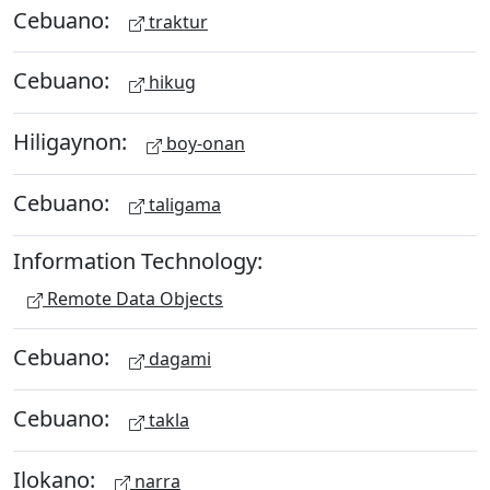
Cebuano:
traktur
Cebuano:
hikug
Hiligaynon:
boy-onan
Cebuano:
taligama
Information Technology:
Remote Data Objects
Cebuano:
dagami
Cebuano:
takla
Ilokano:
narra