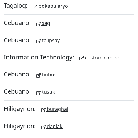
Tagalog:
bokabularyo
Cebuano:
sag
Cebuano:
talipsay
Information Technology:
custom control
Cebuano:
buhus
Cebuano:
tusuk
Hiligaynon:
buraghal
Hiligaynon:
daplak