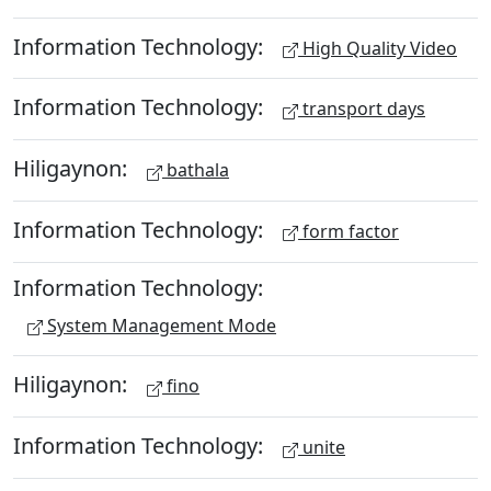
Information Technology:
High Quality Video
Information Technology:
transport days
Hiligaynon:
bathala
Information Technology:
form factor
Information Technology:
System Management Mode
Hiligaynon:
fino
Information Technology:
unite