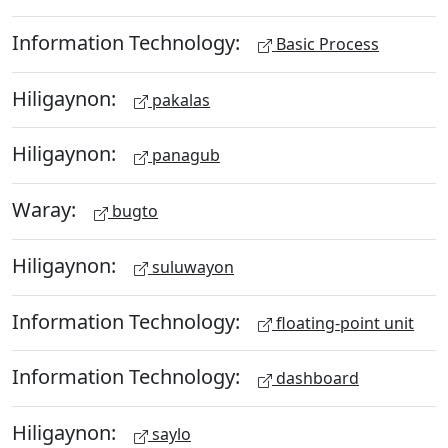
Information Technology:
Basic Process
Hiligaynon:
pakalas
Hiligaynon:
panagub
Waray:
bugto
Hiligaynon:
suluwayon
Information Technology:
floating-point unit
Information Technology:
dashboard
Hiligaynon:
saylo