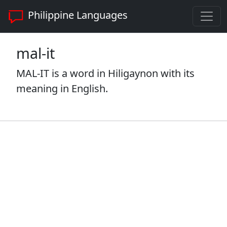
Philippine Languages
mal-it
MAL-IT is a word in Hiligaynon with its
meaning in English.