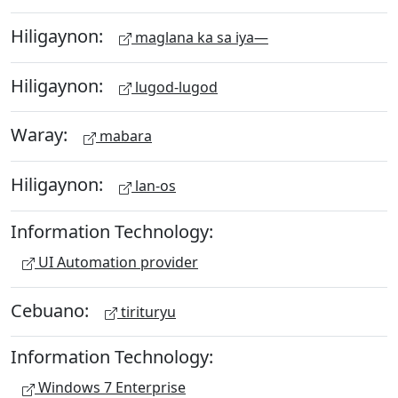
Hiligaynon:
maglana ka sa iya—
Hiligaynon:
lugod-lugod
Waray:
mabara
Hiligaynon:
lan-os
Information Technology:
UI Automation provider
Cebuano:
tirituryu
Information Technology:
Windows 7 Enterprise