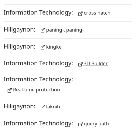
Information Technology:
cross hatch
Hiligaynon:
paning-, paning-
Hiligaynon:
kingke
Information Technology:
3D Builder
Information Technology:
Real-time protection
Hiligaynon:
laknib
Information Technology:
query path