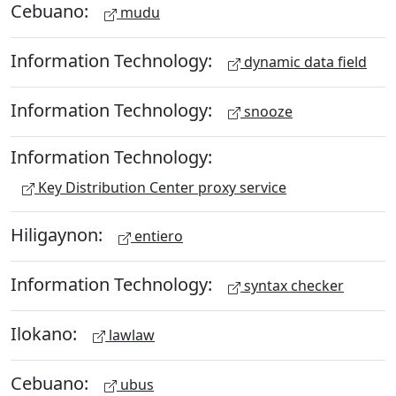
Cebuano:
mudu
Information Technology:
dynamic data field
Information Technology:
snooze
Information Technology:
Key Distribution Center proxy service
Hiligaynon:
entiero
Information Technology:
syntax checker
Ilokano:
lawlaw
Cebuano:
ubus