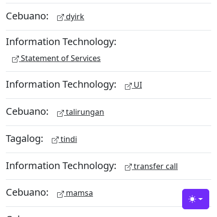
Cebuano:
dyirk
Information Technology:
Statement of Services
Information Technology:
UI
Cebuano:
talirungan
Tagalog:
tindi
Information Technology:
transfer call
Cebuano:
mamsa
Toggle