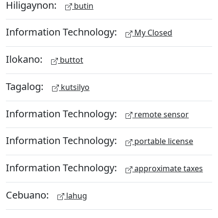
Hiligaynon:
butin
Information Technology:
My Closed
Ilokano:
buttot
Tagalog:
kutsilyo
Information Technology:
remote sensor
Information Technology:
portable license
Information Technology:
approximate taxes
Cebuano:
lahug