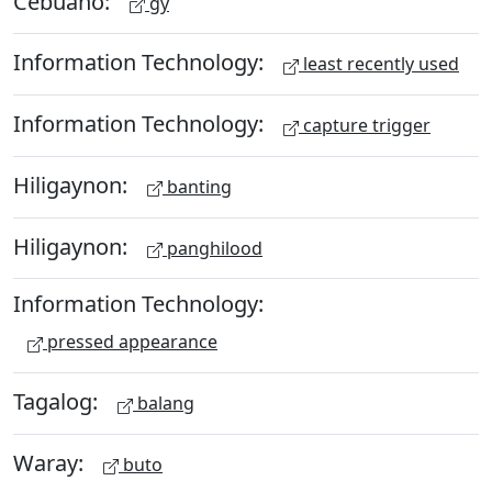
Cebuano:
gy
Information Technology:
least recently used
Information Technology:
capture trigger
Hiligaynon:
banting
Hiligaynon:
panghilood
Information Technology:
pressed appearance
Tagalog:
balang
Waray:
buto