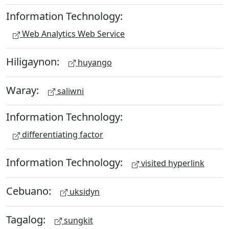
Information Technology:
Web Analytics Web Service
Hiligaynon:
huyango
Waray:
saliwni
Information Technology:
differentiating factor
Information Technology:
visited hyperlink
Cebuano:
uksidyn
Tagalog:
sungkit