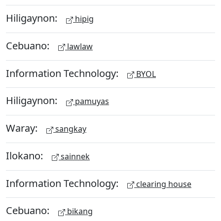
Hiligaynon:
hipig
Cebuano:
lawlaw
Information Technology:
BYOL
Hiligaynon:
pamuyas
Waray:
sangkay
Ilokano:
sainnek
Information Technology:
clearing house
Cebuano:
bikang