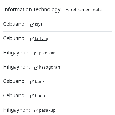
Information Technology:
retirement date
Cebuano:
kiya
Cebuano:
lad-ang
Hiligaynon:
piknikan
Hiligaynon:
kasogoran
Cebuano:
bankil
Cebuano:
budu
Hiligaynon:
pasakup