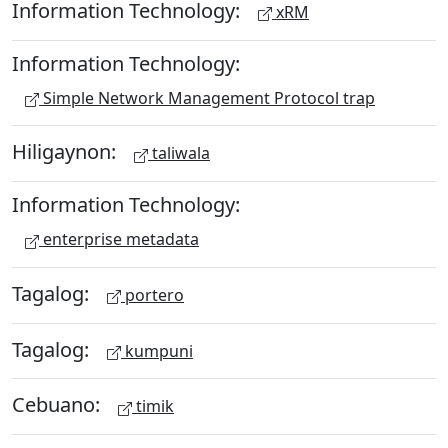
Information Technology:
xRM
Information Technology:
Simple Network Management Protocol trap
Hiligaynon:
taliwala
Information Technology:
enterprise metadata
Tagalog:
portero
Tagalog:
kumpuni
Cebuano:
timik