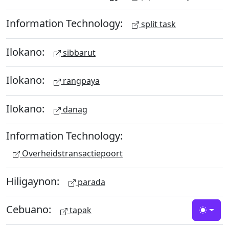
Information Technology:
split task
Ilokano:
sibbarut
Ilokano:
rangpaya
Ilokano:
danag
Information Technology:
Overheidstransactiepoort
Hiligaynon:
parada
Cebuano:
tapak
Toggle