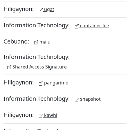
Hiligaynon:
ugat
Information Technology:
container file
Cebuano:
malu
Information Technology:
Shared Access Signature
Hiligaynon:
pangarimo
Information Technology:
snapshot
Hiligaynon:
kawhi