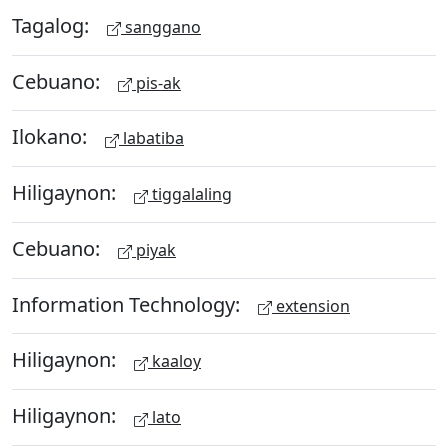
Tagalog:
sanggano
Cebuano:
pis-ak
Ilokano:
labatiba
Hiligaynon:
tiggalaling
Cebuano:
piyak
Information Technology:
extension
Hiligaynon:
kaaloy
Hiligaynon:
lato