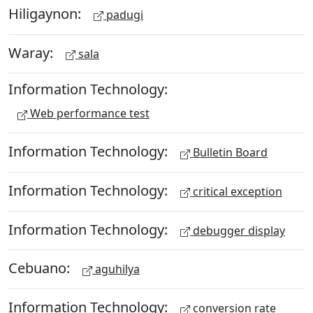
Hiligaynon:
padugi
Waray:
sala
Information Technology:
Web performance test
Information Technology:
Bulletin Board
Information Technology:
critical exception
Information Technology:
debugger display
Cebuano:
aguhilya
Information Technology:
conversion rate