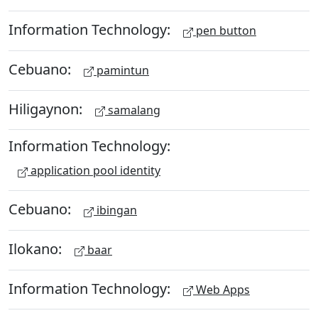
Information Technology:
pen button
Cebuano:
pamintun
Hiligaynon:
samalang
Information Technology:
application pool identity
Cebuano:
ibingan
Ilokano:
baar
Information Technology:
Web Apps