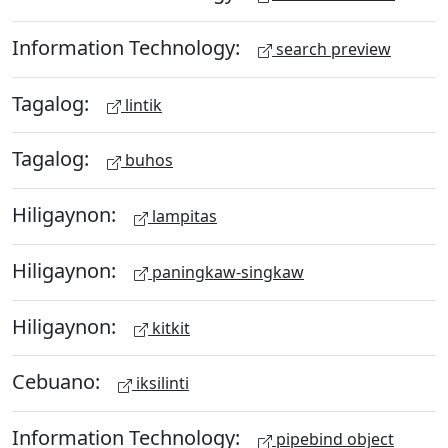
Information Technology:
search preview
Tagalog:
lintik
Tagalog:
buhos
Hiligaynon:
lampitas
Hiligaynon:
paningkaw-singkaw
Hiligaynon:
kitkit
Cebuano:
iksilinti
Information Technology:
pipebind object