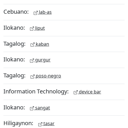
Cebuano:
lab-as
Ilokano:
liput
Tagalog:
kaban
Ilokano:
gurgur
Tagalog:
poso-negro
Information Technology:
device bar
Ilokano:
sangat
Hiligaynon:
tasar