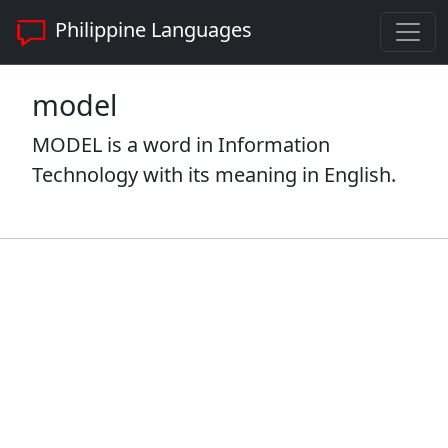
Philippine Languages
model
MODEL is a word in Information
Technology with its meaning in English.