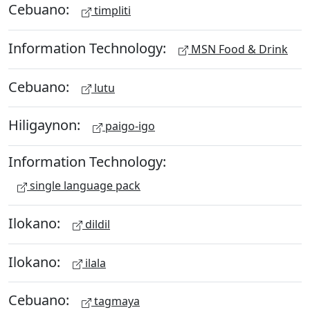
Cebuano:
timpliti
Information Technology:
MSN Food & Drink
Cebuano:
lutu
Hiligaynon:
paigo-igo
Information Technology:
single language pack
Ilokano:
dildil
Ilokano:
ilala
Cebuano:
tagmaya