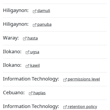
Hiligaynon:
damuli
Hiligaynon:
panuba
Waray:
hasta
Ilokano:
ugsa
Ilokano:
kawil
Information Technology:
permissions level
Cebuano:
haplas
Information Technology:
retention policy