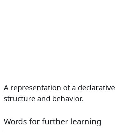
A representation of a declarative
structure and behavior.
Words for further learning