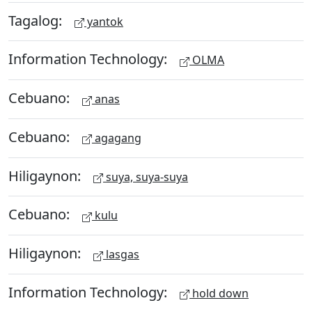
Tagalog:
yantok
Information Technology:
OLMA
Cebuano:
anas
Cebuano:
agagang
Hiligaynon:
suya, suya-suya
Cebuano:
kulu
Hiligaynon:
lasgas
Information Technology:
hold down