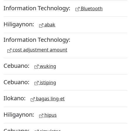
Information Technology:
Bluetooth
Hiligaynon:
abak
Information Technology:
cost adjustment amount
Cebuano:
wuking
Cebuano:
istiping
Ilokano:
bagas ling-et
Hiligaynon:
hipus
Cebuano: