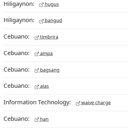
Hiligaynon:
hugus
Hiligaynon:
bangud
Cebuano:
timbrira
Cebuano:
ampa
Cebuano:
bagsang
Cebuano:
alas
Information Technology:
waive charge
Cebuano:
han