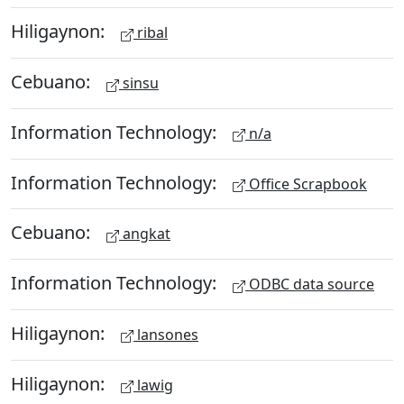
Hiligaynon:
ribal
Cebuano:
sinsu
Information Technology:
n/a
Information Technology:
Office Scrapbook
Cebuano:
angkat
Information Technology:
ODBC data source
Hiligaynon:
lansones
Hiligaynon:
lawig