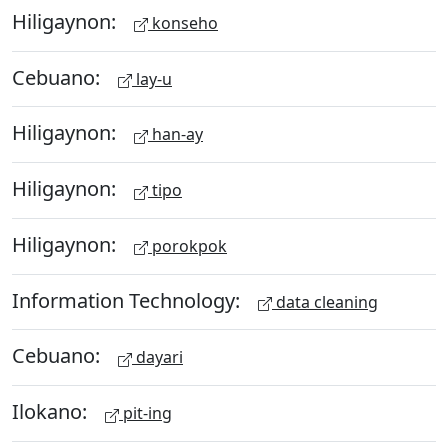
Hiligaynon:
konseho
Cebuano:
lay-u
Hiligaynon:
han-ay
Hiligaynon:
tipo
Hiligaynon:
porokpok
Information Technology:
data cleaning
Cebuano:
dayari
Ilokano:
pit-ing