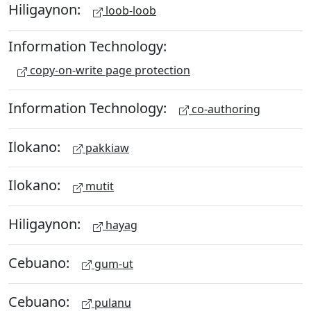
Hiligaynon:
loob-loob
Information Technology:
copy-on-write page protection
Information Technology:
co-authoring
Ilokano:
pakkiaw
Ilokano:
mutit
Hiligaynon:
hayag
Cebuano:
gum-ut
Cebuano:
pulanu