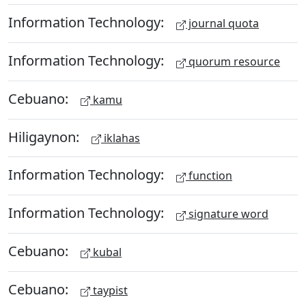
Information Technology:
journal quota
Information Technology:
quorum resource
Cebuano:
kamu
Hiligaynon:
iklahas
Information Technology:
function
Information Technology:
signature word
Cebuano:
kubal
Cebuano:
taypist