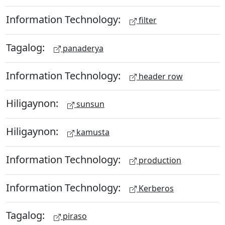
Information Technology:
filter
Tagalog:
panaderya
Information Technology:
header row
Hiligaynon:
sunsun
Hiligaynon:
kamusta
Information Technology:
production
Information Technology:
Kerberos
Tagalog:
piraso