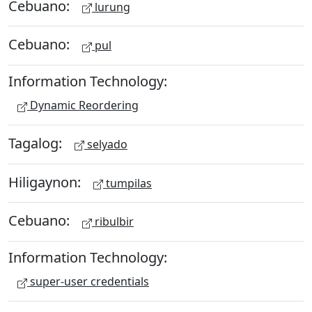
Cebuano:
lurung
Cebuano:
pul
Information Technology:
Dynamic Reordering
Tagalog:
selyado
Hiligaynon:
tumpilas
Cebuano:
ribulbir
Information Technology:
super-user credentials