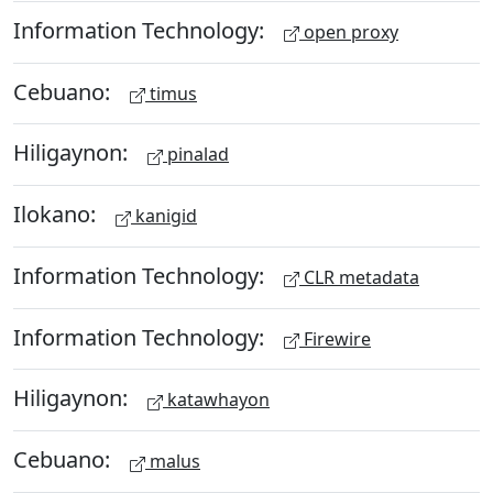
Information Technology:
open proxy
Cebuano:
timus
Hiligaynon:
pinalad
Ilokano:
kanigid
Information Technology:
CLR metadata
Information Technology:
Firewire
Hiligaynon:
katawhayon
Cebuano:
malus