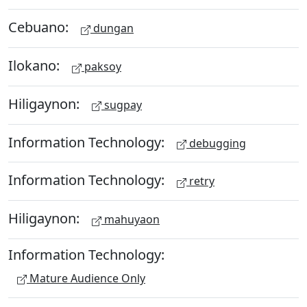
Cebuano:
dungan
Ilokano:
paksoy
Hiligaynon:
sugpay
Information Technology:
debugging
Information Technology:
retry
Hiligaynon:
mahuyaon
Information Technology:
Mature Audience Only