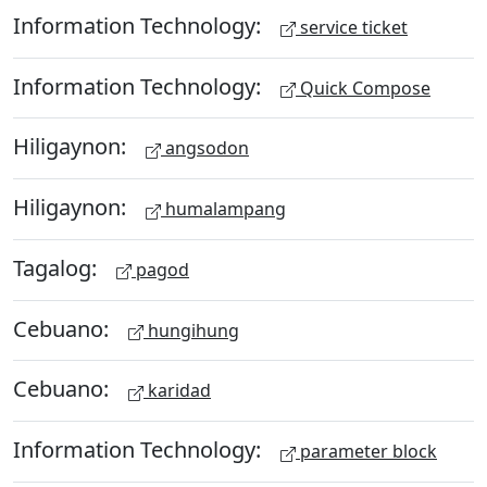
Information Technology:
service ticket
Information Technology:
Quick Compose
Hiligaynon:
angsodon
Hiligaynon:
humalampang
Tagalog:
pagod
Cebuano:
hungihung
Cebuano:
karidad
Information Technology:
parameter block