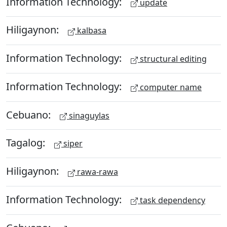
Information Technology:
update
Hiligaynon:
kalbasa
Information Technology:
structural editing
Information Technology:
computer name
Cebuano:
sinaguylas
Tagalog:
siper
Hiligaynon:
rawa-rawa
Information Technology:
task dependency