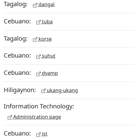
Tagalog:
dangal
Cebuano:
tuba
Tagalog:
korse
Cebuano:
suhut
Cebuano:
dyamp
Hiligaynon:
ukang-ukang
Information Technology:
Administration page
Cebuano:
ist