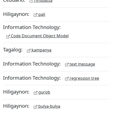
rimulatsa
Hiligaynon:
pali
Information Technology:
Code Document Object Model
Tagalog:
kampanya
Information Technology:
text message
Information Technology:
regression tree
Hiligaynon:
gurob
Hiligaynon:
bulya-bulya