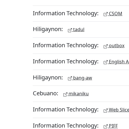
Information Technology:
CSOM
Hiligaynon:
tadul
Information Technology:
outbox
Information Technology:
English A
Hiligaynon:
bang-aw
Cebuano:
mikaniku
Information Technology:
Web Slic
Information Technology:
PIFF