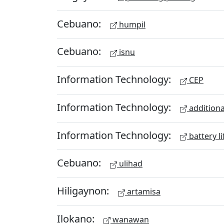
Cebuano:
humpil
Cebuano:
isnu
Information Technology:
CEP
Information Technology:
additiona
Information Technology:
battery li
Cebuano:
ulihad
Hiligaynon:
artamisa
Ilokano:
wanawan