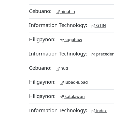
Cebuano:
hinahin
Information Technology:
GTIN
Hiligaynon:
sugabaw
Information Technology:
preceden
Cebuano:
hud
Hiligaynon:
lubad-lubad
Hiligaynon:
katalawon
Information Technology:
index