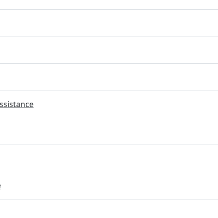
ssistance
e