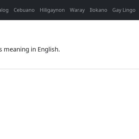
alog
Cebuano
Hiligaynon
Waray
Ilokano
Gay Lingo
s meaning in English.