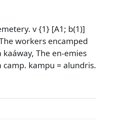
tery. v {1} [A1; b(1)]
 The workers encamped
a kaáway, The en-emies
a camp. kampu = alundris.