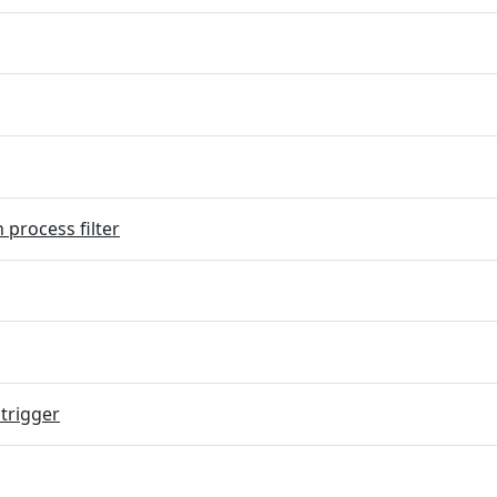
 process filter
trigger