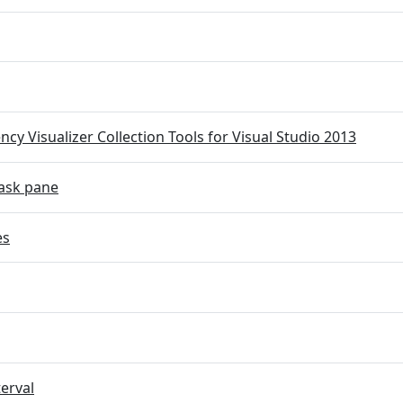
cy Visualizer Collection Tools for Visual Studio 2013
ask pane
es
terval