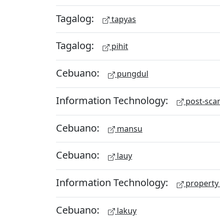
Tagalog:
tapyas
Tagalog:
pihit
Cebuano:
pungdul
Information Technology:
post-scan
Cebuano:
mansu
Cebuano:
lauy
Information Technology:
property 
Cebuano:
lakuy