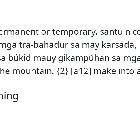
anent or temporary. santu n ceme
ga tra-bahadur sa may karsáda,
n sa búkid mauy gikampúhan sa mg
the mountain. {2} [a12] make into 
ning