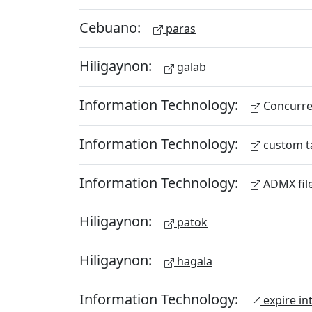
Cebuano:
paras
Hiligaynon:
galab
Information Technology:
Concurren
Information Technology:
custom t
Information Technology:
ADMX fil
Hiligaynon:
patok
Hiligaynon:
hagala
Information Technology:
expire in