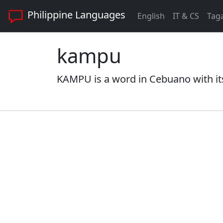
Philippine Languages
English
IT & CS
Tag
kampu
KAMPU is a word in Cebuano with it