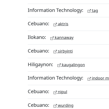
Information Technology:
tag
Cebuano:
aktris
Ilokano:
kannaway
Cebuano:
sirbyinti
Hiligaynon:
kaugalingon
Information Technology:
indoor 
Cebuano:
nipul
Cebuano:
wurding