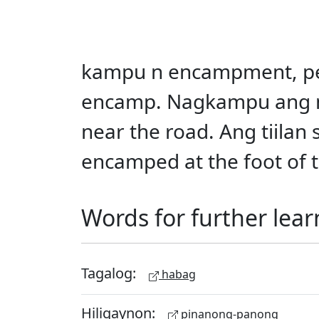
kampu n encampment, perm
encamp. Nagkampu ang m
near the road. Ang tiila
encamped at the foot of 
Words for further lear
Tagalog:
habag
Hiligaynon:
pinanong-panong