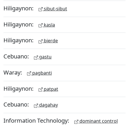
Hiligaynon:
sibut-sibut
Hiligaynon:
kasla
Hiligaynon:
bierde
Cebuano:
gastu
Waray:
pagbanti
Hiligaynon:
patpat
Cebuano:
dagahay
Information Technology:
dominant control