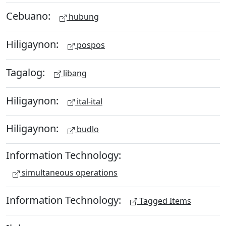
Cebuano:
hubung
Hiligaynon:
pospos
Tagalog:
libang
Hiligaynon:
ital-ital
Hiligaynon:
budlo
Information Technology:
simultaneous operations
Information Technology:
Tagged Items