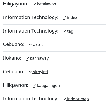
Hiligaynon:
katalawon
Information Technology:
index
Information Technology:
tag
Cebuano:
aktris
Ilokano:
kannaway
Cebuano:
sirbyinti
Hiligaynon:
kaugalingon
Information Technology:
indoor map