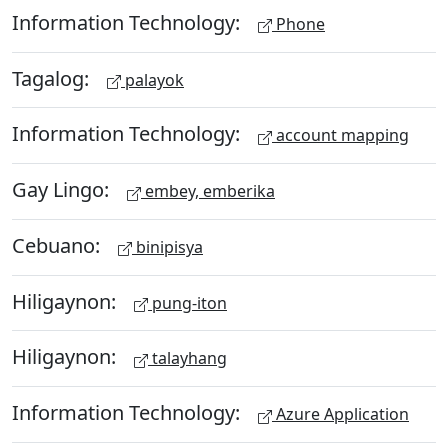
Information Technology:
Phone
Tagalog:
palayok
Information Technology:
account mapping
Gay Lingo:
embey, emberika
Cebuano:
binipisya
Hiligaynon:
pung-iton
Hiligaynon:
talayhang
Information Technology:
Azure Application