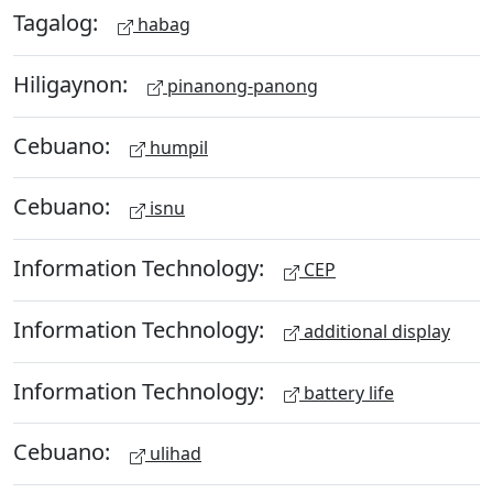
Tagalog:
habag
Hiligaynon:
pinanong-panong
Cebuano:
humpil
Cebuano:
isnu
Information Technology:
CEP
Information Technology:
additional display
Information Technology:
battery life
Cebuano:
ulihad