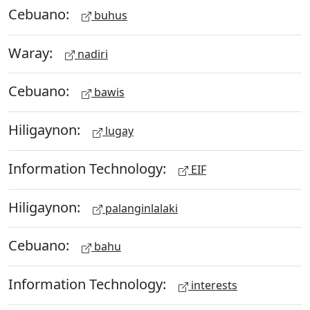
Cebuano:
buhus
Waray:
nadiri
Cebuano:
bawis
Hiligaynon:
lugay
Information Technology:
EIF
Hiligaynon:
palanginlalaki
Cebuano:
bahu
Information Technology:
interests