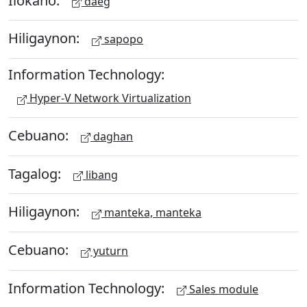
daeg
Hiligaynon:
sapopo
Information Technology:
Hyper-V Network Virtualization
Cebuano:
daghan
Tagalog:
libang
Hiligaynon:
manteka, manteka
Cebuano:
yuturn
Information Technology:
Sales module