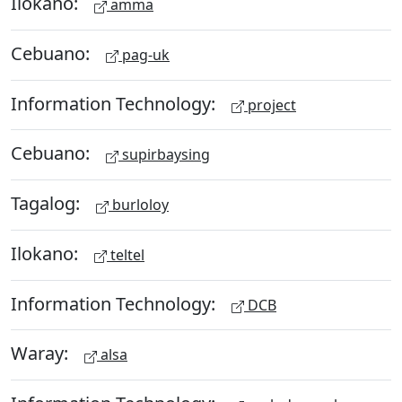
Ilokano:
amma
Cebuano:
pag-uk
Information Technology:
project
Cebuano:
supirbaysing
Tagalog:
burloloy
Ilokano:
teltel
Information Technology:
DCB
Waray:
alsa