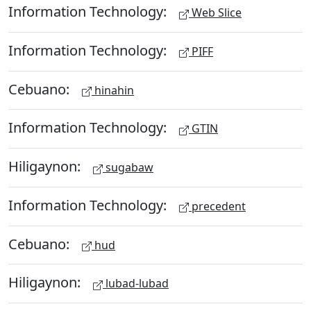
Information Technology:
Web Slice
Information Technology:
PIFF
Cebuano:
hinahin
Information Technology:
GTIN
Hiligaynon:
sugabaw
Information Technology:
precedent
Cebuano:
hud
Hiligaynon:
lubad-lubad