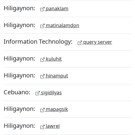
Hiligaynon:
panaklam
Hiligaynon:
matinalamdon
Information Technology:
query server
Hiligaynon:
kuluhit
Hiligaynon:
hinamput
Cebuano:
sigidilyas
Hiligaynon:
mapagsik
Hiligaynon:
lawrel