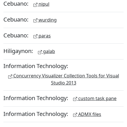
Cebuano:
nipul
Cebuano:
wurding
Cebuano:
paras
Hiligaynon:
galab
Information Technology:
Concurrency Visualizer Collection Tools for Visual
Studio 2013
Information Technology:
custom task pane
Information Technology:
ADMX files