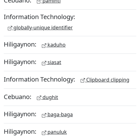
paminti
Information Technology:
globally-unique identifier
Hiligaynon:
kaduho
Hiligaynon:
siasat
Information Technology:
Clipboard clipping
Cebuano:
dughit
Hiligaynon:
baga-baga
Hiligaynon:
panuluk