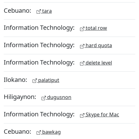
Cebuano:
tara
Information Technology:
total row
Information Technology:
hard quota
Information Technology:
delete level
Ilokano:
palatiput
Hiligaynon:
dugusnon
Information Technology:
Skype for Mac
Cebuano:
bawkag