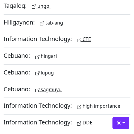
Tagalog:
ungol
Hiligaynon:
tab-ang
Information Technology:
CTE
Cebuano:
hingari
Cebuano:
lupug
Cebuano:
sagmuyu
Information Technology:
high importance
Information Technology:
DDE
Toggle