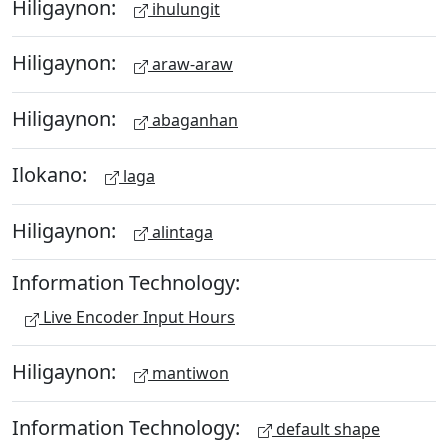
Hiligaynon:
ihulungit
Hiligaynon:
araw-araw
Hiligaynon:
abaganhan
Ilokano:
laga
Hiligaynon:
alintaga
Information Technology:
Live Encoder Input Hours
Hiligaynon:
mantiwon
Information Technology:
default shape