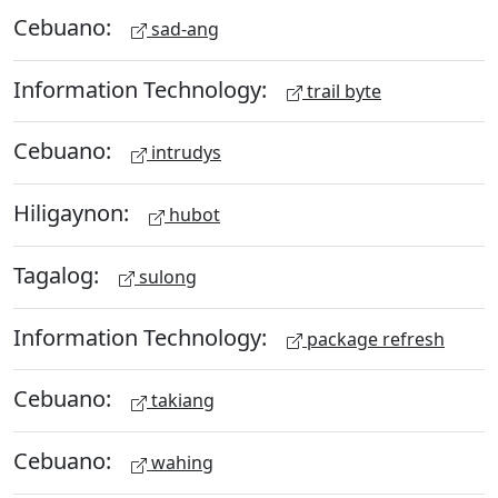
Cebuano:
sad-ang
Information Technology:
trail byte
Cebuano:
intrudys
Hiligaynon:
hubot
Tagalog:
sulong
Information Technology:
package refresh
Cebuano:
takiang
Cebuano:
wahing