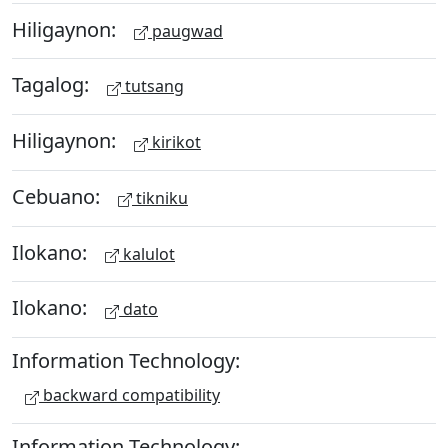
Hiligaynon:
paugwad
Tagalog:
tutsang
Hiligaynon:
kirikot
Cebuano:
tikniku
Ilokano:
kalulot
Ilokano:
dato
Information Technology:
backward compatibility
Information Technology: