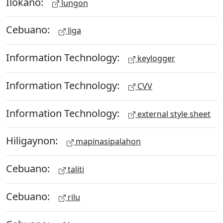
Ilokano:
lungon
Cebuano:
liga
Information Technology:
keylogger
Information Technology:
CVV
Information Technology:
external style sheet
Hiligaynon:
mapinasipalahon
Cebuano:
taliti
Cebuano:
rilu