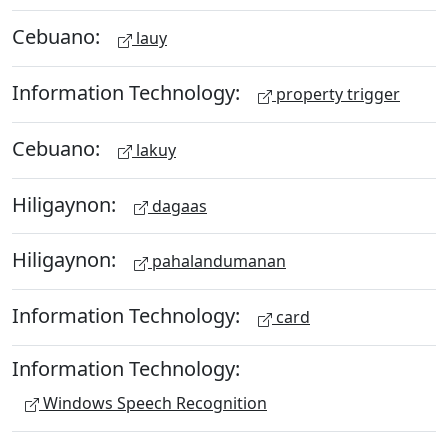
Cebuano:
lauy
Information Technology:
property trigger
Cebuano:
lakuy
Hiligaynon:
dagaas
Hiligaynon:
pahalandumanan
Information Technology:
card
Information Technology:
Windows Speech Recognition