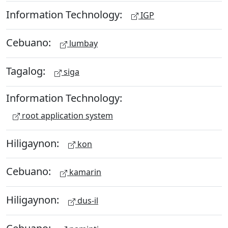
Information Technology:
IGP
Cebuano:
lumbay
Tagalog:
siga
Information Technology:
root application system
Hiligaynon:
kon
Cebuano:
kamarin
Hiligaynon:
dus-il
Cebuano: