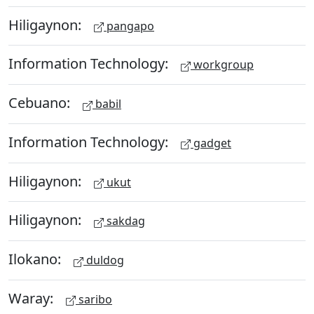
Hiligaynon:
pangapo
Information Technology:
workgroup
Cebuano:
babil
Information Technology:
gadget
Hiligaynon:
ukut
Hiligaynon:
sakdag
Ilokano:
duldog
Waray:
saribo