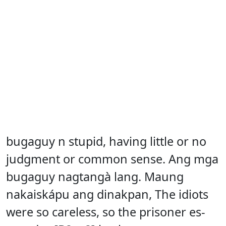
bugaguy n stupid, having little or no
judgment or common sense. Ang mga
bugaguy nagtangà lang. Maung
nakaiskápu ang dinakpan, The idiots
were so careless, so the prisoner es-