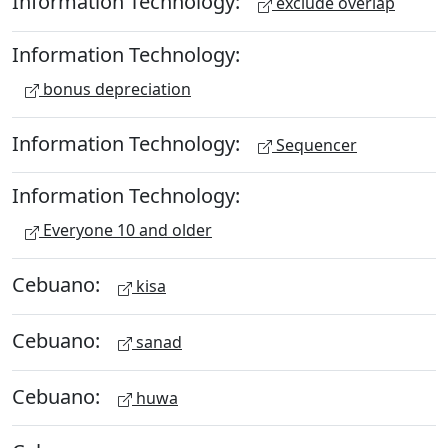
Information Technology:
exclude overlap
Information Technology:
bonus depreciation
Information Technology:
Sequencer
Information Technology:
Everyone 10 and older
Cebuano:
kisa
Cebuano:
sanad
Cebuano:
huwa