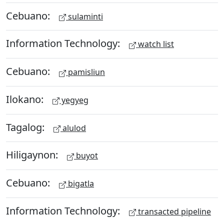
Cebuano:
sulaminti
Information Technology:
watch list
Cebuano:
pamisliun
Ilokano:
yegyeg
Tagalog:
alulod
Hiligaynon:
buyot
Cebuano:
bigatla
Information Technology:
transacted pipeline