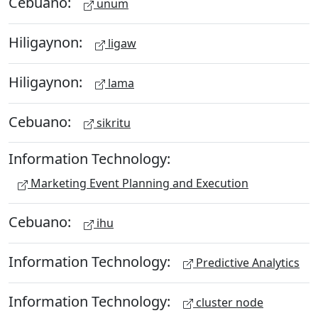
Cebuano:
unum
Hiligaynon:
ligaw
Hiligaynon:
lama
Cebuano:
sikritu
Information Technology:
Marketing Event Planning and Execution
Cebuano:
ihu
Information Technology:
Predictive Analytics
Information Technology:
cluster node