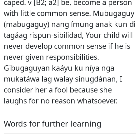
caped. v [B2; a2] be, become a person
with little common sense. Mubugaguy
(mabugaguy) nang ímung anak kun dì
tagáag rispun-sibilidad, Your child will
never develop common sense if he is
never given responsibilities.
Gibugaguyan kaáyu ku níya nga
mukatáwa lag walay sinugdánan, I
consider her a fool because she
laughs for no reason whatsoever.
Words for further learning