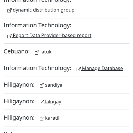
dynamic distribution group
Information Technology:
Report Data Provider-based report
Cebuano:
latuk
Information Technology:
Manage Database
Hiligaynon:
sandiya
Hiligaynon:
lalugay
Hiligaynon:
karatil