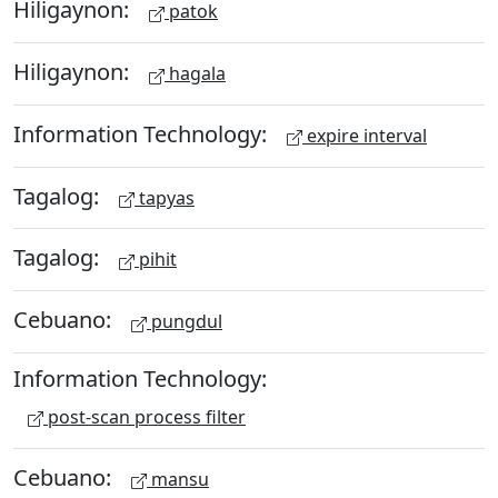
Hiligaynon:
patok
Hiligaynon:
hagala
Information Technology:
expire interval
Tagalog:
tapyas
Tagalog:
pihit
Cebuano:
pungdul
Information Technology:
post-scan process filter
Cebuano:
mansu