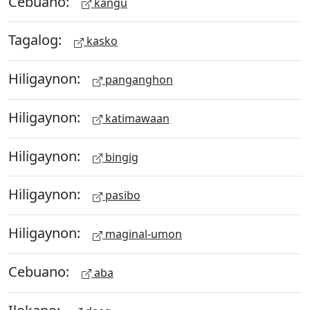
Cebuano:
kangu
Tagalog:
kasko
Hiligaynon:
panganghon
Hiligaynon:
katimawaan
Hiligaynon:
bingig
Hiligaynon:
pasibo
Hiligaynon:
maginal-umon
Cebuano:
aba
Ilokano: