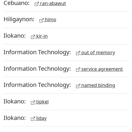
Cebuano:
ran-abawut
Hiligaynon:
himo
Ilokano:
kir-in
Information Technology:
out of memory
Information Technology:
service agreement
Information Technology:
named binding
Ilokano:
tipkel
Ilokano:
liday