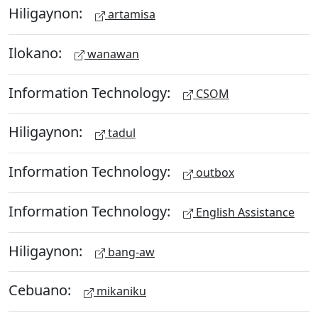
Hiligaynon:
artamisa
Ilokano:
wanawan
Information Technology:
CSOM
Hiligaynon:
tadul
Information Technology:
outbox
Information Technology:
English Assistance
Hiligaynon:
bang-aw
Cebuano:
mikaniku