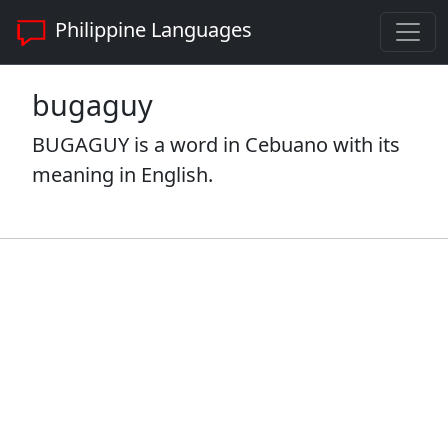
Philippine Languages
bugaguy
BUGAGUY is a word in Cebuano with its
meaning in English.