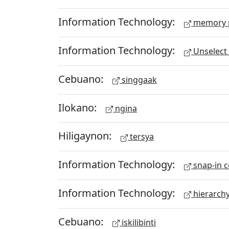
Information Technology:
memory 
Information Technology:
Unselect 
Cebuano:
singgaak
Ilokano:
ngina
Hiligaynon:
tersya
Information Technology:
snap-in c
Information Technology:
hierarch
Cebuano:
iskilibinti