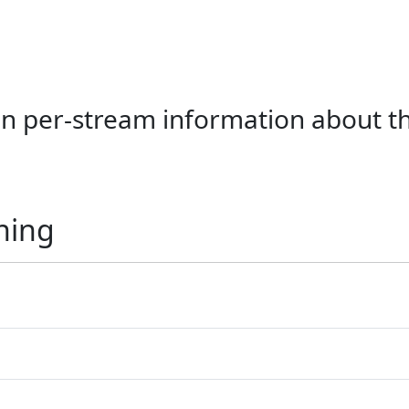
ain per-stream information about 
ning