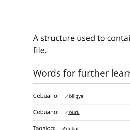
A structure used to cont
file.
Words for further lear
Cebuano:
biligya
Cebuano:
purk
Tagalog:
dukot