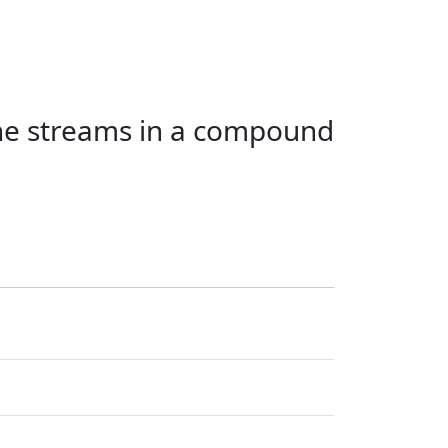
the streams in a compound