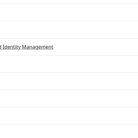
ed Identity Management