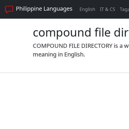
Philippine Languages
English
IT & CS
Tag
compound file dir
COMPOUND FILE DIRECTORY is a word
meaning in English.