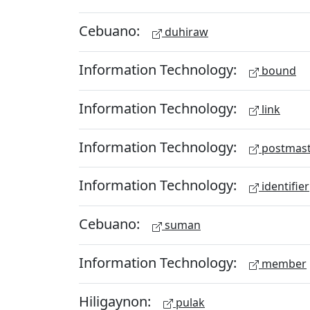
Cebuano:
duhiraw
Information Technology:
bound
Information Technology:
link
Information Technology:
postmast
Information Technology:
identifier
Cebuano:
suman
Information Technology:
member
Hiligaynon:
pulak