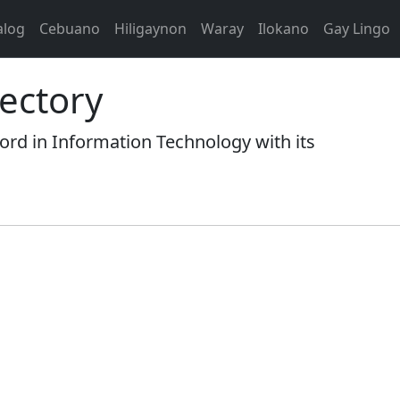
alog
Cebuano
Hiligaynon
Waray
Ilokano
Gay Lingo
ectory
 in Information Technology with its