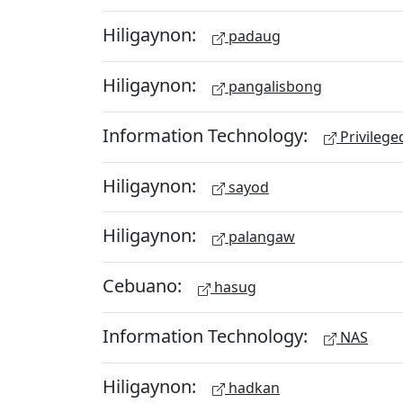
Hiligaynon:
padaug
Hiligaynon:
pangalisbong
Information Technology:
Privileg
Hiligaynon:
sayod
Hiligaynon:
palangaw
Cebuano:
hasug
Information Technology:
NAS
Hiligaynon:
hadkan