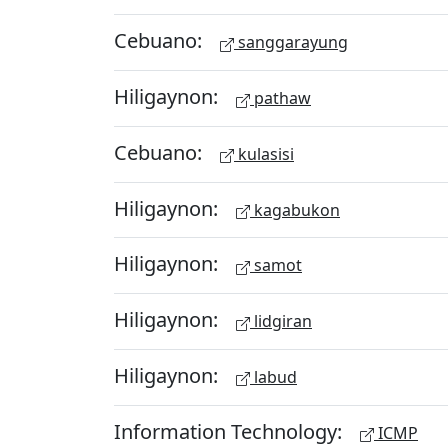
Cebuano:
sanggarayung
Hiligaynon:
pathaw
Cebuano:
kulasisi
Hiligaynon:
kagabukon
Hiligaynon:
samot
Hiligaynon:
lidgiran
Hiligaynon:
labud
Information Technology:
ICMP