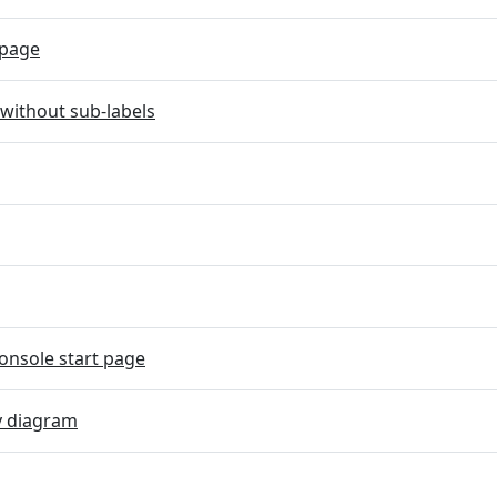
page
without sub-labels
onsole start page
y diagram