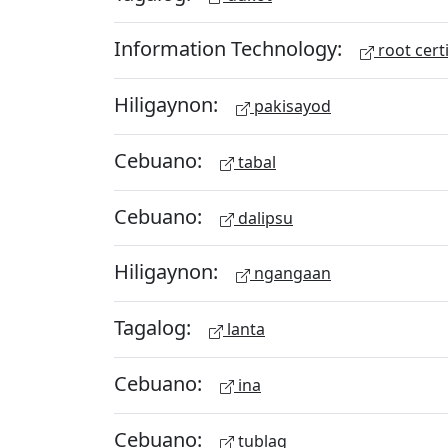
Information Technology:
root certi
Hiligaynon:
pakisayod
Cebuano:
tabal
Cebuano:
dalipsu
Hiligaynon:
ngangaan
Tagalog:
lanta
Cebuano:
ina
Cebuano:
tublag