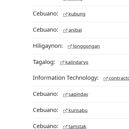
Cebuano:
kubung
Cebuano:
anibal
Hiligaynon:
longgongan
Tagalog:
kalindaryo
Information Technology:
contract
Cebuano:
sapinday
Cebuano:
kunsabu
Cebuano:
tamstak