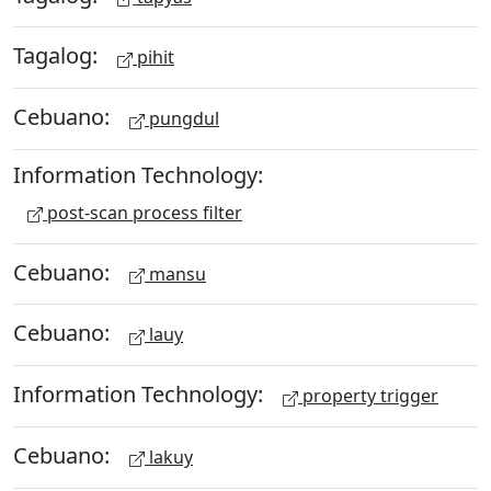
Tagalog:
pihit
Cebuano:
pungdul
Information Technology:
post-scan process filter
Cebuano:
mansu
Cebuano:
lauy
Information Technology:
property trigger
Cebuano:
lakuy