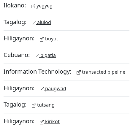
Ilokano:
yegyeg
Tagalog:
alulod
Hiligaynon:
buyot
Cebuano:
bigatla
Information Technology:
transacted pipeline
Hiligaynon:
paugwad
Tagalog:
tutsang
Hiligaynon:
kirikot