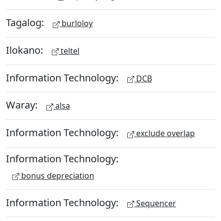
Tagalog:
burloloy
Ilokano:
teltel
Information Technology:
DCB
Waray:
alsa
Information Technology:
exclude overlap
Information Technology:
bonus depreciation
Information Technology:
Sequencer