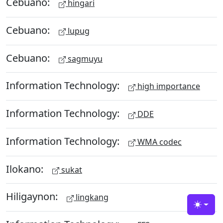
Cebuano:
hingari
Cebuano:
lupug
Cebuano:
sagmuyu
Information Technology:
high importance
Information Technology:
DDE
Information Technology:
WMA codec
Ilokano:
sukat
Hiligaynon:
lingkang
Toggle