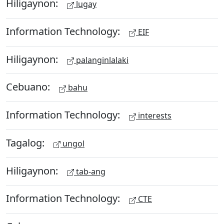
Hiligaynon:
lugay
Information Technology:
EIF
Hiligaynon:
palanginlalaki
Cebuano:
bahu
Information Technology:
interests
Tagalog:
ungol
Hiligaynon:
tab-ang
Information Technology:
CTE