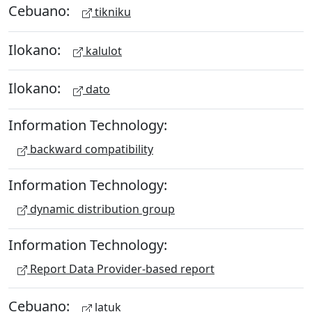
Cebuano:
tikniku
Ilokano:
kalulot
Ilokano:
dato
Information Technology:
backward compatibility
Information Technology:
dynamic distribution group
Information Technology:
Report Data Provider-based report
Cebuano:
latuk