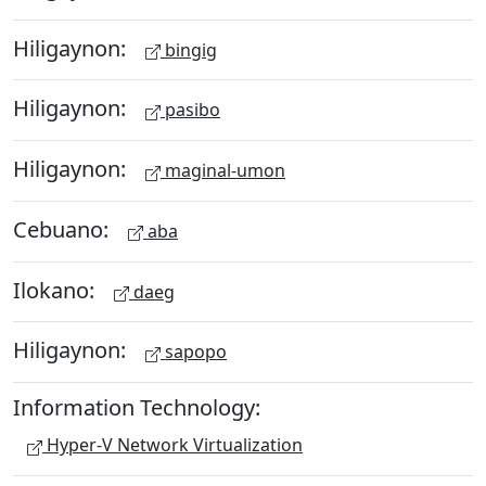
Hiligaynon:
bingig
Hiligaynon:
pasibo
Hiligaynon:
maginal-umon
Cebuano:
aba
Ilokano:
daeg
Hiligaynon:
sapopo
Information Technology:
Hyper-V Network Virtualization