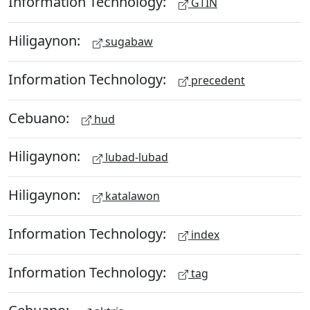
Information Technology:
GTIN
Hiligaynon:
sugabaw
Information Technology:
precedent
Cebuano:
hud
Hiligaynon:
lubad-lubad
Hiligaynon:
katalawon
Information Technology:
index
Information Technology:
tag