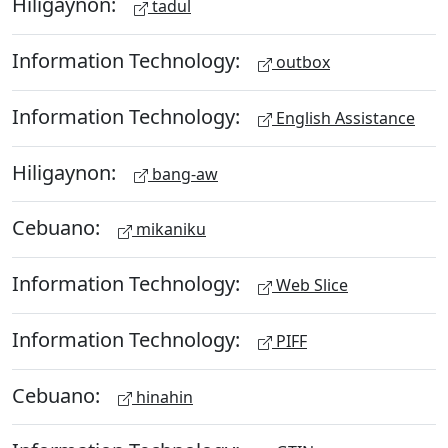
Hiligaynon:
tadul
Information Technology:
outbox
Information Technology:
English Assistance
Hiligaynon:
bang-aw
Cebuano:
mikaniku
Information Technology:
Web Slice
Information Technology:
PIFF
Cebuano:
hinahin