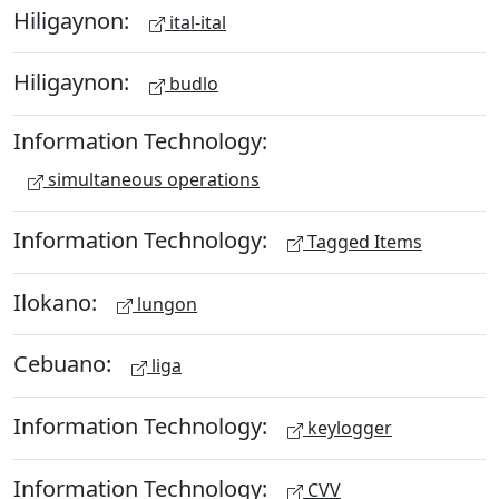
Hiligaynon:
ital-ital
Hiligaynon:
budlo
Information Technology:
simultaneous operations
Information Technology:
Tagged Items
Ilokano:
lungon
Cebuano:
liga
Information Technology:
keylogger
Information Technology:
CVV