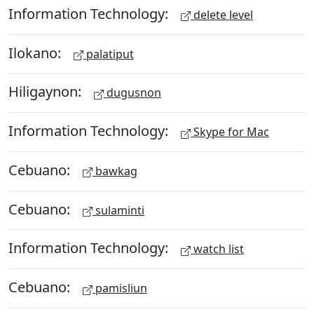
Information Technology:
delete level
Ilokano:
palatiput
Hiligaynon:
dugusnon
Information Technology:
Skype for Mac
Cebuano:
bawkag
Cebuano:
sulaminti
Information Technology:
watch list
Cebuano:
pamisliun