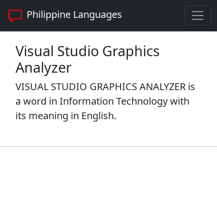
Philippine Languages
Visual Studio Graphics
Analyzer
VISUAL STUDIO GRAPHICS ANALYZER is
a word in Information Technology with
its meaning in English.