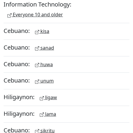
Information Technology:
Everyone 10 and older
Cebuano:
kisa
Cebuano:
sanad
Cebuano:
huwa
Cebuano:
unum
Hiligaynon:
ligaw
Hiligaynon:
lama
Cebuano:
sikritu