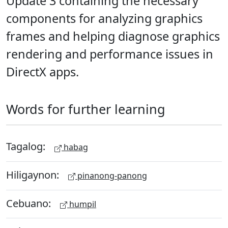
Update 3 containing the necessary
components for analyzing graphics
frames and helping diagnose graphics
rendering and performance issues in
DirectX apps.
Words for further learning
Tagalog:
habag
Hiligaynon:
pinanong-panong
Cebuano:
humpil