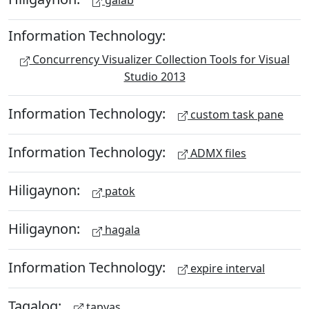
galab
Information Technology:
Concurrency Visualizer Collection Tools for Visual
Studio 2013
Information Technology:
custom task pane
Information Technology:
ADMX files
Hiligaynon:
patok
Hiligaynon:
hagala
Information Technology:
expire interval
Tagalog:
tapyas