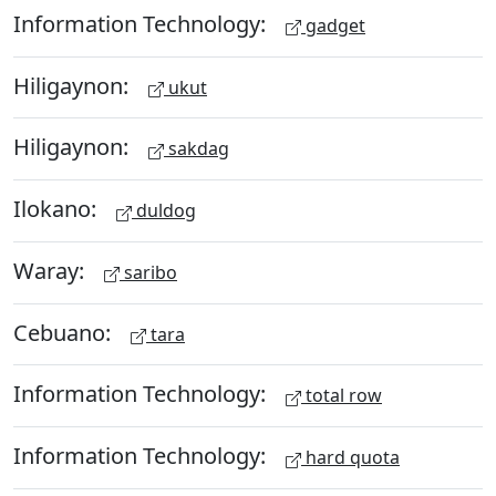
Information Technology:
gadget
Hiligaynon:
ukut
Hiligaynon:
sakdag
Ilokano:
duldog
Waray:
saribo
Cebuano:
tara
Information Technology:
total row
Information Technology:
hard quota