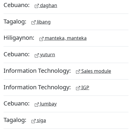
Cebuano:
daghan
Tagalog:
libang
Hiligaynon:
manteka, manteka
Cebuano:
yuturn
Information Technology:
Sales module
Information Technology:
IGP
Cebuano:
lumbay
Tagalog:
siga