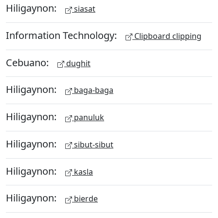
Hiligaynon:
siasat
Information Technology:
Clipboard clipping
Cebuano:
dughit
Hiligaynon:
baga-baga
Hiligaynon:
panuluk
Hiligaynon:
sibut-sibut
Hiligaynon:
kasla
Hiligaynon:
bierde