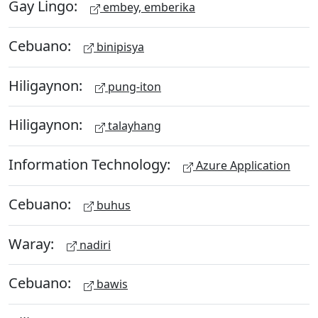
Gay Lingo:
embey, emberika
Cebuano:
binipisya
Hiligaynon:
pung-iton
Hiligaynon:
talayhang
Information Technology:
Azure Application
Cebuano:
buhus
Waray:
nadiri
Cebuano:
bawis