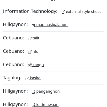
Information Technology:
external style sheet
Hiligaynon:
mapinasipalahon
Cebuano:
taliti
Cebuano:
rilu
Cebuano:
kangu
Tagalog:
kasko
Hiligaynon:
panganghon
Hiligaynon:
katimawaan