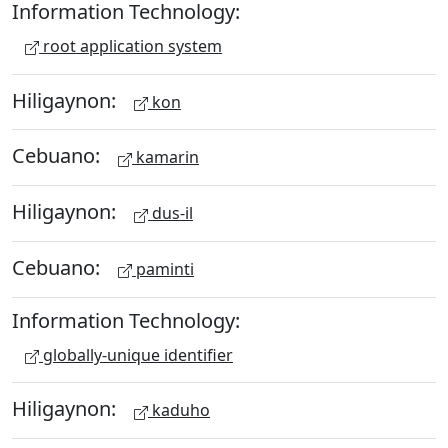
Information Technology:
root application system
Hiligaynon:
kon
Cebuano:
kamarin
Hiligaynon:
dus-il
Cebuano:
paminti
Information Technology:
globally-unique identifier
Hiligaynon:
kaduho