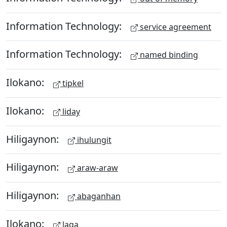
Information Technology:
service agreement
Information Technology:
named binding
Ilokano:
tipkel
Ilokano:
liday
Hiligaynon:
ihulungit
Hiligaynon:
araw-araw
Hiligaynon:
abaganhan
Ilokano:
laga