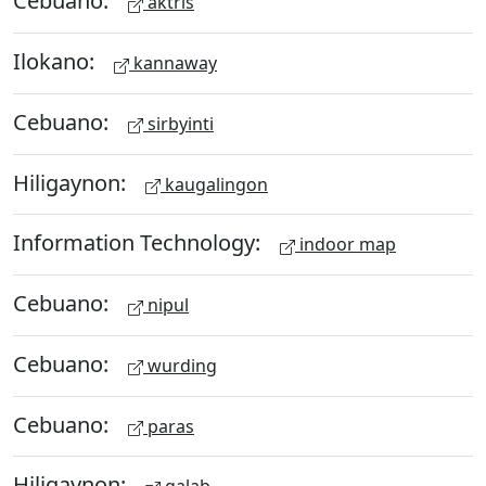
Cebuano:
aktris
Ilokano:
kannaway
Cebuano:
sirbyinti
Hiligaynon:
kaugalingon
Information Technology:
indoor map
Cebuano:
nipul
Cebuano:
wurding
Cebuano:
paras
Hiligaynon: