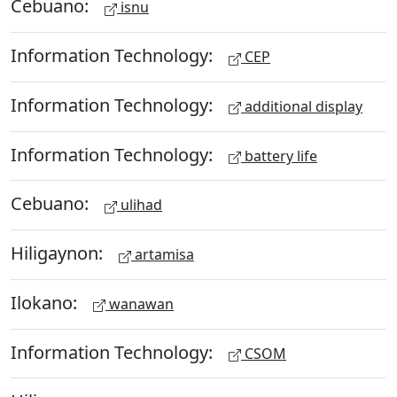
Cebuano:
isnu
Information Technology:
CEP
Information Technology:
additional display
Information Technology:
battery life
Cebuano:
ulihad
Hiligaynon:
artamisa
Ilokano:
wanawan
Information Technology:
CSOM