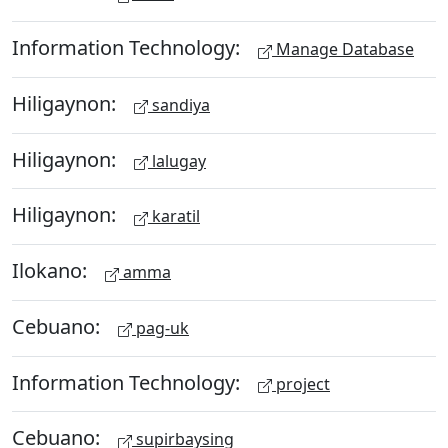
Information Technology:
Manage Database
Hiligaynon:
sandiya
Hiligaynon:
lalugay
Hiligaynon:
karatil
Ilokano:
amma
Cebuano:
pag-uk
Information Technology:
project
Cebuano:
supirbaysing