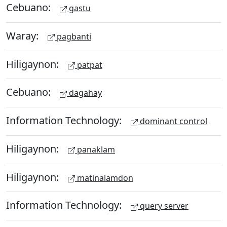
Cebuano:
gastu
Waray:
pagbanti
Hiligaynon:
patpat
Cebuano:
dagahay
Information Technology:
dominant control
Hiligaynon:
panaklam
Hiligaynon:
matinalamdon
Information Technology:
query server