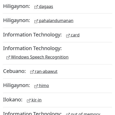
Hiligaynon:
dagaas
Hiligaynon:
pahalandumanan
Information Technology:
card
Information Technology:
Windows Speech Recognition
Cebuano:
ran-abawut
Hiligaynon:
himo
Ilokano:
kir-in
Information Technology:
out of memory