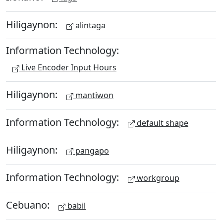
Hiligaynon:
alintaga
Information Technology:
Live Encoder Input Hours
Hiligaynon:
mantiwon
Information Technology:
default shape
Hiligaynon:
pangapo
Information Technology:
workgroup
Cebuano:
babil