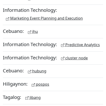
Information Technology:
Marketing Event Planning and Execution
Cebuano:
ihu
Information Technology:
Predictive Analytics
Information Technology:
cluster node
Cebuano:
hubung
Hiligaynon:
pospos
Tagalog:
libang