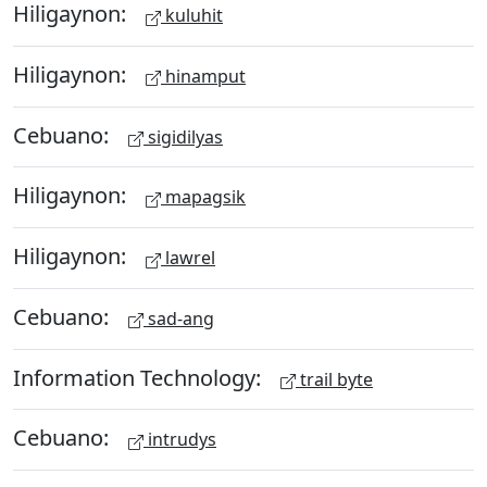
Hiligaynon:
kuluhit
Hiligaynon:
hinamput
Cebuano:
sigidilyas
Hiligaynon:
mapagsik
Hiligaynon:
lawrel
Cebuano:
sad-ang
Information Technology:
trail byte
Cebuano:
intrudys