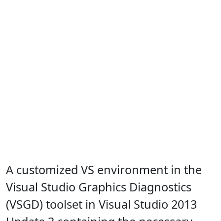
A customized VS environment in the
Visual Studio Graphics Diagnostics
(VSGD) toolset in Visual Studio 2013