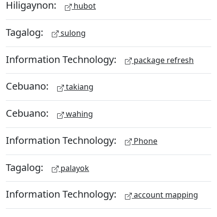
Hiligaynon:
hubot
Tagalog:
sulong
Information Technology:
package refresh
Cebuano:
takiang
Cebuano:
wahing
Information Technology:
Phone
Tagalog:
palayok
Information Technology:
account mapping