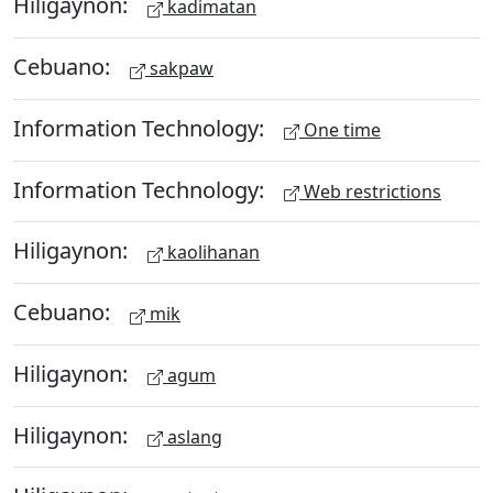
Hiligaynon:
kadimatan
Cebuano:
sakpaw
Information Technology:
One time
Information Technology:
Web restrictions
Hiligaynon:
kaolihanan
Cebuano:
mik
Hiligaynon:
agum
Hiligaynon:
aslang