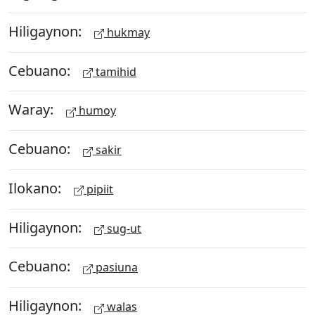
Hiligaynon:
hukmay
Cebuano:
tamihid
Waray:
humoy
Cebuano:
sakir
Ilokano:
pipiit
Hiligaynon:
sug-ut
Cebuano:
pasiuna
Hiligaynon:
walas