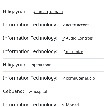
Hiligaynon:
tamao, tama-o
Information Technology:
acute accent
Information Technology:
Audio Controls
Information Technology:
maximize
Hiligaynon:
tokapon
Information Technology:
computer audio
Cebuano:
huspital
Information Technology:
Monad