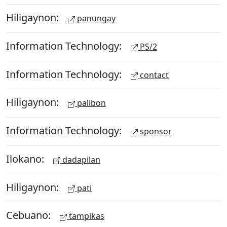
Hiligaynon:
panungay
Information Technology:
PS/2
Information Technology:
contact
Hiligaynon:
palibon
Information Technology:
sponsor
Ilokano:
dadapilan
Hiligaynon:
pati
Cebuano:
tampikas