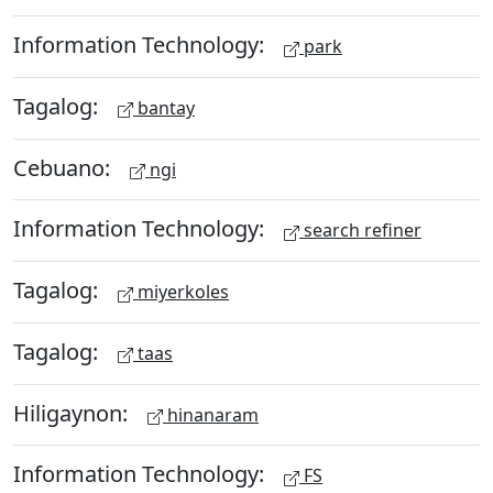
Information Technology:
park
Tagalog:
bantay
Cebuano:
ngi
Information Technology:
search refiner
Tagalog:
miyerkoles
Tagalog:
taas
Hiligaynon:
hinanaram
Information Technology:
FS