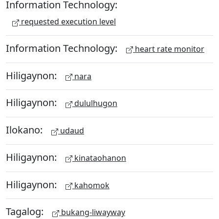
Information Technology:
requested execution level
Information Technology:
heart rate monitor
Hiligaynon:
nara
Hiligaynon:
dululhugon
Ilokano:
udaud
Hiligaynon:
kinataohanon
Hiligaynon:
kahomok
Tagalog:
bukang-liwayway