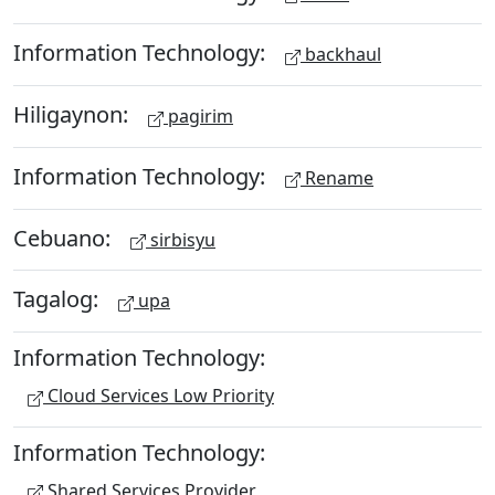
Information Technology:
backhaul
Hiligaynon:
pagirim
Information Technology:
Rename
Cebuano:
sirbisyu
Tagalog:
upa
Information Technology:
Cloud Services Low Priority
Information Technology:
Shared Services Provider