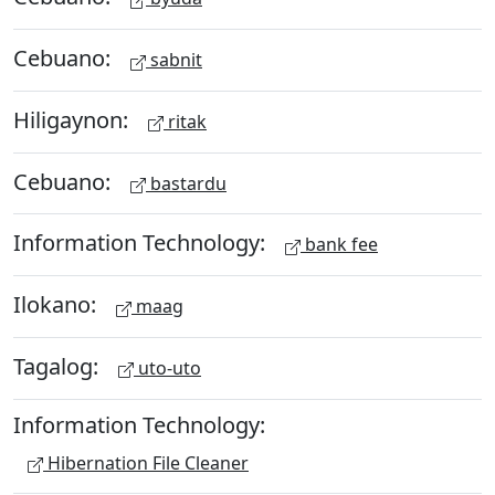
Cebuano:
sabnit
Hiligaynon:
ritak
Cebuano:
bastardu
Information Technology:
bank fee
Ilokano:
maag
Tagalog:
uto-uto
Information Technology:
Hibernation File Cleaner