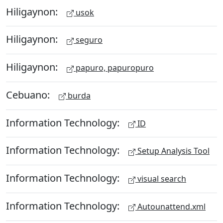
Hiligaynon:
usok
Hiligaynon:
seguro
Hiligaynon:
papuro, papuropuro
Cebuano:
burda
Information Technology:
ID
Information Technology:
Setup Analysis Tool
Information Technology:
visual search
Information Technology:
Autounattend.xml