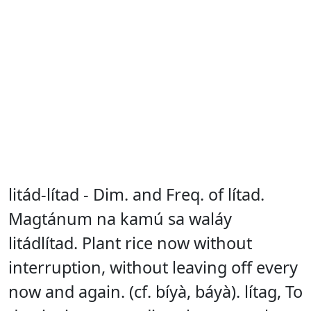
litád-lítad - Dim. and Freq. of lítad.
Magtánum na kamú sa waláy
litádlítad. Plant rice now without
interruption, without leaving off every
now and again. (cf. bíyà, báyà). lítag, To