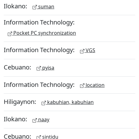
Ilokano:
suman
Information Technology:
Pocket PC synchronization
Information Technology:
VGS
Cebuano:
pyisa
Information Technology:
location
Hiligaynon:
kabuhian, kabuhian
Ilokano:
naay
Cebuano:
sintidu