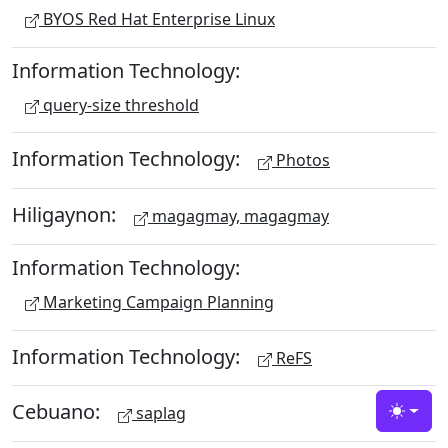
BYOS Red Hat Enterprise Linux
Information Technology:
query-size threshold
Information Technology:
Photos
Hiligaynon:
magagmay, magagmay
Information Technology:
Marketing Campaign Planning
Information Technology:
ReFS
Cebuano:
saplag
Toggle