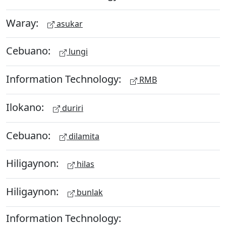
Waray:
asukar
Cebuano:
lungi
Information Technology:
RMB
Ilokano:
duriri
Cebuano:
dilamita
Hiligaynon:
hilas
Hiligaynon:
bunlak
Information Technology: