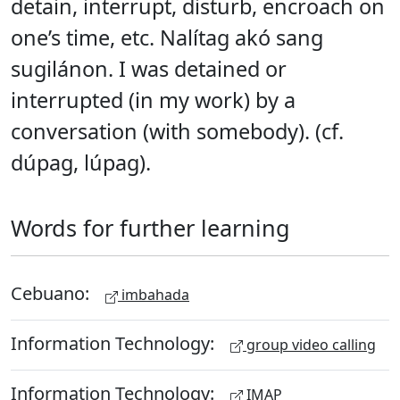
detain, interrupt, disturb, encroach on
one’s time, etc. Nalítag akó sang
sugilánon. I was detained or
interrupted (in my work) by a
conversation (with somebody). (cf.
dúpag, lúpag).
Words for further learning
Cebuano:
imbahada
Information Technology:
group video calling
Information Technology:
IMAP