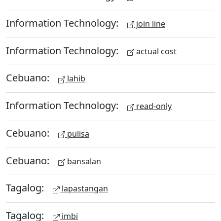
Information Technology:
join line
Information Technology:
actual cost
Cebuano:
lahib
Information Technology:
read-only
Cebuano:
pulisa
Cebuano:
bansalan
Tagalog:
lapastangan
Tagalog:
imbi