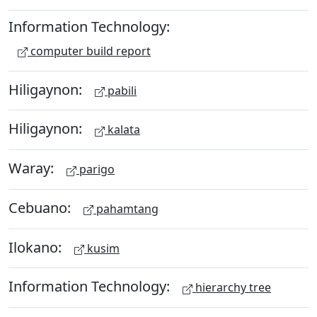
Information Technology:
computer build report
Hiligaynon:
pabili
Hiligaynon:
kalata
Waray:
parigo
Cebuano:
pahamtang
Ilokano:
kusim
Information Technology:
hierarchy tree