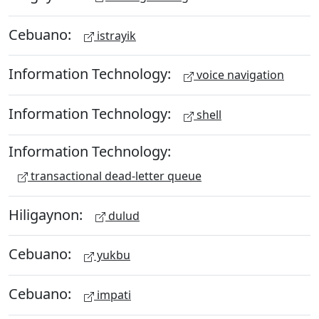
Cebuano:
istrayik
Information Technology:
voice navigation
Information Technology:
shell
Information Technology:
transactional dead-letter queue
Hiligaynon:
dulud
Cebuano:
yukbu
Cebuano:
impati