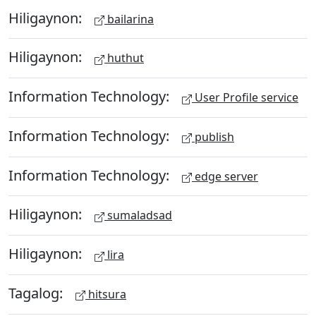
Hiligaynon:
bailarina
Hiligaynon:
huthut
Information Technology:
User Profile service
Information Technology:
publish
Information Technology:
edge server
Hiligaynon:
sumaladsad
Hiligaynon:
lira
Tagalog:
hitsura