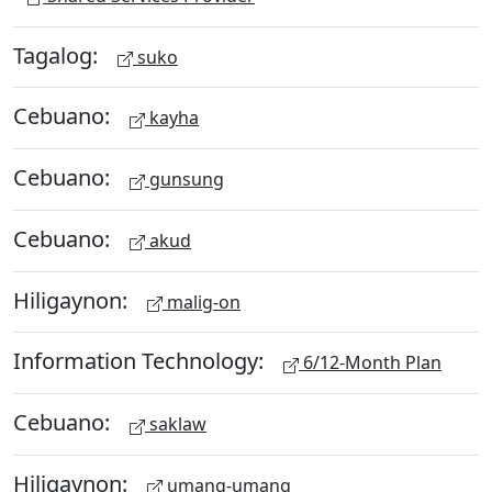
Tagalog:
suko
Cebuano:
kayha
Cebuano:
gunsung
Cebuano:
akud
Hiligaynon:
malig-on
Information Technology:
6/12-Month Plan
Cebuano:
saklaw
Hiligaynon:
umang-umang