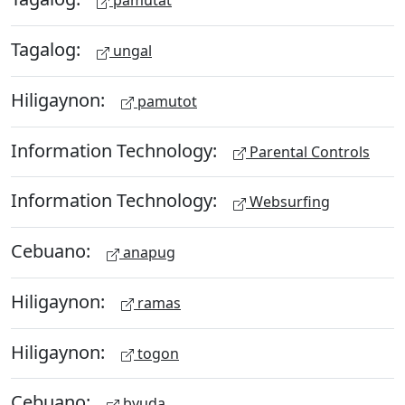
pamutat
Tagalog:
ungal
Hiligaynon:
pamutot
Information Technology:
Parental Controls
Information Technology:
Websurfing
Cebuano:
anapug
Hiligaynon:
ramas
Hiligaynon:
togon
Cebuano:
byuda