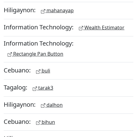
Hiligaynon:
mahanayap
Information Technology:
Wealth Estimator
Information Technology:
Rectangle Pan Button
Cebuano:
buli
Tagalog:
tarak3
Hiligaynon:
dalhon
Cebuano:
bihun