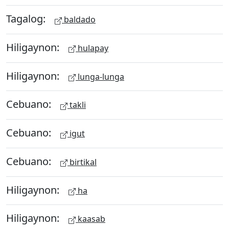
Tagalog:
baldado
Hiligaynon:
hulapay
Hiligaynon:
lunga-lunga
Cebuano:
takli
Cebuano:
igut
Cebuano:
birtikal
Hiligaynon:
ha
Hiligaynon:
kaasab