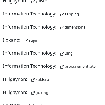
Hiligaynon:
yutyut
Information Technology:
zapping
Information Technology:
dimensional
Ilokano:
sapin
Information Technology:
Bing
Information Technology:
procurement site
Hiligaynon:
kaldera
Hiligaynon:
gulung