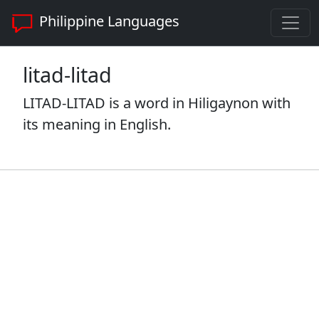
Philippine Languages
litad-litad
LITAD-LITAD is a word in Hiligaynon with
its meaning in English.