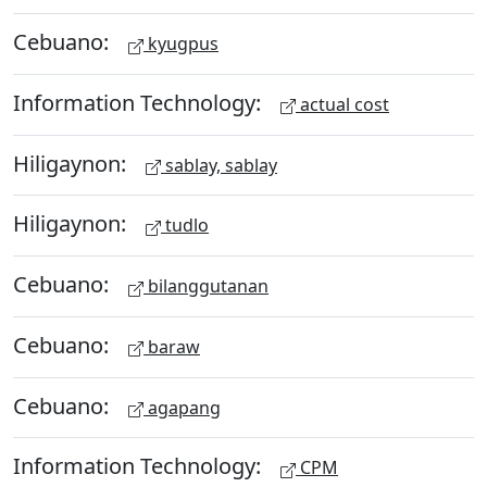
Cebuano:
kyugpus
Information Technology:
actual cost
Hiligaynon:
sablay, sablay
Hiligaynon:
tudlo
Cebuano:
bilanggutanan
Cebuano:
baraw
Cebuano:
agapang
Information Technology:
CPM