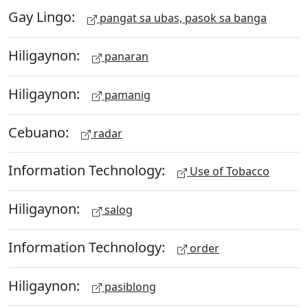
Gay Lingo:
pangat sa ubas, pasok sa banga
Hiligaynon:
panaran
Hiligaynon:
pamanig
Cebuano:
radar
Information Technology:
Use of Tobacco
Hiligaynon:
salog
Information Technology:
order
Hiligaynon:
pasiblong