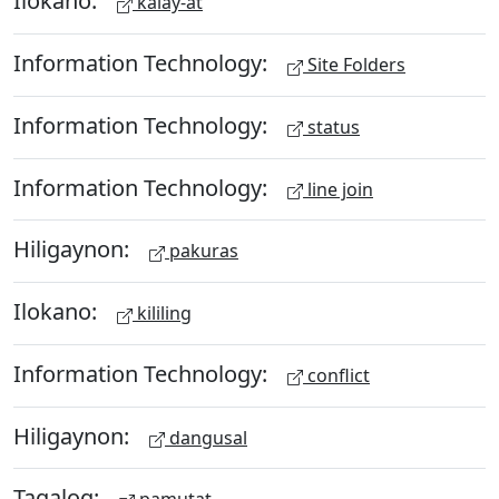
Ilokano:
kalay-at
Information Technology:
Site Folders
Information Technology:
status
Information Technology:
line join
Hiligaynon:
pakuras
Ilokano:
kililing
Information Technology:
conflict
Hiligaynon:
dangusal
Tagalog: