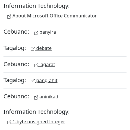
Information Technology:
About Microsoft Office Communicator
Cebuano:
banyira
Tagalog:
debate
Cebuano:
lagarat
Tagalog:
pang-ahit
Cebuano:
aninikad
Information Technology:
1-byte unsigned Integer