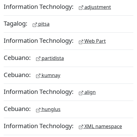
Information Technology:
adjustment
Tagalog:
pitsa
Information Technology:
Web Part
Cebuano:
partidista
Cebuano:
kumnay
Information Technology:
align
Cebuano:
hunglus
Information Technology:
XML namespace