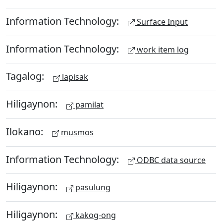
Information Technology:
Surface Input
Information Technology:
work item log
Tagalog:
lapisak
Hiligaynon:
pamilat
Ilokano:
musmos
Information Technology:
ODBC data source
Hiligaynon:
pasulung
Hiligaynon:
kakog-ong