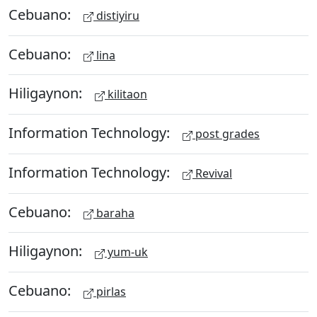
Cebuano:
distiyiru
Cebuano:
lina
Hiligaynon:
kilitaon
Information Technology:
post grades
Information Technology:
Revival
Cebuano:
baraha
Hiligaynon:
yum-uk
Cebuano:
pirlas