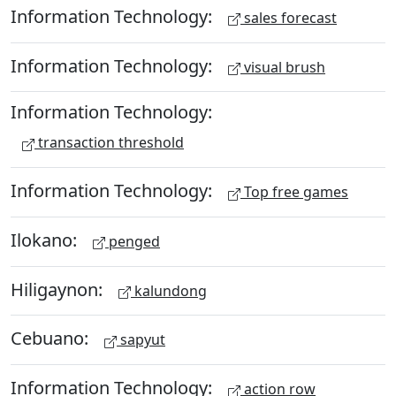
Information Technology:
sales forecast
Information Technology:
visual brush
Information Technology:
transaction threshold
Information Technology:
Top free games
Ilokano:
penged
Hiligaynon:
kalundong
Cebuano:
sapyut
Information Technology:
action row