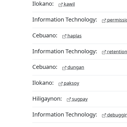
Ilokano:
kawil
Information Technology:
permissio
Cebuano:
haplas
Information Technology:
retention
Cebuano:
dungan
Ilokano:
paksoy
Hiligaynon:
sugpay
Information Technology:
debuggi