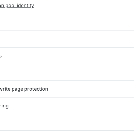
on pool identity
s
rite page protection
ring