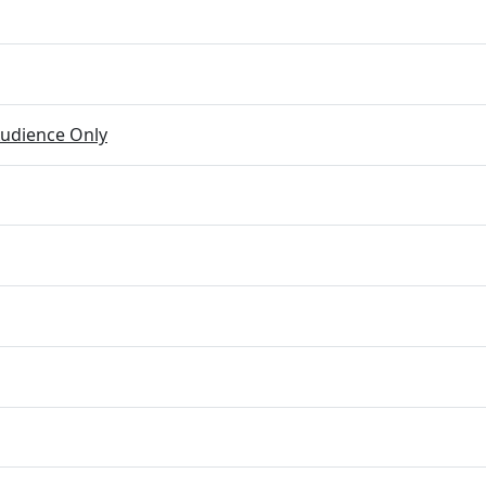
udience Only