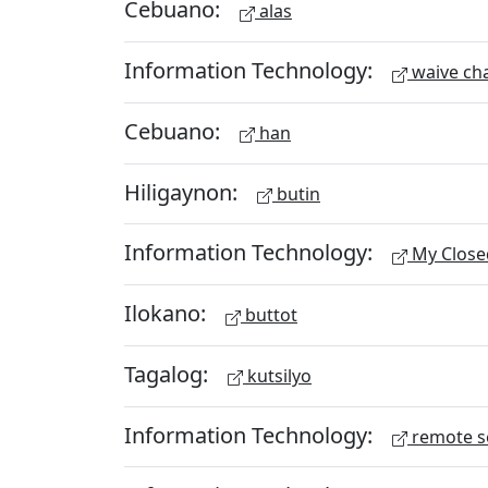
Cebuano:
alas
Information Technology:
waive ch
Cebuano:
han
Hiligaynon:
butin
Information Technology:
My Close
Ilokano:
buttot
Tagalog:
kutsilyo
Information Technology:
remote s