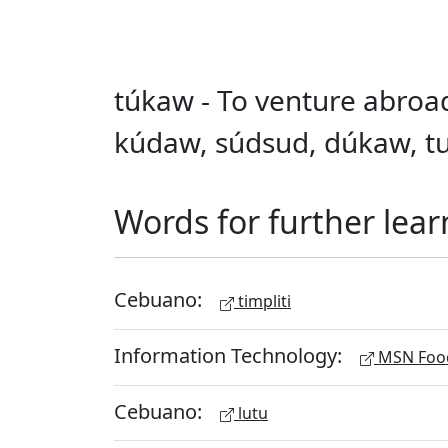
túkaw - To venture abroad
kúdaw, súdsud, dúkaw, tu
Words for further lear
Cebuano:
timpliti
Information Technology:
MSN Food
Cebuano:
lutu