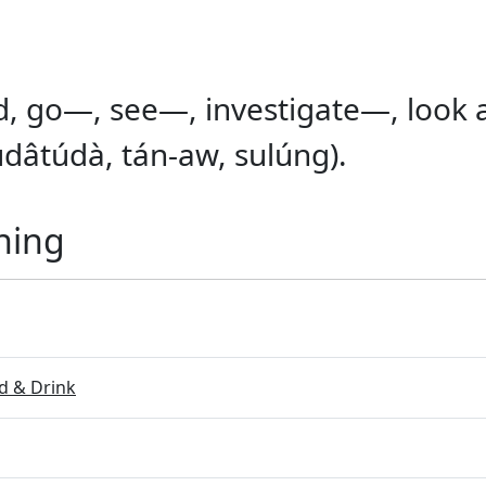
, go—, see—, investigate—, look af
dâtúdà, tán-aw, sulúng).
ning
 & Drink