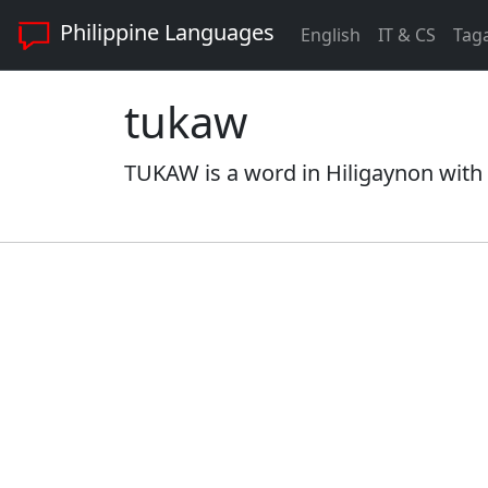
Philippine Languages
English
IT & CS
Tag
tukaw
TUKAW is a word in Hiligaynon with 