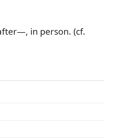
ter—, in person. (cf.