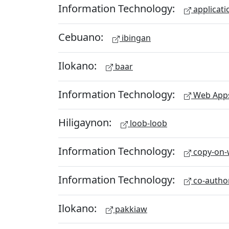
Information Technology:
applicati
Cebuano:
ibingan
Ilokano:
baar
Information Technology:
Web App
Hiligaynon:
loob-loob
Information Technology:
copy-on-w
Information Technology:
co-autho
Ilokano:
pakkiaw