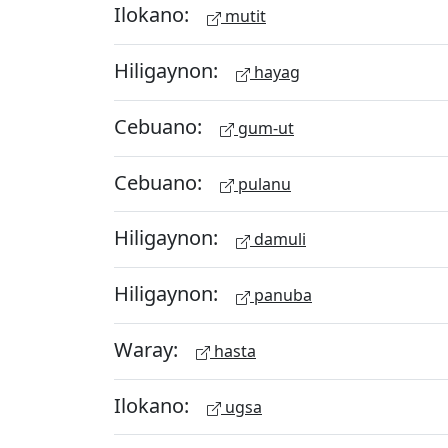
Ilokano:
mutit
Hiligaynon:
hayag
Cebuano:
gum-ut
Cebuano:
pulanu
Hiligaynon:
damuli
Hiligaynon:
panuba
Waray:
hasta
Ilokano:
ugsa