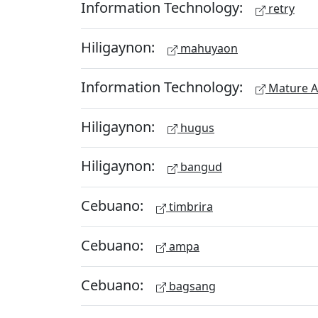
Information Technology:
retry
Hiligaynon:
mahuyaon
Information Technology:
Mature A
Hiligaynon:
hugus
Hiligaynon:
bangud
Cebuano:
timbrira
Cebuano:
ampa
Cebuano:
bagsang