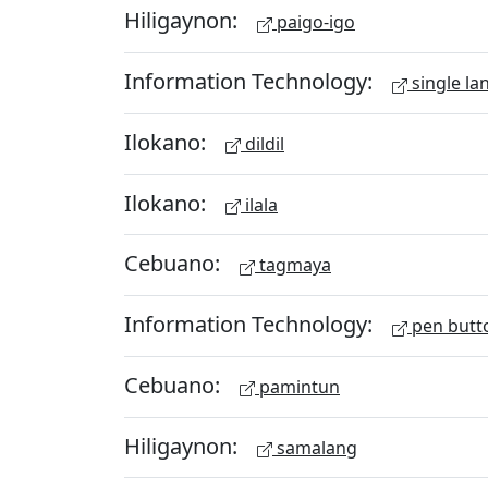
Hiligaynon:
paigo-igo
Information Technology:
single la
Ilokano:
dildil
Ilokano:
ilala
Cebuano:
tagmaya
Information Technology:
pen butt
Cebuano:
pamintun
Hiligaynon:
samalang