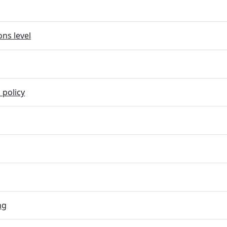
ns level
 policy
ng