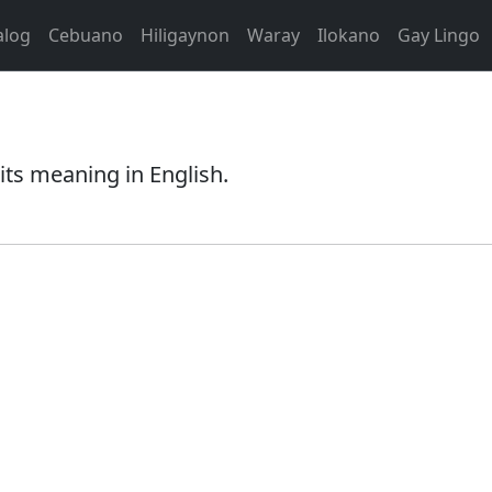
alog
Cebuano
Hiligaynon
Waray
Ilokano
Gay Lingo
its meaning in English.