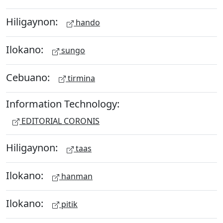
Hiligaynon:
hando
Ilokano:
sungo
Cebuano:
tirmina
Information Technology:
EDITORIAL CORONIS
Hiligaynon:
taas
Ilokano:
hanman
Ilokano:
pitik