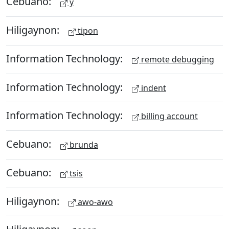
Cebuano:
y
Hiligaynon:
tipon
Information Technology:
remote debugging
Information Technology:
indent
Information Technology:
billing account
Cebuano:
brunda
Cebuano:
tsis
Hiligaynon:
awo-awo