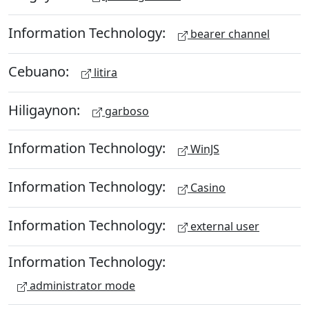
Information Technology:
bearer channel
Cebuano:
litira
Hiligaynon:
garboso
Information Technology:
WinJS
Information Technology:
Casino
Information Technology:
external user
Information Technology:
administrator mode