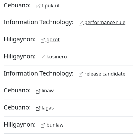
Cebuano:
tipuk-ul
Information Technology:
performance rule
Hiligaynon:
gorot
Hiligaynon:
kosinero
Information Technology:
release candidate
Cebuano:
linaw
Cebuano:
lagas
Hiligaynon:
bunlaw