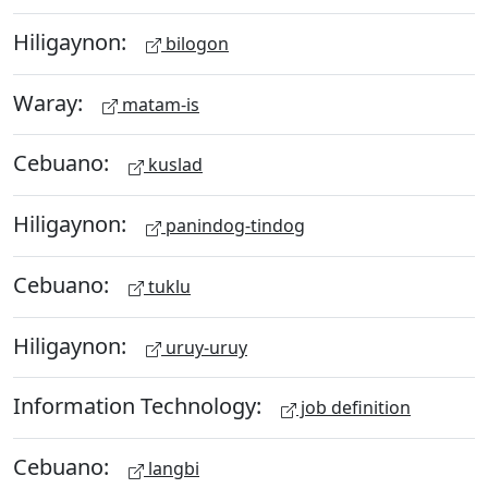
Hiligaynon:
bilogon
Waray:
matam-is
Cebuano:
kuslad
Hiligaynon:
panindog-tindog
Cebuano:
tuklu
Hiligaynon:
uruy-uruy
Information Technology:
job definition
Cebuano:
langbi