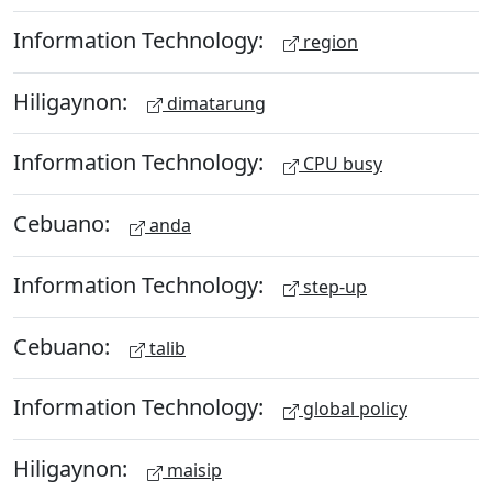
Information Technology:
region
Hiligaynon:
dimatarung
Information Technology:
CPU busy
Cebuano:
anda
Information Technology:
step-up
Cebuano:
talib
Information Technology:
global policy
Hiligaynon:
maisip