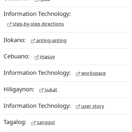
Information Technology:
step-by-step directions
Ilokano:
anting-anting
Cebuano:
masuy
Information Technology:
workspace
Hiligaynon:
sukat
Information Technology:
user story
Tagalog:
sanggol