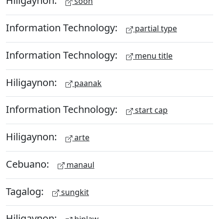
Hiligaynon:
soon
Information Technology:
partial type
Information Technology:
menu title
Hiligaynon:
paanak
Information Technology:
start cap
Hiligaynon:
arte
Cebuano:
manaul
Tagalog:
sungkit
Hiligaynon: