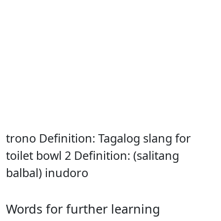
trono Definition: Tagalog slang for
toilet bowl 2 Definition: (salitang
balbal) inudoro
Words for further learning