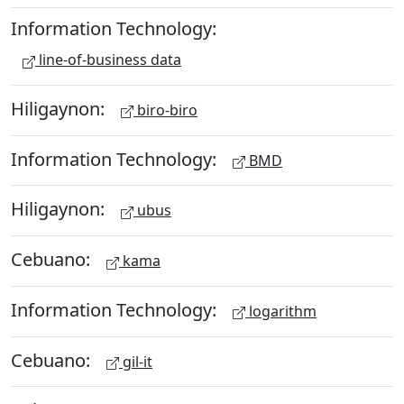
Information Technology:
line-of-business data
Hiligaynon:
biro-biro
Information Technology:
BMD
Hiligaynon:
ubus
Cebuano:
kama
Information Technology:
logarithm
Cebuano:
gil-it