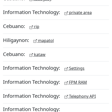
Information Technology:
private area
Cebuano:
rip
Hiligaynon:
mapatol
Cebuano:
kataw
Information Technology:
Settings
Information Technology:
FPM RAM
Information Technology:
Telephony API
Information Technology: