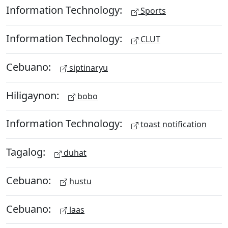
Information Technology:
Sports
Information Technology:
CLUT
Cebuano:
siptinaryu
Hiligaynon:
bobo
Information Technology:
toast notification
Tagalog:
duhat
Cebuano:
hustu
Cebuano:
laas