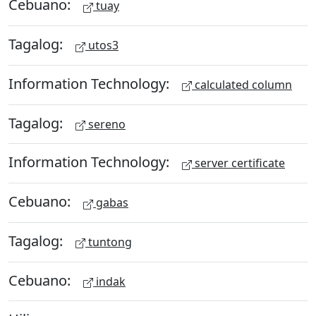
Cebuano:
tuay
Tagalog:
utos3
Information Technology:
calculated column
Tagalog:
sereno
Information Technology:
server certificate
Cebuano:
gabas
Tagalog:
tuntong
Cebuano:
indak