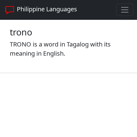
Philippine Languages
trono
TRONO is a word in Tagalog with its
meaning in English.