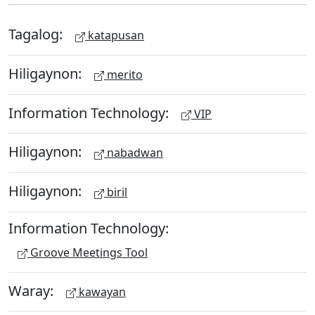
Tagalog:
katapusan
Hiligaynon:
merito
Information Technology:
VIP
Hiligaynon:
nabadwan
Hiligaynon:
biril
Information Technology:
Groove Meetings Tool
Waray:
kawayan