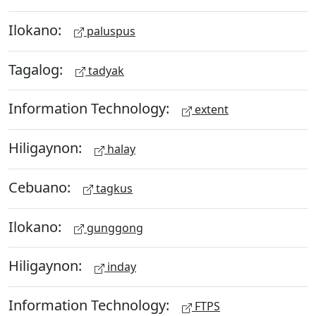
Ilokano:
paluspus
Tagalog:
tadyak
Information Technology:
extent
Hiligaynon:
halay
Cebuano:
tagkus
Ilokano:
gunggong
Hiligaynon:
inday
Information Technology:
FTPS