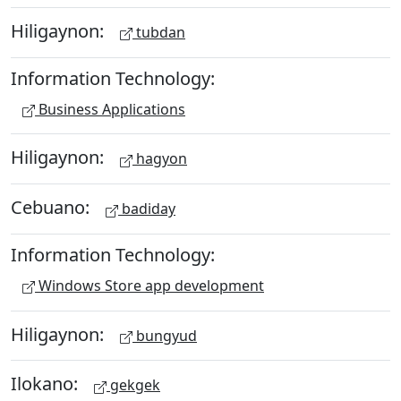
Hiligaynon:
tubdan
Information Technology:
Business Applications
Hiligaynon:
hagyon
Cebuano:
badiday
Information Technology:
Windows Store app development
Hiligaynon:
bungyud
Ilokano:
gekgek