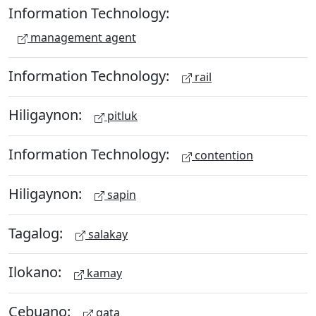
Information Technology:
management agent
Information Technology:
rail
Hiligaynon:
pitluk
Information Technology:
contention
Hiligaynon:
sapin
Tagalog:
salakay
Ilokano:
kamay
Cebuano:
gata