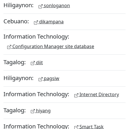
Hiligaynon:
sonloganon
Cebuano:
dikampana
Information Technology:
Configuration Manager site database
Tagalog:
diit
Hiligaynon:
pagsiw
Information Technology:
Internet Directory
Tagalog:
hiyang
Information Technology:
Smart Task