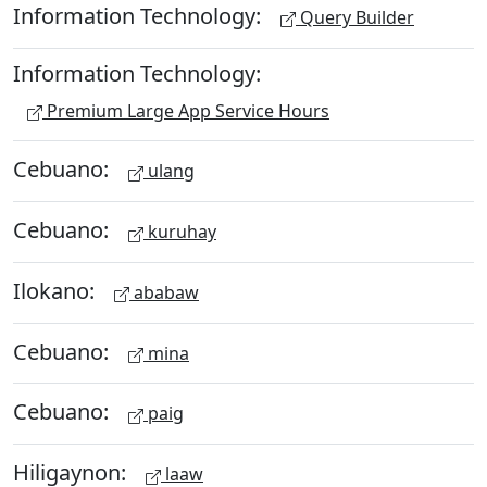
Information Technology:
Query Builder
Information Technology:
Premium Large App Service Hours
Cebuano:
ulang
Cebuano:
kuruhay
Ilokano:
ababaw
Cebuano:
mina
Cebuano:
paig
Hiligaynon:
laaw