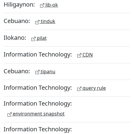
Hiligaynon:
lib-ok
Cebuano:
tinduk
Ilokano:
pilat
Information Technology:
CDN
Cebuano:
tipanu
Information Technology:
query rule
Information Technology:
environment snapshot
Information Technology: