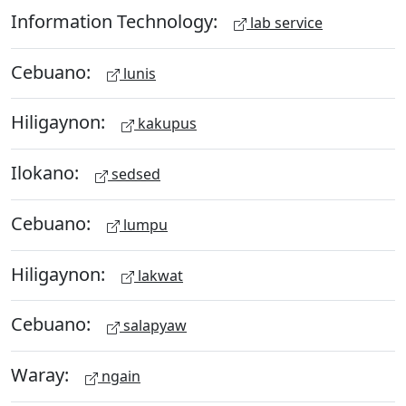
Information Technology:
lab service
Cebuano:
lunis
Hiligaynon:
kakupus
Ilokano:
sedsed
Cebuano:
lumpu
Hiligaynon:
lakwat
Cebuano:
salapyaw
Waray:
ngain