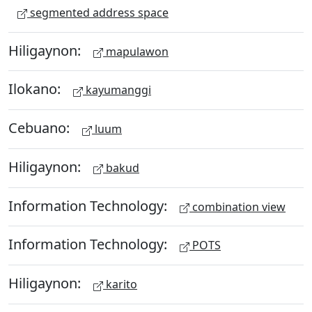
segmented address space
Hiligaynon:
mapulawon
Ilokano:
kayumanggi
Cebuano:
luum
Hiligaynon:
bakud
Information Technology:
combination view
Information Technology:
POTS
Hiligaynon:
karito