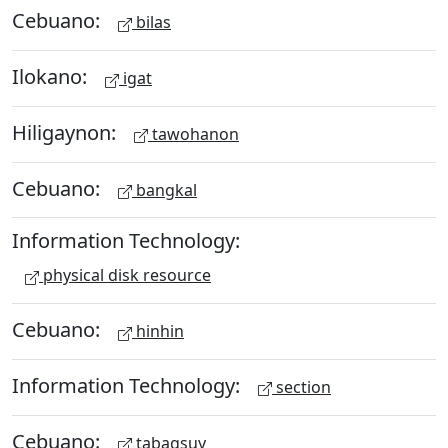
Cebuano:
bilas
Ilokano:
igat
Hiligaynon:
tawohanon
Cebuano:
bangkal
Information Technology:
physical disk resource
Cebuano:
hinhin
Information Technology:
section
Cebuano:
tabagsuy