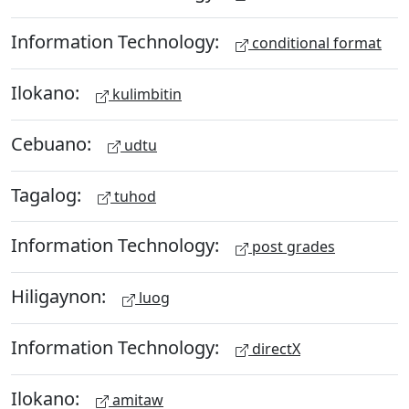
Information Technology:
conditional format
Ilokano:
kulimbitin
Cebuano:
udtu
Tagalog:
tuhod
Information Technology:
post grades
Hiligaynon:
luog
Information Technology:
directX
Ilokano:
amitaw