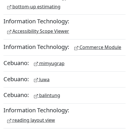
bottom-up estimating
Information Technology:
Accessibility Scope Viewer
Information Technology:
Commerce Module
Cebuano:
mimyugrap
Cebuano:
luwa
Cebuano:
balintung
Information Technology:
reading layout view