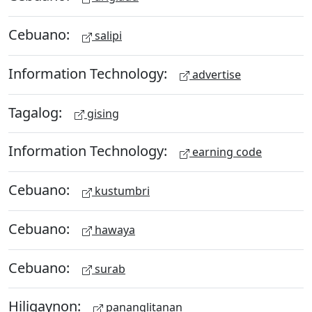
Cebuano:
salipi
Information Technology:
advertise
Tagalog:
gising
Information Technology:
earning code
Cebuano:
kustumbri
Cebuano:
hawaya
Cebuano:
surab
Hiligaynon:
pananglitanan