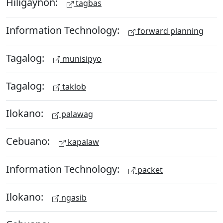
Hiligaynon:
tagbas
Information Technology:
forward planning
Tagalog:
munisipyo
Tagalog:
taklob
Ilokano:
palawag
Cebuano:
kapalaw
Information Technology:
packet
Ilokano:
ngasib