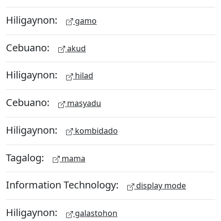
Hiligaynon:
gamo
Cebuano:
akud
Hiligaynon:
hilad
Cebuano:
masyadu
Hiligaynon:
kombidado
Tagalog:
mama
Information Technology:
display mode
Hiligaynon:
galastohon