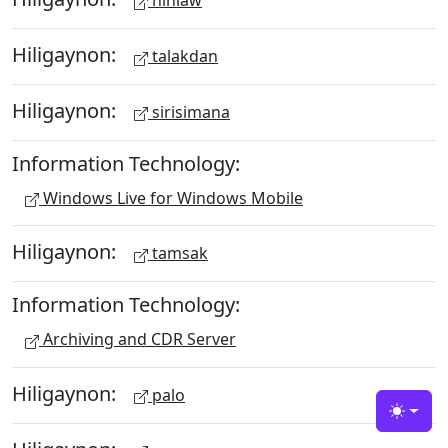
hinlaw
Hiligaynon:
talakdan
Hiligaynon:
sirisimana
Information Technology:
Windows Live for Windows Mobile
Hiligaynon:
tamsak
Information Technology:
Archiving and CDR Server
Hiligaynon:
palo
Toggle