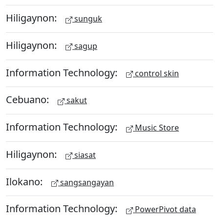
Hiligaynon:
sunguk
Hiligaynon:
sagup
Information Technology:
control skin
Cebuano:
sakut
Information Technology:
Music Store
Hiligaynon:
siasat
Ilokano:
sangsangayan
Information Technology:
PowerPivot data