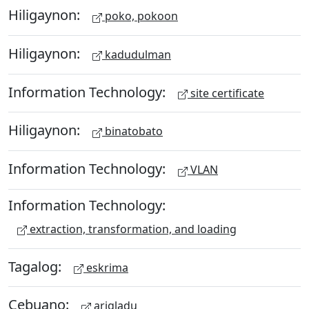
Hiligaynon:
poko, pokoon
Hiligaynon:
kadudulman
Information Technology:
site certificate
Hiligaynon:
binatobato
Information Technology:
VLAN
Information Technology:
extraction, transformation, and loading
Tagalog:
eskrima
Cebuano:
arigladu