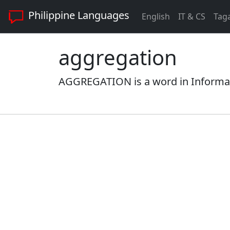
Philippine Languages
English
IT & CS
Tag
aggregation
AGGREGATION is a word in Informati