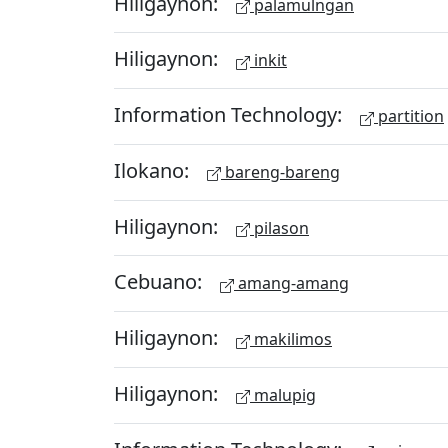
Hiligaynon:
palamulngan
Hiligaynon:
inkit
Information Technology:
partition
Ilokano:
bareng-bareng
Hiligaynon:
pilason
Cebuano:
amang-amang
Hiligaynon:
makilimos
Hiligaynon:
malupig