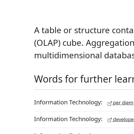
A table or structure conta
(OLAP) cube. Aggregations
multidimensional databa
Words for further lear
Information Technology:
per diem
Information Technology:
develope