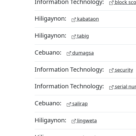
Information Technology:
block sc
Hiligaynon:
kabataon
Hiligaynon:
tabig
Cebuano:
dumagsa
Information Technology:
security
Information Technology:
serial n
Cebuano:
salirap
Hiligaynon:
lingweta