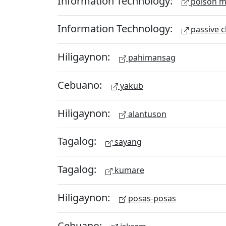
Information Technology:
poison m
Information Technology:
passive c
Hiligaynon:
pahimansag
Cebuano:
yakub
Hiligaynon:
alantuson
Tagalog:
sayang
Tagalog:
kumare
Hiligaynon:
posas-posas
Cebuano: