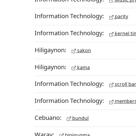
Information Technology:
parity
Information Technology:
kernel ti
Hiligaynon:
sakon
Hiligaynon:
kama
Information Technology:
scroll ba
Information Technology:
members
Cebuano:
bundul
Waray:
hinigugma