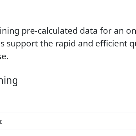
ining pre-calculated data for an on
 support the rapid and efficient q
se.
ning
r