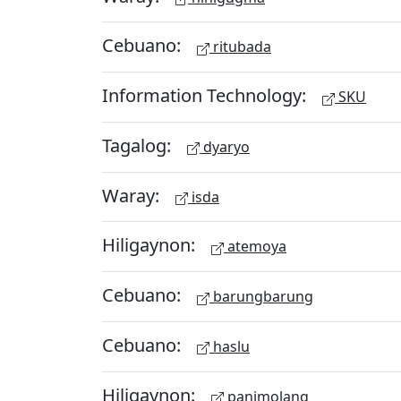
Cebuano:
ritubada
Information Technology:
SKU
Tagalog:
dyaryo
Waray:
isda
Hiligaynon:
atemoya
Cebuano:
barungbarung
Cebuano:
haslu
Hiligaynon:
panimolang