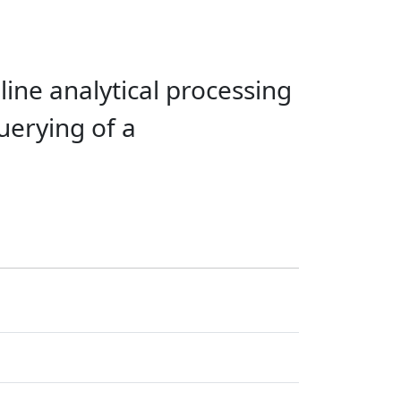
line analytical processing
uerying of a