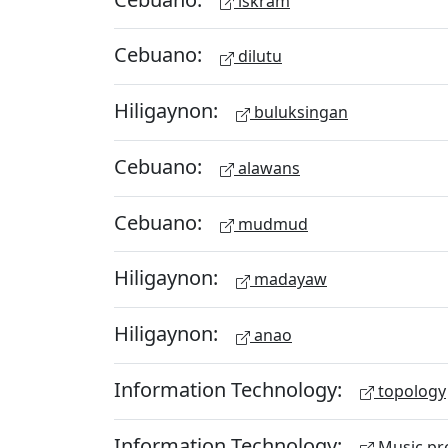
iskram
Cebuano:
dilutu
Hiligaynon:
buluksingan
Cebuano:
alawans
Cebuano:
mudmud
Hiligaynon:
madayaw
Hiligaynon:
anao
Information Technology:
topology
Information Technology:
Music pr