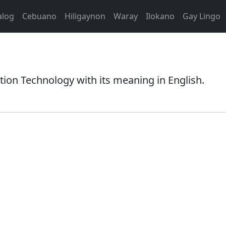
alog
Cebuano
Hiligaynon
Waray
Ilokano
Gay Lingo
on Technology with its meaning in English.