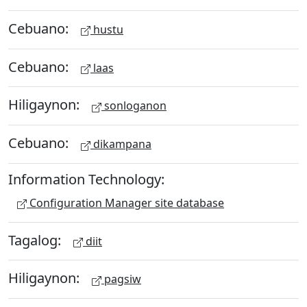
Cebuano:
hustu
Cebuano:
laas
Hiligaynon:
sonloganon
Cebuano:
dikampana
Information Technology:
Configuration Manager site database
Tagalog:
diit
Hiligaynon:
pagsiw