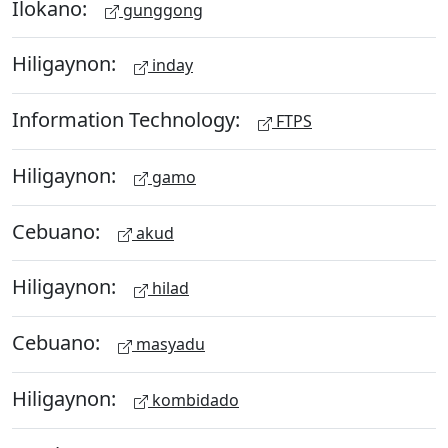
Ilokano:
gunggong
Hiligaynon:
inday
Information Technology:
FTPS
Hiligaynon:
gamo
Cebuano:
akud
Hiligaynon:
hilad
Cebuano:
masyadu
Hiligaynon:
kombidado