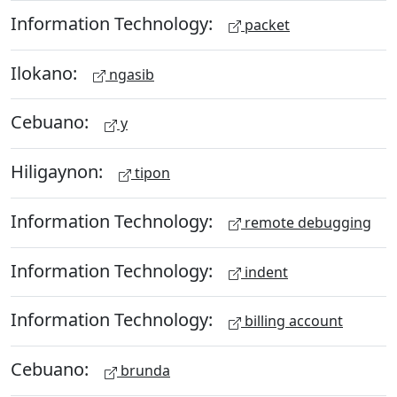
Information Technology:
packet
Ilokano:
ngasib
Cebuano:
y
Hiligaynon:
tipon
Information Technology:
remote debugging
Information Technology:
indent
Information Technology:
billing account
Cebuano:
brunda