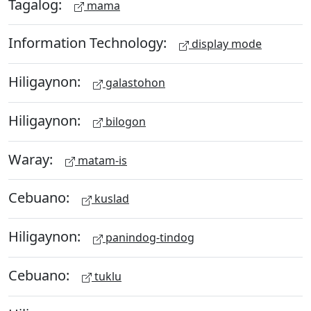
Tagalog:
mama
Information Technology:
display mode
Hiligaynon:
galastohon
Hiligaynon:
bilogon
Waray:
matam-is
Cebuano:
kuslad
Hiligaynon:
panindog-tindog
Cebuano:
tuklu