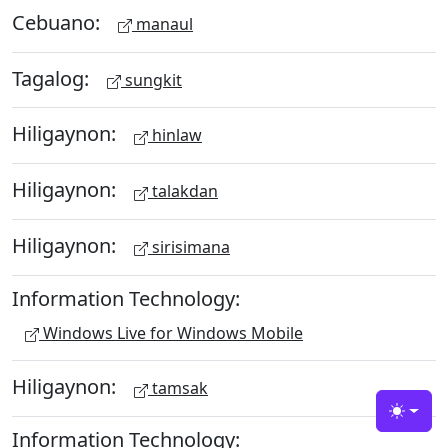
Cebuano:
manaul
Tagalog:
sungkit
Hiligaynon:
hinlaw
Hiligaynon:
talakdan
Hiligaynon:
sirisimana
Information Technology:
Windows Live for Windows Mobile
Hiligaynon:
tamsak
Toggle
Information Technology: