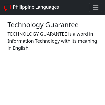
Philippine Languages
Technology Guarantee
TECHNOLOGY GUARANTEE is a word in
Information Technology with its meaning
in English.