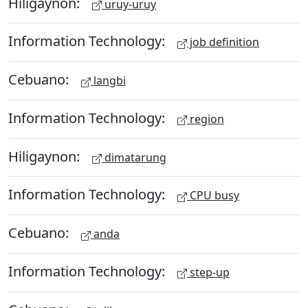
Hiligaynon:
uruy-uruy
Information Technology:
job definition
Cebuano:
langbi
Information Technology:
region
Hiligaynon:
dimatarung
Information Technology:
CPU busy
Cebuano:
anda
Information Technology:
step-up