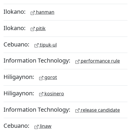
Ilokano:
hanman
Ilokano:
pitik
Cebuano:
tipuk-ul
Information Technology:
performance rule
Hiligaynon:
gorot
Hiligaynon:
kosinero
Information Technology:
release candidate
Cebuano:
linaw