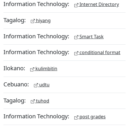
Information Technology:
Internet Directory
Tagalog:
hiyang
Information Technology:
Smart Task
Information Technology:
conditional format
Ilokano:
kulimbitin
Cebuano:
udtu
Tagalog:
tuhod
Information Technology:
post grades