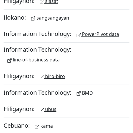
Hiligaynon:
siasat
Ilokano:
sangsangayan
Information Technology:
PowerPivot data
Information Technology:
line-of-business data
Hiligaynon:
biro-biro
Information Technology:
BMD
Hiligaynon:
ubus
Cebuano:
kama