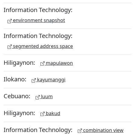
Information Technology:
environment snapshot
Information Technology:
segmented address space
Hiligaynon:
mapulawon
Ilokano:
kayumanggi
Cebuano:
luum
Hiligaynon:
bakud
Information Technology:
combination view