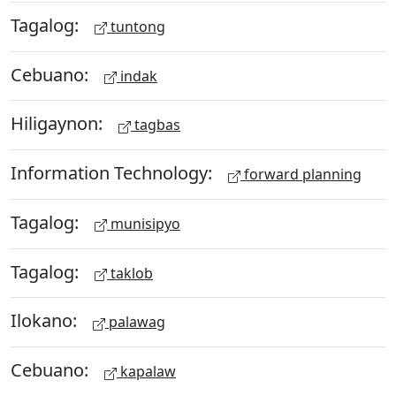
Tagalog:
tuntong
Cebuano:
indak
Hiligaynon:
tagbas
Information Technology:
forward planning
Tagalog:
munisipyo
Tagalog:
taklob
Ilokano:
palawag
Cebuano:
kapalaw