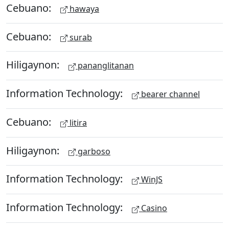
Cebuano:
hawaya
Cebuano:
surab
Hiligaynon:
pananglitanan
Information Technology:
bearer channel
Cebuano:
litira
Hiligaynon:
garboso
Information Technology:
WinJS
Information Technology:
Casino