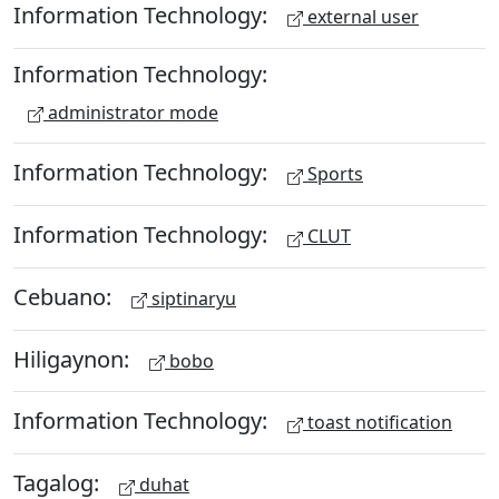
Information Technology:
external user
Information Technology:
administrator mode
Information Technology:
Sports
Information Technology:
CLUT
Cebuano:
siptinaryu
Hiligaynon:
bobo
Information Technology:
toast notification
Tagalog:
duhat