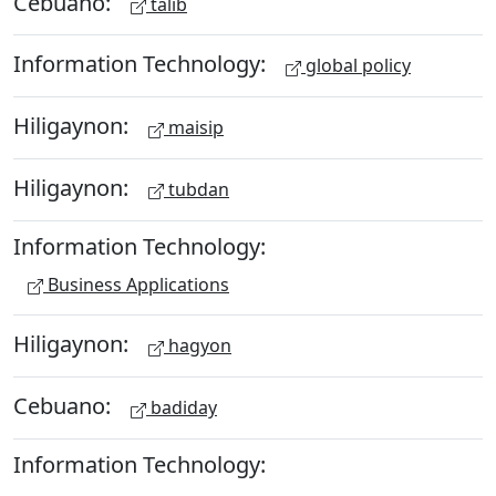
Cebuano:
talib
Information Technology:
global policy
Hiligaynon:
maisip
Hiligaynon:
tubdan
Information Technology:
Business Applications
Hiligaynon:
hagyon
Cebuano:
badiday
Information Technology: