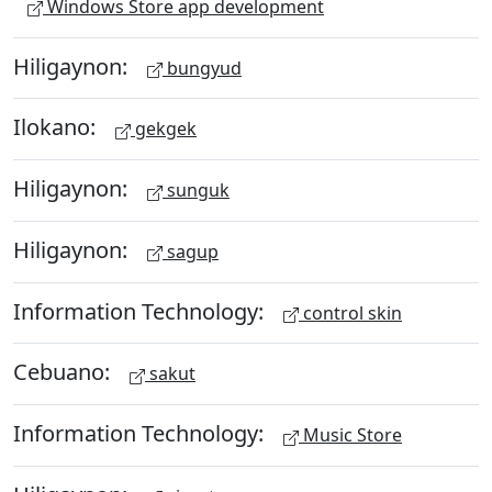
Windows Store app development
Hiligaynon:
bungyud
Ilokano:
gekgek
Hiligaynon:
sunguk
Hiligaynon:
sagup
Information Technology:
control skin
Cebuano:
sakut
Information Technology:
Music Store