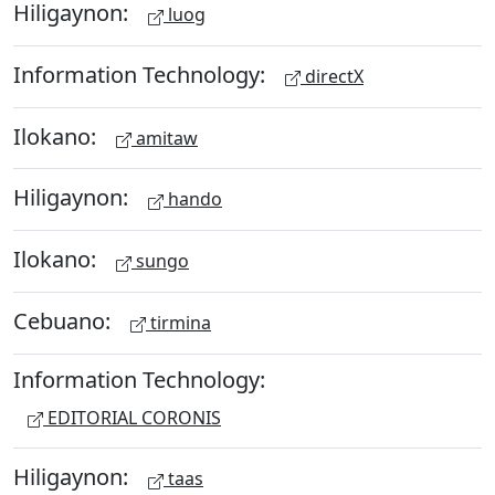
Hiligaynon:
luog
Information Technology:
directX
Ilokano:
amitaw
Hiligaynon:
hando
Ilokano:
sungo
Cebuano:
tirmina
Information Technology:
EDITORIAL CORONIS
Hiligaynon:
taas