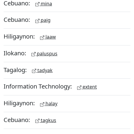
Cebuano:
mina
Cebuano:
paig
Hiligaynon:
laaw
Ilokano:
paluspus
Tagalog:
tadyak
Information Technology:
extent
Hiligaynon:
halay
Cebuano:
tagkus