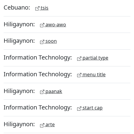
Cebuano:
tsis
Hiligaynon:
awo-awo
Hiligaynon:
soon
Information Technology:
partial type
Information Technology:
menu title
Hiligaynon:
paanak
Information Technology:
start cap
Hiligaynon:
arte