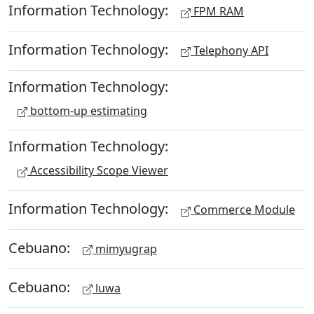
Information Technology:
FPM RAM
Information Technology:
Telephony API
Information Technology:
bottom-up estimating
Information Technology:
Accessibility Scope Viewer
Information Technology:
Commerce Module
Cebuano:
mimyugrap
Cebuano:
luwa