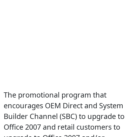
The promotional program that
encourages OEM Direct and System
Builder Channel (SBC) to upgrade to
Office 2007 and retail customers to