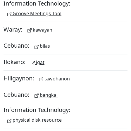
Information Technology:
Groove Meetings Tool
Waray:
kawayan
Cebuano:
bilas
Ilokano:
igat
Hiligaynon:
tawohanon
Cebuano:
bangkal
Information Technology:
physical disk resource