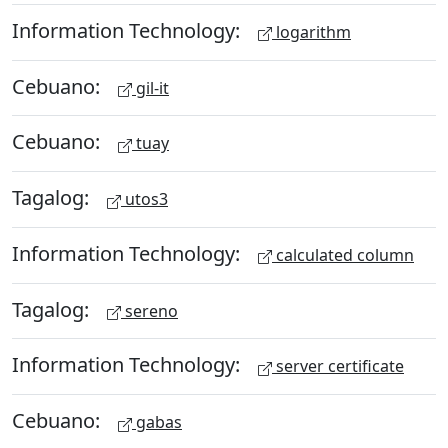
Information Technology:
logarithm
Cebuano:
gil-it
Cebuano:
tuay
Tagalog:
utos3
Information Technology:
calculated column
Tagalog:
sereno
Information Technology:
server certificate
Cebuano:
gabas