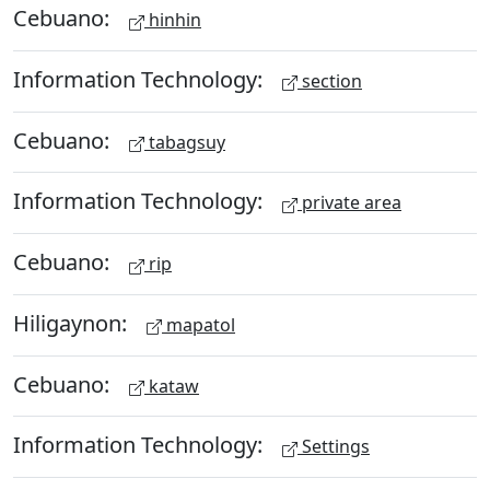
Cebuano:
hinhin
Information Technology:
section
Cebuano:
tabagsuy
Information Technology:
private area
Cebuano:
rip
Hiligaynon:
mapatol
Cebuano:
kataw
Information Technology:
Settings