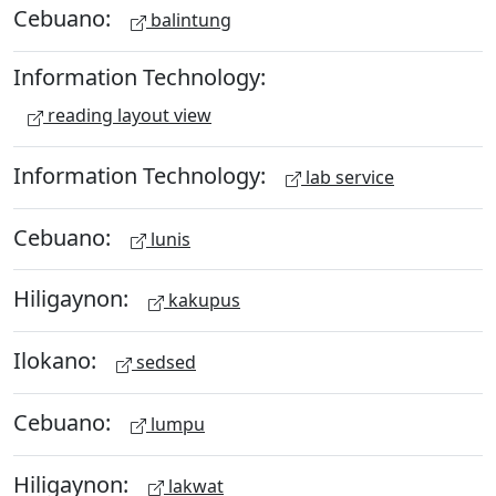
Cebuano:
balintung
Information Technology:
reading layout view
Information Technology:
lab service
Cebuano:
lunis
Hiligaynon:
kakupus
Ilokano:
sedsed
Cebuano:
lumpu
Hiligaynon:
lakwat