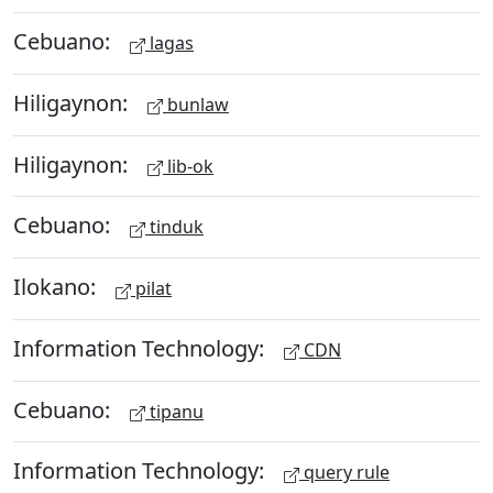
Cebuano:
lagas
Hiligaynon:
bunlaw
Hiligaynon:
lib-ok
Cebuano:
tinduk
Ilokano:
pilat
Information Technology:
CDN
Cebuano:
tipanu
Information Technology:
query rule