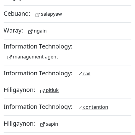
Cebuano:
salapyaw
Waray:
ngain
Information Technology:
management agent
Information Technology:
rail
Hiligaynon:
pitluk
Information Technology:
contention
Hiligaynon:
sapin