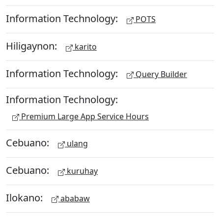
Information Technology:
POTS
Hiligaynon:
karito
Information Technology:
Query Builder
Information Technology:
Premium Large App Service Hours
Cebuano:
ulang
Cebuano:
kuruhay
Ilokano:
ababaw