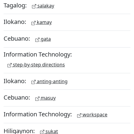
Tagalog:
salakay
Ilokano:
kamay
Cebuano:
gata
Information Technology:
step-by-step directions
Ilokano:
anting-anting
Cebuano:
masuy
Information Technology:
workspace
Hiligaynon:
sukat