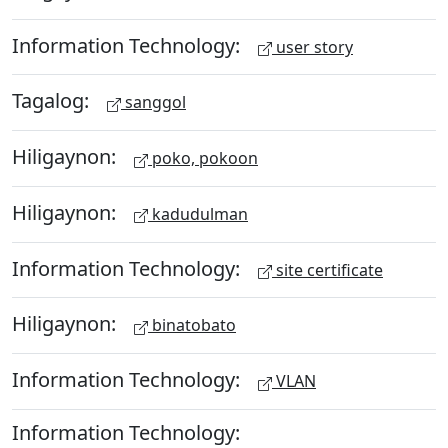
Information Technology:
user story
Tagalog:
sanggol
Hiligaynon:
poko, pokoon
Hiligaynon:
kadudulman
Information Technology:
site certificate
Hiligaynon:
binatobato
Information Technology:
VLAN
Information Technology: