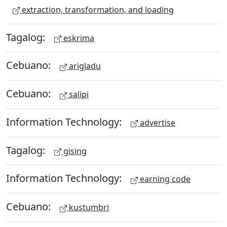
extraction, transformation, and loading
Tagalog:
eskrima
Cebuano:
arigladu
Cebuano:
salipi
Information Technology:
advertise
Tagalog:
gising
Information Technology:
earning code
Cebuano:
kustumbri