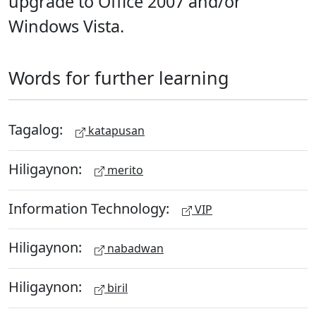
upgrade to Office 2007 and/or
Windows Vista.
Words for further learning
Tagalog:
katapusan
Hiligaynon:
merito
Information Technology:
VIP
Hiligaynon:
nabadwan
Hiligaynon:
biril