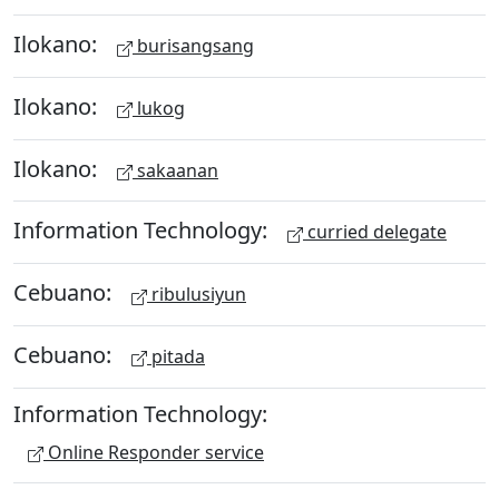
Ilokano:
burisangsang
Ilokano:
lukog
Ilokano:
sakaanan
Information Technology:
curried delegate
Cebuano:
ribulusiyun
Cebuano:
pitada
Information Technology:
Online Responder service