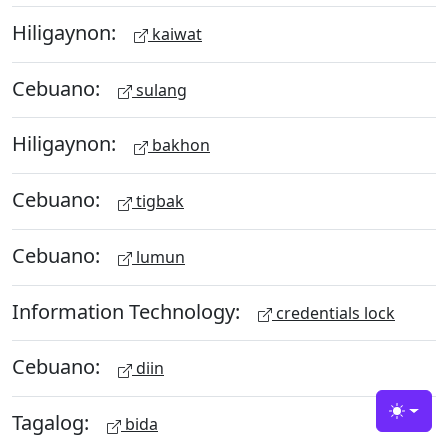
Hiligaynon:
kaiwat
Cebuano:
sulang
Hiligaynon:
bakhon
Cebuano:
tigbak
Cebuano:
lumun
Information Technology:
credentials lock
Cebuano:
diin
Tagalog:
Toggle
bida