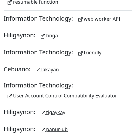
resumable function
Information Technology:
web worker API
Hiligaynon:
tinga
Information Technology:
friendly
Cebuano:
lakayan
Information Technology:
User Account Control Compatibility Evaluator
Hiligaynon:
tigaykay
Hiligaynon:
panur-ub