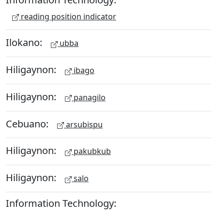
reading position indicator
Ilokano:
ubba
Hiligaynon:
ibago
Hiligaynon:
panagilo
Cebuano:
arsubispu
Hiligaynon:
pakubkub
Hiligaynon:
salo
Information Technology: