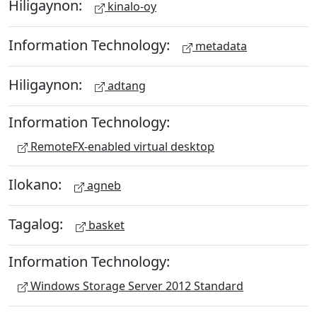
Hiligaynon:
kinalo-oy
Information Technology:
metadata
Hiligaynon:
adtang
Information Technology:
RemoteFX-enabled virtual desktop
Ilokano:
agneb
Tagalog:
basket
Information Technology:
Windows Storage Server 2012 Standard