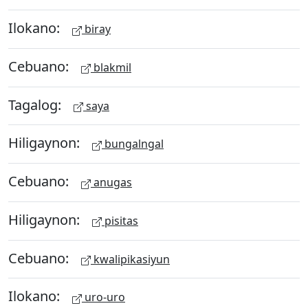
Ilokano:
biray
Cebuano:
blakmil
Tagalog:
saya
Hiligaynon:
bungalngal
Cebuano:
anugas
Hiligaynon:
pisitas
Cebuano:
kwalipikasiyun
Ilokano:
uro-uro