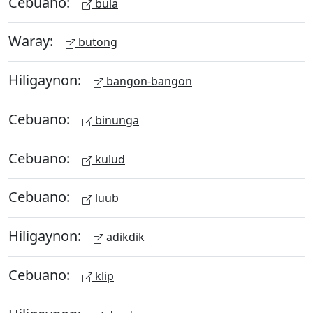
Cebuano:
bula
Waray:
butong
Hiligaynon:
bangon-bangon
Cebuano:
binunga
Cebuano:
kulud
Cebuano:
luub
Hiligaynon:
adikdik
Cebuano:
klip