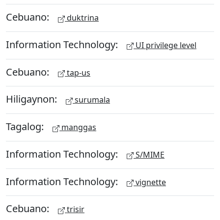
Cebuano:
duktrina
Information Technology:
UI privilege level
Cebuano:
tap-us
Hiligaynon:
surumala
Tagalog:
manggas
Information Technology:
S/MIME
Information Technology:
vignette
Cebuano:
trisir