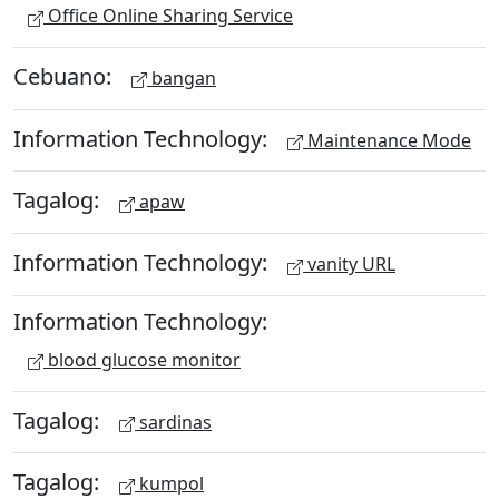
Office Online Sharing Service
Cebuano:
bangan
Information Technology:
Maintenance Mode
Tagalog:
apaw
Information Technology:
vanity URL
Information Technology:
blood glucose monitor
Tagalog:
sardinas
Tagalog:
kumpol