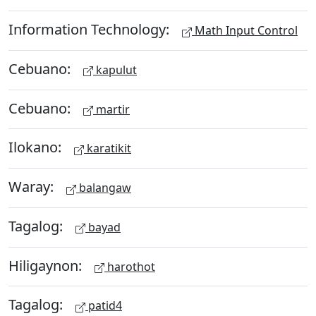
Information Technology:
Math Input Control
Cebuano:
kapulut
Cebuano:
martir
Ilokano:
karatikit
Waray:
balangaw
Tagalog:
bayad
Hiligaynon:
harothot
Tagalog:
patid4