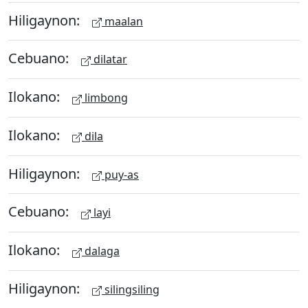
Hiligaynon:
maalan
Cebuano:
dilatar
Ilokano:
limbong
Ilokano:
dila
Hiligaynon:
puy-as
Cebuano:
layi
Ilokano:
dalaga
Hiligaynon:
silingsiling