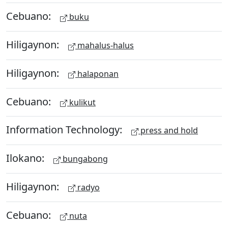
Cebuano:
buku
Hiligaynon:
mahalus-halus
Hiligaynon:
halaponan
Cebuano:
kulikut
Information Technology:
press and hold
Ilokano:
bungabong
Hiligaynon:
radyo
Cebuano:
nuta