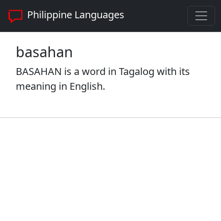
Philippine Languages
basahan
BASAHAN is a word in Tagalog with its
meaning in English.