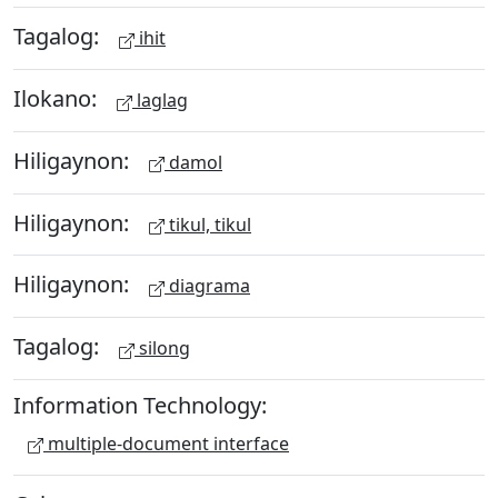
Tagalog:
ihit
Ilokano:
laglag
Hiligaynon:
damol
Hiligaynon:
tikul, tikul
Hiligaynon:
diagrama
Tagalog:
silong
Information Technology:
multiple-document interface