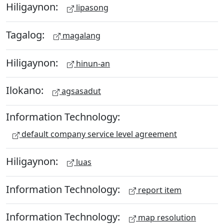
Hiligaynon:
lipasong
Tagalog:
magalang
Hiligaynon:
hinun-an
Ilokano:
agsasadut
Information Technology:
default company service level agreement
Hiligaynon:
luas
Information Technology:
report item
Information Technology:
map resolution