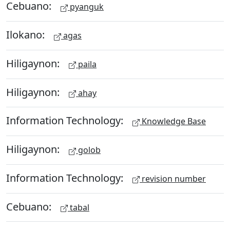
Cebuano:
pyanguk
Ilokano:
agas
Hiligaynon:
paila
Hiligaynon:
ahay
Information Technology:
Knowledge Base
Hiligaynon:
golob
Information Technology:
revision number
Cebuano:
tabal