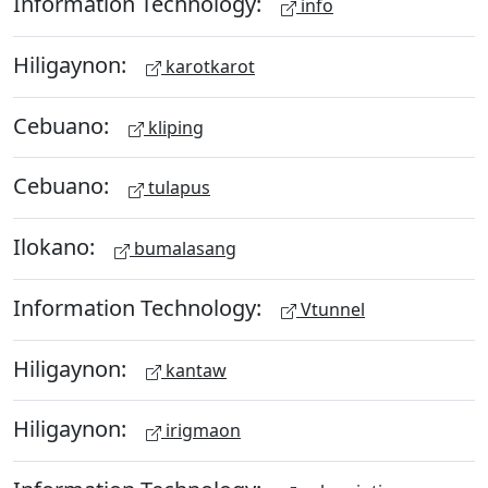
Information Technology:
info
Hiligaynon:
karotkarot
Cebuano:
kliping
Cebuano:
tulapus
Ilokano:
bumalasang
Information Technology:
Vtunnel
Hiligaynon:
kantaw
Hiligaynon:
irigmaon