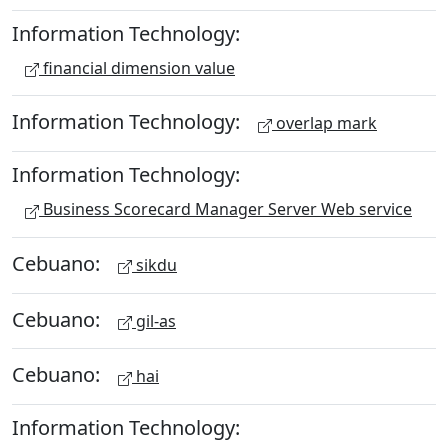
Information Technology:
financial dimension value
Information Technology:
overlap mark
Information Technology:
Business Scorecard Manager Server Web service
Cebuano:
sikdu
Cebuano:
gil-as
Cebuano:
hai
Information Technology: