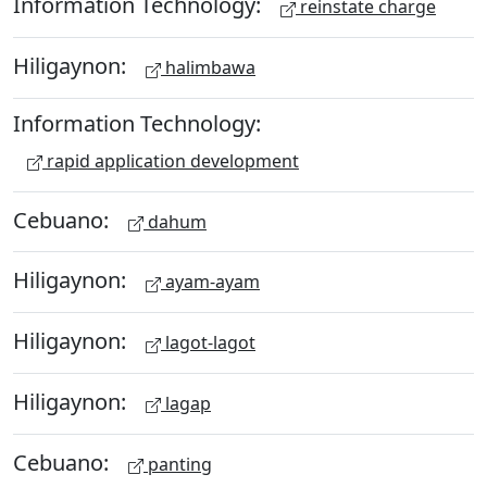
Information Technology:
reinstate charge
Hiligaynon:
halimbawa
Information Technology:
rapid application development
Cebuano:
dahum
Hiligaynon:
ayam-ayam
Hiligaynon:
lagot-lagot
Hiligaynon:
lagap
Cebuano:
panting