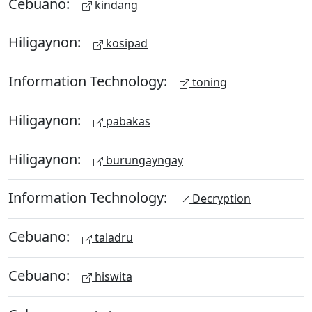
Cebuano:
kindang
Hiligaynon:
kosipad
Information Technology:
toning
Hiligaynon:
pabakas
Hiligaynon:
burungayngay
Information Technology:
Decryption
Cebuano:
taladru
Cebuano:
hiswita