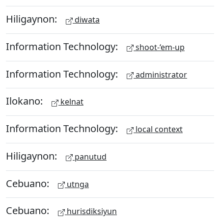
Hiligaynon:
diwata
Information Technology:
shoot-‘em-up
Information Technology:
administrator
Ilokano:
kelnat
Information Technology:
local context
Hiligaynon:
panutud
Cebuano:
utnga
Cebuano:
hurisdiksiyun