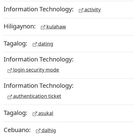
Information Technology:
activity
Hiligaynon:
kulahaw
Tagalog:
dating
Information Technology:
login security mode
Information Technology:
authentication ticket
Tagalog:
asukal
Cebuano:
dalhig