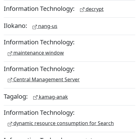
Information Technology:
decrypt
Ilokano:
nang-us
Information Technology:
maintenance window
Information Technology:
Central Management Server
Tagalog:
kamag-anak
Information Technology:
dynamic resource consumption for Search