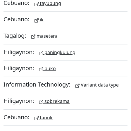
Cebuano:
tayubung
Cebuano:
ik
Tagalog:
masetera
Hiligaynon:
paningkulung
Hiligaynon:
buko
Information Technology:
Variant data type
Hiligaynon:
sobrekama
Cebuano:
tanuk