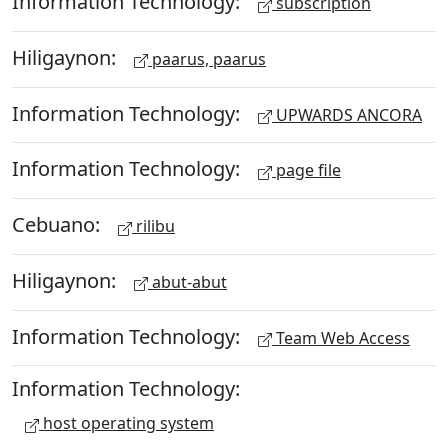
Information Technology:
subscription
Hiligaynon:
paarus, paarus
Information Technology:
UPWARDS ANCORA
Information Technology:
page file
Cebuano:
rilibu
Hiligaynon:
abut-abut
Information Technology:
Team Web Access
Information Technology:
host operating system