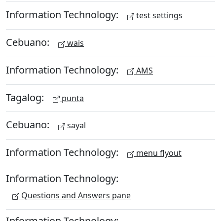
Information Technology:
test settings
Cebuano:
wais
Information Technology:
AMS
Tagalog:
punta
Cebuano:
sayal
Information Technology:
menu flyout
Information Technology:
Questions and Answers pane
Information Technology: