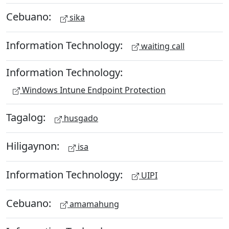
Cebuano:
sika
Information Technology:
waiting call
Information Technology:
Windows Intune Endpoint Protection
Tagalog:
husgado
Hiligaynon:
isa
Information Technology:
UIPI
Cebuano:
amamahung