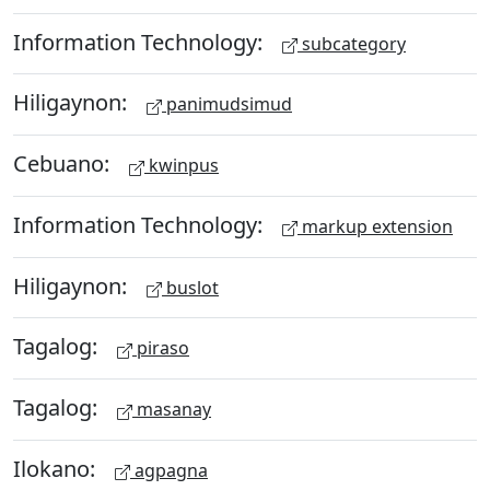
Information Technology:
subcategory
Hiligaynon:
panimudsimud
Cebuano:
kwinpus
Information Technology:
markup extension
Hiligaynon:
buslot
Tagalog:
piraso
Tagalog:
masanay
Ilokano:
agpagna