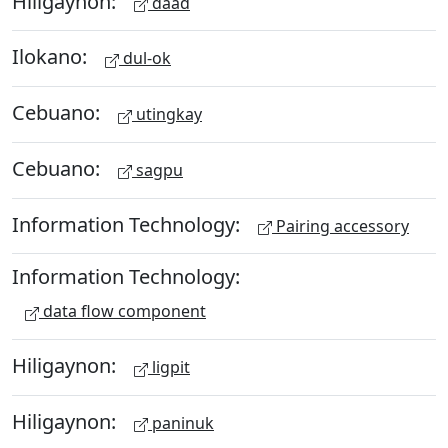
Hiligaynon:
daad
Ilokano:
dul-ok
Cebuano:
utingkay
Cebuano:
sagpu
Information Technology:
Pairing accessory
Information Technology:
data flow component
Hiligaynon:
ligpit
Hiligaynon:
paninuk