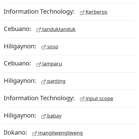
Information Technology:
Kerberos
Cebuano:
tanduktanduk
Hiligaynon:
soso
Cebuano:
lamparu
Hiligaynon:
panting
Information Technology:
input scope
Hiligaynon:
babay
Ilokano:
mangliwengliweng