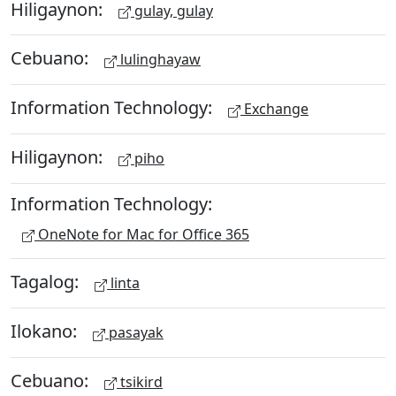
Hiligaynon:
gulay, gulay
Cebuano:
lulinghayaw
Information Technology:
Exchange
Hiligaynon:
piho
Information Technology:
OneNote for Mac for Office 365
Tagalog:
linta
Ilokano:
pasayak
Cebuano:
tsikird