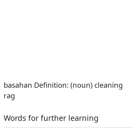
basahan Definition: (noun) cleaning
rag
Words for further learning