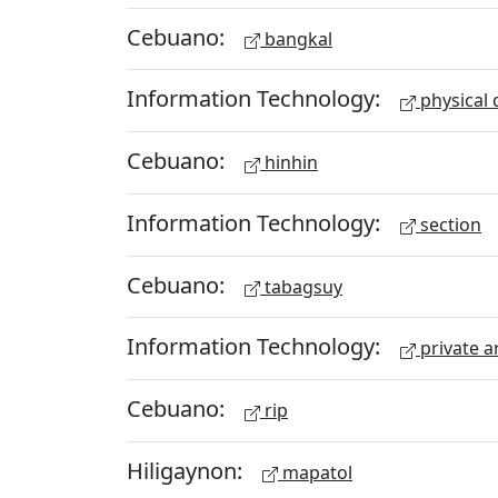
Cebuano:
bangkal
Information Technology:
physical 
Cebuano:
hinhin
Information Technology:
section
Cebuano:
tabagsuy
Information Technology:
private a
Cebuano:
rip
Hiligaynon:
mapatol