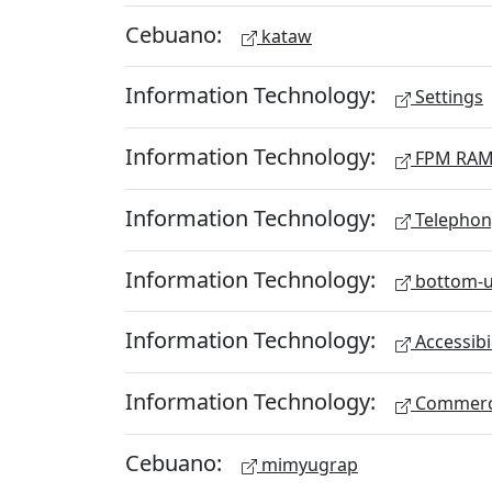
Cebuano:
kataw
Information Technology:
Settings
Information Technology:
FPM RA
Information Technology:
Telephon
Information Technology:
bottom-u
Information Technology:
Accessibi
Information Technology:
Commerc
Cebuano:
mimyugrap