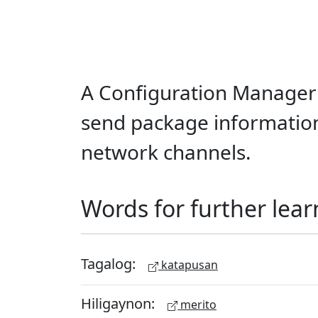
A Configuration Manager
send package information
network channels.
Words for further lear
Tagalog:
katapusan
Hiligaynon:
merito