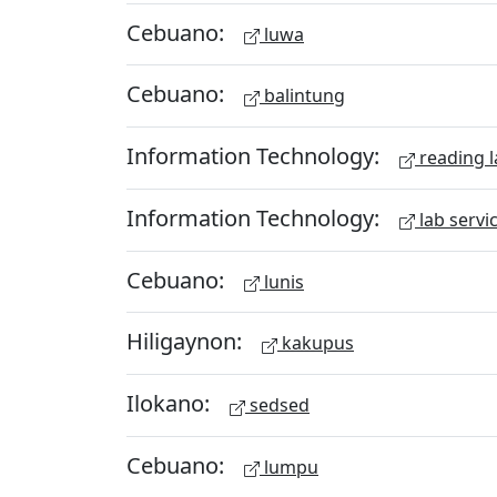
Cebuano:
luwa
Cebuano:
balintung
Information Technology:
reading l
Information Technology:
lab servi
Cebuano:
lunis
Hiligaynon:
kakupus
Ilokano:
sedsed
Cebuano:
lumpu