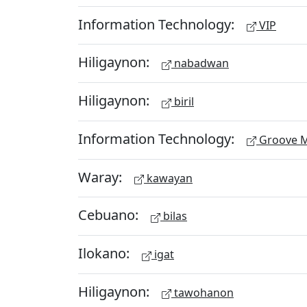
Information Technology:
VIP
Hiligaynon:
nabadwan
Hiligaynon:
biril
Information Technology:
Groove M
Waray:
kawayan
Cebuano:
bilas
Ilokano:
igat
Hiligaynon:
tawohanon