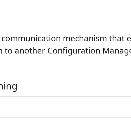
 communication mechanism that en
 to another Configuration Manage
ning