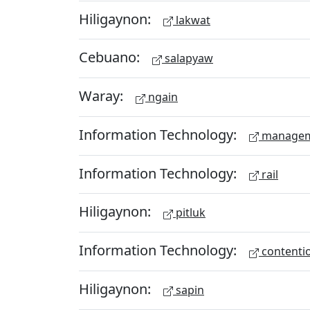
Hiligaynon:
lakwat
Cebuano:
salapyaw
Waray:
ngain
Information Technology:
managem
Information Technology:
rail
Hiligaynon:
pitluk
Information Technology:
contenti
Hiligaynon:
sapin