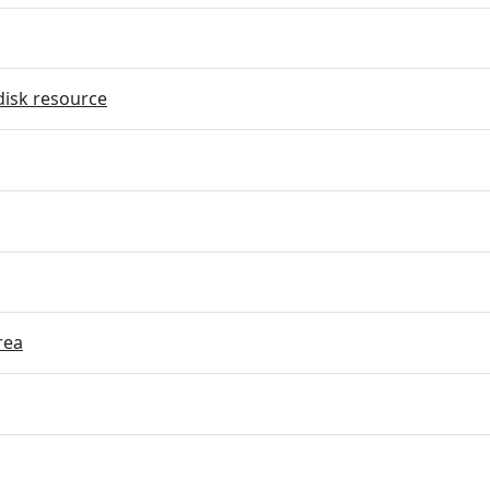
disk resource
rea