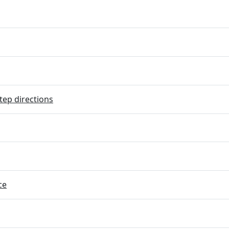
tep directions
ce