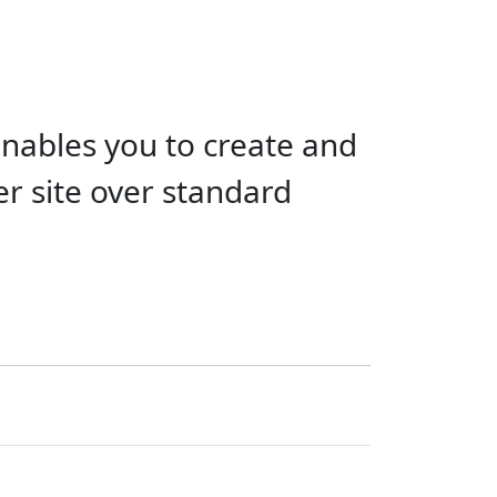
ables you to create and
r site over standard