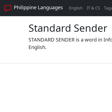
Philippine Languages
English
IT & CS
Tag
Standard Sender
STANDARD SENDER is a word in Info
English.