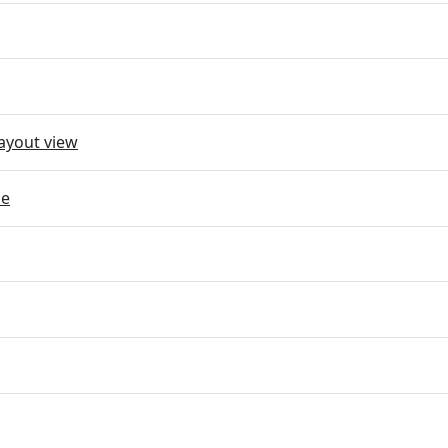
ayout view
ce