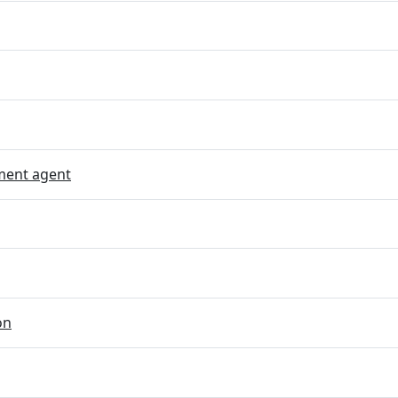
ent agent
on