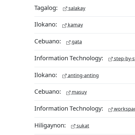
Tagalog:
salakay
Ilokano:
kamay
Cebuano:
gata
Information Technology:
step-by-s
Ilokano:
anting-anting
Cebuano:
masuy
Information Technology:
workspa
Hiligaynon:
sukat