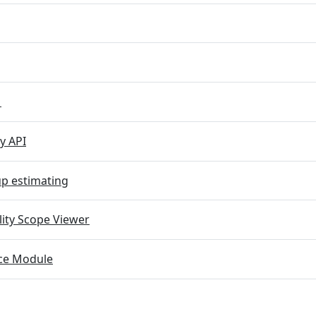
M
y API
p estimating
lity Scope Viewer
e Module