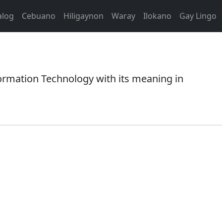
alog
Cebuano
Hiligaynon
Waray
Ilokano
Gay Lingo
rmation Technology with its meaning in