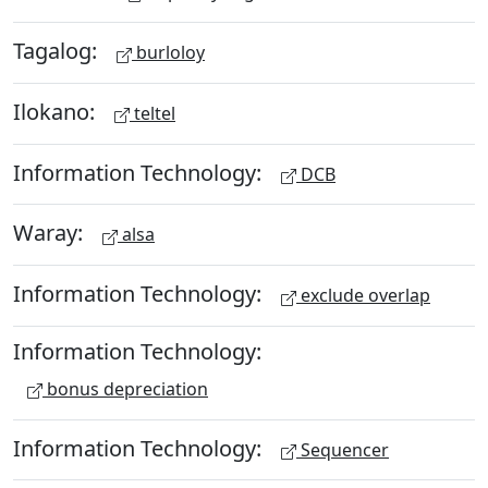
Tagalog:
burloloy
Ilokano:
teltel
Information Technology:
DCB
Waray:
alsa
Information Technology:
exclude overlap
Information Technology:
bonus depreciation
Information Technology:
Sequencer