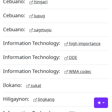
Cebuano:
hingari
Cebuano:
lupug
Cebuano:
sagmuyu
Information Technology:
high importance
Information Technology:
DDE
Information Technology:
WMA codec
Ilokano:
sukat
Hiligaynon:
lingkang
Toggle