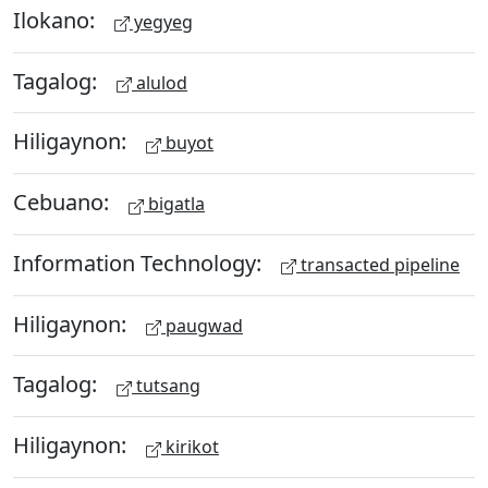
Ilokano:
yegyeg
Tagalog:
alulod
Hiligaynon:
buyot
Cebuano:
bigatla
Information Technology:
transacted pipeline
Hiligaynon:
paugwad
Tagalog:
tutsang
Hiligaynon:
kirikot