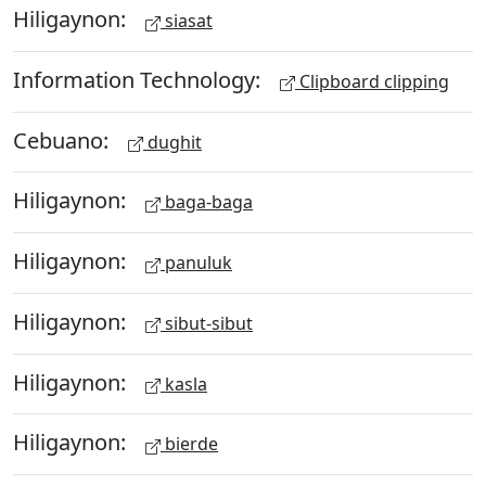
Hiligaynon:
siasat
Information Technology:
Clipboard clipping
Cebuano:
dughit
Hiligaynon:
baga-baga
Hiligaynon:
panuluk
Hiligaynon:
sibut-sibut
Hiligaynon:
kasla
Hiligaynon:
bierde