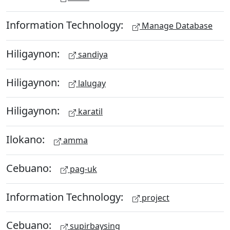
Information Technology:
Manage Database
Hiligaynon:
sandiya
Hiligaynon:
lalugay
Hiligaynon:
karatil
Ilokano:
amma
Cebuano:
pag-uk
Information Technology:
project
Cebuano:
supirbaysing