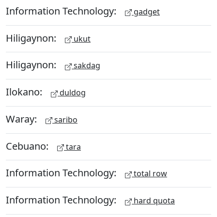
Information Technology:
gadget
Hiligaynon:
ukut
Hiligaynon:
sakdag
Ilokano:
duldog
Waray:
saribo
Cebuano:
tara
Information Technology:
total row
Information Technology:
hard quota