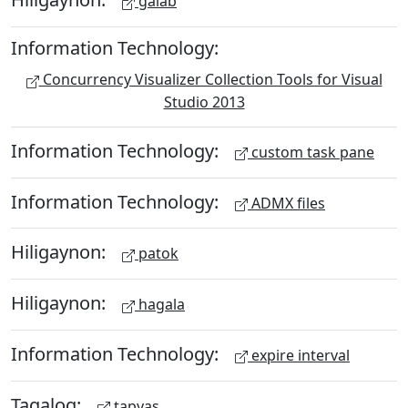
galab
Information Technology:
Concurrency Visualizer Collection Tools for Visual
Studio 2013
Information Technology:
custom task pane
Information Technology:
ADMX files
Hiligaynon:
patok
Hiligaynon:
hagala
Information Technology:
expire interval
Tagalog:
tapyas