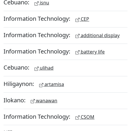
Cebuano:
isnu
Information Technology:
CEP
Information Technology:
additional display
Information Technology:
battery life
Cebuano:
ulihad
Hiligaynon:
artamisa
Ilokano:
wanawan
Information Technology:
CSOM