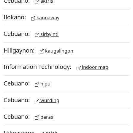
Cebuano:
aktris
Ilokano:
kannaway
Cebuano:
sirbyinti
Hiligaynon:
kaugalingon
Information Technology:
indoor map
Cebuano:
nipul
Cebuano:
wurding
Cebuano:
paras
Hiligaynon: