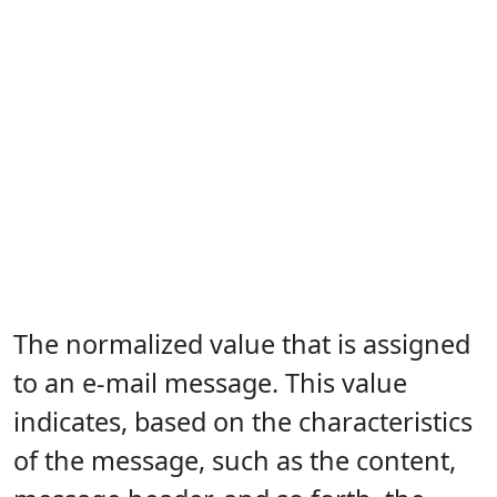
The normalized value that is assigned
to an e-mail message. This value
indicates, based on the characteristics
of the message, such as the content,