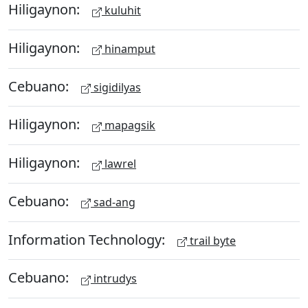
Hiligaynon:
kuluhit
Hiligaynon:
hinamput
Cebuano:
sigidilyas
Hiligaynon:
mapagsik
Hiligaynon:
lawrel
Cebuano:
sad-ang
Information Technology:
trail byte
Cebuano:
intrudys