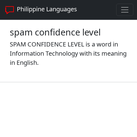
Philippine Languages
spam confidence level
SPAM CONFIDENCE LEVEL is a word in
Information Technology with its meaning
in English.