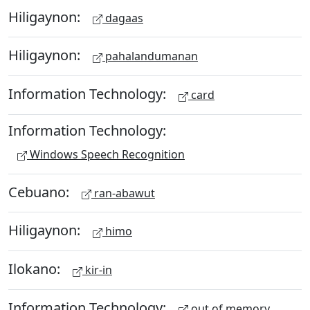
Hiligaynon:
dagaas
Hiligaynon:
pahalandumanan
Information Technology:
card
Information Technology:
Windows Speech Recognition
Cebuano:
ran-abawut
Hiligaynon:
himo
Ilokano:
kir-in
Information Technology:
out of memory