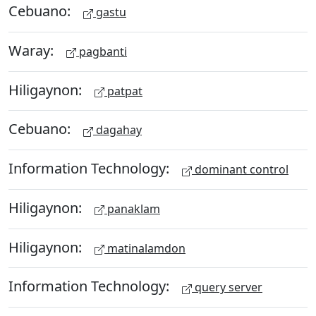
Cebuano:
gastu
Waray:
pagbanti
Hiligaynon:
patpat
Cebuano:
dagahay
Information Technology:
dominant control
Hiligaynon:
panaklam
Hiligaynon:
matinalamdon
Information Technology:
query server