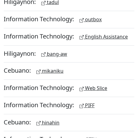
Hiligaynon:
tadul
Information Technology:
outbox
Information Technology:
English Assistance
Hiligaynon:
bang-aw
Cebuano:
mikaniku
Information Technology:
Web Slice
Information Technology:
PIFF
Cebuano:
hinahin