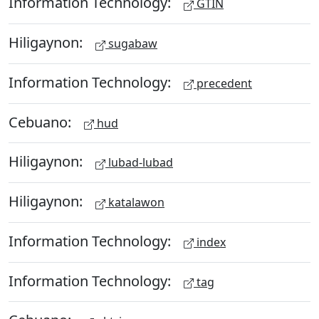
Information Technology:
GTIN
Hiligaynon:
sugabaw
Information Technology:
precedent
Cebuano:
hud
Hiligaynon:
lubad-lubad
Hiligaynon:
katalawon
Information Technology:
index
Information Technology:
tag