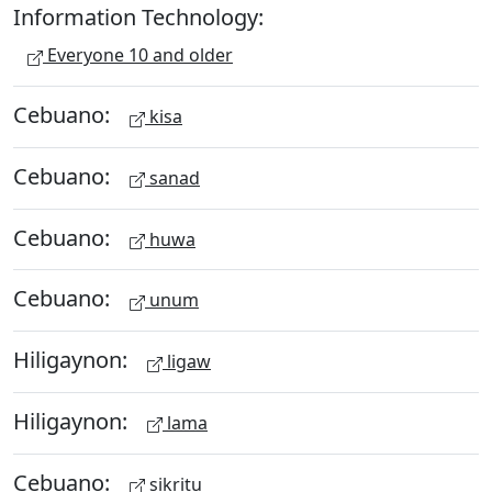
Information Technology:
Everyone 10 and older
Cebuano:
kisa
Cebuano:
sanad
Cebuano:
huwa
Cebuano:
unum
Hiligaynon:
ligaw
Hiligaynon:
lama
Cebuano:
sikritu