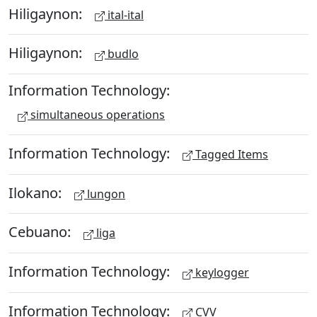
Hiligaynon:
ital-ital
Hiligaynon:
budlo
Information Technology:
simultaneous operations
Information Technology:
Tagged Items
Ilokano:
lungon
Cebuano:
liga
Information Technology:
keylogger
Information Technology:
CVV