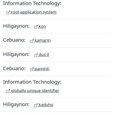
Information Technology:
root application system
Hiligaynon:
kon
Cebuano:
kamarin
Hiligaynon:
dus-il
Cebuano:
paminti
Information Technology:
globally-unique identifier
Hiligaynon:
kaduho