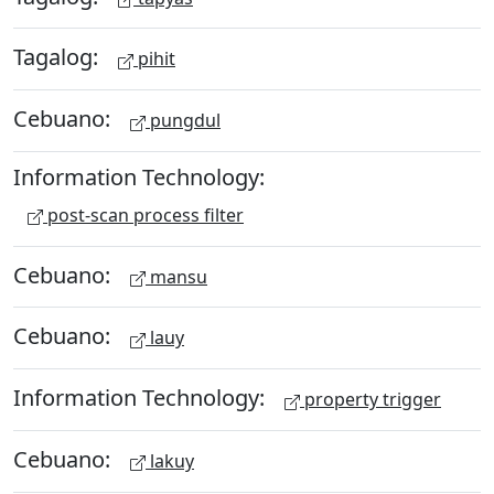
Tagalog:
pihit
Cebuano:
pungdul
Information Technology:
post-scan process filter
Cebuano:
mansu
Cebuano:
lauy
Information Technology:
property trigger
Cebuano:
lakuy