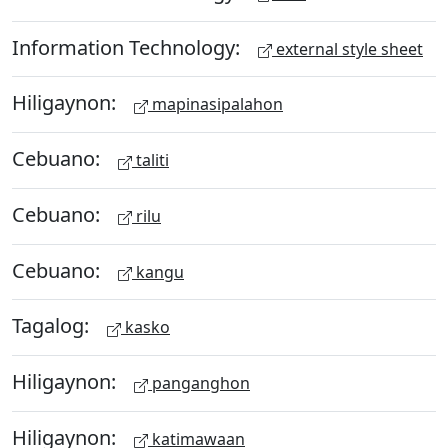
Information Technology:
external style sheet
Hiligaynon:
mapinasipalahon
Cebuano:
taliti
Cebuano:
rilu
Cebuano:
kangu
Tagalog:
kasko
Hiligaynon:
panganghon
Hiligaynon:
katimawaan