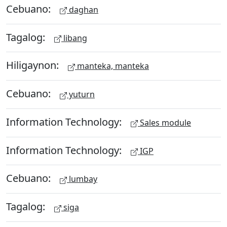
Cebuano:
daghan
Tagalog:
libang
Hiligaynon:
manteka, manteka
Cebuano:
yuturn
Information Technology:
Sales module
Information Technology:
IGP
Cebuano:
lumbay
Tagalog:
siga