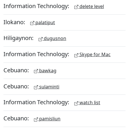
Information Technology:
delete level
Ilokano:
palatiput
Hiligaynon:
dugusnon
Information Technology:
Skype for Mac
Cebuano:
bawkag
Cebuano:
sulaminti
Information Technology:
watch list
Cebuano:
pamisliun