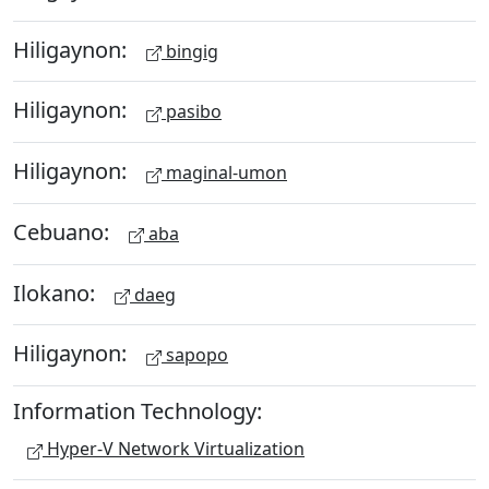
Hiligaynon:
bingig
Hiligaynon:
pasibo
Hiligaynon:
maginal-umon
Cebuano:
aba
Ilokano:
daeg
Hiligaynon:
sapopo
Information Technology:
Hyper-V Network Virtualization