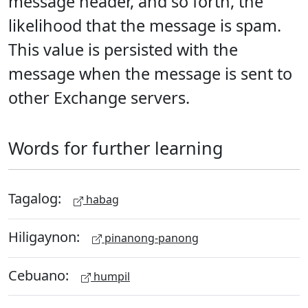
message header, and so forth, the
likelihood that the message is spam.
This value is persisted with the
message when the message is sent to
other Exchange servers.
Words for further learning
Tagalog:
habag
Hiligaynon:
pinanong-panong
Cebuano:
humpil