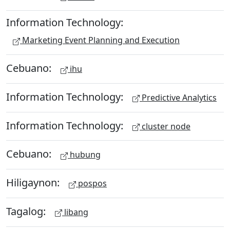
Information Technology:
Marketing Event Planning and Execution
Cebuano:
ihu
Information Technology:
Predictive Analytics
Information Technology:
cluster node
Cebuano:
hubung
Hiligaynon:
pospos
Tagalog:
libang