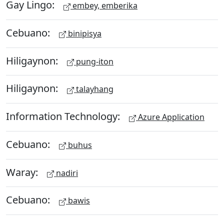
Gay Lingo:
embey, emberika
Cebuano:
binipisya
Hiligaynon:
pung-iton
Hiligaynon:
talayhang
Information Technology:
Azure Application
Cebuano:
buhus
Waray:
nadiri
Cebuano:
bawis