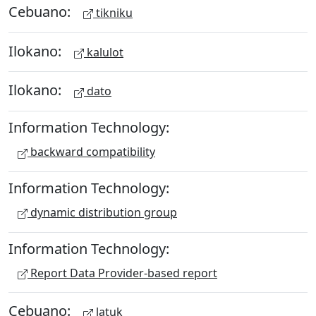
Cebuano:
tikniku
Ilokano:
kalulot
Ilokano:
dato
Information Technology:
backward compatibility
Information Technology:
dynamic distribution group
Information Technology:
Report Data Provider-based report
Cebuano:
latuk