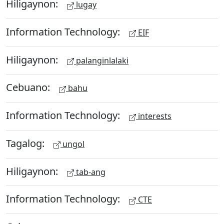
Hiligaynon:
lugay
Information Technology:
EIF
Hiligaynon:
palanginlalaki
Cebuano:
bahu
Information Technology:
interests
Tagalog:
ungol
Hiligaynon:
tab-ang
Information Technology:
CTE