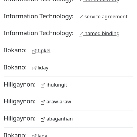
Information Technology:
service agreement
Information Technology:
named binding
Ilokano:
tipkel
Ilokano:
liday
Hiligaynon:
ihulungit
Hiligaynon:
araw-araw
Hiligaynon:
abaganhan
Ilokano:
laga