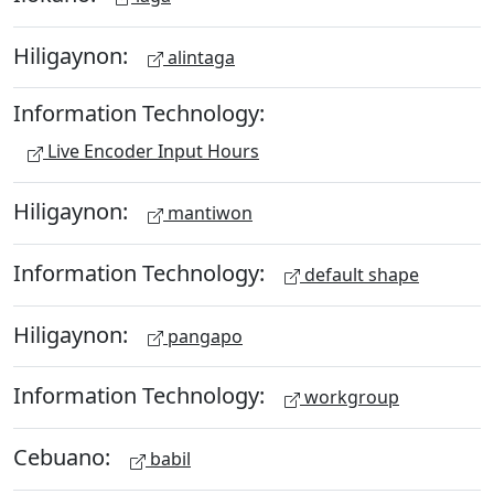
Hiligaynon:
alintaga
Information Technology:
Live Encoder Input Hours
Hiligaynon:
mantiwon
Information Technology:
default shape
Hiligaynon:
pangapo
Information Technology:
workgroup
Cebuano:
babil