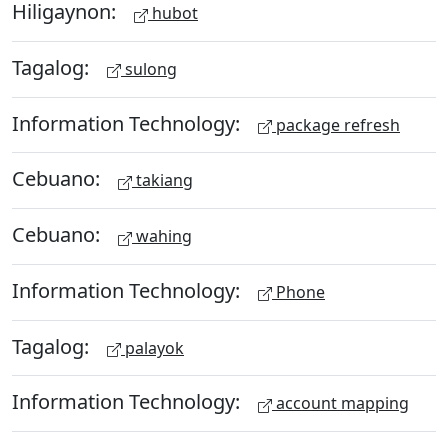
Hiligaynon:
hubot
Tagalog:
sulong
Information Technology:
package refresh
Cebuano:
takiang
Cebuano:
wahing
Information Technology:
Phone
Tagalog:
palayok
Information Technology:
account mapping