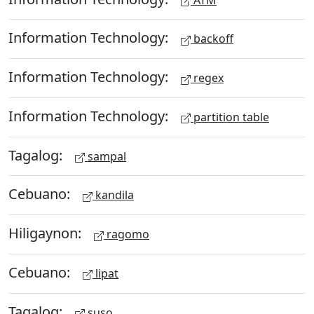
Information Technology:
backoff
Information Technology:
regex
Information Technology:
partition table
Tagalog:
sampal
Cebuano:
kandila
Hiligaynon:
ragomo
Cebuano:
lipat
Tagalog:
suso