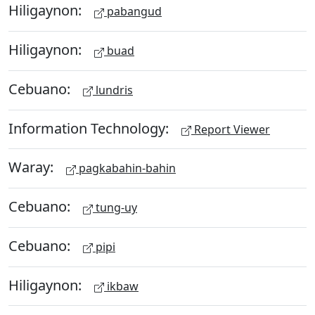
Hiligaynon:
pabangud
Hiligaynon:
buad
Cebuano:
lundris
Information Technology:
Report Viewer
Waray:
pagkabahin-bahin
Cebuano:
tung-uy
Cebuano:
pipi
Hiligaynon:
ikbaw