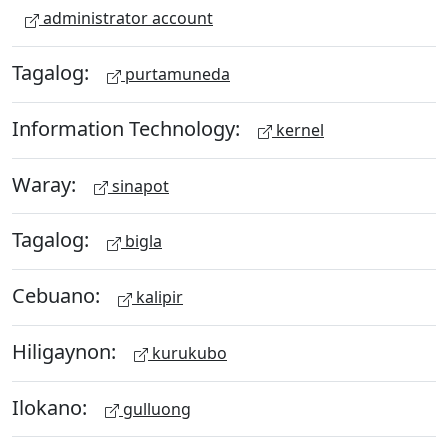
administrator account
Tagalog:
purtamuneda
Information Technology:
kernel
Waray:
sinapot
Tagalog:
bigla
Cebuano:
kalipir
Hiligaynon:
kurukubo
Ilokano:
gulluong