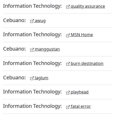
Information Technology:
quality assurance
Cebuano:
awug
Information Technology:
MSN Home
Cebuano:
manggustan
Information Technology:
burn destination
Cebuano:
laglum
Information Technology:
playhead
Information Technology:
fatal error