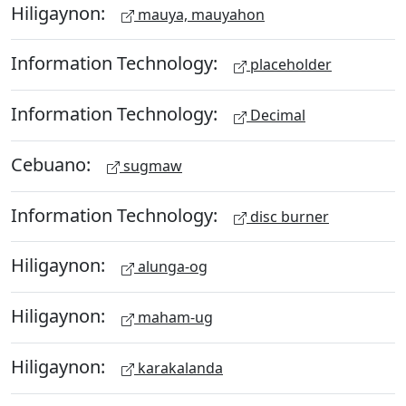
Hiligaynon:
mauya, mauyahon
Information Technology:
placeholder
Information Technology:
Decimal
Cebuano:
sugmaw
Information Technology:
disc burner
Hiligaynon:
alunga-og
Hiligaynon:
maham-ug
Hiligaynon:
karakalanda