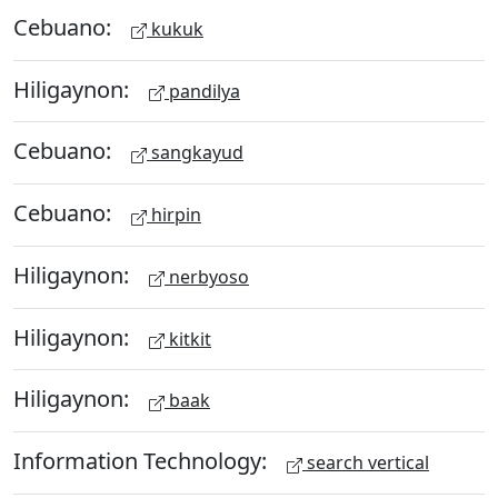
Cebuano:
kukuk
Hiligaynon:
pandilya
Cebuano:
sangkayud
Cebuano:
hirpin
Hiligaynon:
nerbyoso
Hiligaynon:
kitkit
Hiligaynon:
baak
Information Technology:
search vertical