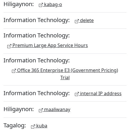
Hiligaynon:
kabag-o
Information Technology:
delete
Information Technology:
Premium Large App Service Hours
Information Technology:
Office 365 Enterprise E3 (Government Pricing)
Trial
Information Technology:
internal IP address
Hiligaynon:
maaliwanay
Tagalog:
kuba