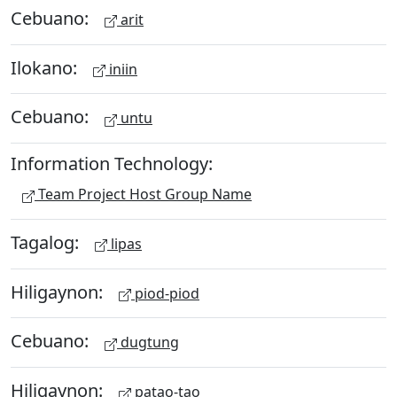
Cebuano:
arit
Ilokano:
iniin
Cebuano:
untu
Information Technology:
Team Project Host Group Name
Tagalog:
lipas
Hiligaynon:
piod-piod
Cebuano:
dugtung
Hiligaynon:
patao-tao