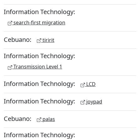
Information Technology:
search-first migration
Cebuano:
tiririt
Information Technology:
Transmission Level 1
Information Technology:
LCD
Information Technology:
joypad
Cebuano:
palas
Information Technology: