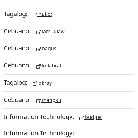
Tagalog:
hukot
Cebuano:
lamudlaw
Cebuano:
bagus
Cebuano:
kulatiral
Tagalog:
okray
Cebuano:
mangku
Information Technology:
budget
Information Technology: