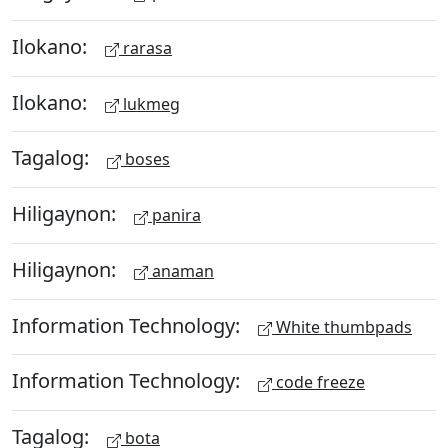
Ilokano:
rarasa
Ilokano:
lukmeg
Tagalog:
boses
Hiligaynon:
panira
Hiligaynon:
anaman
Information Technology:
White thumbpads
Information Technology:
code freeze
Tagalog:
bota