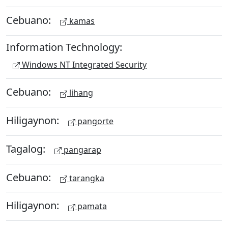
Cebuano:
kamas
Information Technology:
Windows NT Integrated Security
Cebuano:
lihang
Hiligaynon:
pangorte
Tagalog:
pangarap
Cebuano:
tarangka
Hiligaynon:
pamata