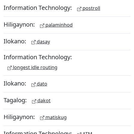
Information Technology:
postroll
Hiligaynon:
palaminhod
Ilokano:
dasay
Information Technology:
longest idle routing
Ilokano:
dato
Tagalog:
dakot
Hiligaynon:
matiskug
Information Technology:
ATM