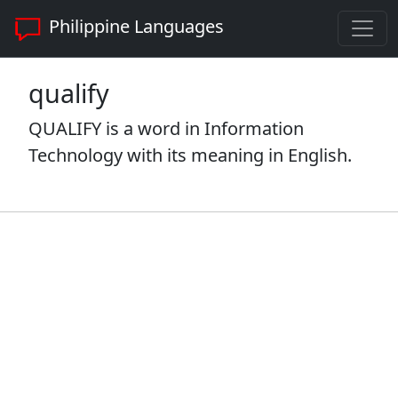
Philippine Languages
qualify
QUALIFY is a word in Information
Technology with its meaning in English.