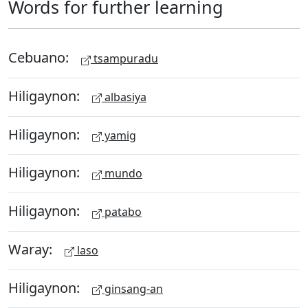
Words for further learning
Cebuano:
tsampuradu
Hiligaynon:
albasiya
Hiligaynon:
yamig
Hiligaynon:
mundo
Hiligaynon:
patabo
Waray:
laso
Hiligaynon:
ginsang-an