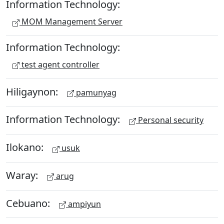
Information Technology:
MOM Management Server
Information Technology:
test agent controller
Hiligaynon:
pamunyag
Information Technology:
Personal security
Ilokano:
usuk
Waray:
arug
Cebuano:
ampiyun