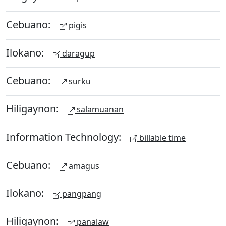
Cebuano:
pigis
Ilokano:
daragup
Cebuano:
surku
Hiligaynon:
salamuanan
Information Technology:
billable time
Cebuano:
amagus
Ilokano:
pangpang
Hiligaynon:
panalaw