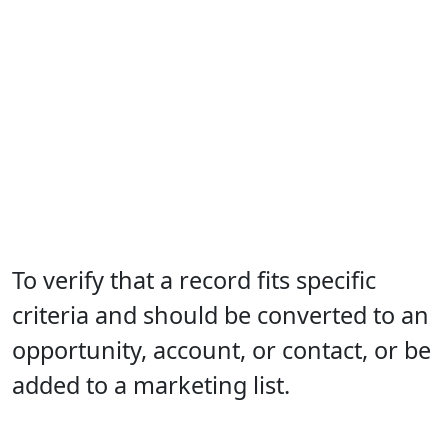
To verify that a record fits specific
criteria and should be converted to an
opportunity, account, or contact, or be
added to a marketing list.