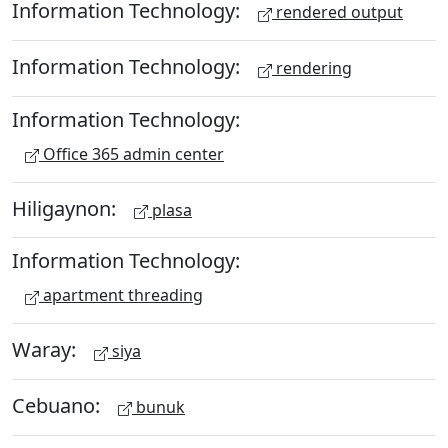
Information Technology:
rendered output
Information Technology:
rendering
Information Technology:
Office 365 admin center
Hiligaynon:
plasa
Information Technology:
apartment threading
Waray:
siya
Cebuano:
bunuk