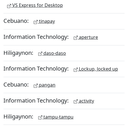
VS Express for Desktop
Cebuano:
tinapay
Information Technology:
aperture
Hiligaynon:
daso-daso
Information Technology:
Lockup, locked up
Cebuano:
pangan
Information Technology:
activity
Hiligaynon:
tampu-tampu