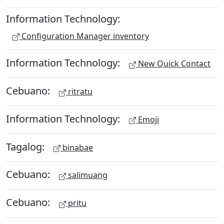
Information Technology:
Configuration Manager inventory
Information Technology:
New Quick Contact
Cebuano:
ritratu
Information Technology:
Emoji
Tagalog:
binabae
Cebuano:
salimuang
Cebuano:
pritu