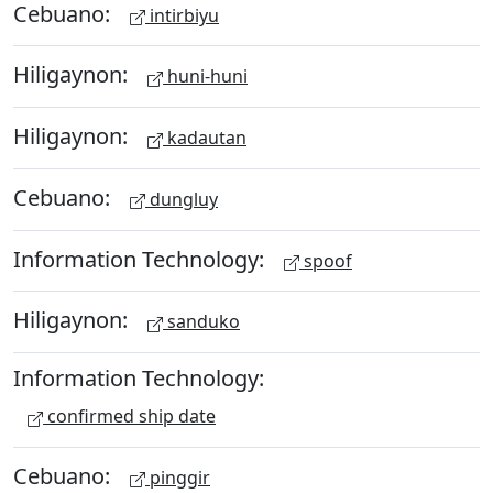
Cebuano:
intirbiyu
Hiligaynon:
huni-huni
Hiligaynon:
kadautan
Cebuano:
dungluy
Information Technology:
spoof
Hiligaynon:
sanduko
Information Technology:
confirmed ship date
Cebuano:
pinggir