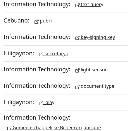
Information Technology:
text query
Cebuano:
pubri
Information Technology:
key-signing key
Hiligaynon:
sekretaryo
Information Technology:
light sensor
Information Technology:
document type
Hiligaynon:
lalay
Information Technology:
Gemeenschappelijke Beheerorganisatie