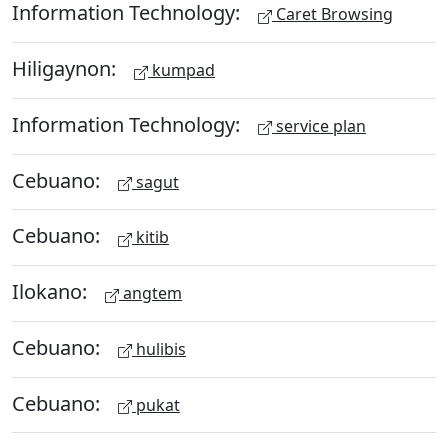
Information Technology:
Caret Browsing
Hiligaynon:
kumpad
Information Technology:
service plan
Cebuano:
sagut
Cebuano:
kitib
Ilokano:
angtem
Cebuano:
hulibis
Cebuano:
pukat