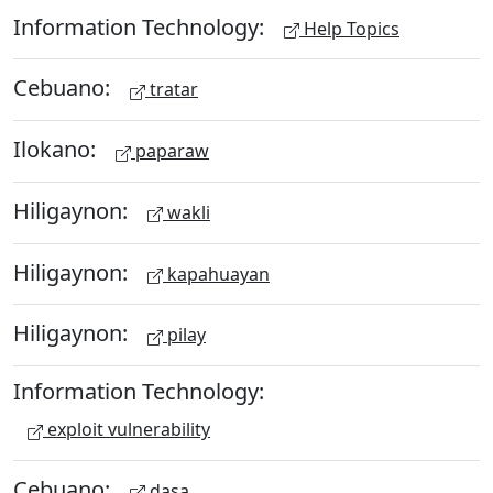
Information Technology:
Help Topics
Cebuano:
tratar
Ilokano:
paparaw
Hiligaynon:
wakli
Hiligaynon:
kapahuayan
Hiligaynon:
pilay
Information Technology:
exploit vulnerability
Cebuano:
dasa