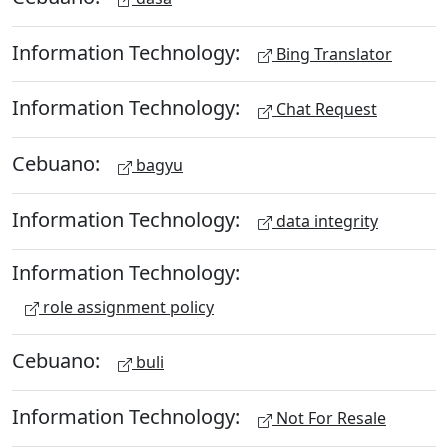
Information Technology:
Bing Translator
Information Technology:
Chat Request
Cebuano:
bagyu
Information Technology:
data integrity
Information Technology:
role assignment policy
Cebuano:
buli
Information Technology:
Not For Resale