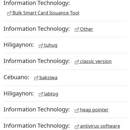
Information Technology:
Bulk Smart Card Issuance Tool
Information Technology:
Other
Hiligaynon:
tuhug
Information Technology:
classic version
Cebuano:
baksiwa
Hiligaynon:
labtog
Information Technology:
heap pointer
Information Technology:
antivirus software