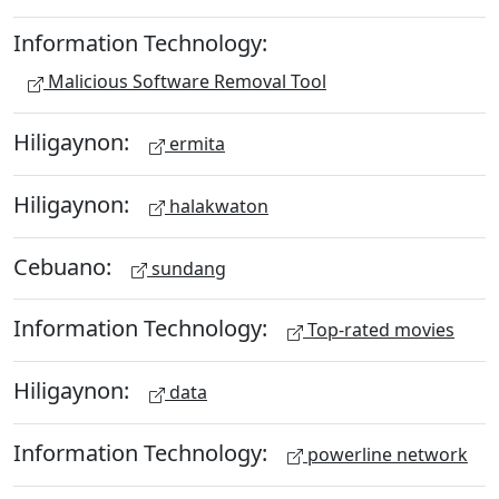
Information Technology:
Malicious Software Removal Tool
Hiligaynon:
ermita
Hiligaynon:
halakwaton
Cebuano:
sundang
Information Technology:
Top-rated movies
Hiligaynon:
data
Information Technology:
powerline network