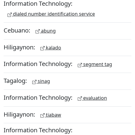
Information Technology:
dialed number identification service
Cebuano:
abung
Hiligaynon:
kalado
Information Technology:
segment tag
Tagalog:
sinag
Information Technology:
evaluation
Hiligaynon:
tiabaw
Information Technology: