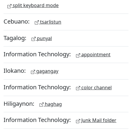
split keyboard mode
Cebuano:
tsarlistun
Tagalog:
punyal
Information Technology:
appointment
Ilokano:
gagangay
Information Technology:
color channel
Hiligaynon:
haghag
Information Technology:
Junk Mail folder