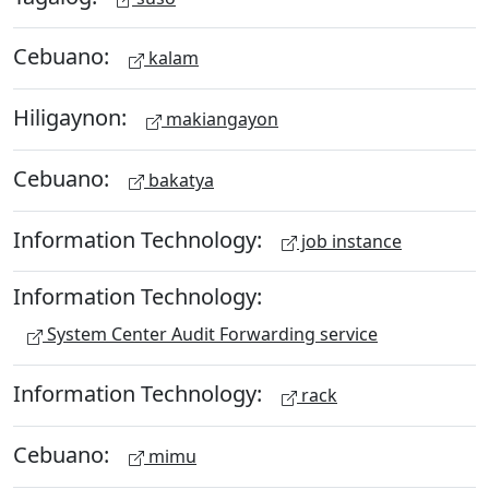
Cebuano:
kalam
Hiligaynon:
makiangayon
Cebuano:
bakatya
Information Technology:
job instance
Information Technology:
System Center Audit Forwarding service
Information Technology:
rack
Cebuano:
mimu