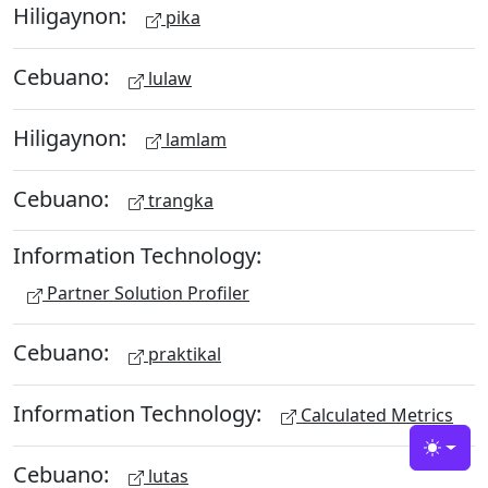
Hiligaynon:
pika
Cebuano:
lulaw
Hiligaynon:
lamlam
Cebuano:
trangka
Information Technology:
Partner Solution Profiler
Cebuano:
praktikal
Information Technology:
Calculated Metrics
Toggle
Cebuano:
lutas