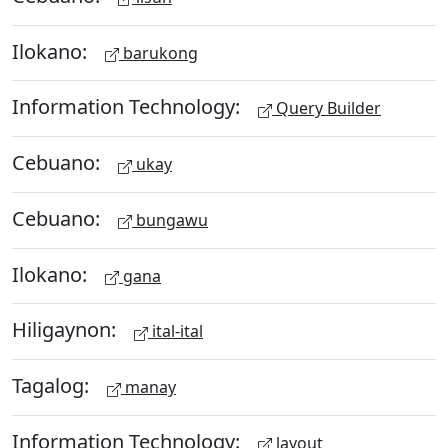
Ilokano:
barukong
Information Technology:
Query Builder
Cebuano:
ukay
Cebuano:
bungawu
Ilokano:
gana
Hiligaynon:
ital-ital
Tagalog:
manay
Information Technology:
layout