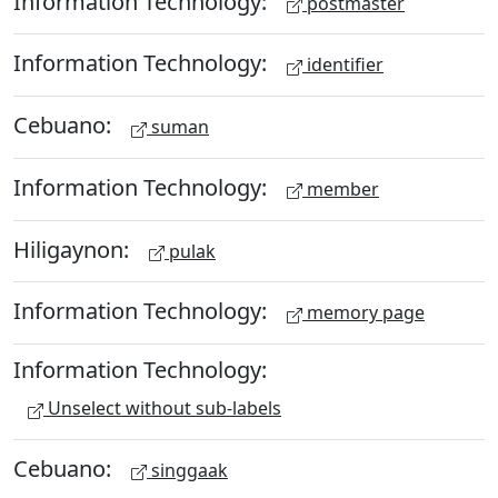
Information Technology:
postmaster
Information Technology:
identifier
Cebuano:
suman
Information Technology:
member
Hiligaynon:
pulak
Information Technology:
memory page
Information Technology:
Unselect without sub-labels
Cebuano:
singgaak