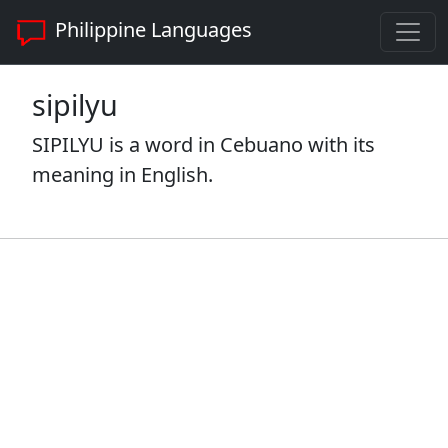
Philippine Languages
sipilyu
SIPILYU is a word in Cebuano with its
meaning in English.