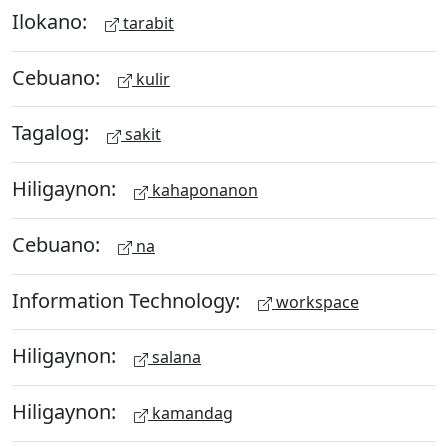
Ilokano:
tarabit
Cebuano:
kulir
Tagalog:
sakit
Hiligaynon:
kahaponanon
Cebuano:
na
Information Technology:
workspace
Hiligaynon:
salana
Hiligaynon:
kamandag