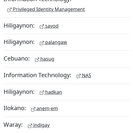
Privileged Identity Management
Hiligaynon:
sayod
Hiligaynon:
palangaw
Cebuano:
hasug
Information Technology:
NAS
Hiligaynon:
hadkan
Ilokano:
anem-em
Waray:
indigay