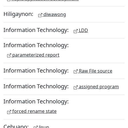
Hiligaynon:
diwawong
Information Technology:
LDD
Information Technology:
parameterized report
Information Technology:
Raw File source
Information Technology:
assigned program
Information Technology:
forced rename state
Cebuano:
lisun