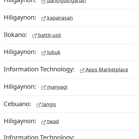
paningdinganan
Hiligaynon:
kapanasan
Ilokano:
battit-usit
Hiligaynon:
lubuk
Information Technology:
Apps Marketplace
Hiligaynon:
manyagi
Cebuano:
langis
Hiligaynon:
twad
Information Technology: