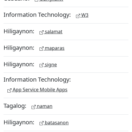
Information Technology:
W3
Hiligaynon:
salamat
Hiligaynon:
maparas
Hiligaynon:
signe
Information Technology:
App Service Mobile Apps
Tagalog:
naman
Hiligaynon:
batasanon