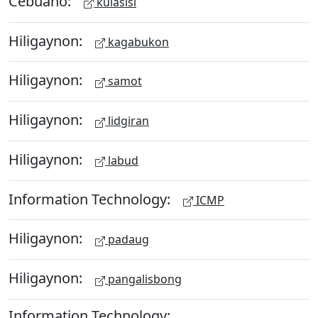
Cebuano:
kulasisi
Hiligaynon:
kagabukon
Hiligaynon:
samot
Hiligaynon:
lidgiran
Hiligaynon:
labud
Information Technology:
ICMP
Hiligaynon:
padaug
Hiligaynon:
pangalisbong
Information Technology: