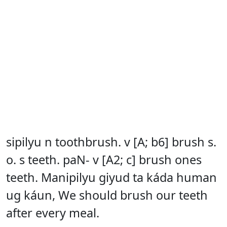
sipilyu n toothbrush. v [A; b6] brush s.
o. s teeth. paN- v [A2; c] brush ones
teeth. Manipilyu giyud ta káda human
ug káun, We should brush our teeth
after every meal.