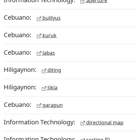
aperture
Cebuano:
bulilyus
Cebuano:
kuruk
Cebuano:
labas
Hiligaynon:
diting
Hiligaynon:
tikla
Cebuano:
garapun
Information Technology:
directional map
Information Technology:
sorting ID