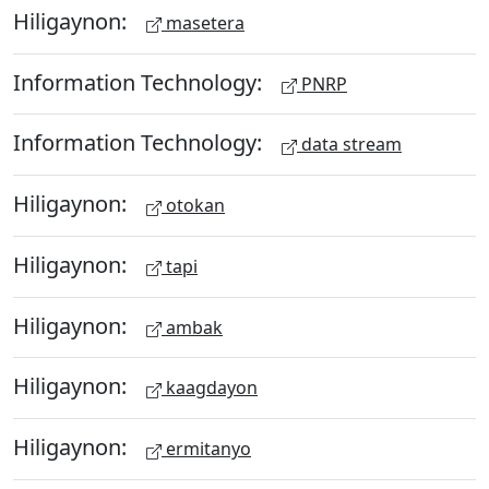
Hiligaynon:
masetera
Information Technology:
PNRP
Information Technology:
data stream
Hiligaynon:
otokan
Hiligaynon:
tapi
Hiligaynon:
ambak
Hiligaynon:
kaagdayon
Hiligaynon:
ermitanyo