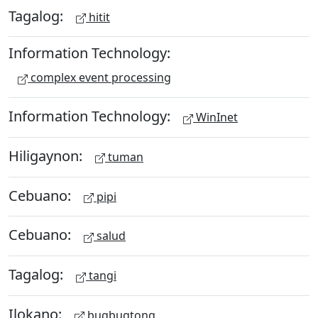
Tagalog:
hitit
Information Technology:
complex event processing
Information Technology:
WinInet
Hiligaynon:
tuman
Cebuano:
pipi
Cebuano:
salud
Tagalog:
tangi
Ilokano:
bugbugtong