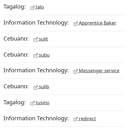
Tagalog:
talo
Information Technology:
Apprentice Baker
Cebuano:
sulit
Cebuano:
subu
Information Technology:
Messenger service
Cebuano:
sulib
Tagalog:
tusino
Information Technology:
redirect