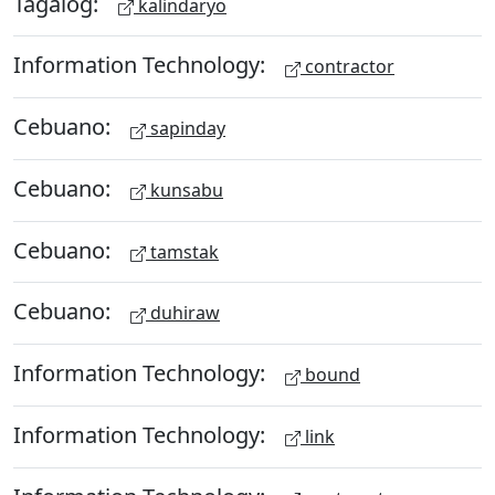
Tagalog:
kalindaryo
Information Technology:
contractor
Cebuano:
sapinday
Cebuano:
kunsabu
Cebuano:
tamstak
Cebuano:
duhiraw
Information Technology:
bound
Information Technology:
link