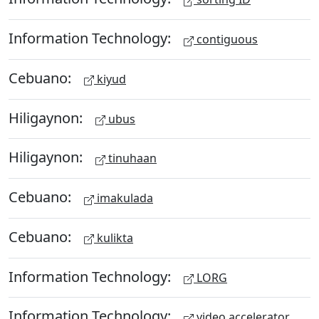
Information Technology:
contiguous
Cebuano:
kiyud
Hiligaynon:
ubus
Hiligaynon:
tinuhaan
Cebuano:
imakulada
Cebuano:
kulikta
Information Technology:
LORG
Information Technology:
video accelerator