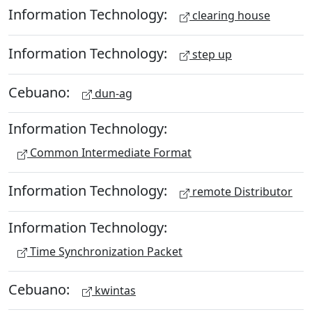
Information Technology:
clearing house
Information Technology:
step up
Cebuano:
dun-ag
Information Technology:
Common Intermediate Format
Information Technology:
remote Distributor
Information Technology:
Time Synchronization Packet
Cebuano:
kwintas