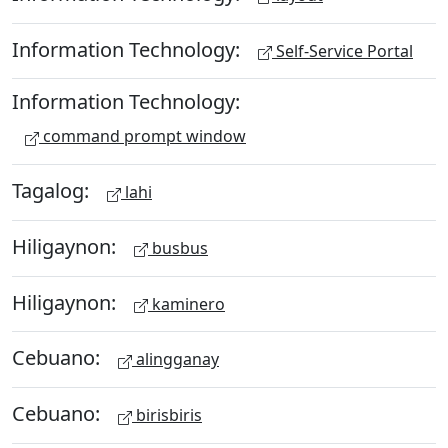
Information Technology:
Self-Service Portal
Information Technology:
command prompt window
Tagalog:
lahi
Hiligaynon:
busbus
Hiligaynon:
kaminero
Cebuano:
alingganay
Cebuano:
birisbiris