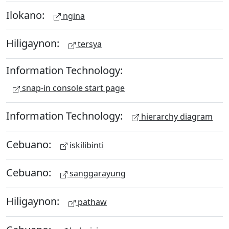
Ilokano:
ngina
Hiligaynon:
tersya
Information Technology:
snap-in console start page
Information Technology:
hierarchy diagram
Cebuano:
iskilibinti
Cebuano:
sanggarayung
Hiligaynon:
pathaw