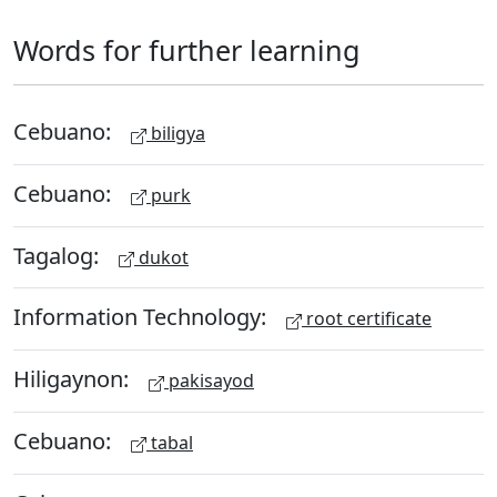
Words for further learning
Cebuano:
biligya
Cebuano:
purk
Tagalog:
dukot
Information Technology:
root certificate
Hiligaynon:
pakisayod
Cebuano:
tabal