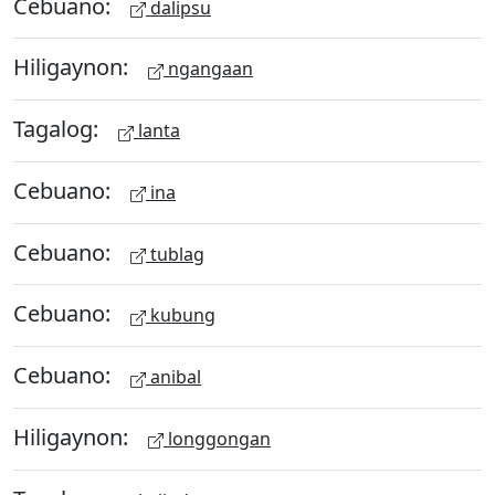
Cebuano:
dalipsu
Hiligaynon:
ngangaan
Tagalog:
lanta
Cebuano:
ina
Cebuano:
tublag
Cebuano:
kubung
Cebuano:
anibal
Hiligaynon:
longgongan