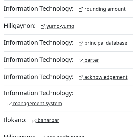
Information Technology:
rounding amount
Hiligaynon:
yumo-yumo
Information Technology:
principal database
Information Technology:
barter
Information Technology:
acknowledgement
Information Technology:
management system
Ilokano:
banarbar
Hiligaynon: