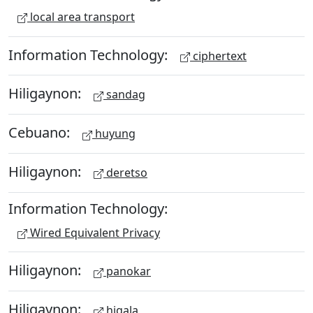
local area transport
Information Technology:
ciphertext
Hiligaynon:
sandag
Cebuano:
huyung
Hiligaynon:
deretso
Information Technology:
Wired Equivalent Privacy
Hiligaynon:
panokar
Hiligaynon:
higala