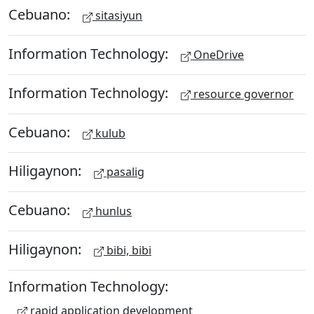
Cebuano:
sitasiyun
Information Technology:
OneDrive
Information Technology:
resource governor
Cebuano:
kulub
Hiligaynon:
pasalig
Cebuano:
hunlus
Hiligaynon:
bibi, bibi
Information Technology:
rapid application development