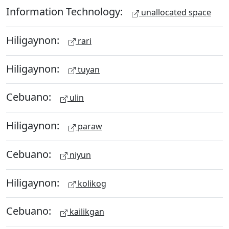
Information Technology:
unallocated space
Hiligaynon:
rari
Hiligaynon:
tuyan
Cebuano:
ulin
Hiligaynon:
paraw
Cebuano:
niyun
Hiligaynon:
kolikog
Cebuano:
kailikgan