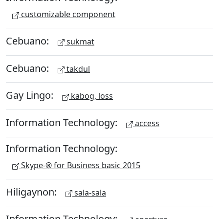
customizable component
Cebuano:
sukmat
Cebuano:
takdul
Gay Lingo:
kabog, loss
Information Technology:
access
Information Technology:
Skype-® for Business basic 2015
Hiligaynon:
sala-sala
Information Technology: