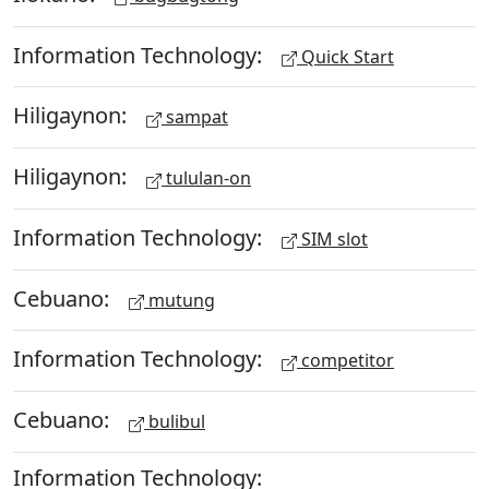
Information Technology:
Quick Start
Hiligaynon:
sampat
Hiligaynon:
tululan-on
Information Technology:
SIM slot
Cebuano:
mutung
Information Technology:
competitor
Cebuano:
bulibul
Information Technology: