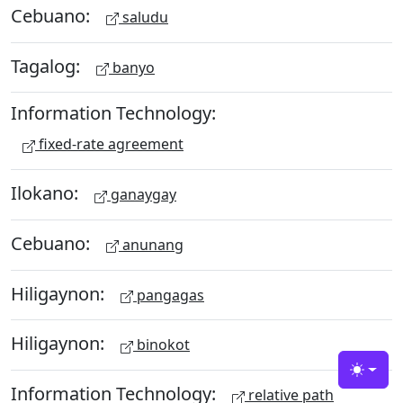
Cebuano:
saludu
Tagalog:
banyo
Information Technology:
fixed-rate agreement
Ilokano:
ganaygay
Cebuano:
anunang
Hiligaynon:
pangagas
Hiligaynon:
binokot
Toggle
Information Technology:
relative path