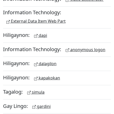
Information Technology:
External Data Item Web Part
Hiligaynon:
dapi
Information Technology:
anonymous logon
Hiligaynon:
dalagilon
Hiligaynon:
kapakokan
Tagalog:
simula
Gay Lingo:
gardini