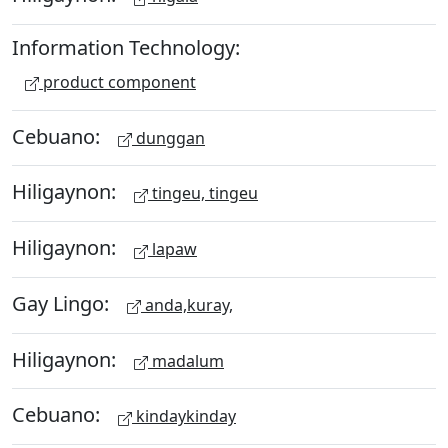
Information Technology:
product component
Cebuano:
dunggan
Hiligaynon:
tingeu, tingeu
Hiligaynon:
lapaw
Gay Lingo:
anda,kuray,
Hiligaynon:
madalum
Cebuano:
kindaykinday