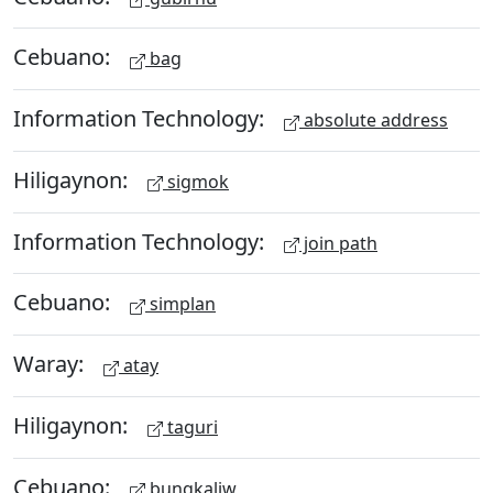
Cebuano:
bag
Information Technology:
absolute address
Hiligaynon:
sigmok
Information Technology:
join path
Cebuano:
simplan
Waray:
atay
Hiligaynon:
taguri
Cebuano:
bungkaliw