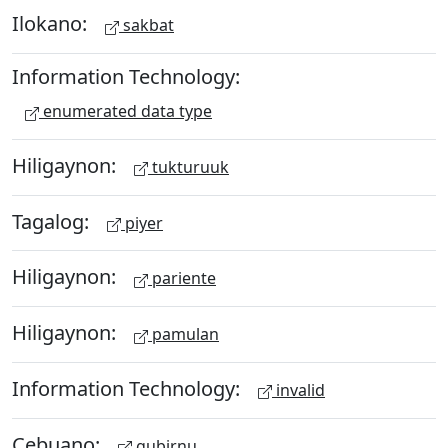
Ilokano:
sakbat
Information Technology:
enumerated data type
Hiligaynon:
tukturuuk
Tagalog:
piyer
Hiligaynon:
pariente
Hiligaynon:
pamulan
Information Technology:
invalid
Cebuano:
gubirnu