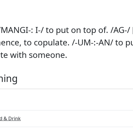
/MANGI-: I-/ to put on top of. /AG-/ 
hence, to copulate. /-UM-:-AN/ to p
ate with someone.
ning
 & Drink