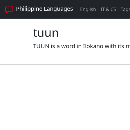
Philippine Languages
English
IT & CS
Tag
tuun
TUUN is a word in Ilokano with its m