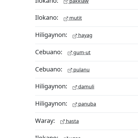
Ilokano:
pakkiaw
Ilokano:
mutit
Hiligaynon:
hayag
Cebuano:
gum-ut
Cebuano:
pulanu
Hiligaynon:
damuli
Hiligaynon:
panuba
Waray:
hasta
Ilokano: