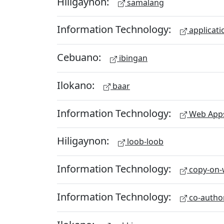
Hiligaynon:
samalang
Information Technology:
applicati
Cebuano:
ibingan
Ilokano:
baar
Information Technology:
Web App
Hiligaynon:
loob-loob
Information Technology:
copy-on-w
Information Technology:
co-autho