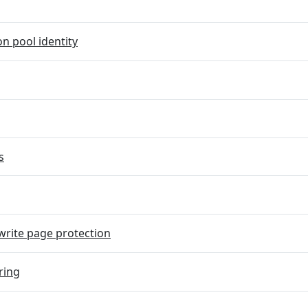
on pool identity
s
rite page protection
ring