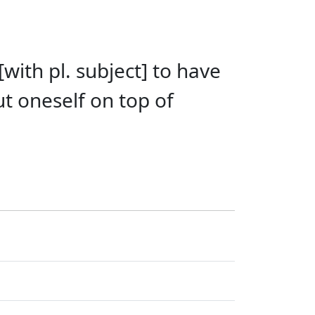
[with pl. subject] to have
ut oneself on top of