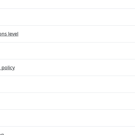
ns level
 policy
ng