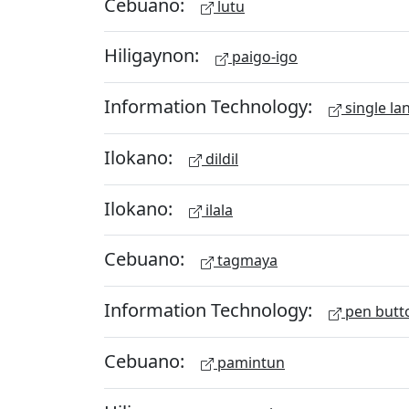
Cebuano:
lutu
Hiligaynon:
paigo-igo
Information Technology:
single la
Ilokano:
dildil
Ilokano:
ilala
Cebuano:
tagmaya
Information Technology:
pen butt
Cebuano:
pamintun