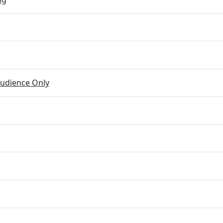
udience Only