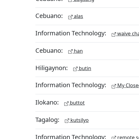
Cebuano:
alas
Information Technology:
waive ch
Cebuano:
han
Hiligaynon:
butin
Information Technology:
My Close
Ilokano:
buttot
Tagalog:
kutsilyo
Information Technology:
remote s