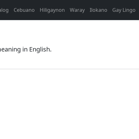
alog
Cebuano
Hiligaynon
Waray
Ilokano
Gay Lingo
eaning in English.