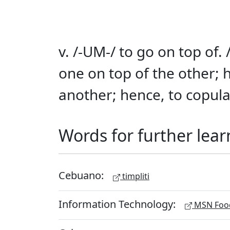
v. /-UM-/ to go on top of. 
one on top of the other; 
another; hence, to copul
Words for further lear
Cebuano:
timpliti
Information Technology:
MSN Food