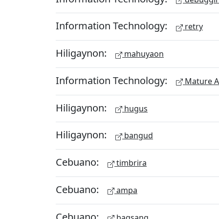
Information Technology:
retry
Hiligaynon:
mahuyaon
Information Technology:
Mature A
Hiligaynon:
hugus
Hiligaynon:
bangud
Cebuano:
timbrira
Cebuano:
ampa
Cebuano:
bagsang