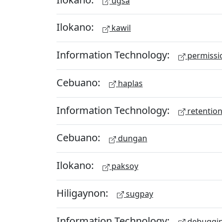
ugsa
Ilokano:
kawil
Information Technology:
permissio
Cebuano:
haplas
Information Technology:
retention
Cebuano:
dungan
Ilokano:
paksoy
Hiligaynon:
sugpay
Information Technology:
debuggi